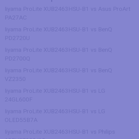
Iiyama ProLite XUB2463HSU-B1 vs Asus ProArt
PA27AC
Iiyama ProLite XUB2463HSU-B1 vs BenQ
PD2720U
Iiyama ProLite XUB2463HSU-B1 vs BenQ
PD2700Q
Iiyama ProLite XUB2463HSU-B1 vs BenQ
VZ2350
Iiyama ProLite XUB2463HSU-B1 vs LG
24GL600F
Iiyama ProLite XUB2463HSU-B1 vs LG
OLED55B7A
Iiyama ProLite XUB2463HSU-B1 vs Philips