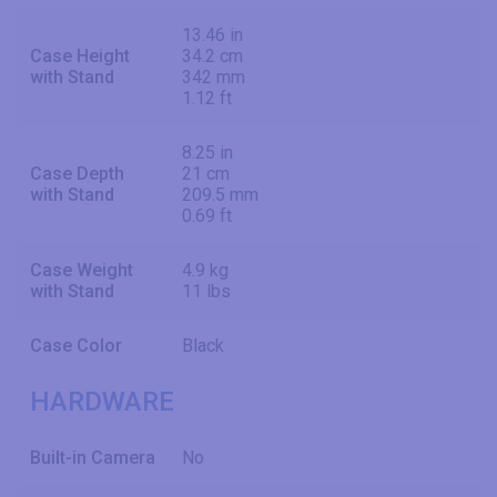
13.46 in
Case Height
34.2 cm
with Stand
342 mm
1.12 ft
8.25 in
Case Depth
21 cm
with Stand
209.5 mm
0.69 ft
Case Weight
4.9 kg
with Stand
11 lbs
Case Color
Black
HARDWARE
Built-in Camera
No