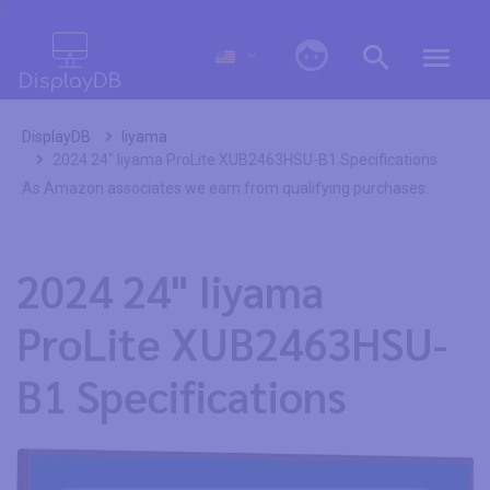
0
DisplayDB
Iiyama
2024 24" Iiyama ProLite XUB2463HSU-B1 Specifications
As Amazon associates we earn from qualifying purchases.
2024 24" Iiyama
ProLite XUB2463HSU-
B1 Specifications