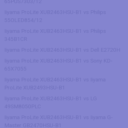
65PUS7303/12
Iiyama ProLite XUB2463HSU-B1 vs Philips
55OLED854/12
Iiyama ProLite XUB2463HSU-B1 vs Philips
345B1CR
Iiyama ProLite XUB2463HSU-B1 vs Dell E2720H
Iiyama ProLite XUB2463HSU-B1 vs Sony KD-
65X7055
Iiyama ProLite XUB2463HSU-B1 vs Iiyama
ProLite XUB2493HSU-B1
Iiyama ProLite XUB2463HSU-B1 vs LG
49SM8050PLC
Iiyama ProLite XUB2463HSU-B1 vs Iiyama G-
Master GB2470HSU-B1