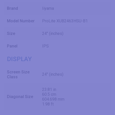
Brand
Iiyama
Model Number
ProLite XUB2463HSU-B1
Size
24" (inches)
Panel
IPS
DISPLAY
Screen Size
24" (inches)
Class
23.81 in
60.5 cm
Diagonal Size
604.698 mm
1.98 ft