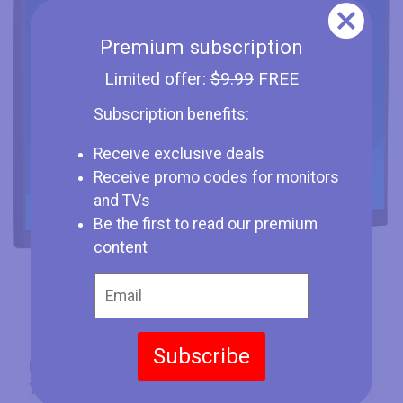
Premium subscription
Limited offer:
$9.99
FREE
Subscription benefits:
Receive exclusive deals
Receive promo codes for monitors
and TVs
Be the first to read our premium
content
Subscribe
Brand
Iiyama
Type
Monitor