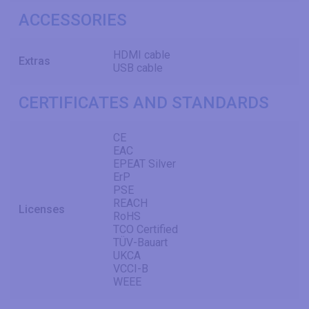
ACCESSORIES
HDMI cable
Extras
USB cable
CERTIFICATES AND STANDARDS
CE
EAC
EPEAT Silver
ErP
PSE
REACH
Licenses
RoHS
TCO Certified
TÜV-Bauart
UKCA
VCCI-B
WEEE