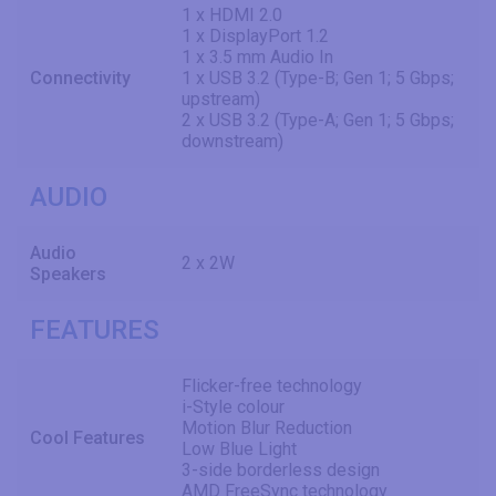
1 x HDMI 2.0
1 x DisplayPort 1.2
1 x 3.5 mm Audio In
Connectivity
1 x USB 3.2 (Type-B; Gen 1; 5 Gbps;
upstream)
2 x USB 3.2 (Type-A; Gen 1; 5 Gbps;
downstream)
AUDIO
Audio
2 x 2W
Speakers
FEATURES
Flicker-free technology
i-Style colour
Motion Blur Reduction
Cool Features
Low Blue Light
3-side borderless design
AMD FreeSync technology