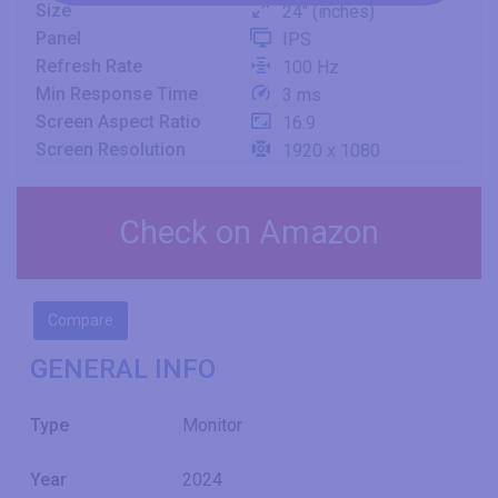
Size
24" (inches)
Panel
IPS
Refresh Rate
100 Hz
Min Response Time
3 ms
Screen Aspect Ratio
16:9
Screen Resolution
1920 x 1080
Check on Amazon
Compare
GENERAL INFO
Type
Monitor
Year
2024