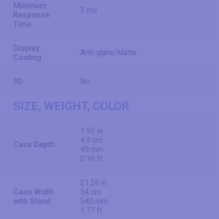
Minimum
3 ms
Response
Time
Display
Anti-glare/Matte
Coating
3D
No
SIZE, WEIGHT, COLOR
1.93 in
4.9 cm
Case Depth
49 mm
0.16 ft
21.26 in
Case Width
54 cm
with Stand
540 mm
1.77 ft