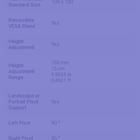
100 x 100
Standard Size
Removable
Yes
VESA Stand
Height
Yes
Adjustment
150 mm
Height
15 cm
Adjustment
5.9055 in
Range
0.4921 ft
Landscape or
Portrait Pivot
Yes
Support
Left Pivot
90 °
Right Pivot
90 °