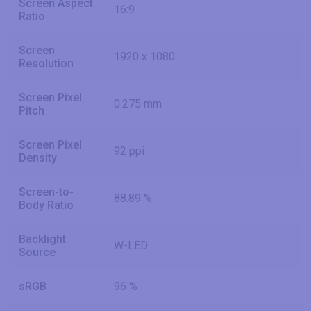
Screen Aspect
16:9
Ratio
Screen
1920 x 1080
Resolution
Screen Pixel
0.275 mm
Pitch
Screen Pixel
92 ppi
Density
Screen-to-
88.89 %
Body Ratio
Backlight
W-LED
Source
sRGB
96 %