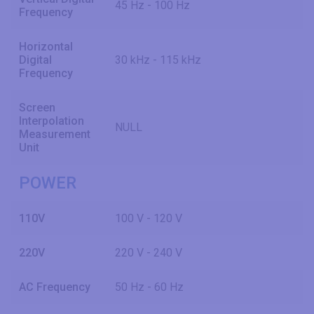
45 Hz - 100 Hz
Frequency
Horizontal
Digital
30 kHz - 115 kHz
Frequency
Screen
Interpolation
NULL
Measurement
Unit
POWER
110V
100 V - 120 V
220V
220 V - 240 V
AC Frequency
50 Hz - 60 Hz