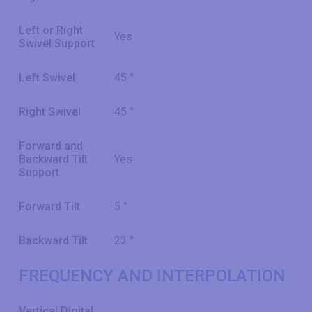
Left or Right
Yes
Swivel Support
Left Swivel
45 °
Right Swivel
45 °
Forward and
Backward Tilt
Yes
Support
Forward Tilt
5 °
Backward Tilt
23 °
FREQUENCY AND INTERPOLATION
Vertical Digital