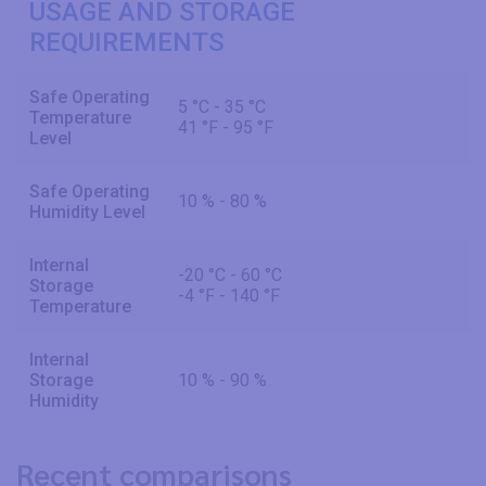
USAGE AND STORAGE
REQUIREMENTS
Safe Operating
5 °C - 35 °C
Temperature
41 °F - 95 °F
Level
Safe Operating
10 % - 80 %
Humidity Level
Internal
-20 °C - 60 °C
Storage
-4 °F - 140 °F
Temperature
Internal
Storage
10 % - 90 %
Humidity
Recent comparisons