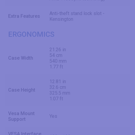
Anti-theft stand lock slot -
Extra Features
Kensington
ERGONOMICS
21.26 in
54 cm
Case Width
540 mm
1.77 ft
12.81 in
32.6 cm
Case Height
325.5 mm
1.07 ft
Vesa Mount
Yes
Support
VESA Interface