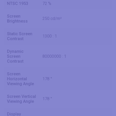
NTSC 1953
72 %
Screen
250 cd/m²
Brightness
Static Screen
1300 : 1
Contrast
Dynamic
Screen
80000000 : 1
Contrast
Screen
Horizontal
178 °
Viewing Angle
Screen Vertical
178 °
Viewing Angle
Display