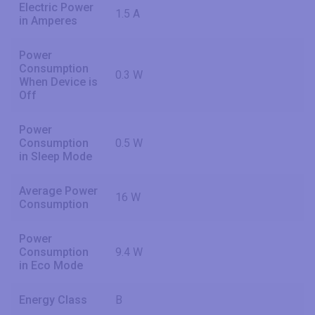
Electric Power
1.5 A
in Amperes
Power
Consumption
0.3 W
When Device is
Off
Power
Consumption
0.5 W
in Sleep Mode
Average Power
16 W
Consumption
Power
Consumption
9.4 W
in Eco Mode
Energy Class
B