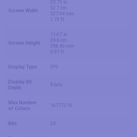
20.75 in
52.7 cm
Screen Width
527.04 mm
1.73 ft
11.67 in
29.6 cm
Screen Height
296.46 mm
0.97 ft
Display Type
IPS
Display Bit
8 bits
Depth
Max Number
16777216
of Colors
Bits
24