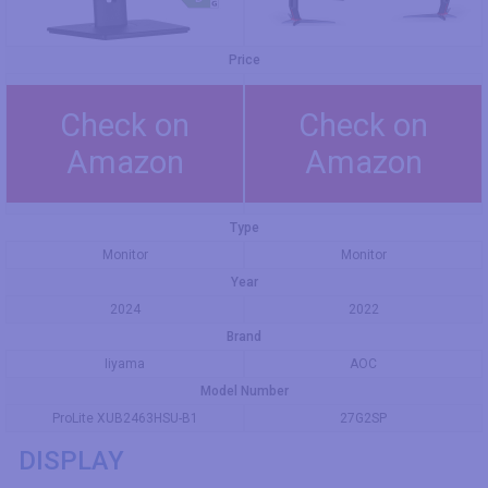
Price
Check on
Check on
Amazon
Amazon
Type
Monitor
Monitor
Year
2024
2022
Brand
Iiyama
AOC
Model Number
ProLite XUB2463HSU-B1
27G2SP
DISPLAY