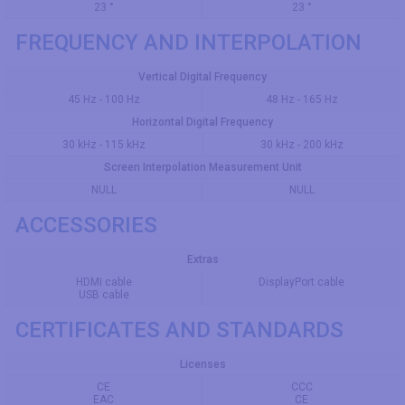
23 °
23 °
FREQUENCY AND INTERPOLATION
Vertical Digital Frequency
45 Hz - 100 Hz
48 Hz - 165 Hz
Horizontal Digital Frequency
30 kHz - 115 kHz
30 kHz - 200 kHz
Screen Interpolation Measurement Unit
NULL
NULL
ACCESSORIES
Extras
HDMI cable
DisplayPort cable
USB cable
CERTIFICATES AND STANDARDS
Licenses
CE
CCC
EAC
CE