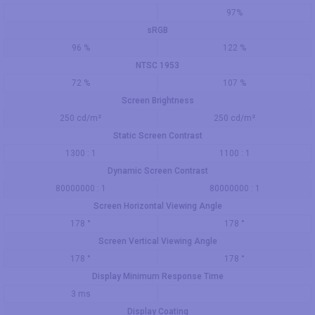
97%
sRGB
96 %
122 %
NTSC 1953
72 %
107 %
Screen Brightness
250 cd/m²
250 cd/m²
Static Screen Contrast
1300 : 1
1100 : 1
Dynamic Screen Contrast
80000000 : 1
80000000 : 1
Screen Horizontal Viewing Angle
178 °
178 °
Screen Vertical Viewing Angle
178 °
178 °
Display Minimum Response Time
3 ms
Display Coating