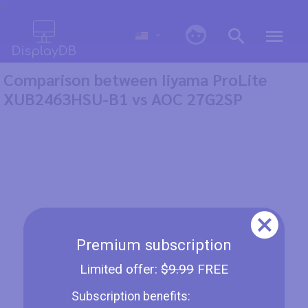
0
Comparison between Iiyama ProLite
XUB2463HSU-B1 vs AOC 27G2SP
Premium subscription
Limited offer:
$9.99
FREE
Subscription benefits: