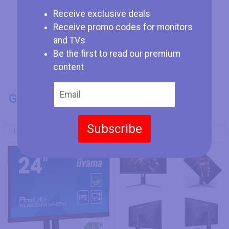
Receive exclusive deals
Receive promo codes for monitors
and TVs
Be the first to read our premium
content
GENERAL INFO
Model Number
Subscribe
Iiyama ProLite XUB2463HSU-B1
AOC 27G2SP