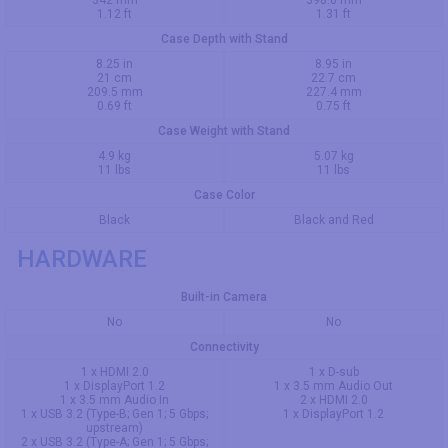
1.12 ft
1.31 ft
Case Depth with Stand
8.25 in
8.95 in
21 cm
22.7 cm
209.5 mm
227.4 mm
0.69 ft
0.75 ft
Case Weight with Stand
4.9 kg
5.07 kg
11 lbs
11 lbs
Case Color
Black
Black and Red
HARDWARE
Built-in Camera
No
No
Connectivity
1 x HDMI 2.0
1 x D-sub
1 x DisplayPort 1.2
1 x 3.5 mm Audio Out
1 x 3.5 mm Audio In
2 x HDMI 2.0
1 x USB 3.2 (Type-B; Gen 1; 5 Gbps;
1 x DisplayPort 1.2
upstream)
2 x USB 3.2 (Type-A; Gen 1; 5 Gbps;