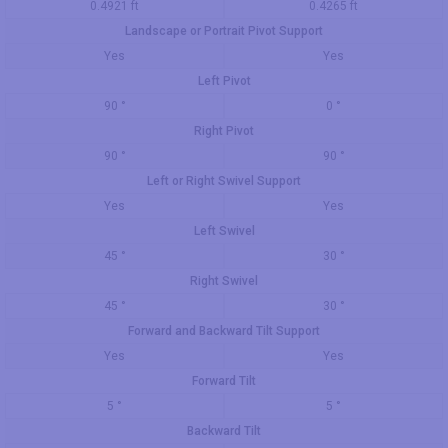
0.4921 ft
0.4265 ft
Landscape or Portrait Pivot Support
Yes
Yes
Left Pivot
90 °
0 °
Right Pivot
90 °
90 °
Left or Right Swivel Support
Yes
Yes
Left Swivel
45 °
30 °
Right Swivel
45 °
30 °
Forward and Backward Tilt Support
Yes
Yes
Forward Tilt
5 °
5 °
Backward Tilt