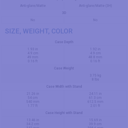
Anti-glare/Matte
Anti-glare/Matte (3H)
3D
No
No
SIZE, WEIGHT, COLOR
Case Depth
1.93 in
1.92 in
4.9 cm
4.9 cm
49 mm
48.8 mm
0.16 ft
0.16 ft
Case Weight
3.75 kg
8 lbs
Case Width with Stand
21.26 in
24.11 in
54 cm
61.3 cm
540 mm
612.5 mm
1.77 ft
2.01 ft
Case Height with Stand
13.46 in
15.69 in
34.2 cm
39.9 cm
342 mm
398.6 mm