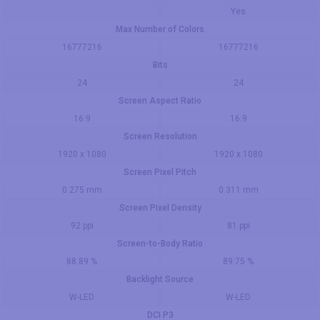
Yes
Max Number of Colors
16777216
16777216
Bits
24
24
Screen Aspect Ratio
16:9
16:9
Screen Resolution
1920 x 1080
1920 x 1080
Screen Pixel Pitch
0.275 mm
0.311 mm
Screen Pixel Density
92 ppi
81 ppi
Screen-to-Body Ratio
88.89 %
89.75 %
Backlight Source
W-LED
W-LED
DCI P3