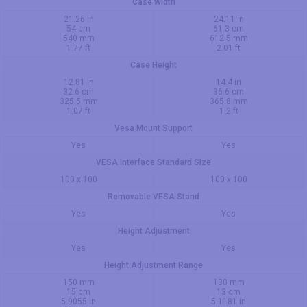
Case Width
21.26 in
24.11 in
54 cm
61.3 cm
540 mm
612.5 mm
1.77 ft
2.01 ft
Case Height
12.81 in
14.4 in
32.6 cm
36.6 cm
325.5 mm
365.8 mm
1.07 ft
1.2 ft
Vesa Mount Support
Yes
Yes
VESA Interface Standard Size
100 x 100
100 x 100
Removable VESA Stand
Yes
Yes
Height Adjustment
Yes
Yes
Height Adjustment Range
150 mm
130 mm
15 cm
13 cm
5.9055 in
5.1181 in