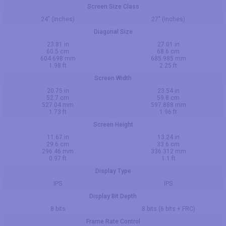
Screen Size Class
24" (inches)
27" (inches)
Diagonal Size
23.81 in
27.01 in
60.5 cm
68.6 cm
604.698 mm
685.985 mm
1.98 ft
2.25 ft
Screen Width
20.75 in
23.54 in
52.7 cm
59.8 cm
527.04 mm
597.888 mm
1.73 ft
1.96 ft
Screen Height
11.67 in
13.24 in
29.6 cm
33.6 cm
296.46 mm
336.312 mm
0.97 ft
1.1 ft
Display Type
IPS
IPS
Display Bit Depth
8 bits
8 bits (6 bits + FRC)
Frame Rate Control