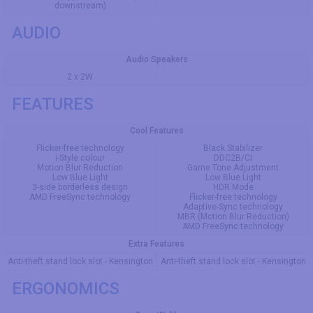
downstream)
AUDIO
Audio Speakers
2 x 2W
FEATURES
Cool Features
Flicker-free technology
Black Stabilizer
i-Style colour
DDC2B/CI
Motion Blur Reduction
Game Tone Adjustment
Low Blue Light
Low Blue Light
3-side borderless design
HDR Mode
AMD FreeSync technology
Flicker-free technology
Adaptive-Sync technology
MBR (Motion Blur Reduction)
AMD FreeSync technology
Extra Features
Anti-theft stand lock slot - Kensington
Anti-theft stand lock slot - Kensington
ERGONOMICS