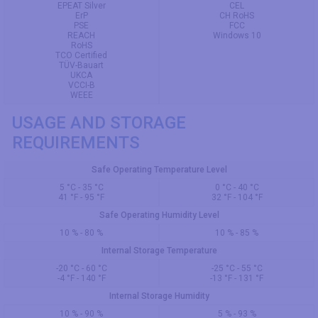
EPEAT Silver
CEL
ErP
CH RoHS
PSE
FCC
REACH
Windows 10
RoHS
TCO Certified
TÜV-Bauart
UKCA
VCCI-B
WEEE
USAGE AND STORAGE
REQUIREMENTS
Safe Operating Temperature Level
5 °C - 35 °C
0 °C - 40 °C
41 °F - 95 °F
32 °F - 104 °F
Safe Operating Humidity Level
10 % - 80 %
10 % - 85 %
Internal Storage Temperature
-20 °C - 60 °C
-25 °C - 55 °C
-4 °F - 140 °F
-13 °F - 131 °F
Internal Storage Humidity
10 % - 90 %
5 % - 93 %