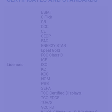
BSMI
C-Tick
CB
CCC
CE
CECP
EAC
ENERGY STAR
Epeat Gold
FCC Class B
ICE
Licenses
ISC
KC
KCC
NOM
PSB
SEPA
TCO Certified Displays
TCO EDGE
TÜV/S
VCCI-B