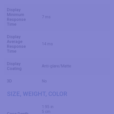
Display
Minimum
7 ms
Response
Time
Display
Average
14 ms
Response
Time
Display
Anti-glare/Matte
Coating
3D
No
SIZE, WEIGHT, COLOR
1.95 in
5 cm
Case Depth