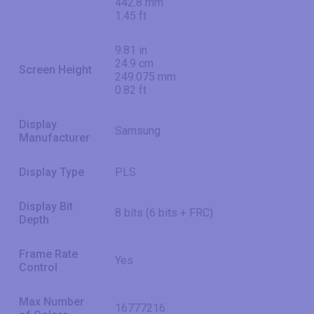
442.8 mm
1.45 ft
9.81 in
24.9 cm
Screen Height
249.075 mm
0.82 ft
Display
Samsung
Manufacturer
Display Type
PLS
Display Bit
8 bits (6 bits + FRC)
Depth
Frame Rate
Yes
Control
Max Number
16777216