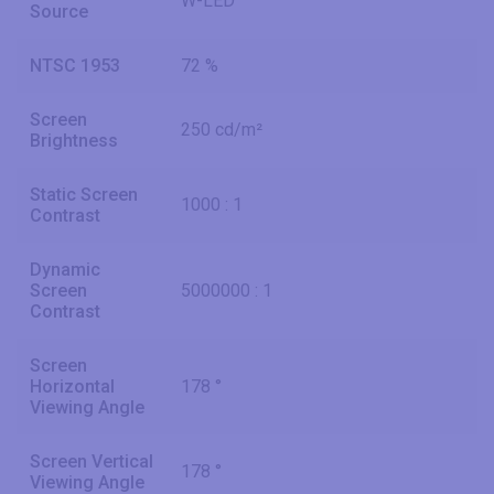
W-LED
Source
NTSC 1953
72 %
Screen
250 cd/m²
Brightness
Static Screen
1000 : 1
Contrast
Dynamic
Screen
5000000 : 1
Contrast
Screen
Horizontal
178 °
Viewing Angle
Screen Vertical
178 °
Viewing Angle