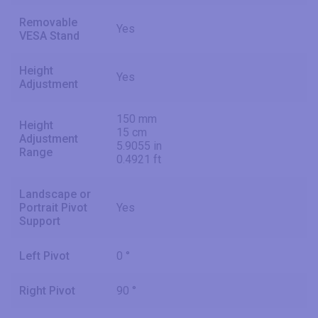
Removable
Yes
VESA Stand
Height
Yes
Adjustment
150 mm
Height
15 cm
Adjustment
5.9055 in
Range
0.4921 ft
Landscape or
Portrait Pivot
Yes
Support
Left Pivot
0 °
Right Pivot
90 °