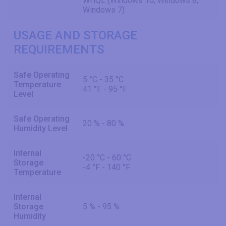
WHQL (Windows 10; Windows 8;
Windows 7)
USAGE AND STORAGE
REQUIREMENTS
Safe Operating
5 °C - 35 °C
Temperature
41 °F - 95 °F
Level
Safe Operating
20 % - 80 %
Humidity Level
Internal
-20 °C - 60 °C
Storage
-4 °F - 140 °F
Temperature
Internal
Storage
5 % - 95 %
Humidity