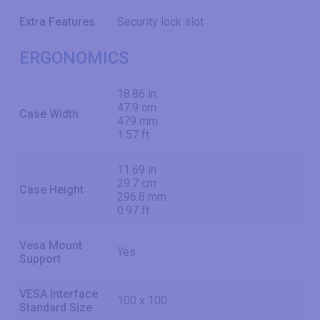
Extra Features
Security lock slot
ERGONOMICS
18.86 in
47.9 cm
Case Width
479 mm
1.57 ft
11.69 in
29.7 cm
Case Height
296.8 mm
0.97 ft
Vesa Mount
Yes
Support
VESA Interface
100 x 100
Standard Size