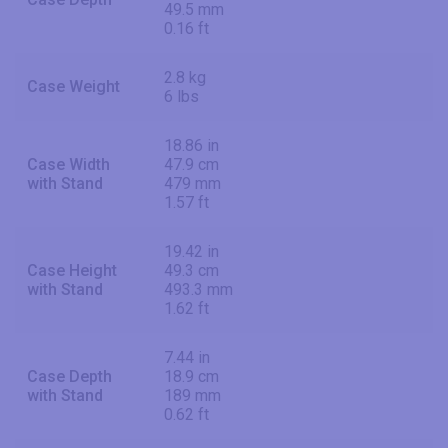
49.5 mm
0.16 ft
2.8 kg
Case Weight
6 lbs
18.86 in
Case Width
47.9 cm
with Stand
479 mm
1.57 ft
19.42 in
Case Height
49.3 cm
with Stand
493.3 mm
1.62 ft
7.44 in
Case Depth
18.9 cm
with Stand
189 mm
0.62 ft