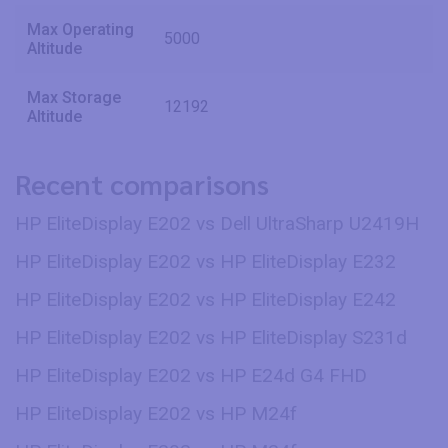
Max Operating
5000
Altitude
Max Storage
12192
Altitude
Recent comparisons
HP EliteDisplay E202 vs Dell UltraSharp U2419H
HP EliteDisplay E202 vs HP EliteDisplay E232
HP EliteDisplay E202 vs HP EliteDisplay E242
HP EliteDisplay E202 vs HP EliteDisplay S231d
HP EliteDisplay E202 vs HP E24d G4 FHD
HP EliteDisplay E202 vs HP M24f