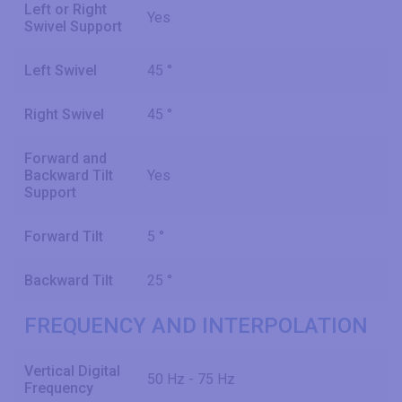
Left or Right
Yes
Swivel Support
Left Swivel
45 °
Right Swivel
45 °
Forward and
Backward Tilt
Yes
Support
Forward Tilt
5 °
Backward Tilt
25 °
FREQUENCY AND INTERPOLATION
Vertical Digital
50 Hz - 75 Hz
Frequency