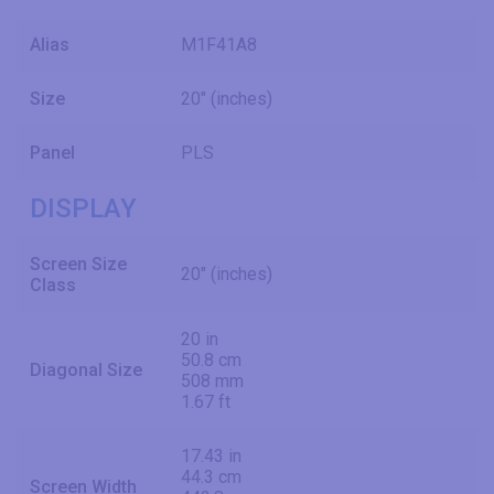
Alias
M1F41A8
Size
20" (inches)
Panel
PLS
DISPLAY
Screen Size
20" (inches)
Class
20 in
50.8 cm
Diagonal Size
508 mm
1.67 ft
17.43 in
44.3 cm
Screen Width