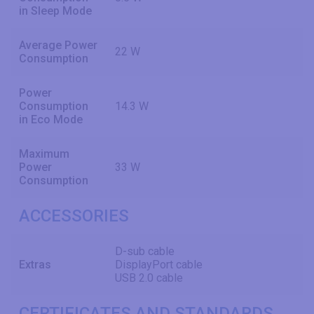
in Sleep Mode
Average Power
22 W
Consumption
Power
Consumption
14.3 W
in Eco Mode
Maximum
Power
33 W
Consumption
ACCESSORIES
D-sub cable
Extras
DisplayPort cable
USB 2.0 cable
CERTIFICATES AND STANDARDS