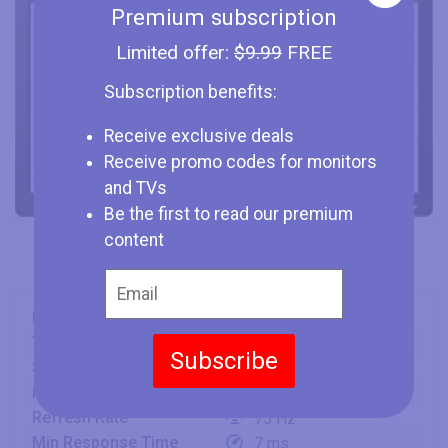
Premium subscription
Limited offer:
$9.99
FREE
Subscription benefits:
Receive exclusive deals
Receive promo codes for monitors
and TVs
Be the first to read our premium
content
Brand
HP
Type
Monitor
Subscribe
Size
20" (inches)
Panel
PLS
Refresh Rate
75 Hz
Min Response Time
7 ms