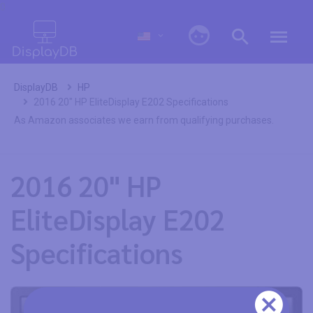
0
DisplayDB
HP
2016 20" HP EliteDisplay E202 Specifications
As Amazon associates we earn from qualifying purchases.
2016 20" HP
EliteDisplay E202
Specifications