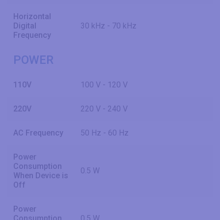
Horizontal
Digital
30 kHz - 70 kHz
Frequency
POWER
110V
100 V - 120 V
220V
220 V - 240 V
AC Frequency
50 Hz - 60 Hz
Power
Consumption
0.5 W
When Device is
Off
Power
Consumption
0.5 W