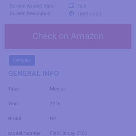
Screen Aspect Ratio
16:9
Screen Resolution
1600 x 900
Check on Amazon
Compare
GENERAL INFO
Type
Monitor
Year
2016
Brand
HP
Model Number
EliteDisplay E202