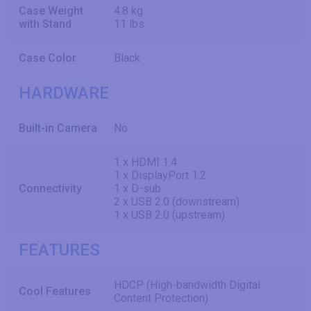
Case Weight
4.8 kg
with Stand
11 lbs
Case Color
Black
HARDWARE
Built-in Camera
No
1 x HDMI 1.4
1 x DisplayPort 1.2
Connectivity
1 x D-sub
2 x USB 2.0 (downstream)
1 x USB 2.0 (upstream)
FEATURES
HDCP (High-bandwidth Digital
Cool Features
Content Protection)