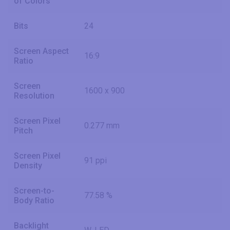
of Colors
Bits
24
Screen Aspect
16:9
Ratio
Screen
1600 x 900
Resolution
Screen Pixel
0.277 mm
Pitch
Screen Pixel
91 ppi
Density
Screen-to-
77.58 %
Body Ratio
Backlight