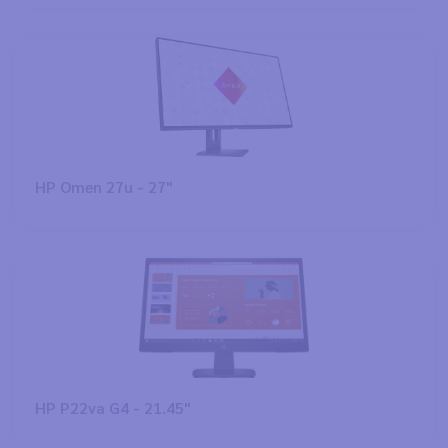
HP Omen 27u - 27"
HP P22va G4 - 21.45"