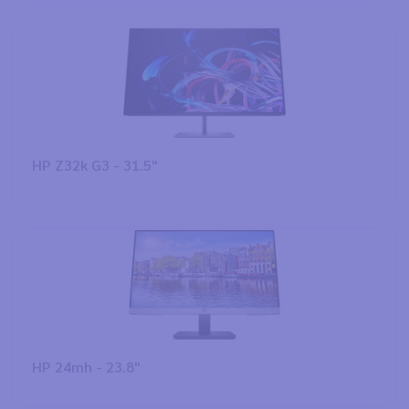
HP Z32k G3 - 31.5"
HP 24mh - 23.8"