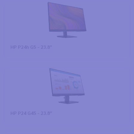
HP P24h G5 - 23.8"
HP P24 G45 - 23.8"