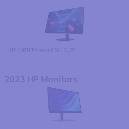
HP OMEN Transcend 32 - 31.5"
2023 HP Monitors