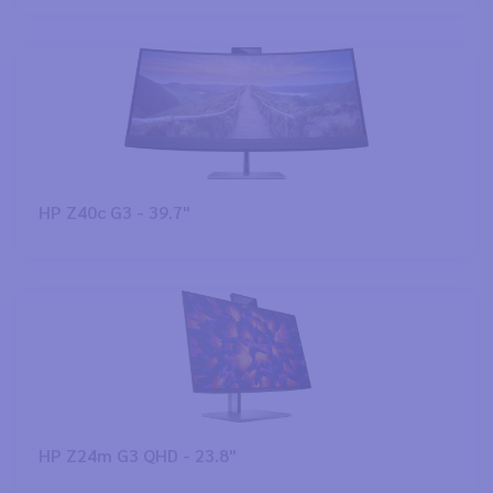
HP Z40c G3 - 39.7"
HP Z24m G3 QHD - 23.8"