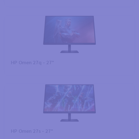
HP Omen 27q - 27"
HP Omen 27s - 27"