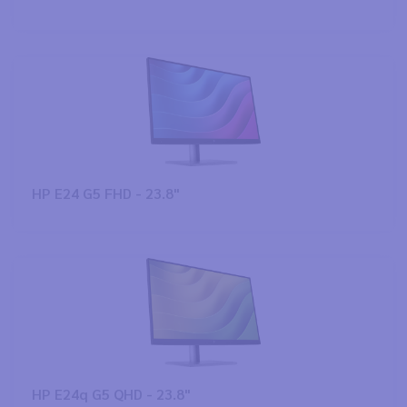
HP E24 G5 FHD - 23.8"
HP E24q G5 QHD - 23.8"