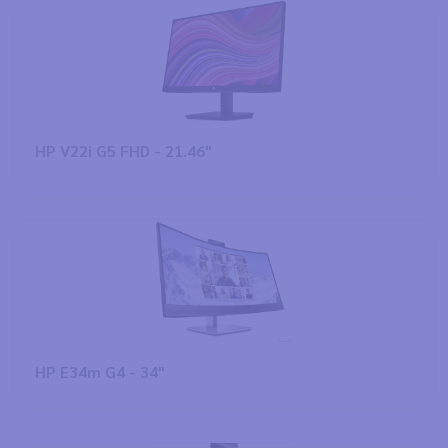
HP V22i G5 FHD - 21.46"
HP E34m G4 - 34"