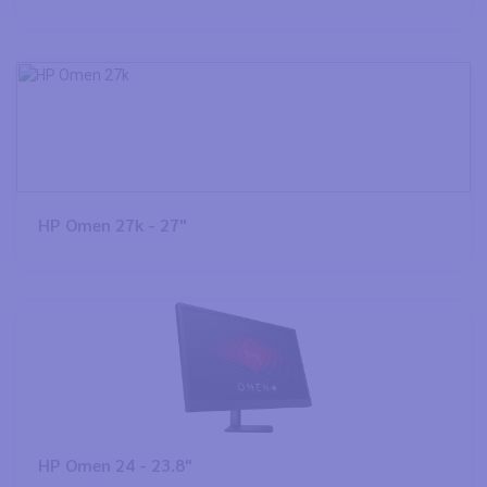
HP Omen 27k - 27"
HP Omen 24 - 23.8"