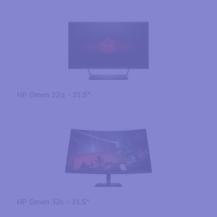
HP Omen 32q - 31.5"
HP Omen 32c - 31.5"