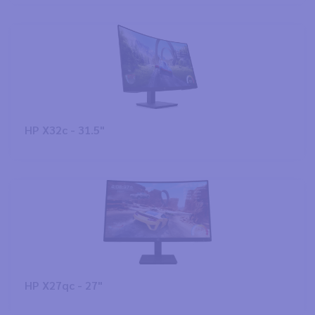
HP X32c - 31.5"
HP X27qc - 27"