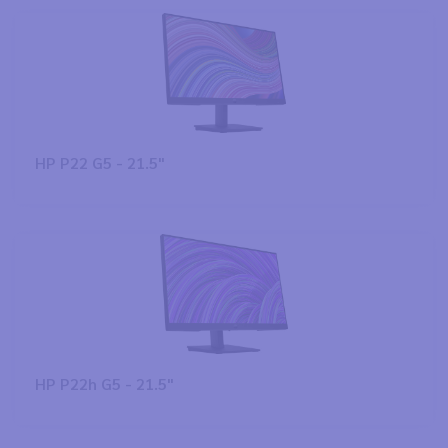
HP P22 G5 - 21.5"
HP P22h G5 - 21.5"