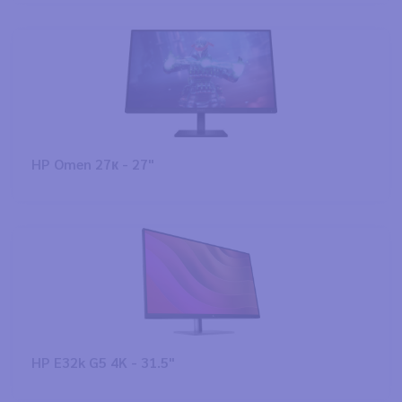
HP Omen 27к - 27"
HP E32k G5 4K - 31.5"