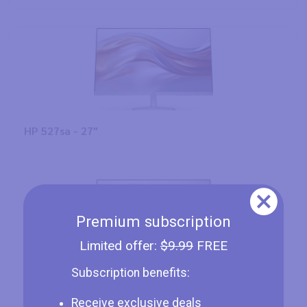
HP 527sa - 27"
Premium subscription
Limited offer:
$9.99
FREE
Subscription benefits:
HP 527sh - 27"
Receive exclusive deals