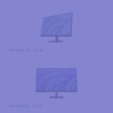
HP P24v G5 - 23.8"
HP V24i G5 - 23.8"