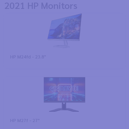
2021 HP Monitors
HP M24fd - 23.8"
HP M27f - 27"