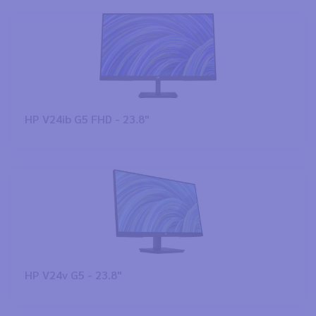
HP V24ib G5 FHD - 23.8"
HP V24v G5 - 23.8"