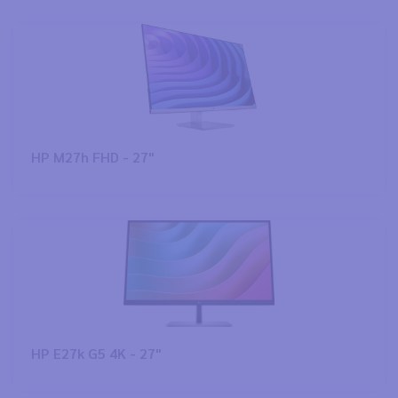
HP M27h FHD - 27"
HP E27k G5 4K - 27"