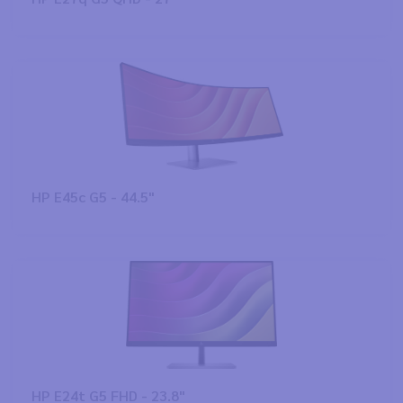
HP E45c G5 - 44.5"
HP E24t G5 FHD - 23.8"