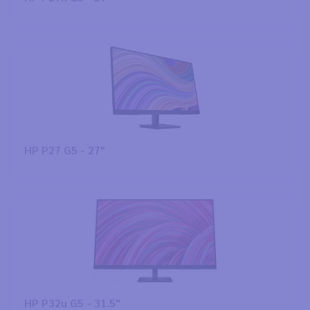
HP P27 G5 - 27"
HP P32u G5 - 31.5"