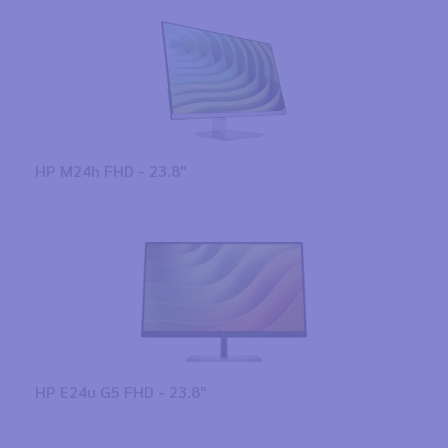
HP M24h FHD - 23.8"
HP E24u G5 FHD - 23.8"