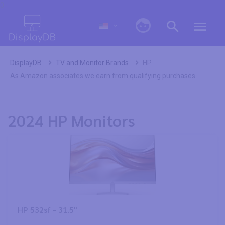
0
DisplayDB
TV and Monitor Brands
HP
As Amazon associates we earn from qualifying purchases.
2024 HP Monitors
HP 532sf - 31.5"