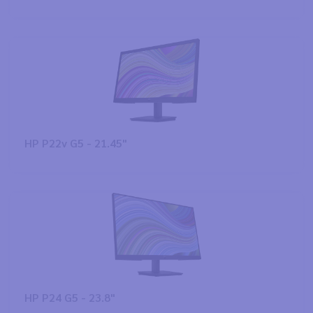
HP P22v G5 - 21.45"
HP P24 G5 - 23.8"