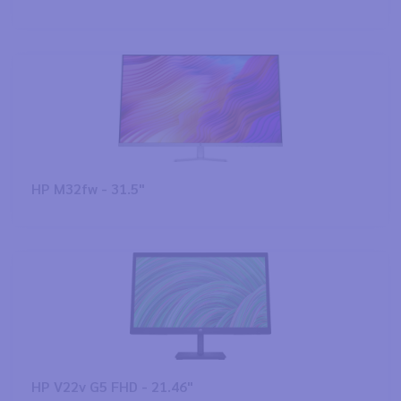
HP M32fw - 31.5"
HP V22v G5 FHD - 21.46"