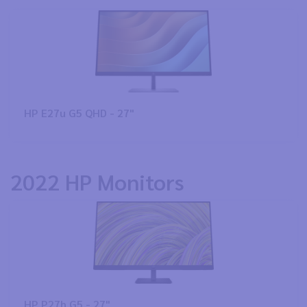
HP E27u G5 QHD - 27"
2022 HP Monitors
HP P27h G5 - 27"