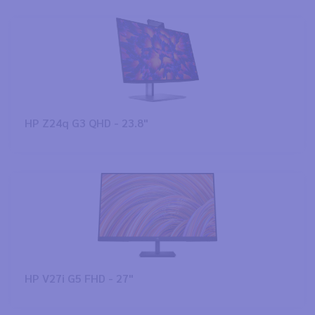
HP Z24q G3 QHD - 23.8"
HP V27i G5 FHD - 27"