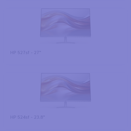
HP 527sf - 27"
HP 524sf - 23.8"