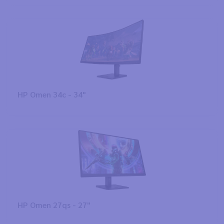
HP Omen 34c - 34"
HP Omen 27qs - 27"