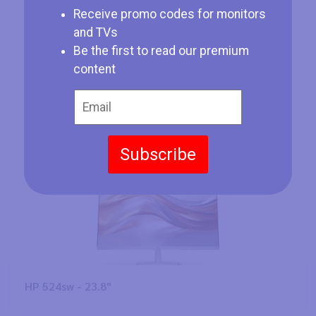
Receive promo codes for monitors
and TVs
Be the first to read our premium
content
HP 527sw - 27"
Subscribe
HP 524sw - 23.8"