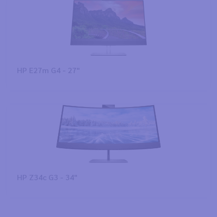
HP E27m G4 - 27"
HP Z34c G3 - 34"