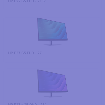
HP E22 G5 FHD - 21.5"
HP E27 G5 FHD - 27"
HP E27q G5 QHD - 27"