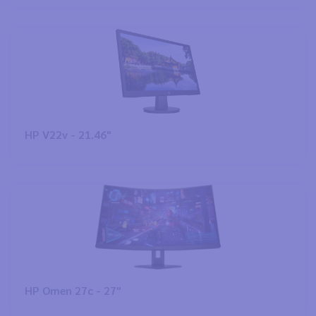
HP V22v - 21.46"
HP Omen 27c - 27"