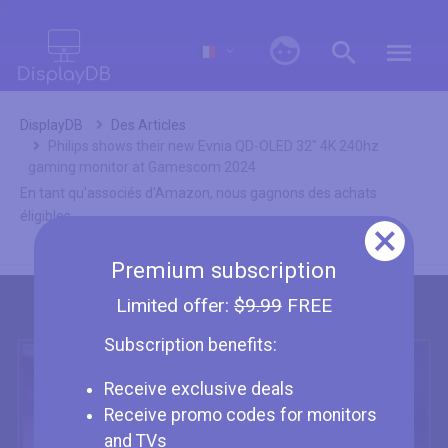
0
DisplayDB
Des Articles
Philips shows their new Evnia QD-OLED 32" 4K 240hz
gaming monitor at Gamescom 2024
En tant qu'associés d'Amazon, nous gagnons des achats
éligibles.
Premium subscription
Limited offer:
$9.99
FREE
Subscription benefits:
Receive exclusive deals
Receive promo codes for monitors
and TVs