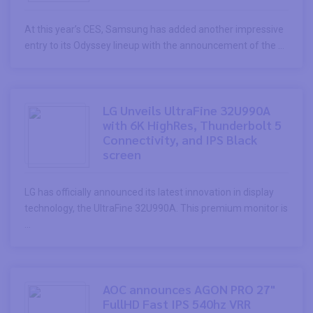
At this year’s CES, Samsung has added another impressive
entry to its Odyssey lineup with the announcement of the ...
LG Unveils UltraFine 32U990A
with 6K HighRes, Thunderbolt 5
Connectivity, and IPS Black
screen
LG has officially announced its latest innovation in display
technology, the UltraFine 32U990A. This premium monitor is
...
AOC announces AGON PRO 27"
FullHD Fast IPS 540hz VRR