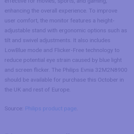
effective for movies, sports, and gaming,
enhancing the overall experience. To improve
user comfort, the monitor features a height-
adjustable stand with ergonomic options such as
tilt and swivel adjustments. It also includes
LowBlue mode and Flicker-Free technology to
reduce potential eye strain caused by blue light
and screen flicker. The Philips Evnia 32M2N8900
should be available for purchase this October in
the UK and rest of Europe.
Source:
Philips product page
.