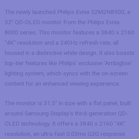
The newly launched Philips Evnia 32M2N8900, a
32″ QD-OLED monitor from the Philips Evnia
8000 series. This monitor features a 3840 x 2160
"4K" resolution and a 240Hz refresh rate, all
housed in a distinctive white design. It also boasts
top-tier features like Philips' exclusive ‘Ambiglow’
lighting system, which syncs with the on-screen
content for an enhanced viewing experience.
The monitor is 31.5″ in size with a flat panel, built
around Samsung Display’s third-generation QD-
OLED technology. It offers a 3840 x 2160 "4K"
resolution, an ultra-fast 0.03ms G2G response