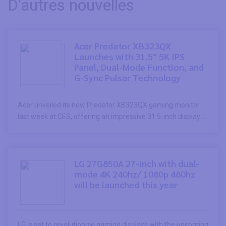
D'autres nouvelles
Acer Predator XB323QX
Launches with 31.5″ 5K IPS
Panel, Dual-Mode Function, and
G-Sync Pulsar Technology
Acer unveiled its new Predator XB323QX gaming monitor
last week at CES, offering an impressive 31.5-inch display ...
LG 27G850A 27-inch with dual-
mode 4K 240hz/ 1080p 480hz
will be launched this year
LG is set to revolutionize gaming displays with the upcoming