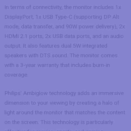
In terms of connectivity, the monitor includes 1x
DisplayPort, 1x USB Type-C (supporting DP Alt
mode, data transfer, and 90W power delivery), 2x
HDMI 2.1 ports, 2x USB data ports, and an audio
output. It also features dual 5W integrated
speakers with DTS sound. The monitor comes
with a 3-year warranty that includes burn-in
coverage.
Philips’ Ambiglow technology adds an immersive
dimension to your viewing by creating a halo of
light around the monitor that matches the content
on the screen. This technology is particularly