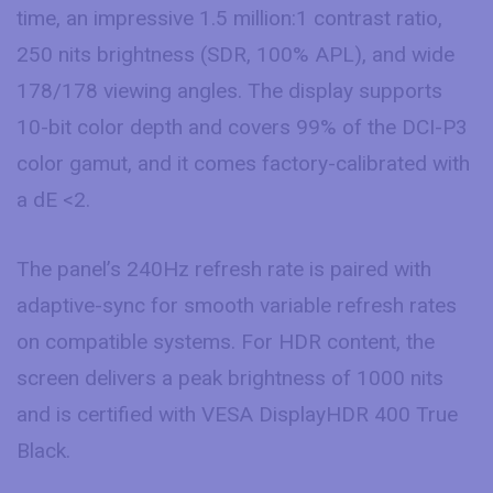
time, an impressive 1.5 million:1 contrast ratio,
250 nits brightness (SDR, 100% APL), and wide
178/178 viewing angles. The display supports
10-bit color depth and covers 99% of the DCI-P3
color gamut, and it comes factory-calibrated with
a dE <2.
The panel’s 240Hz refresh rate is paired with
adaptive-sync for smooth variable refresh rates
on compatible systems. For HDR content, the
screen delivers a peak brightness of 1000 nits
and is certified with VESA DisplayHDR 400 True
Black.