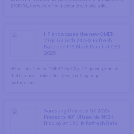
27G850A, the world’s first monitor to combine a 4K ...
HP showcases the new OMEN
27qs G2 with 280Hz Refresh
Rate and IPS Black Panel at CES
2025
HP has unveiled the OMEN 27qs G2, a 27″ gaming monitor
that combines a sleek design with cutting-edge
performance ...
Samsung Odyssey G7 2025
Presents 40″ Ultrawide 5K2K
Display at 180Hz Refresh Rate