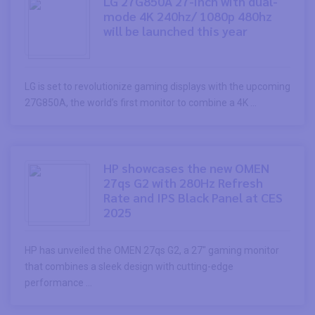
LG 27G850A 27-inch with dual-
mode 4K 240hz/ 1080p 480hz
will be launched this year
LG is set to revolutionize gaming displays with the upcoming
27G850A, the world’s first monitor to combine a 4K ...
HP showcases the new OMEN
27qs G2 with 280Hz Refresh
Rate and IPS Black Panel at CES
2025
HP has unveiled the OMEN 27qs G2, a 27″ gaming monitor
that combines a sleek design with cutting-edge
performance ...