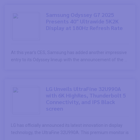
Samsung Odyssey G7 2025
Presents 40″ Ultrawide 5K2K
Display at 180Hz Refresh Rate
At this year’s CES, Samsung has added another impressive
entry to its Odyssey lineup with the announcement of the ...
LG Unveils UltraFine 32U990A
with 6K HighRes, Thunderbolt 5
Connectivity, and IPS Black
screen
LG has officially announced its latest innovation in display
technology, the UltraFine 32U990A. This premium monitor is
...