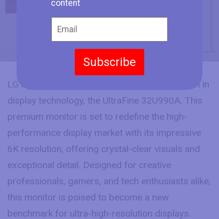
content
Subscribe
LG has officially announced its latest innovation in
display technology, the UltraFine 32U990A. This
premium monitor is set to redefine the high-
performance display market with its impressive
6K resolution, offering crystal-clear visuals and
exceptional detail. Designed for creative
professionals, gamers, and tech enthusiasts alike,
this monitor is poised to become a new
benchmark for ultra-high-resolution displays.