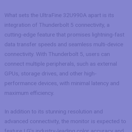
What sets the UltraFine 32U990A apart is its
integration of Thunderbolt 5 connectivity, a
cutting-edge feature that promises lightning-fast
data transfer speeds and seamless multi-device
connectivity. With Thunderbolt 5, users can
connect multiple peripherals, such as external
GPUs, storage drives, and other high-
performance devices, with minimal latency and
maximum efficiency.
In addition to its stunning resolution and
advanced connectivity, the monitor is expected to
feature LG’s industry-leading color accuracy and