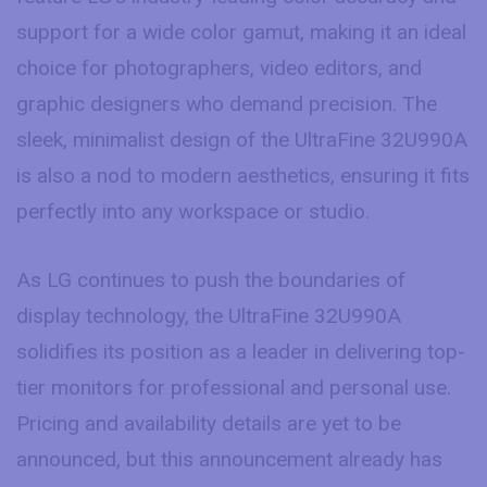
support for a wide color gamut, making it an ideal
choice for photographers, video editors, and
graphic designers who demand precision. The
sleek, minimalist design of the UltraFine 32U990A
is also a nod to modern aesthetics, ensuring it fits
perfectly into any workspace or studio.
As LG continues to push the boundaries of
display technology, the UltraFine 32U990A
solidifies its position as a leader in delivering top-
tier monitors for professional and personal use.
Pricing and availability details are yet to be
announced, but this announcement already has