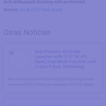
tech enthusiasts buzzing with excitement.
Source:
LG at CES Tech event
Otras Noticias
Acer Predator XB323QX
Launches with 31.5″ 5K IPS
Panel, Dual-Mode Function, and
G-Sync Pulsar Technology
Acer unveiled its new Predator XB323QX gaming monitor
last week at CES, offering an impressive 31.5-inch display ...