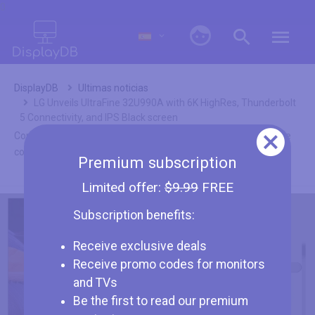
0
DisplayDB
Ultimas noticias
LG Unveils UltraFine 32U990A with 6K HighRes, Thunderbolt
5 Connectivity, and IPS Black screen
Como asociados de Amazon nuestras ganancias provienen de
compras calificadas.
Premium subscription
Limited offer:
$9.99
FREE
Subscription benefits:
Receive exclusive deals
Receive promo codes for monitors
LG Unveils UltraFine 32U990A with 6K
and TVs
HighRes, Thunderbolt 5 Connectivity,
Be the first to read our premium
and IPS Black screen