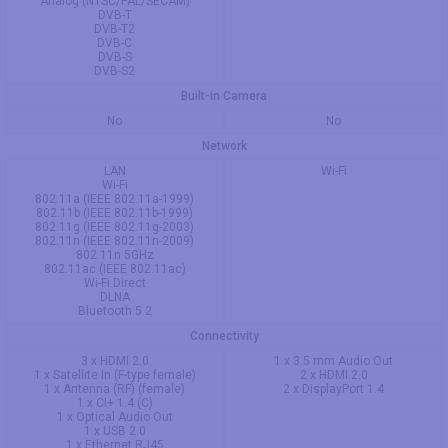
Analog (NTSC/PAL/SECAM)
DVB-T
DVB-T2
DVB-C
DVB-S
DVB-S2
Built-in Camera
No
No
Network
LAN
Wi-Fi
Wi-Fi
802.11a (IEEE 802.11a-1999)
802.11b (IEEE 802.11b-1999)
802.11g (IEEE 802.11g-2003)
802.11n (IEEE 802.11n-2009)
802.11n 5GHz
802.11ac (IEEE 802.11ac)
Wi-Fi Direct
DLNA
Bluetooth 5.2
Connectivity
3 x HDMI 2.0
1 x 3.5 mm Audio Out
1 x Satellite In (F-type female)
2 x HDMI 2.0
1 x Antenna (RF) (female)
2 x DisplayPort 1.4
1 x CI+ 1.4 (C)
1 x Optical Audio Out
1 x USB 2.0
1 x Ethernet RJ45