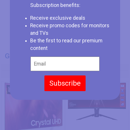
Subscription benefits:
Receive exclusive deals
Receive promo codes for monitors
and TVs
Be the first to read our premium
content
GENERAL INFO
Model Number
Samsung GU50AU9089
ASRock PG34WQ15R2B
Subscribe