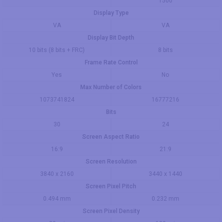
1500
Display Type
VA
VA
Display Bit Depth
10 bits (8 bits + FRC)
8 bits
Frame Rate Control
Yes
No
Max Number of Colors
1073741824
16777216
Bits
30
24
Screen Aspect Ratio
16:9
21:9
Screen Resolution
3840 x 2160
3440 x 1440
Screen Pixel Pitch
0.494 mm
0.232 mm
Screen Pixel Density