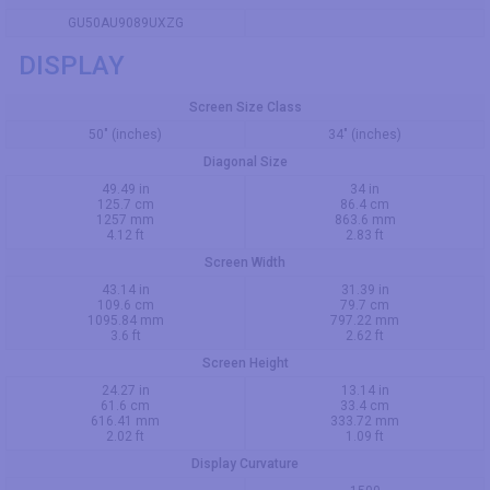
GU50AU9089UXZG
DISPLAY
Screen Size Class
50" (inches)
34" (inches)
Diagonal Size
49.49 in
34 in
125.7 cm
86.4 cm
1257 mm
863.6 mm
4.12 ft
2.83 ft
Screen Width
43.14 in
31.39 in
109.6 cm
79.7 cm
1095.84 mm
797.22 mm
3.6 ft
2.62 ft
Screen Height
24.27 in
13.14 in
61.6 cm
33.4 cm
616.41 mm
333.72 mm
2.02 ft
1.09 ft
Display Curvature