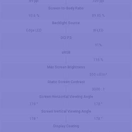
89 ppi
109 ppi
Screen-to-Body Ratio
93.6 %
89.85 %
Backlight Source
Edge LED
W-LED
DCI P3
91%
sRGB
115 %
Max Screen Brightness
550 cd/m²
Static Screen Contrast
3000 : 1
Screen Horizontal Viewing Angle
178 °
178 °
Screen Vertical Viewing Angle
178 °
178 °
Display Coating