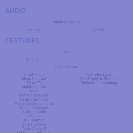
AUDIO
Audio Speakers
2 x 10W
2 x 2W
FEATURES
OS
Tizen 6.0
Cool Features
SmartThings
Low Blue Light
Mega Contrast
AMD FreeSync Premium
PC on TV
Flicker-free technology
Multiroom Link
Alexa
Game Motion Plus
Filmmaker mode
Motion Xcelerator Turbo
Google Assistant
Ambient Mode
Tap View
UHD Dimming
Crystal Display
Apple Airplay 2
Brightness Detection