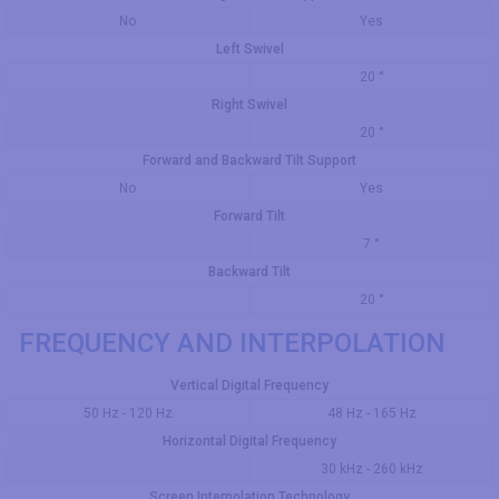
No
Yes
Left Swivel
20 °
Right Swivel
20 °
Forward and Backward Tilt Support
No
Yes
Forward Tilt
7 °
Backward Tilt
20 °
FREQUENCY AND INTERPOLATION
Vertical Digital Frequency
50 Hz - 120 Hz
48 Hz - 165 Hz
Horizontal Digital Frequency
30 kHz - 260 kHz
Screen Interpolation Technology