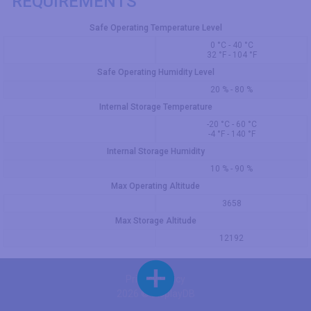
REQUIREMENTS
Safe Operating Temperature Level
0 °C - 40 °C
32 °F - 104 °F
Safe Operating Humidity Level
20 % - 80 %
Internal Storage Temperature
-20 °C - 60 °C
-4 °F - 140 °F
Internal Storage Humidity
10 % - 90 %
Max Operating Altitude
3658
Max Storage Altitude
12192
Privacy Policy
2026 © DisplayDB