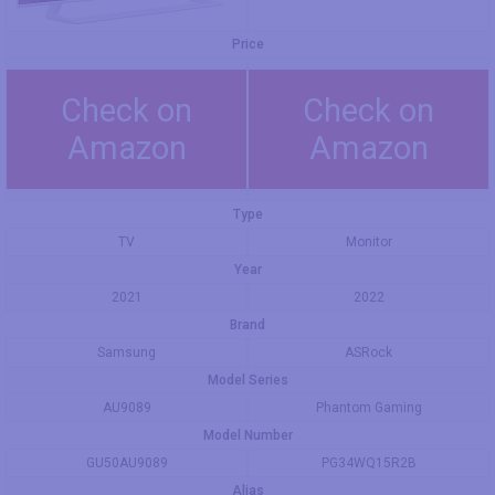
Price
Check on
Check on
Amazon
Amazon
Type
TV
Monitor
Year
2021
2022
Brand
Samsung
ASRock
Model Series
AU9089
Phantom Gaming
Model Number
GU50AU9089
PG34WQ15R2B
Alias