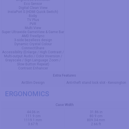
Eco Sensor
Digital Clean View
InstaPort S (HDMI Quick Switch)
Bixby
TV Plus
PVR
Multi View
Super Ultrawide GameView & Game Bar
AMD FreeSync
3-side bezelless design
Dynamic Crystal Colour
ConnectShare
Accessibility (Enlarge / High Contrast /
Multi-output Audio / Color Inversion /
Grayscale / Sign Language Zoom /
Slow Button Repeat)
Contrast Enhancer
Extra Features
AirSlim Design
Anti-theft stand lock slot - Kensington
ERGONOMICS
Case Width
44.06 in
31.86 in
111.9 cm
80.9 cm
1119.1 mm
809.34 mm
3.67 ft
2.66 ft