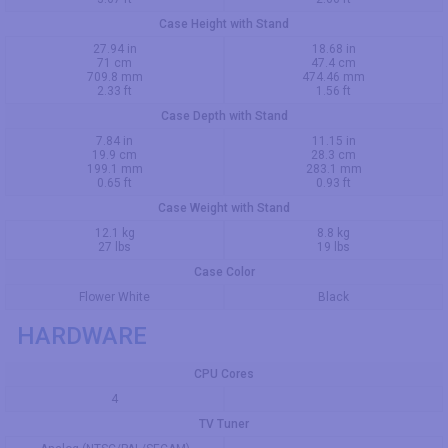
Case Height with Stand
27.94 in
18.68 in
71 cm
47.4 cm
709.8 mm
474.46 mm
2.33 ft
1.56 ft
Case Depth with Stand
7.84 in
11.15 in
19.9 cm
28.3 cm
199.1 mm
283.1 mm
0.65 ft
0.93 ft
Case Weight with Stand
12.1 kg
8.8 kg
27 lbs
19 lbs
Case Color
Flower White
Black
HARDWARE
CPU Cores
4
TV Tuner