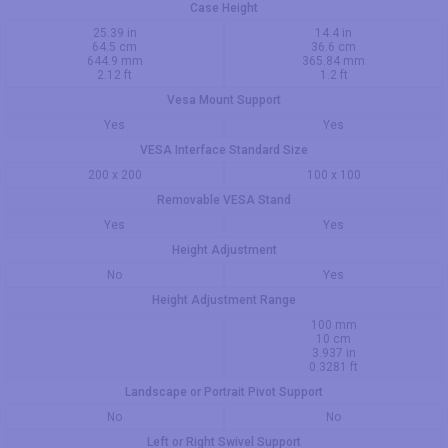
Case Height
25.39 in
14.4 in
64.5 cm
36.6 cm
644.9 mm
365.84 mm
2.12 ft
1.2 ft
Vesa Mount Support
Yes
Yes
VESA Interface Standard Size
200 x 200
100 x 100
Removable VESA Stand
Yes
Yes
Height Adjustment
No
Yes
Height Adjustment Range
100 mm
10 cm
3.937 in
0.3281 ft
Landscape or Portrait Pivot Support
No
No
Left or Right Swivel Support