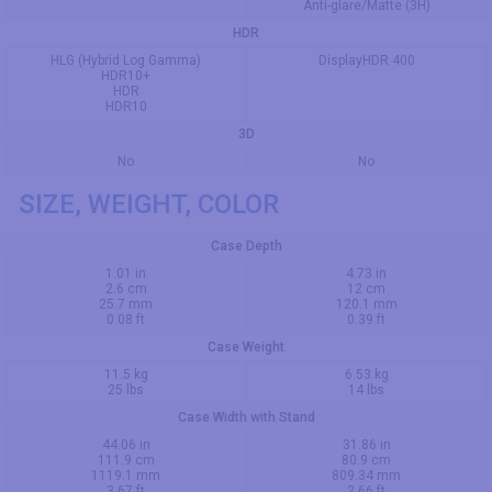
Anti-glare/Matte (3H)
HDR
HLG (Hybrid Log Gamma)
DisplayHDR 400
HDR10+
HDR
HDR10
3D
No
No
SIZE, WEIGHT, COLOR
Case Depth
1.01 in
4.73 in
2.6 cm
12 cm
25.7 mm
120.1 mm
0.08 ft
0.39 ft
Case Weight
11.5 kg
6.53 kg
25 lbs
14 lbs
Case Width with Stand
44.06 in
31.86 in
111.9 cm
80.9 cm
1119.1 mm
809.34 mm
3.67 ft
2.66 ft