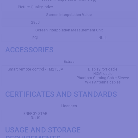
Picture Quality Index
Screen Interpolation Value
2800
Screen Interpolation Measurement Unit
PQI
NULL
ACCESSORIES
Extras
Smart remote control - TM2180A
DisplayPort cable
HDMI cable
Phantom Gaming Cable Sleeve
Wi-Fi Antenna cables
CERTIFICATES AND STANDARDS
Licenses
ENERGY STAR
RoHS
USAGE AND STORAGE