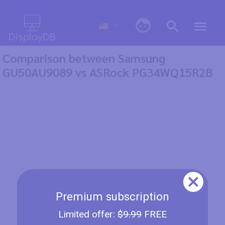
0
Comparison between Samsung
GU50AU9089 vs ASRock PG34WQ15R2B
Premium subscription
Limited offer:
$9.99
FREE