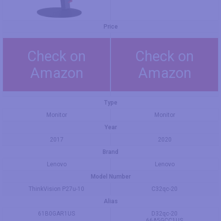
Price
Check on
Check on
Amazon
Amazon
Type
Monitor
Monitor
Year
2017
2020
Brand
Lenovo
Lenovo
Model Number
ThinkVision P27u-10
C32qc-20
Alias
61B0GAR1US
D32qc-20
66A5GCC1US