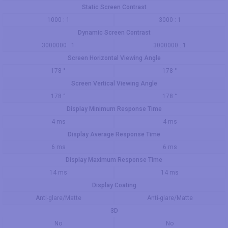
Static Screen Contrast
1000 : 1
3000 : 1
Dynamic Screen Contrast
3000000 : 1
3000000 : 1
Screen Horizontal Viewing Angle
178 °
178 °
Screen Vertical Viewing Angle
178 °
178 °
Display Minimum Response Time
4 ms
4 ms
Display Average Response Time
6 ms
6 ms
Display Maximum Response Time
14 ms
14 ms
Display Coating
Anti-glare/Matte
Anti-glare/Matte
3D
No
No