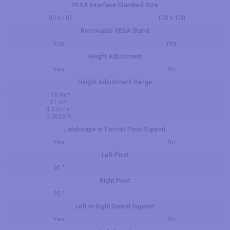
VESA Interface Standard Size
100 x 100
100 x 100
Removable VESA Stand
Yes
Yes
Height Adjustment
Yes
No
Height Adjustment Range
110 mm
11 cm
4.3307 in
0.3609 ft
Landscape or Portrait Pivot Support
Yes
No
Left Pivot
90 °
Right Pivot
90 °
Left or Right Swivel Support
Yes
No