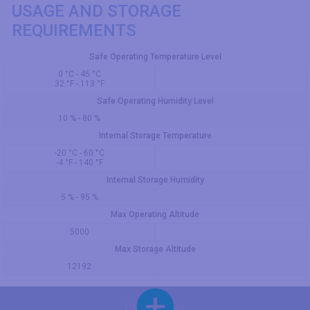
USAGE AND STORAGE
REQUIREMENTS
Safe Operating Temperature Level
0 °C - 45 °C
32 °F - 113 °F
Safe Operating Humidity Level
10 % - 80 %
Internal Storage Temperature
-20 °C - 60 °C
-4 °F - 140 °F
Internal Storage Humidity
5 % - 95 %
Max Operating Altitude
5000
Max Storage Altitude
12192
Privacy Policy