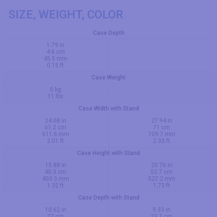
SIZE, WEIGHT, COLOR
Case Depth
1.79 in
4.6 cm
45.5 mm
0.15 ft
Case Weight
5 kg
11 lbs
Case Width with Stand
24.08 in
27.94 in
61.2 cm
71 cm
611.6 mm
709.7 mm
2.01 ft
2.33 ft
Case Height with Stand
15.88 in
20.76 in
40.3 cm
52.7 cm
403.3 mm
527.2 mm
1.32 ft
1.73 ft
Case Depth with Stand
10.62 in
9.33 in
27 cm
23.7 cm