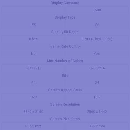
Display Curvature
1500
Display Type
IPS
VA
Display Bit Depth
8 bits
8 bits (6 bits + FRC)
Frame Rate Control
No
Yes
Max Number of Colors
16777216
16777216
Bits
24
24
Screen Aspect Ratio
16:9
16:9
Screen Resolution
3840 x 2160
2560 x 1440
Screen Pixel Pitch
0.155 mm
0.272 mm