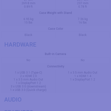
269.8 mm
237 mm
0.89 ft
0.78 ft
Case Weight with Stand
6.95 kg
7.36 kg
15 lbs
16 lbs
Case Color
Black
Black
HARDWARE
Built-in Camera
No
No
Connectivity
1 x USB 3.1 (Type-C)
1 x 3.5 mm Audio Out
2 x HDMI 2.0
1 x HDMI 1.4
1 x 3.5 mm Audio Out
1 x DisplayPort 1.2
1 x DisplayPort 1.2
3 x USB 3.0 (downstream)
1 x USB 3.0 (Quick charge)
AUDIO