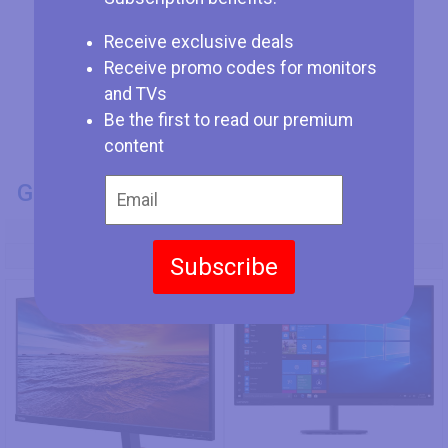
Receive exclusive deals
Receive promo codes for monitors
and TVs
Be the first to read our premium
content
GENERAL INFO
Model Number
Lenovo ThinkVision P27u-10
Lenovo C32qc-20
Subscribe