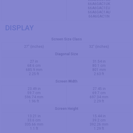
66A6GAC1UK
66A6GAC1EU
66A6GAC1AU
66A6GAC1IN
DISPLAY
Screen Size Class
27" (inches)
32" (inches)
Diagonal Size
27 in
31.54 in
68.6 cm
80.1 cm
685.9 mm
801 mm
2.25 ft
2.63 ft
Screen Width
23.49 in
27.45 in
59.7 cm
69.7 cm
596.74 mm
697.34 mm
1.96 ft
2.29 ft
Screen Height
13.21 in
15.44 in
33.6 cm
39.2 cm
335.66 mm
392.26 mm
1.1 ft
1.29 ft