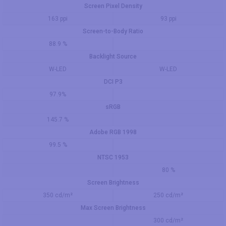
Screen Pixel Density
163 ppi
93 ppi
Screen-to-Body Ratio
88.9 %
Backlight Source
W-LED
W-LED
DCI P3
97.9%
sRGB
145.7 %
Adobe RGB 1998
99.5 %
NTSC 1953
80 %
Screen Brightness
350 cd/m²
250 cd/m²
Max Screen Brightness
300 cd/m²