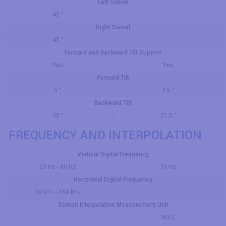
Left Swivel
45 °
Right Swivel
45 °
Forward and Backward Tilt Support
Yes
Yes
Forward Tilt
5 °
3.5 °
Backward Tilt
30 °
21.5 °
FREQUENCY AND INTERPOLATION
Vertical Digital Frequency
23 Hz - 80 Hz
75 Hz
Horizontal Digital Frequency
30 kHz - 160 kHz
Screen Interpolation Measurement Unit
NULL