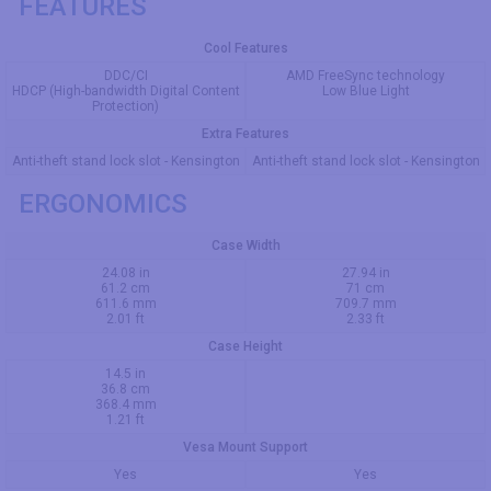
FEATURES
Cool Features
DDC/CI
AMD FreeSync technology
HDCP (High-bandwidth Digital Content
Low Blue Light
Protection)
Extra Features
Anti-theft stand lock slot - Kensington
Anti-theft stand lock slot - Kensington
ERGONOMICS
Case Width
24.08 in
27.94 in
61.2 cm
71 cm
611.6 mm
709.7 mm
2.01 ft
2.33 ft
Case Height
14.5 in
36.8 cm
368.4 mm
1.21 ft
Vesa Mount Support
Yes
Yes