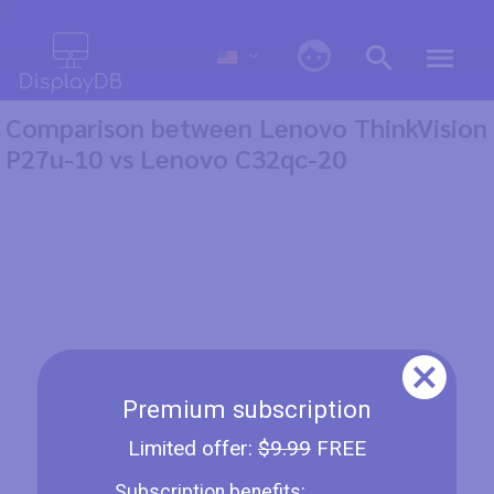
0
Comparison between Lenovo ThinkVision
P27u-10 vs Lenovo C32qc-20
Premium subscription
Limited offer:
$9.99
FREE
Subscription benefits: