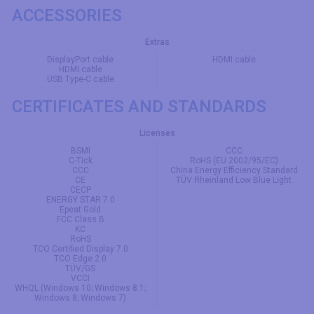
ACCESSORIES
Extras
DisplayPort cable
HDMI cable
HDMI cable
USB Type-C cable
CERTIFICATES AND STANDARDS
Licenses
BSMI
CCC
C-Tick
RoHS (EU 2002/95/EC)
CCC
China Energy Efficiency Standard
CE
TÜV Rheinland Low Blue Light
CECP
ENERGY STAR 7.0
Epeat Gold
FCC Class B
KC
RoHS
TCO Certified Display 7.0
TCO Edge 2.0
TÜV/GS
VCCI
WHQL (Windows 10; Windows 8.1;
Windows 8; Windows 7)