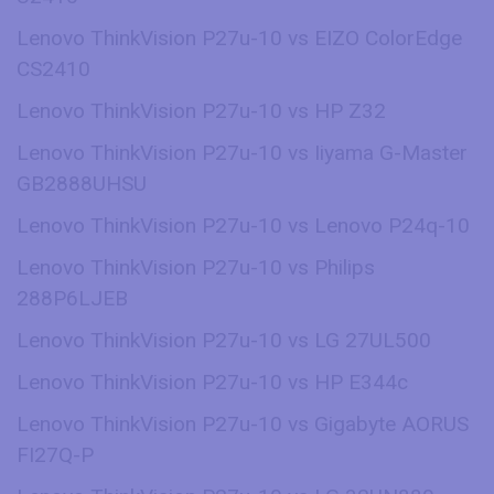
Lenovo ThinkVision P27u-10 vs EIZO ColorEdge
CS2410
Lenovo ThinkVision P27u-10 vs HP Z32
Lenovo ThinkVision P27u-10 vs Iiyama G-Master
GB2888UHSU
Lenovo ThinkVision P27u-10 vs Lenovo P24q-10
Lenovo ThinkVision P27u-10 vs Philips
288P6LJEB
Lenovo ThinkVision P27u-10 vs LG 27UL500
Lenovo ThinkVision P27u-10 vs HP E344c
Lenovo ThinkVision P27u-10 vs Gigabyte AORUS
FI27Q-P