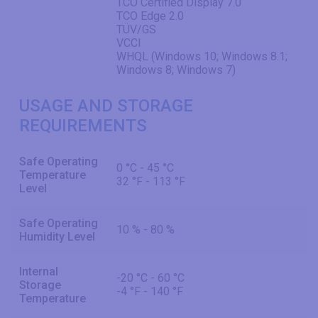
TCO Certified Display 7.0
TCO Edge 2.0
TÜV/GS
VCCI
WHQL (Windows 10; Windows 8.1;
Windows 8; Windows 7)
USAGE AND STORAGE
REQUIREMENTS
Safe Operating
0 °C - 45 °C
Temperature
32 °F - 113 °F
Level
Safe Operating
10 % - 80 %
Humidity Level
Internal
-20 °C - 60 °C
Storage
-4 °F - 140 °F
Temperature