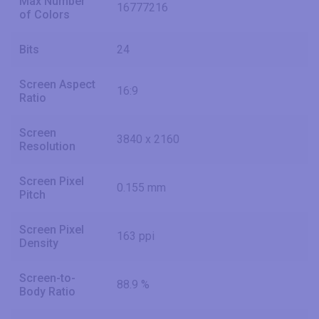
Max Number
16777216
of Colors
Bits
24
Screen Aspect
16:9
Ratio
Screen
3840 x 2160
Resolution
Screen Pixel
0.155 mm
Pitch
Screen Pixel
163 ppi
Density
Screen-to-
88.9 %
Body Ratio