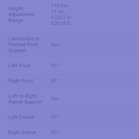
110 mm
Height
11 cm
Adjustment
4.3307 in
Range
0.3609 ft
Landscape or
Portrait Pivot
Yes
Support
Left Pivot
90 °
Right Pivot
90 °
Left or Right
Yes
Swivel Support
Left Swivel
45 °
Right Swivel
45 °