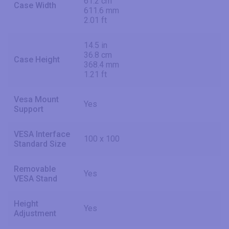
61.2 cm
Case Width
611.6 mm
2.01 ft
14.5 in
36.8 cm
Case Height
368.4 mm
1.21 ft
Vesa Mount
Yes
Support
VESA Interface
100 x 100
Standard Size
Removable
Yes
VESA Stand
Height
Yes
Adjustment