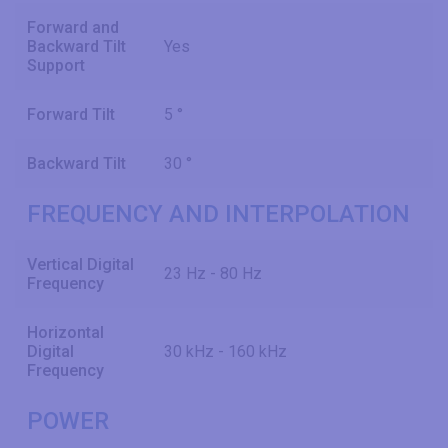
Forward and
Backward Tilt
Yes
Support
Forward Tilt
5 °
Backward Tilt
30 °
FREQUENCY AND INTERPOLATION
Vertical Digital
23 Hz - 80 Hz
Frequency
Horizontal
Digital
30 kHz - 160 kHz
Frequency
POWER