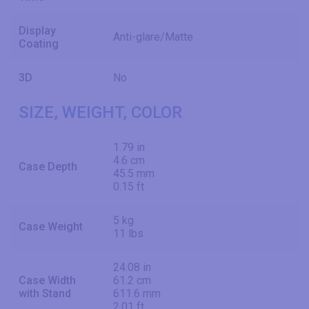
Display
Anti-glare/Matte
Coating
3D
No
SIZE, WEIGHT, COLOR
1.79 in
4.6 cm
Case Depth
45.5 mm
0.15 ft
5 kg
Case Weight
11 lbs
24.08 in
Case Width
61.2 cm
with Stand
611.6 mm
2.01 ft