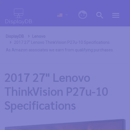
0
DisplayDB
Lenovo
2017 27" Lenovo ThinkVision P27u-10 Specifications
As Amazon associates we earn from qualifying purchases.
2017 27" Lenovo
ThinkVision P27u-10
Specifications