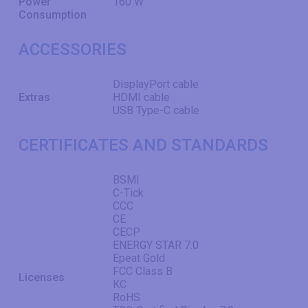
Power
160 W
Consumption
ACCESSORIES
DisplayPort cable
Extras
HDMI cable
USB Type-C cable
CERTIFICATES AND STANDARDS
BSMI
C-Tick
CCC
CE
CECP
ENERGY STAR 7.0
Epeat Gold
FCC Class B
Licenses
KC
RoHS