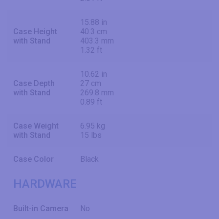
15.88 in
Case Height
40.3 cm
with Stand
403.3 mm
1.32 ft
10.62 in
Case Depth
27 cm
with Stand
269.8 mm
0.89 ft
Case Weight
6.95 kg
with Stand
15 lbs
Case Color
Black
HARDWARE
Built-in Camera
No