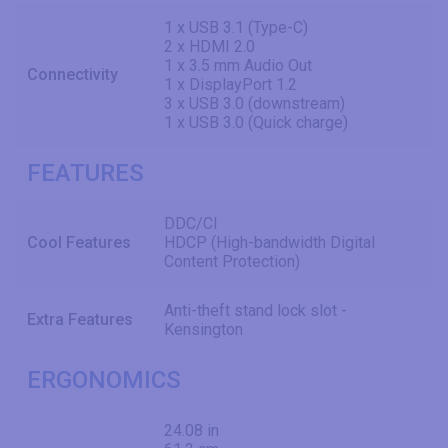
1 x USB 3.1 (Type-C)
2 x HDMI 2.0
1 x 3.5 mm Audio Out
Connectivity
1 x DisplayPort 1.2
3 x USB 3.0 (downstream)
1 x USB 3.0 (Quick charge)
FEATURES
DDC/CI
Cool Features
HDCP (High-bandwidth Digital
Content Protection)
Anti-theft stand lock slot -
Extra Features
Kensington
ERGONOMICS
24.08 in