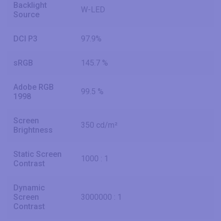
Backlight
W-LED
Source
DCI P3
97.9%
sRGB
145.7 %
Adobe RGB
99.5 %
1998
Screen
350 cd/m²
Brightness
Static Screen
1000 : 1
Contrast
Dynamic
Screen
3000000 : 1
Contrast