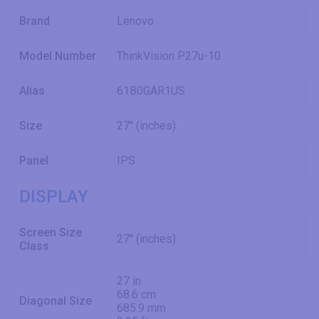
Brand
Lenovo
Model Number
ThinkVision P27u-10
Alias
61B0GAR1US
Size
27" (inches)
Panel
IPS
DISPLAY
Screen Size
27" (inches)
Class
27 in
68.6 cm
Diagonal Size
685.9 mm