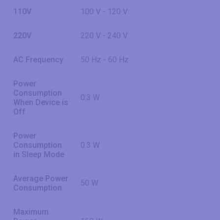
110V
100 V - 120 V
220V
220 V - 240 V
AC Frequency
50 Hz - 60 Hz
Power
Consumption
0.3 W
When Device is
Off
Power
Consumption
0.3 W
in Sleep Mode
Average Power
50 W
Consumption
Maximum