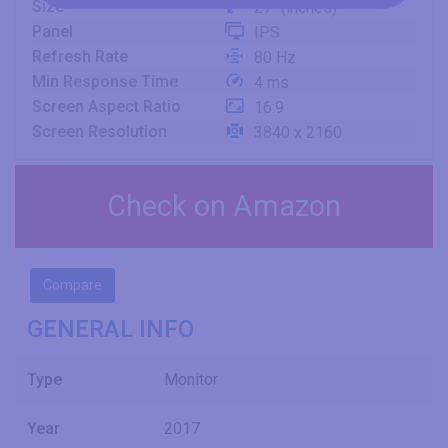
Size
27" (inches)
Panel
IPS
Refresh Rate
80 Hz
Min Response Time
4 ms
Screen Aspect Ratio
16:9
Screen Resolution
3840 x 2160
Check on Amazon
Compare
GENERAL INFO
Type
Monitor
Year
2017