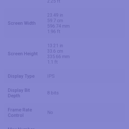
2.25 ft
23.49 in
59.7 cm
Screen Width
596.74 mm
1.96 ft
13.21 in
33.6 cm
Screen Height
335.66 mm
1.1 ft
Display Type
IPS
Display Bit
8 bits
Depth
Frame Rate
No
Control