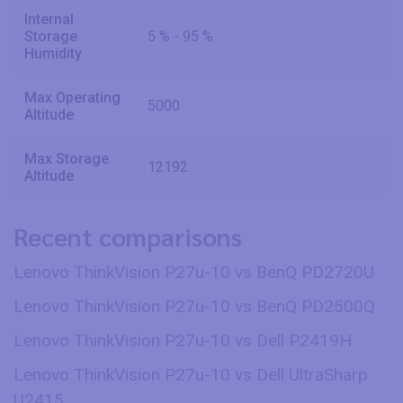
Internal
Storage
5 % - 95 %
Humidity
Max Operating
5000
Altitude
Max Storage
12192
Altitude
Recent comparisons
Lenovo ThinkVision P27u-10 vs BenQ PD2720U
Lenovo ThinkVision P27u-10 vs BenQ PD2500Q
Lenovo ThinkVision P27u-10 vs Dell P2419H
Lenovo ThinkVision P27u-10 vs Dell UltraSharp
U2415