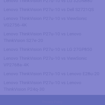
Lenovo ThinkVision P27u-10 vs LG 32UN880
Lenovo ThinkVision P27u-10 vs Dell S2721QS
Lenovo ThinkVision P27u-10 vs ViewSonic
VG2756-4K
Lenovo ThinkVision P27u-10 vs Lenovo
ThinkVsion S27e-20
Lenovo ThinkVision P27u-10 vs LG 27GP850
Lenovo ThinkVision P27u-10 vs ViewSonic
VP2768a-4K
Lenovo ThinkVision P27u-10 vs Lenovo E28u-20
Lenovo ThinkVision P27u-10 vs Lenovo
ThinkVision P24q-30
Privacy Policy