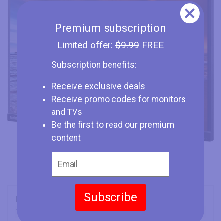
Premium subscription
Limited offer:
$9.99
FREE
Subscription benefits:
Receive exclusive deals
Receive promo codes for monitors
and TVs
Be the first to read our premium
content
Subscribe
Brand
Lenovo
Type
Monitor