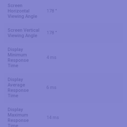
Screen
Horizontal
178 °
Viewing Angle
Screen Vertical
178 °
Viewing Angle
Display
Minimum
4 ms
Response
Time
Display
Average
6 ms
Response
Time
Display
Maximum
14 ms
Response
Time