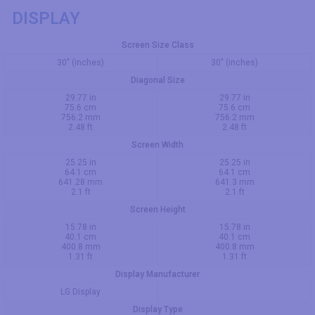
DISPLAY
Screen Size Class
30" (inches)
30" (inches)
Diagonal Size
29.77 in
29.77 in
75.6 cm
75.6 cm
756.2 mm
756.2 mm
2.48 ft
2.48 ft
Screen Width
25.25 in
25.25 in
64.1 cm
64.1 cm
641.28 mm
641.3 mm
2.1 ft
2.1 ft
Screen Height
15.78 in
15.78 in
40.1 cm
40.1 cm
400.8 mm
400.8 mm
1.31 ft
1.31 ft
Display Manufacturer
LG Display
Display Type