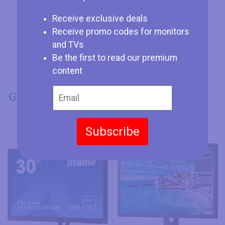
Receive exclusive deals
Receive promo codes for monitors
and TVs
Be the first to read our premium
content
GENERAL INFO
Model Number
Subscribe
Iiyama ProLite XB3070WQS
Dell UP3017