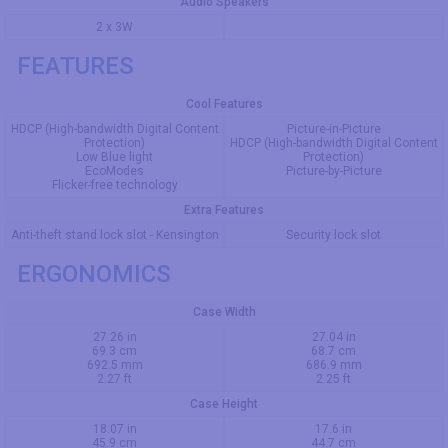
Audio Speakers
2 x 3W
FEATURES
Cool Features
HDCP (High-bandwidth Digital Content
Picture-in-Picture
Protection)
HDCP (High-bandwidth Digital Content
Low Blue light
Protection)
EcoModes
Picture-by-Picture
Flicker-free technology
Extra Features
Anti-theft stand lock slot - Kensington
Security lock slot
ERGONOMICS
Case Width
27.26 in
27.04 in
69.3 cm
68.7 cm
692.5 mm
686.9 mm
2.27 ft
2.25 ft
Case Height
18.07 in
17.6 in
45.9 cm
44.7 cm