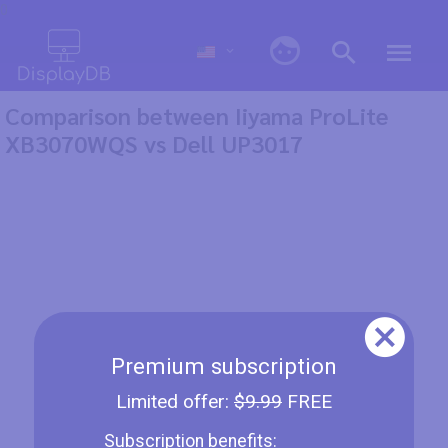
0
Comparison between Iiyama ProLite
XB3070WQS vs Dell UP3017
Premium subscription
Limited offer:
$9.99
FREE
Subscription benefits: