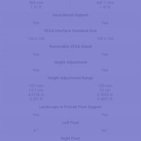
459 mm
447.1 mm
1.51 ft
1.47 ft
Vesa Mount Support
Yes
Yes
VESA Interface Standard Size
100 x 100
100 x 100
Removable VESA Stand
Yes
Yes
Height Adjustment
Yes
Yes
Height Adjustment Range
107 mm
150 mm
10.7 cm
15 cm
4.2126 in
5.9055 in
0.351 ft
0.4921 ft
Landscape or Portrait Pivot Support
Yes
Yes
Left Pivot
0 °
90 °
Right Pivot