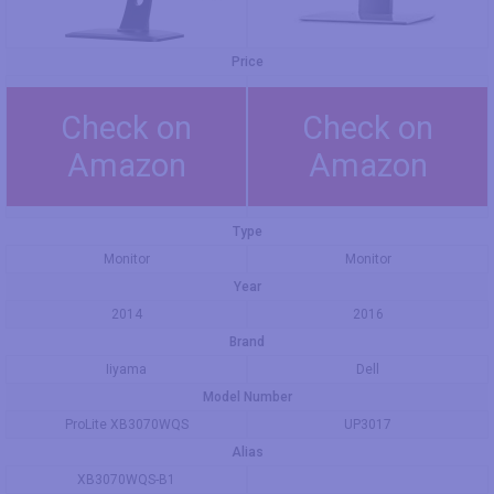
Price
Check on
Check on
Amazon
Amazon
Type
Monitor
Monitor
Year
2014
2016
Brand
Iiyama
Dell
Model Number
ProLite XB3070WQS
UP3017
Alias
XB3070WQS-B1