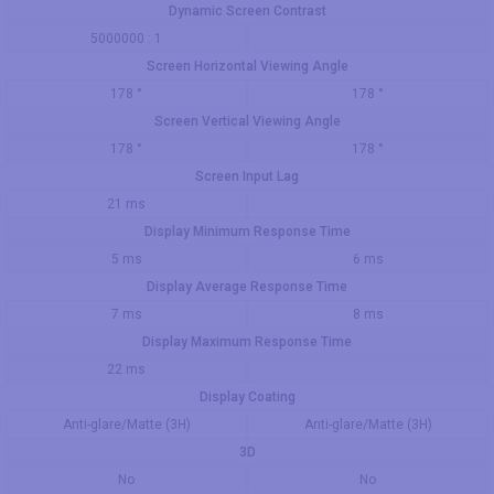
Dynamic Screen Contrast
5000000 : 1
Screen Horizontal Viewing Angle
178 °
178 °
Screen Vertical Viewing Angle
178 °
178 °
Screen Input Lag
21 ms
Display Minimum Response Time
5 ms
6 ms
Display Average Response Time
7 ms
8 ms
Display Maximum Response Time
22 ms
Display Coating
Anti-glare/Matte (3H)
Anti-glare/Matte (3H)
3D
No
No