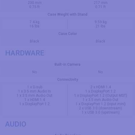
230 mm
217 mm
0.75 ft
0.71 ft
Case Weight with Stand
7.4 kg
9.59 kg
16 lbs
21 lbs
Case Color
Black
Black
HARDWARE
Built-in Camera
No
No
Connectivity
1 x D-sub
2 x HDMI 1.4
1 x 3.5 mm Audio In
1 x DisplayPort 1.2
1 x 3.5 mm Audio Out
1 x DisplayPort 1.2 (Output MST)
1 x HDMI 1.4
1 x 3.5 mm Audio Out
1 x DisplayPort 1.2
1 x DisplayPort 1.2 (Input mini)
2 x USB 3.0 (downstream)
1 x USB 3.0 (upstream)
AUDIO