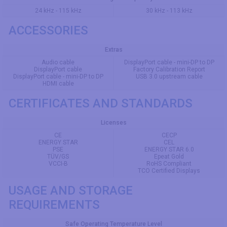
24 kHz - 115 kHz
30 kHz - 113 kHz
ACCESSORIES
Extras
Audio cable
DisplayPort cable - mini-DP to DP
DisplayPort cable
Factory Calibration Report
DisplayPort cable - mini-DP to DP
USB 3.0 upstream cable
HDMI cable
CERTIFICATES AND STANDARDS
Licenses
CE
CECP
ENERGY STAR
CEL
PSE
ENERGY STAR 6.0
TÜV/GS
Epeat Gold
VCCI-B
RoHS Compliant
TCO Certified Displays
USAGE AND STORAGE
REQUIREMENTS
Safe Operating Temperature Level