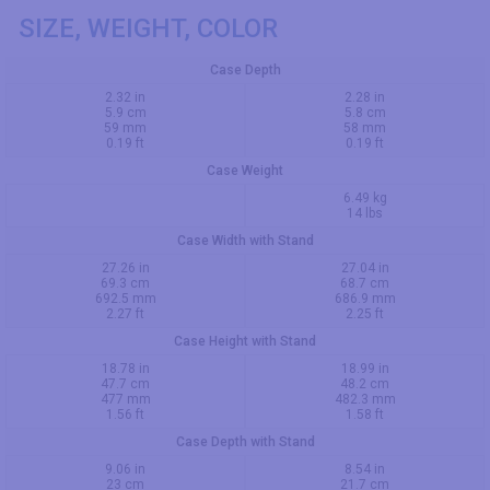
SIZE, WEIGHT, COLOR
Case Depth
2.32 in
2.28 in
5.9 cm
5.8 cm
59 mm
58 mm
0.19 ft
0.19 ft
Case Weight
6.49 kg
14 lbs
Case Width with Stand
27.26 in
27.04 in
69.3 cm
68.7 cm
692.5 mm
686.9 mm
2.27 ft
2.25 ft
Case Height with Stand
18.78 in
18.99 in
47.7 cm
48.2 cm
477 mm
482.3 mm
1.56 ft
1.58 ft
Case Depth with Stand
9.06 in
8.54 in
23 cm
21.7 cm