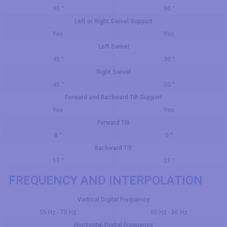
90 °
90 °
Left or Right Swivel Support
Yes
Yes
Left Swivel
45 °
30 °
Right Swivel
45 °
30 °
Forward and Backward Tilt Support
Yes
Yes
Forward Tilt
8 °
5 °
Backward Tilt
17 °
21 °
FREQUENCY AND INTERPOLATION
Vertical Digital Frequency
55 Hz - 75 Hz
50 Hz - 86 Hz
Horizontal Digital Frequency