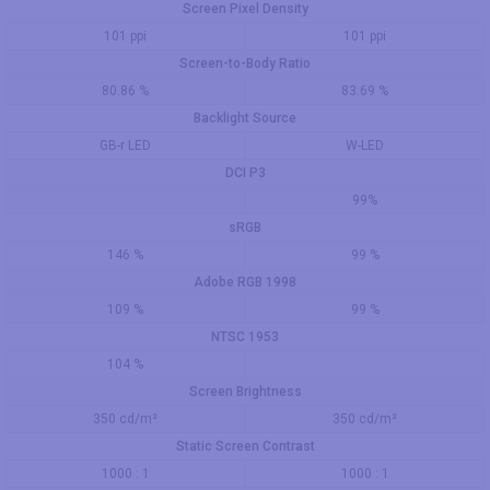
Screen Pixel Density
101 ppi
101 ppi
Screen-to-Body Ratio
80.86 %
83.69 %
Backlight Source
GB-r LED
W-LED
DCI P3
99%
sRGB
146 %
99 %
Adobe RGB 1998
109 %
99 %
NTSC 1953
104 %
Screen Brightness
350 cd/m²
350 cd/m²
Static Screen Contrast
1000 : 1
1000 : 1