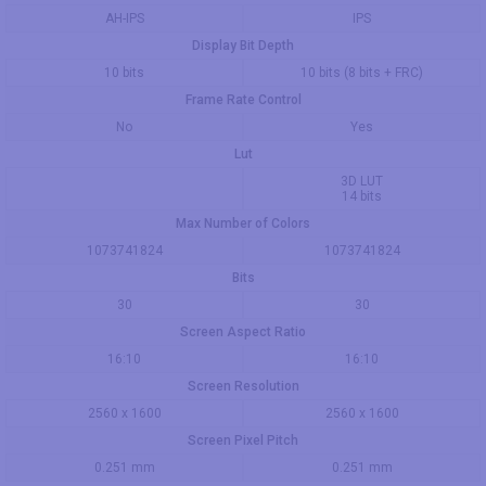
AH-IPS
IPS
Display Bit Depth
10 bits
10 bits (8 bits + FRC)
Frame Rate Control
No
Yes
Lut
3D LUT
14 bits
Max Number of Colors
1073741824
1073741824
Bits
30
30
Screen Aspect Ratio
16:10
16:10
Screen Resolution
2560 x 1600
2560 x 1600
Screen Pixel Pitch
0.251 mm
0.251 mm