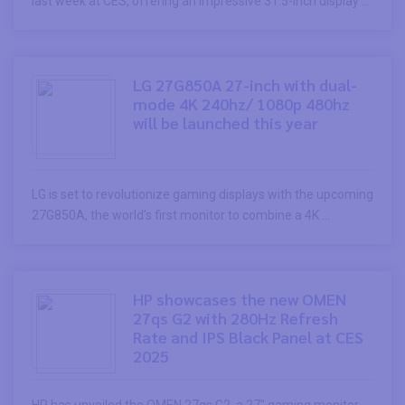
last week at CES, offering an impressive 31.5-inch display ...
LG 27G850A 27-inch with dual-
mode 4K 240hz/ 1080p 480hz
will be launched this year
LG is set to revolutionize gaming displays with the upcoming
27G850A, the world’s first monitor to combine a 4K ...
HP showcases the new OMEN
27qs G2 with 280Hz Refresh
Rate and IPS Black Panel at CES
2025