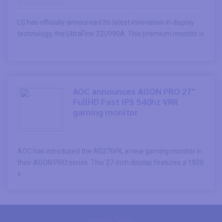
LG has officially announced its latest innovation in display
technology, the UltraFine 32U990A. This premium monitor is
...
AOC announces AGON PRO 27"
FullHD Fast IPS 540hz VRR
gaming monitor
AOC has introduced the AG276FK, a new gaming monitor in
their AGON PRO series. This 27-inch display features a 1920
x ...
Privacy Policy