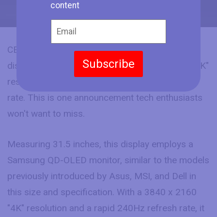
content
CES 2024 has seen HP introduce a 32-inch
Subscribe
display, featuring an impressive 3840 x 2160 "4K"
resolution and a lightning-fast 240Hz refresh
rate. This is one announcement tech enthusiasts
won't want to miss.
Measuring 31.5 inches, this display employs a
Samsung QD-OLED monitor, similar to the models
previously introduced by Asus, MSI, and Dell in
this size and specification. With a 3840 x 2160
"4K" resolution and a rapid 240Hz refresh rate, it