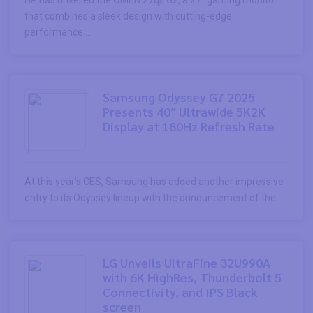
HP has unveiled the OMEN 27qs G2, a 27″ gaming monitor
that combines a sleek design with cutting-edge
performance ...
Samsung Odyssey G7 2025
Presents 40″ Ultrawide 5K2K
Display at 180Hz Refresh Rate
At this year’s CES, Samsung has added another impressive
entry to its Odyssey lineup with the announcement of the ...
LG Unveils UltraFine 32U990A
with 6K HighRes, Thunderbolt 5
Connectivity, and IPS Black
screen