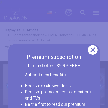
0
DisplayDB
Articles
HP presented their new OMEN Trancend OLED 4K 240hz
gaming monitor at CES 2024
As Amazon associates we earn from qualifying purchases.
Premium subscription
Limited offer:
$9.99
FREE
Subscription benefits:
HP presented their new OMEN Trancend
Receive exclusive deals
OLED 4K 240hz gaming monitor at CES
Receive promo codes for monitors
2024
and TVs
Be the first to read our premium