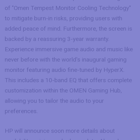
of "Omen Tempest Monitor Cooling Technology"
to mitigate burn-in risks, providing users with
added peace of mind. Furthermore, the screen is
backed by a reassuring 3-year warranty.
Experience immersive game audio and music like
never before with the world's inaugural gaming
monitor featuring audio fine-tuned by HyperX.
This includes a 10-band EQ that offers complete
customization within the OMEN Gaming Hub,
allowing you to tailor the audio to your
preferences.
HP will announce soon more details about