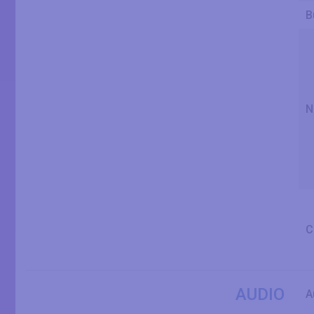
B
N
C
AUDIO
A