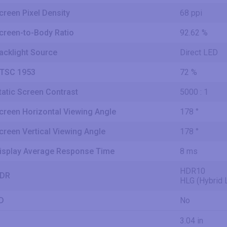
creen Pixel Density
68 ppi
creen-to-Body Ratio
92.62 %
acklight Source
Direct LED
TSC 1953
72 %
tatic Screen Contrast
5000 : 1
creen Horizontal Viewing Angle
178 °
creen Vertical Viewing Angle
178 °
isplay Average Response Time
8 ms
HDR10
DR
HLG (Hybrid
D
No
3.04 in