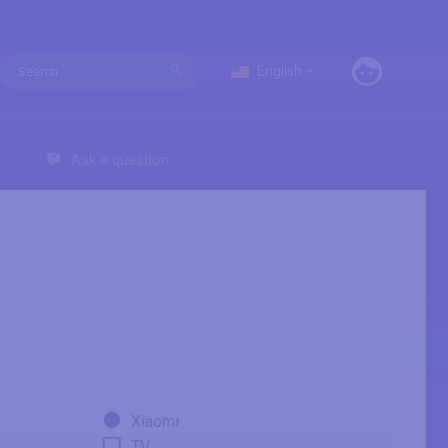
English
Ask a question
Xiaomi
TV