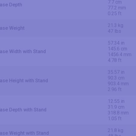
7.7 cm
ase Depth
77.2 mm
0.25 ft
21.3 kg
ase Weight
47 lbs
57.34 in
145.6 cm
ase Width with Stand
1456.4 mm
4.78 ft
35.57 in
90.3 cm
ase Height with Stand
903.4 mm
2.96 ft
12.55 in
31.9 cm
ase Depth with Stand
318.8 mm
1.05 ft
21.8 kg
ase Weight with Stand