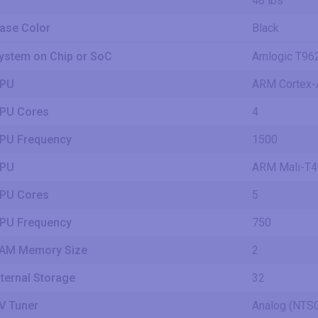
48 lbs
ase Color
Black
ystem on Chip or SoC
Amlogic T96
PU
ARM Cortex-
PU Cores
4
PU Frequency
1500
PU
ARM Mali-T
PU Cores
5
PU Frequency
750
AM Memory Size
2
nternal Storage
32
V Tuner
Analog (NT