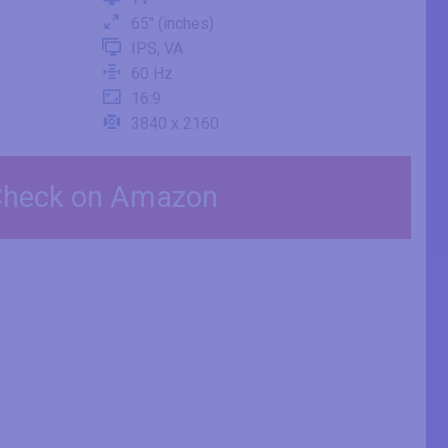
65" (inches)
IPS, VA
60 Hz
16:9
3840 x 2160
heck on Amazon