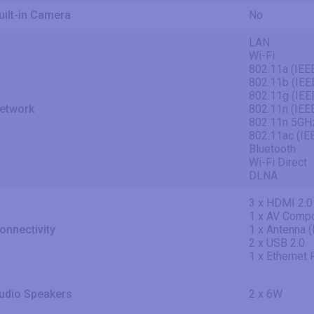
uilt-in Camera
No
LAN
Wi-Fi
802.11a (IEE
802.11b (IEE
802.11g (IEE
etwork
802.11n (IEE
802.11n 5GH
802.11ac (IE
Bluetooth
Wi-Fi Direct
DLNA
3 x HDMI 2.0
1 x AV Compo
onnectivity
1 x Antenna 
2 x USB 2.0
1 x Ethernet
udio Speakers
2 x 6W