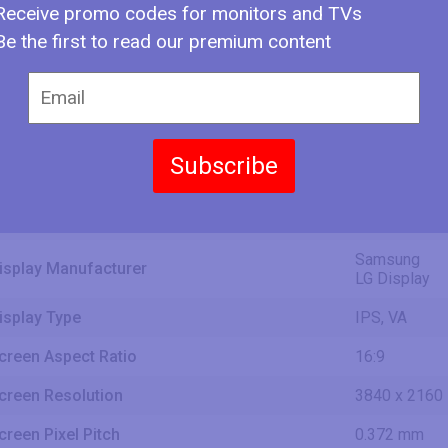
1639 mm
Receive promo codes for monitors and TVs
5.38 ft
Be the first to read our premium content
56.24 in
142.8 cm
creen Width
1428.48 mm
4.69 ft
Subscribe
31.63 in
80.4 cm
creen Height
803.52 mm
2.64 ft
Samsung
isplay Manufacturer
LG Display
isplay Type
IPS, VA
creen Aspect Ratio
16:9
creen Resolution
3840 x 2160
creen Pixel Pitch
0.372 mm