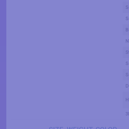
S
S
B
N
S
S
S
D
H
3