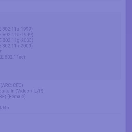
E 802.11a-1999)
E 802.11b-1999)
E 802.11g-2003)
E 802.11n-2009)
z
EE 802.11ac)
 (ARC; CEC)
site In (Video + L/R)
(RF) (Female)
 RJ45