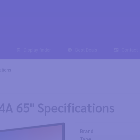
Display finder
Best Deals
Contact
ations
4A 65" Specifications
Brand
Type