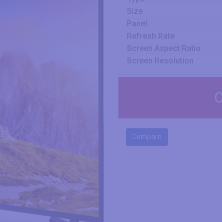
Size
Panel
Refresh Rate
Screen Aspect Ratio
Screen Resolution
C
Compare