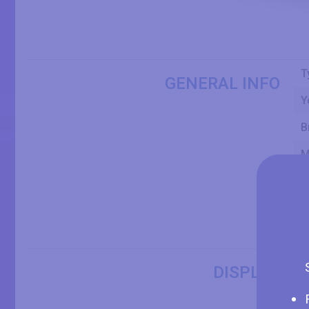
T
GENERAL INFO
Y
B
M
S
P
O
S
DISPLAY
D