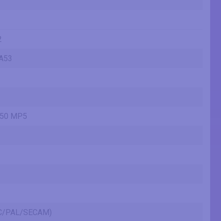
2
A53
450 MP5
SC/PAL/SECAM)