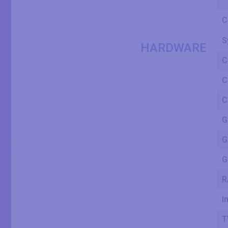
C
S
HARDWARE
C
C
C
G
G
G
R
I
T