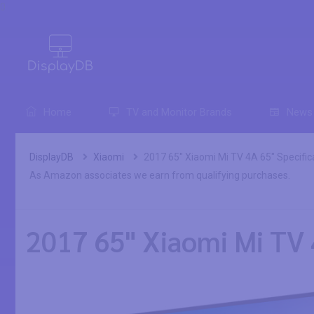
0
Home
TV and Monitor Brands
News
DisplayDB
Xiaomi
2017 65" Xiaomi Mi TV 4A 65" Specific
As Amazon associates we earn from qualifying purchases.
2017 65" Xiaomi Mi TV 