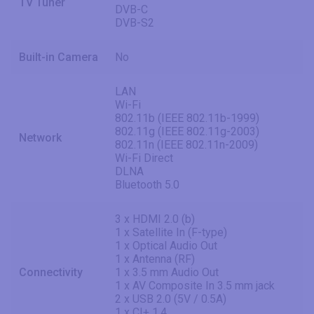
TV Tuner
DVB-C
DVB-S2
Built-in Camera
No
LAN
Wi-Fi
802.11b (IEEE 802.11b-1999)
802.11g (IEEE 802.11g-2003)
Network
802.11n (IEEE 802.11n-2009)
Wi-Fi Direct
DLNA
Bluetooth 5.0
3 x HDMI 2.0 (b)
1 x Satellite In (F-type)
1 x Optical Audio Out
1 x Antenna (RF)
Connectivity
1 x 3.5 mm Audio Out
1 x AV Composite In 3.5 mm jack
2 x USB 2.0 (5V / 0.5A)
1 x CI+ 1.4