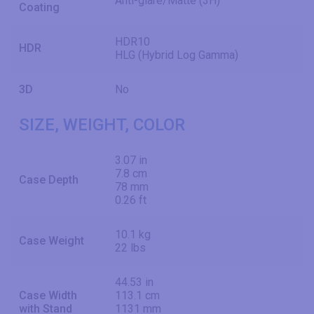
Anti-glare/Matte (3H)
Coating
HDR10
HDR
HLG (Hybrid Log Gamma)
3D
No
SIZE, WEIGHT, COLOR
3.07 in
7.8 cm
Case Depth
78 mm
0.26 ft
10.1 kg
Case Weight
22 lbs
44.53 in
Case Width
113.1 cm
with Stand
1131 mm