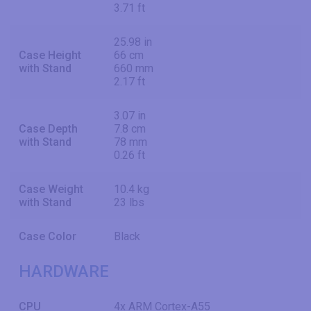
3.71 ft
25.98 in
Case Height
66 cm
with Stand
660 mm
2.17 ft
3.07 in
Case Depth
7.8 cm
with Stand
78 mm
0.26 ft
Case Weight
10.4 kg
with Stand
23 lbs
Case Color
Black
HARDWARE
CPU
4x ARM Cortex-A55