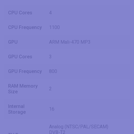
CPU Cores
4
CPU Frequency
1100
GPU
ARM Mali-470 MP3
GPU Cores
3
GPU Frequency
800
RAM Memory
2
Size
Internal
16
Storage
Analog (NTSC/PAL/SECAM)
DVB-T2