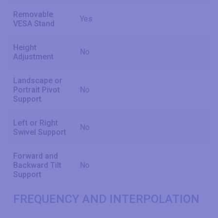
Removable
Yes
VESA Stand
Height
No
Adjustment
Landscape or
Portrait Pivot
No
Support
Left or Right
No
Swivel Support
Forward and
Backward Tilt
No
Support
FREQUENCY AND INTERPOLATION