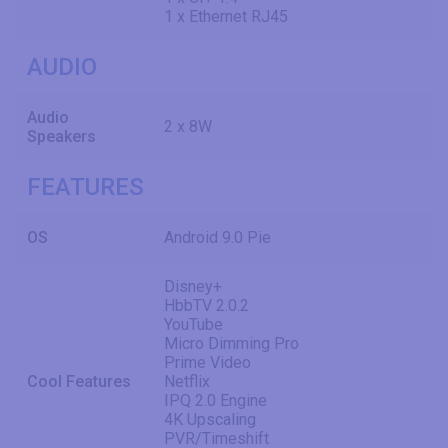
1 x Ethernet RJ45
AUDIO
Audio
2 x 8W
Speakers
FEATURES
OS
Android 9.0 Pie
Disney+
HbbTV 2.0.2
YouTube
Micro Dimming Pro
Prime Video
Cool Features
Netflix
IPQ 2.0 Engine
4K Upscaling
PVR/Timeshift