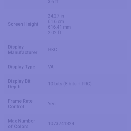
3.6 ft
24.27 in
61.6 cm
Screen Height
616.41 mm
2.02 ft
Display
HKC
Manufacturer
Display Type
VA
Display Bit
10 bits (8 bits + FRC)
Depth
Frame Rate
Yes
Control
Max Number
1073741824
of Colors