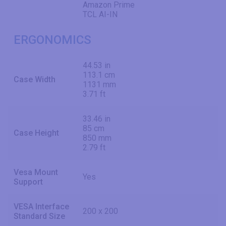
Amazon Prime
TCL AI-IN
ERGONOMICS
44.53 in
113.1 cm
Case Width
1131 mm
3.71 ft
33.46 in
85 cm
Case Height
850 mm
2.79 ft
Vesa Mount
Yes
Support
VESA Interface
200 x 200
Standard Size