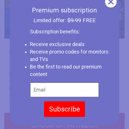
Premium subscription
Limited offer:
$9.99
FREE
Subscription benefits:
Receive exclusive deals
Receive promo codes for monitors
Brand
TCL
and TVs
Type
TV
Be the first to read our premium
Size
50" (inches)
content
Panel
VA
Refresh Rate
60 Hz
Min Response Time
6.5 ms
Screen Aspect Ratio
16:9
Screen Resolution
3840 x 2160
Subscribe
Check on Amazon