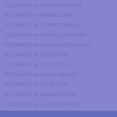
TCL 50P615 vs Toshiba 55UA3A63
TCL 50P615 vs Hisense 55A6G
TCL 50P615 vs LG 75UP77006LB
TCL 50P615 vs Samsung QE55Q70A
TCL 50P615 vs Samsung UE50AU8000
TCL 50P615 vs TCL 55C728
TCL 50P615 vs TCL 50P725
TCL 50P615 vs Hisense 58A6GQ
TCL 50P615 vs TCL 50P618
TCL 50P615 vs Hisense 43E7HQ
TCL 50P615 vs LG 43UQ80006LB