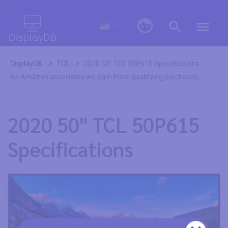
0
DisplayDB
TCL
2020 50" TCL 50P615 Specifications
As Amazon associates we earn from qualifying purchases.
2020 50" TCL 50P615
Specifications