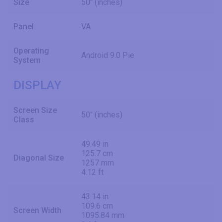
Size
50" (inches)
Panel
VA
Operating
Android 9.0 Pie
System
DISPLAY
Screen Size
50" (inches)
Class
49.49 in
125.7 cm
Diagonal Size
1257 mm
4.12 ft
43.14 in
109.6 cm
Screen Width
1095.84 mm