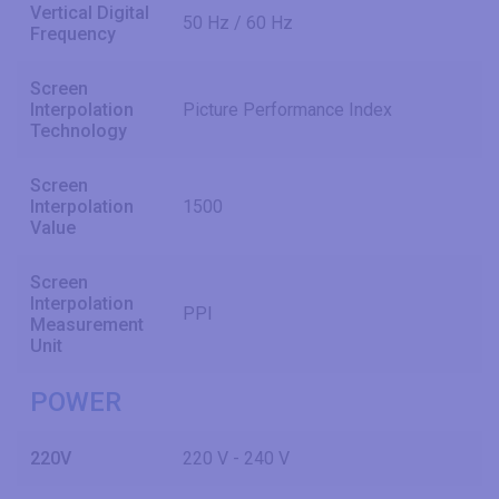
Vertical Digital
50 Hz / 60 Hz
Frequency
Screen
Interpolation
Picture Performance Index
Technology
Screen
Interpolation
1500
Value
Screen
Interpolation
PPI
Measurement
Unit
POWER
220V
220 V - 240 V