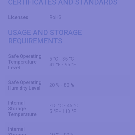
CERTIFICATES AND STANDARDS
Licenses
RoHS
USAGE AND STORAGE
REQUIREMENTS
Safe Operating
5 °C - 35 °C
Temperature
41 °F - 95 °F
Level
Safe Operating
20 % - 80 %
Humidity Level
Internal
-15 °C - 45 °C
Storage
5 °F - 113 °F
Temperature
Internal
Storage
10 % - 90 %