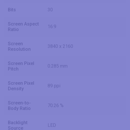
Bits
30
Screen Aspect
16:9
Ratio
Screen
3840 x 2160
Resolution
Screen Pixel
0.285 mm
Pitch
Screen Pixel
89 ppi
Density
Screen-to-
70.26 %
Body Ratio
Backlight
LED
Source