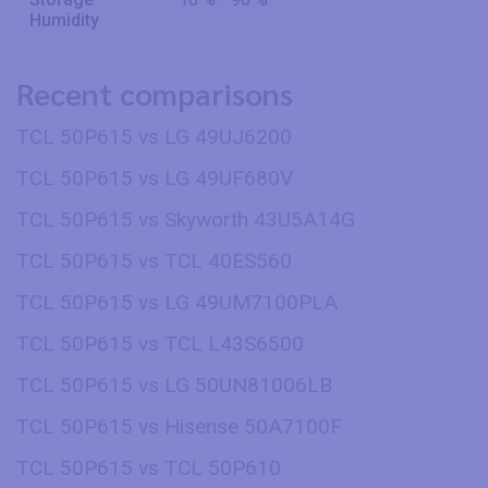
Humidity
Recent comparisons
TCL 50P615 vs LG 49UJ6200
TCL 50P615 vs LG 49UF680V
TCL 50P615 vs Skyworth 43U5A14G
TCL 50P615 vs TCL 40ES560
TCL 50P615 vs LG 49UM7100PLA
TCL 50P615 vs TCL L43S6500
TCL 50P615 vs LG 50UN81006LB
TCL 50P615 vs Hisense 50A7100F
TCL 50P615 vs TCL 50P610