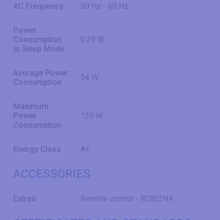
AC Frequency
50 Hz - 60 Hz
Power
Consumption
0.29 W
in Sleep Mode
Average Power
54 W
Consumption
Maximum
Power
130 W
Consumption
Energy Class
A+
ACCESSORIES
Extras
Remote control - RC802N4