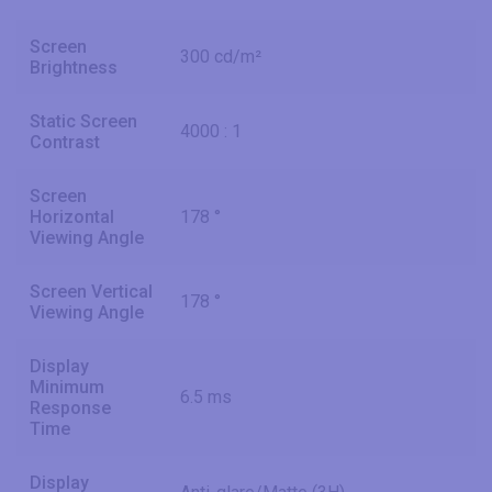
Screen
300 cd/m²
Brightness
Static Screen
4000 : 1
Contrast
Screen
Horizontal
178 °
Viewing Angle
Screen Vertical
178 °
Viewing Angle
Display
Minimum
6.5 ms
Response
Time
Display