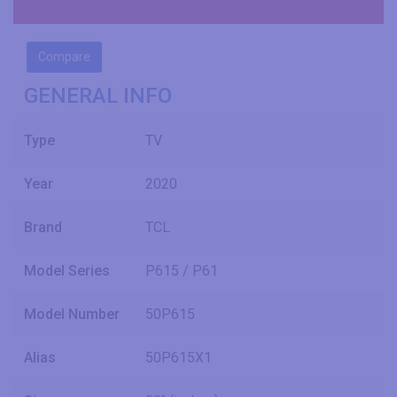
Compare
GENERAL INFO
Type
TV
Year
2020
Brand
TCL
Model Series
P615 / P61
Model Number
50P615
Alias
50P615X1