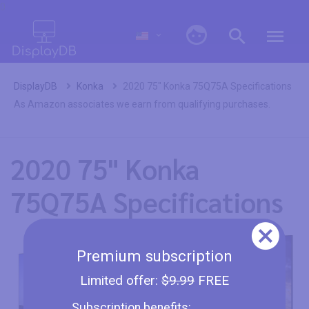
0
DisplayDB
Konka
2020 75" Konka 75Q75A Specifications
As Amazon associates we earn from qualifying purchases.
2020 75" Konka
75Q75A Specifications
Premium subscription
Limited offer:
$9.99
FREE
Subscription benefits: