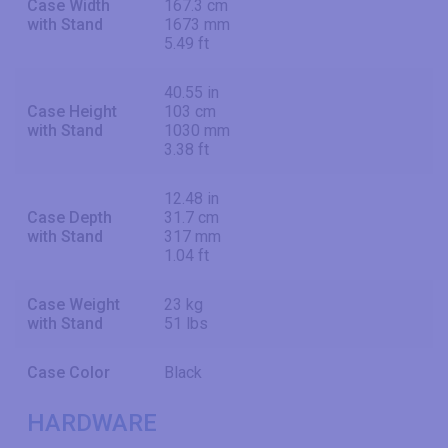
Case Width
167.3 cm
with Stand
1673 mm
5.49 ft
40.55 in
Case Height
103 cm
with Stand
1030 mm
3.38 ft
12.48 in
Case Depth
31.7 cm
with Stand
317 mm
1.04 ft
Case Weight
23 kg
with Stand
51 lbs
Case Color
Black
HARDWARE