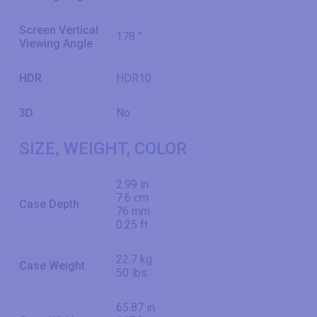
Screen Vertical
178 °
Viewing Angle
HDR
HDR10
3D
No
SIZE, WEIGHT, COLOR
2.99 in
7.6 cm
Case Depth
76 mm
0.25 ft
22.7 kg
Case Weight
50 lbs
65.87 in