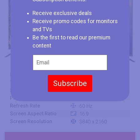
Receive exclusive deals
Receive promo codes for monitors
and TVs
Be the first to read our premium
content
Brand
Konka
Subscribe
Type
TV
Size
75" (inches)
Panel
VA
Refresh Rate
60 Hz
Screen Aspect Ratio
16:9
Screen Resolution
3840 x 2160