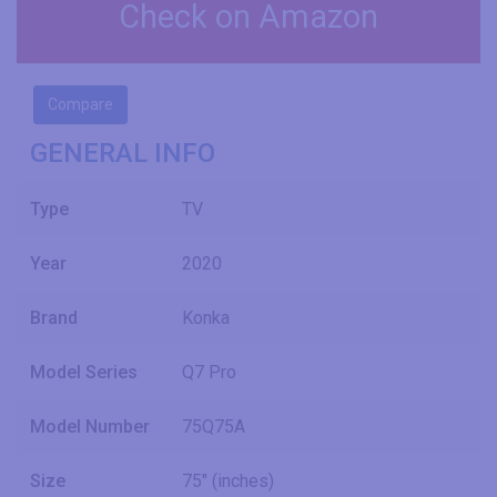
Check on Amazon
Compare
GENERAL INFO
Type
TV
Year
2020
Brand
Konka
Model Series
Q7 Pro
Model Number
75Q75A
Size
75" (inches)