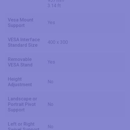
957 mm
3.14 ft
Vesa Mount
Yes
Support
VESA Interface
400 x 300
Standard Size
Removable
Yes
VESA Stand
Height
No
Adjustment
Landscape or
Portrait Pivot
No
Support
Left or Right
No
Swivel Support