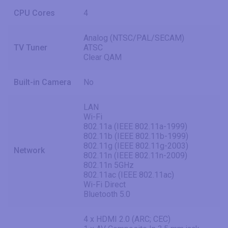
CPU Cores
4
Analog (NTSC/PAL/SECAM)
TV Tuner
ATSC
Clear QAM
Built-in Camera
No
LAN
Wi-Fi
802.11a (IEEE 802.11a-1999)
802.11b (IEEE 802.11b-1999)
802.11g (IEEE 802.11g-2003)
Network
802.11n (IEEE 802.11n-2009)
802.11n 5GHz
802.11ac (IEEE 802.11ac)
Wi-Fi Direct
Bluetooth 5.0
4 x HDMI 2.0 (ARC; CEC)