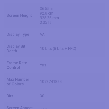
36.55 in
92.8 cm
Screen Height
928.26 mm
3.05 ft
Display Type
VA
Display Bit
10 bits (8 bits + FRC)
Depth
Frame Rate
Yes
Control
Max Number
1073741824
of Colors
Bits
30
Screen Aspect