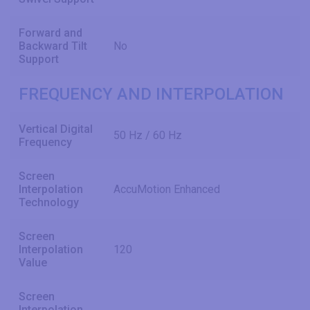
Forward and
Backward Tilt
No
Support
FREQUENCY AND INTERPOLATION
Vertical Digital
50 Hz / 60 Hz
Frequency
Screen
Interpolation
AccuMotion Enhanced
Technology
Screen
Interpolation
120
Value
Screen
Interpolation