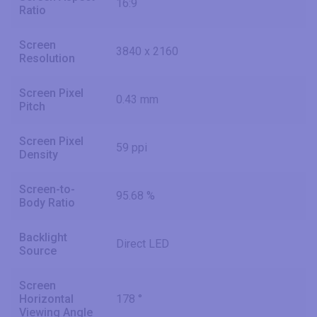
16:9
Ratio
Screen
3840 x 2160
Resolution
Screen Pixel
0.43 mm
Pitch
Screen Pixel
59 ppi
Density
Screen-to-
95.68 %
Body Ratio
Backlight
Direct LED
Source
Screen
Horizontal
178 °
Viewing Angle