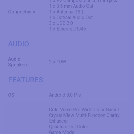
1 x AV Composite In 3.5 mm jack
1 x 3.5 mm Audio Out
Connectivity
1 x Antenna (RF)
1 x Optical Audio Out
3 x USB 2.0
1 x Ethernet RJ45
AUDIO
Audio
2 x 10W
Speakers
FEATURES
OS
Android 9.0 Pie
ColorWave Pro Wide Color Gamut
CrystalView Multi-Function Clarity
Enhancer
Quantum Dot Color
Game Mode