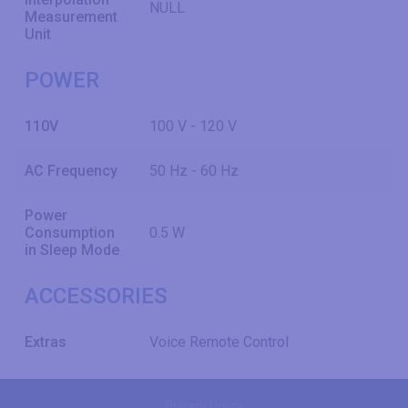
NULL
Measurement
Unit
POWER
110V
100 V - 120 V
AC Frequency
50 Hz - 60 Hz
Power
Consumption
0.5 W
in Sleep Mode
ACCESSORIES
Extras
Voice Remote Control
Privacy Policy