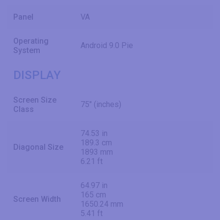
Panel
VA
Operating
Android 9.0 Pie
System
DISPLAY
Screen Size
75" (inches)
Class
74.53 in
189.3 cm
Diagonal Size
1893 mm
6.21 ft
64.97 in
165 cm
Screen Width
1650.24 mm
5.41 ft