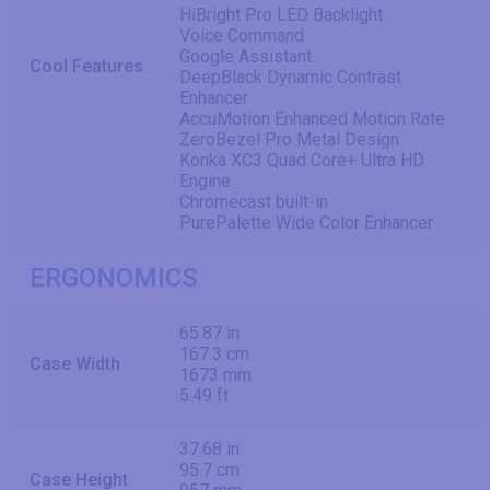
HiBright Pro LED Backlight
Voice Command
Google Assistant
Cool Features
DeepBlack Dynamic Contrast
Enhancer
AccuMotion Enhanced Motion Rate
ZeroBezel Pro Metal Design
Konka XC3 Quad Core+ Ultra HD
Engine
Chromecast built-in
PurePalette Wide Color Enhancer
ERGONOMICS
65.87 in
167.3 cm
Case Width
1673 mm
5.49 ft
37.68 in
95.7 cm
Case Height