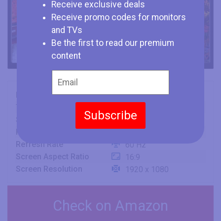
Receive exclusive deals
Receive promo codes for monitors
and TVs
Be the first to read our premium
content
Brand
JVC
Type
TV
Subscribe
Size
43" (inches)
Panel
IPS
Refresh Rate
60 Hz
Screen Aspect Ratio
16:9
Screen Resolution
1920 x 1080
Check on Amazon