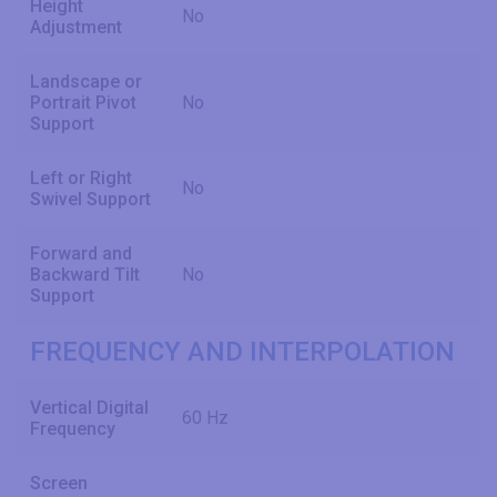
Height
No
Adjustment
Landscape or
Portrait Pivot
No
Support
Left or Right
No
Swivel Support
Forward and
Backward Tilt
No
Support
FREQUENCY AND INTERPOLATION
Vertical Digital
60 Hz
Frequency
Screen