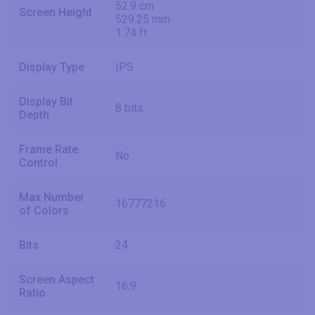
52.9 cm
Screen Height
529.25 mm
1.74 ft
Display Type
IPS
Display Bit
8 bits
Depth
Frame Rate
No
Control
Max Number
16777216
of Colors
Bits
24
Screen Aspect
16:9
Ratio