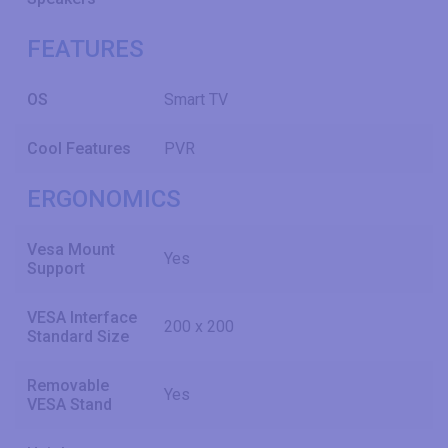
FEATURES
OS
Smart TV
Cool Features
PVR
ERGONOMICS
Vesa Mount
Yes
Support
VESA Interface
200 x 200
Standard Size
Removable
Yes
VESA Stand