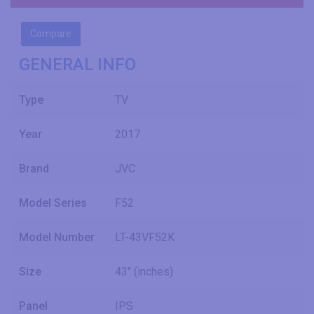
Compare
GENERAL INFO
Type
TV
Year
2017
Brand
JVC
Model Series
F52
Model Number
LT-43VF52K
Size
43" (inches)
Panel
IPS