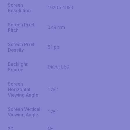
Screen
1920 x 1080
Resolution
Screen Pixel
0.49 mm
Pitch
Screen Pixel
51 ppi
Density
Backlight
Direct LED
Source
Screen
Horizontal
178 °
Viewing Angle
Screen Vertical
178 °
Viewing Angle
3D
No