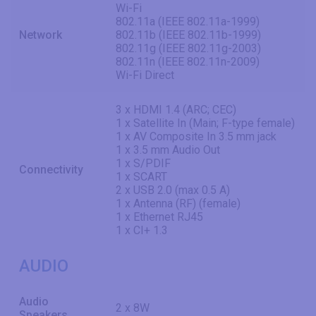
Wi-Fi
802.11a (IEEE 802.11a-1999)
Network
802.11b (IEEE 802.11b-1999)
802.11g (IEEE 802.11g-2003)
802.11n (IEEE 802.11n-2009)
Wi-Fi Direct
3 x HDMI 1.4 (ARC; CEC)
1 x Satellite In (Main; F-type female)
1 x AV Composite In 3.5 mm jack
1 x 3.5 mm Audio Out
1 x S/PDIF
Connectivity
1 x SCART
2 x USB 2.0 (max 0.5 A)
1 x Antenna (RF) (female)
1 x Ethernet RJ45
1 x CI+ 1.3
AUDIO
Audio
2 x 8W
Speakers