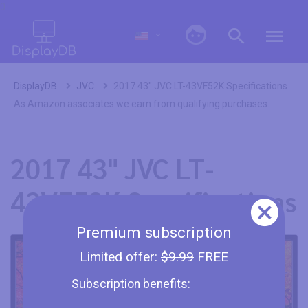
0
DisplayDB
JVC
2017 43" JVC LT-43VF52K Specifications
As Amazon associates we earn from qualifying purchases.
2017 43" JVC LT-
43VF52K Specifications
Premium subscription
Limited offer:
$9.99
FREE
Subscription benefits: