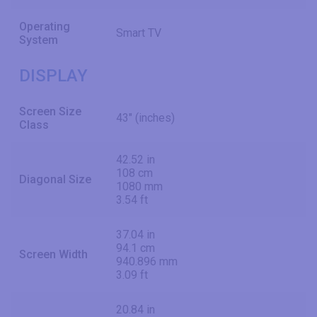
Operating
Smart TV
System
DISPLAY
Screen Size
43" (inches)
Class
42.52 in
108 cm
Diagonal Size
1080 mm
3.54 ft
37.04 in
94.1 cm
Screen Width
940.896 mm
3.09 ft
20.84 in