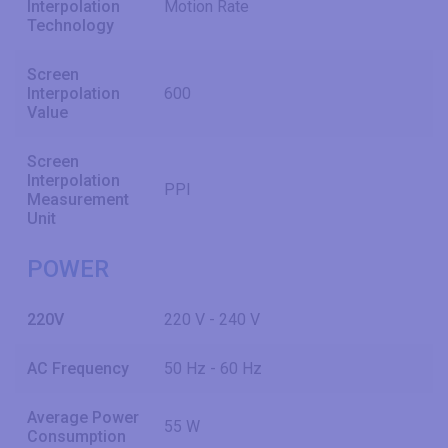
Interpolation
Motion Rate
Technology
Screen
Interpolation
600
Value
Screen
Interpolation
PPI
Measurement
Unit
POWER
220V
220 V - 240 V
AC Frequency
50 Hz - 60 Hz
Average Power
55 W
Consumption