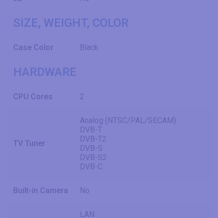
SIZE, WEIGHT, COLOR
Case Color
Black
HARDWARE
CPU Cores
2
Analog (NTSC/PAL/SECAM)
DVB-T
DVB-T2
TV Tuner
DVB-S
DVB-S2
DVB-C
Built-in Camera
No
LAN