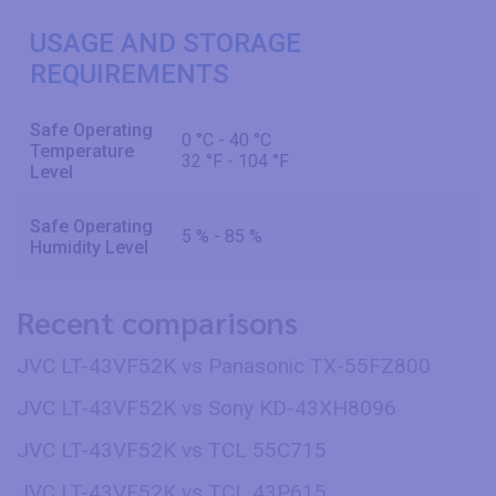
USAGE AND STORAGE
REQUIREMENTS
Safe Operating
0 °C - 40 °C
Temperature
32 °F - 104 °F
Level
Safe Operating
5 % - 85 %
Humidity Level
Recent comparisons
JVC LT-43VF52K vs Panasonic TX-55FZ800
JVC LT-43VF52K vs Sony KD-43XH8096
JVC LT-43VF52K vs TCL 55C715
JVC LT-43VF52K vs TCL 43P615