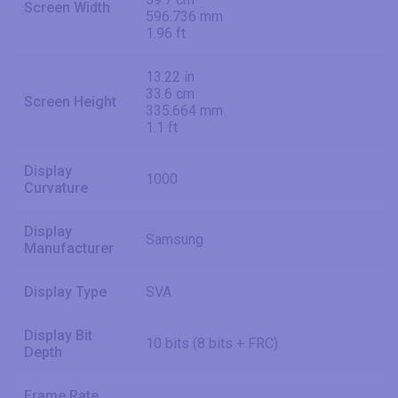
Screen Width
596.736 mm
1.96 ft
13.22 in
33.6 cm
Screen Height
335.664 mm
1.1 ft
Display
1000
Curvature
Display
Samsung
Manufacturer
Display Type
SVA
Display Bit
10 bits (8 bits + FRC)
Depth
Frame Rate