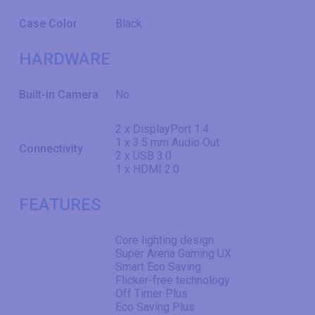
Case Color
Black
HARDWARE
Built-in Camera
No
2 x DisplayPort 1.4
1 x 3.5 mm Audio Out
Connectivity
2 x USB 3.0
1 x HDMI 2.0
FEATURES
Core lighting design
Super Arena Gaming UX
Smart Eco Saving
Flicker-free technology
Off Timer Plus
Eco Saving Plus