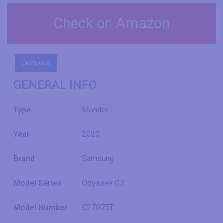
Check on Amazon
Compare
GENERAL INFO
Type
Monitor
Year
2020
Brand
Samsung
Model Series
Odyssey G7
Model Number
C27G75T