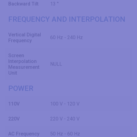
Backward Tilt
13 °
FREQUENCY AND INTERPOLATION
Vertical Digital
60 Hz - 240 Hz
Frequency
Screen
Interpolation
NULL
Measurement
Unit
POWER
110V
100 V - 120 V
220V
220 V - 240 V
AC Frequency
50 Hz - 60 Hz