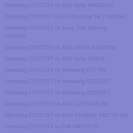
Samsung C27G75T vs MSI Optix MAG241C
Samsung C27G75T vs LG UltraFine 5K 27MD5KL
Samsung C27G75T vs Asus TUF Gaming
VG35VQ
Samsung C27G75T vs AOC AGON AG273QX
Samsung C27G75T vs MSI Optix G32C4
Samsung C27G75T vs Samsung F27T85
Samsung C27G75T vs Samsung C27G55T
Samsung C27G75T vs Samsung C32G55T
Samsung C27G75T vs AOC C27G2AE/BK
Samsung C27G75T vs Acer Predator XB273U GX
Samsung C27G75T vs Dell AW2721D