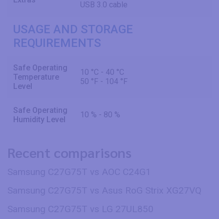
USB 3.0 cable
USAGE AND STORAGE
REQUIREMENTS
Safe Operating
10 °C - 40 °C
Temperature
50 °F - 104 °F
Level
Safe Operating
10 % - 80 %
Humidity Level
Recent comparisons
Samsung C27G75T vs AOC C24G1
Samsung C27G75T vs Asus RoG Strix XG27VQ
Samsung C27G75T vs LG 27UL850