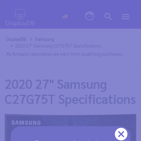
0
DisplayDB
Samsung
2020 27" Samsung C27G75T Specifications
As Amazon associates we earn from qualifying purchases.
2020 27" Samsung
C27G75T Specifications