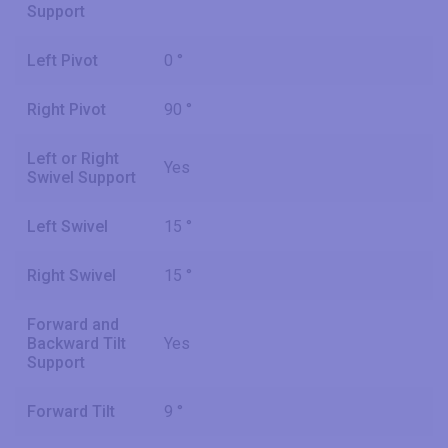
Support
Left Pivot
0 °
Right Pivot
90 °
Left or Right
Yes
Swivel Support
Left Swivel
15 °
Right Swivel
15 °
Forward and
Backward Tilt
Yes
Support
Forward Tilt
9 °