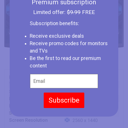
Premium subscription
Limited offer:
$9.99
FREE
Subscription benefits:
Receive exclusive deals
Receive promo codes for monitors
and TVs
Be the first to read our premium
content
Brand
Samsung
Type
Monitor
Size
27" (inches)
Panel
Subscribe
SVA
Refresh Rate
240 Hz
Screen Aspect Ratio
16:9
Screen Resolution
2560 x 1440