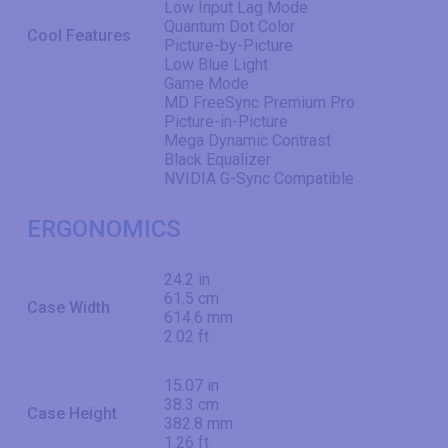
Low Input Lag Mode
Quantum Dot Color
Cool Features
Picture-by-Picture
Low Blue Light
Game Mode
MD FreeSync Premium Pro
Picture-in-Picture
Mega Dynamic Contrast
Black Equalizer
NVIDIA G-Sync Compatible
ERGONOMICS
24.2 in
61.5 cm
Case Width
614.6 mm
2.02 ft
15.07 in
38.3 cm
Case Height
382.8 mm
1.26 ft