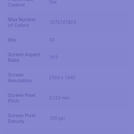
Yes
Control
Max Number
1073741824
of Colors
Bits
30
Screen Aspect
16:9
Ratio
Screen
2560 x 1440
Resolution
Screen Pixel
0.233 mm
Pitch
Screen Pixel
109 ppi
Density