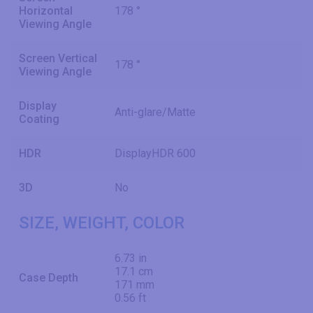
Horizontal
178 °
Viewing Angle
Screen Vertical
178 °
Viewing Angle
Display
Anti-glare/Matte
Coating
HDR
DisplayHDR 600
3D
No
SIZE, WEIGHT, COLOR
6.73 in
17.1 cm
Case Depth
171 mm
0.56 ft