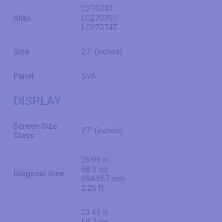
C27G74T
Alias
LC27G75T
LC27G74T
Size
27" (inches)
Panel
SVA
DISPLAY
Screen Size
27" (inches)
Class
26.96 in
68.5 cm
Diagonal Size
684.667 mm
2.25 ft
23.49 in
59.7 cm