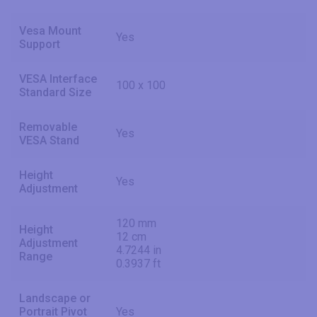
Vesa Mount
Yes
Support
VESA Interface
100 x 100
Standard Size
Removable
Yes
VESA Stand
Height
Yes
Adjustment
120 mm
Height
12 cm
Adjustment
4.7244 in
Range
0.3937 ft
Landscape or
Portrait Pivot
Yes