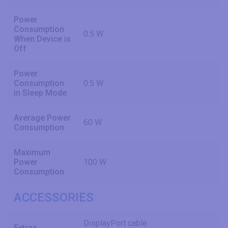
Power
Consumption
0.5 W
When Device is
Off
Power
Consumption
0.5 W
in Sleep Mode
Average Power
60 W
Consumption
Maximum
Power
100 W
Consumption
ACCESSORIES
DisplayPort cable
Extras