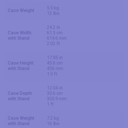
5.5 kg
Case Weight
12 lbs
24.2 in
Case Width
61.5 cm
with Stand
614.6 mm
2.02 ft
17.95 in
Case Height
45.6 cm
with Stand
456 mm
1.5 ft
12.04 in
Case Depth
30.6 cm
with Stand
305.9 mm
1 ft
Case Weight
7.2 kg
with Stand
16 lbs