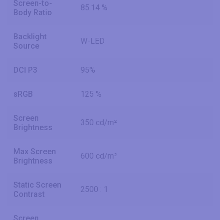
Screen-to-
85.14 %
Body Ratio
Backlight
W-LED
Source
DCI P3
95%
sRGB
125 %
Screen
350 cd/m²
Brightness
Max Screen
600 cd/m²
Brightness
Static Screen
2500 : 1
Contrast
Screen