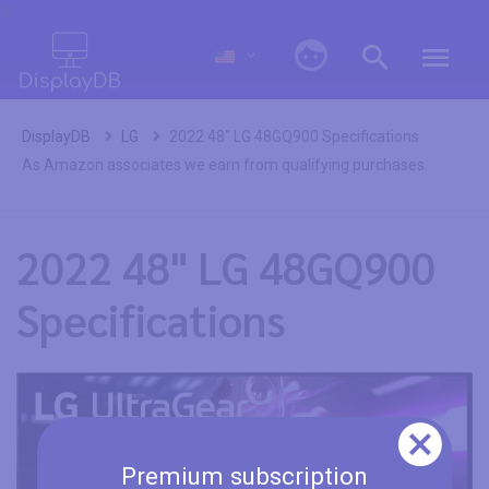
0
DisplayDB
LG
2022 48" LG 48GQ900 Specifications
As Amazon associates we earn from qualifying purchases.
2022 48" LG 48GQ900
Specifications
Premium subscription