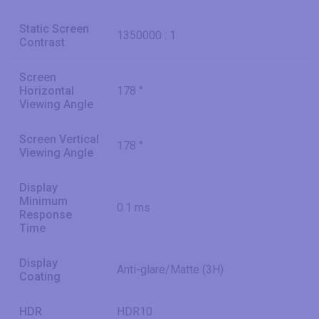
Static Screen
1350000 : 1
Contrast
Screen
Horizontal
178 °
Viewing Angle
Screen Vertical
178 °
Viewing Angle
Display
Minimum
0.1 ms
Response
Time
Display
Anti-glare/Matte (3H)
Coating
HDR
HDR10