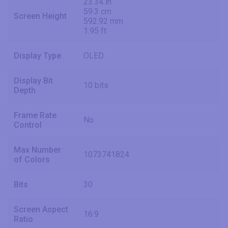
23.34 in
59.3 cm
Screen Height
592.92 mm
1.95 ft
Display Type
OLED
Display Bit
10 bits
Depth
Frame Rate
No
Control
Max Number
1073741824
of Colors
Bits
30
Screen Aspect
16:9
Ratio