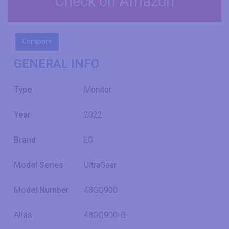
Check on Amazon
Compare
GENERAL INFO
Type
Monitor
Year
2022
Brand
LG
Model Series
UltraGear
Model Number
48GQ900
Alias
48GQ900-B