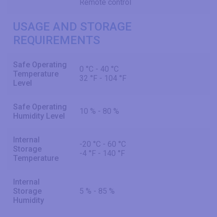
Remote control
USAGE AND STORAGE
REQUIREMENTS
Safe Operating
0 °C - 40 °C
Temperature
32 °F - 104 °F
Level
Safe Operating
10 % - 80 %
Humidity Level
Internal
-20 °C - 60 °C
Storage
-4 °F - 140 °F
Temperature
Internal
Storage
5 % - 85 %
Humidity