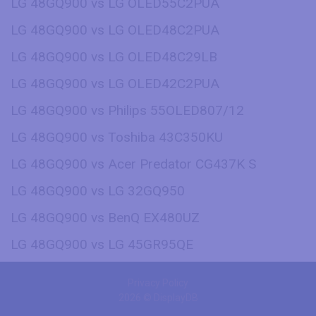
LG 48GQ900 vs LG OLED55C2PUA
LG 48GQ900 vs LG OLED48C2PUA
LG 48GQ900 vs LG OLED48C29LB
LG 48GQ900 vs LG OLED42C2PUA
LG 48GQ900 vs Philips 55OLED807/12
LG 48GQ900 vs Toshiba 43C350KU
LG 48GQ900 vs Acer Predator CG437K S
LG 48GQ900 vs LG 32GQ950
LG 48GQ900 vs BenQ EX480UZ
LG 48GQ900 vs LG 45GR95QE
Privacy Policy
2026 © DisplayDB