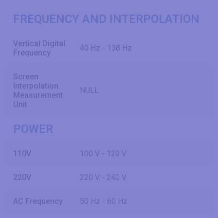
FREQUENCY AND INTERPOLATION
Vertical Digital
40 Hz - 138 Hz
Frequency
Screen
Interpolation
NULL
Measurement
Unit
POWER
110V
100 V - 120 V
220V
220 V - 240 V
AC Frequency
50 Hz - 60 Hz