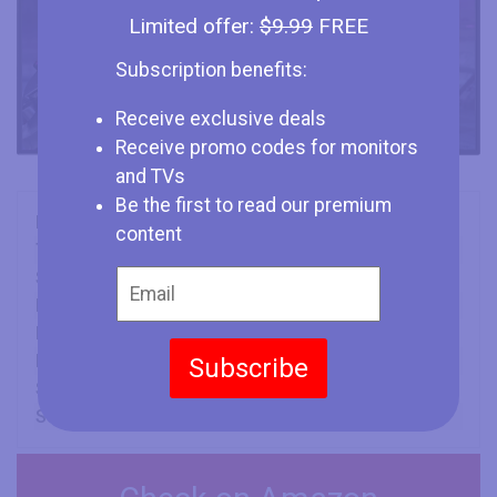
Limited offer:
$9.99
FREE
Subscription benefits:
Receive exclusive deals
Receive promo codes for monitors
and TVs
Be the first to read our premium
Brand
LG
content
Type
Monitor
Size
48" (inches)
Panel
OLED
Refresh Rate
138 Hz
Min Response Time
0.1 ms
Subscribe
Screen Aspect Ratio
16:9
Screen Resolution
3840 x 2160