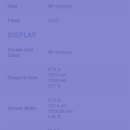
Size
48" (inches)
Panel
OLED
DISPLAY
Screen Size
48" (inches)
Class
47.6 in
120.9 cm
Diagonal Size
1209 mm
3.97 ft
41.5 in
105.4 cm
Screen Width
1054.08 mm
3.46 ft