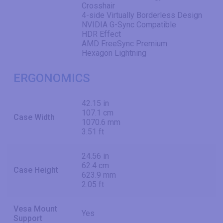
Crosshair
4-side Virtually Borderless Design
NVIDIA G-Sync Compatible
HDR Effect
AMD FreeSync Premium
Hexagon Lightning
ERGONOMICS
42.15 in
107.1 cm
Case Width
1070.6 mm
3.51 ft
24.56 in
62.4 cm
Case Height
623.9 mm
2.05 ft
Vesa Mount
Yes
Support