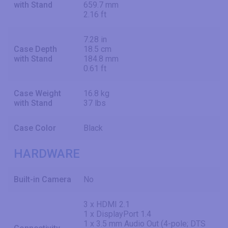
with Stand
659.7 mm
2.16 ft
7.28 in
Case Depth
18.5 cm
with Stand
184.8 mm
0.61 ft
Case Weight
16.8 kg
with Stand
37 lbs
Case Color
Black
HARDWARE
Built-in Camera
No
3 x HDMI 2.1
1 x DisplayPort 1.4
1 x 3.5 mm Audio Out (4-pole; DTS