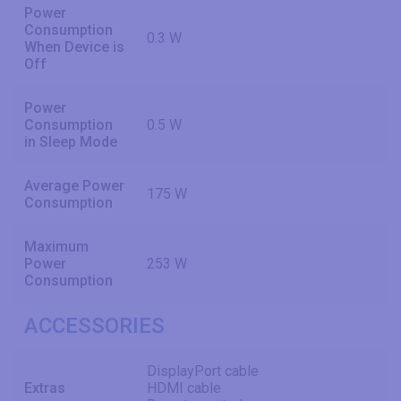
Power
Consumption
0.3 W
When Device is
Off
Power
Consumption
0.5 W
in Sleep Mode
Average Power
175 W
Consumption
Maximum
Power
253 W
Consumption
ACCESSORIES
DisplayPort cable
Extras
HDMI cable