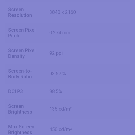
Screen
3840 x 2160
Resolution
Screen Pixel
0.274 mm
Pitch
Screen Pixel
92 ppi
Density
Screen-to-
93.57 %
Body Ratio
DCI P3
98.5%
Screen
135 cd/m²
Brightness
Max Screen
450 cd/m²
Brightness