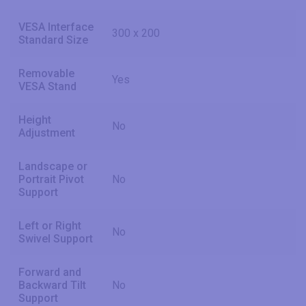
VESA Interface
300 x 200
Standard Size
Removable
Yes
VESA Stand
Height
No
Adjustment
Landscape or
Portrait Pivot
No
Support
Left or Right
No
Swivel Support
Forward and
Backward Tilt
No
Support