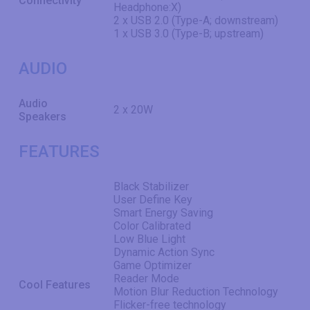
Connectivity
Headphone:X)
2 x USB 2.0 (Type-A; downstream)
1 x USB 3.0 (Type-B; upstream)
AUDIO
Audio
2 x 20W
Speakers
FEATURES
Black Stabilizer
User Define Key
Smart Energy Saving
Color Calibrated
Low Blue Light
Dynamic Action Sync
Game Optimizer
Reader Mode
Cool Features
Motion Blur Reduction Technology
Flicker-free technology