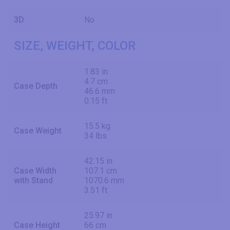
3D
No
SIZE, WEIGHT, COLOR
1.83 in
4.7 cm
Case Depth
46.6 mm
0.15 ft
15.5 kg
Case Weight
34 lbs
42.15 in
Case Width
107.1 cm
with Stand
1070.6 mm
3.51 ft
25.97 in
Case Height
66 cm