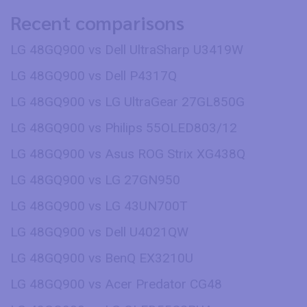
Recent comparisons
LG 48GQ900 vs Dell UltraSharp U3419W
LG 48GQ900 vs Dell P4317Q
LG 48GQ900 vs LG UltraGear 27GL850G
LG 48GQ900 vs Philips 55OLED803/12
LG 48GQ900 vs Asus ROG Strix XG438Q
LG 48GQ900 vs LG 27GN950
LG 48GQ900 vs LG 43UN700T
LG 48GQ900 vs Dell U4021QW
LG 48GQ900 vs BenQ EX3210U
LG 48GQ900 vs Acer Predator CG48