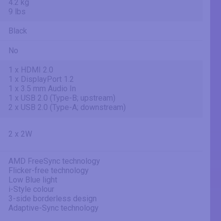
4.2 kg
9 lbs
Black
No
1 x HDMI 2.0
1 x DisplayPort 1.2
1 x 3.5 mm Audio In
1 x USB 2.0 (Type-B; upstream)
2 x USB 2.0 (Type-A; downstream)
2 x 2W
AMD FreeSync technology
Flicker-free technology
Low Blue light
i-Style colour
3-side borderless design
Adaptive-Sync technology