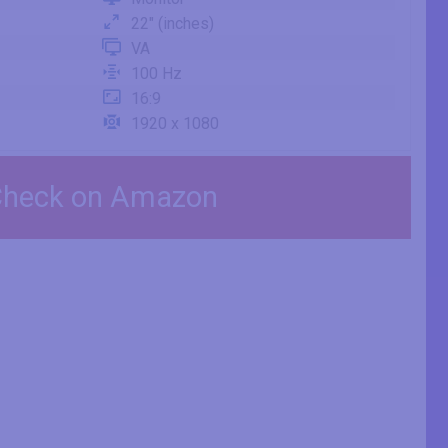
22" (inches)
VA
100 Hz
16:9
1920 x 1080
heck on Amazon