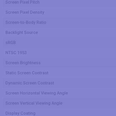
Screen Pixel Pitch
Screen Pixel Density
Screen-to-Body Ratio
Backlight Source
sRGB
NTSC 1953
Screen Brightness
Static Screen Contrast
Dynamic Screen Contrast
Screen Horizontal Viewing Angle
Screen Vertical Viewing Angle
Display Coating