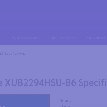
Display finder
Best Deals
Contact
6 Specifications
te XUB2294HSU-B6 Specifi
Brand
Type