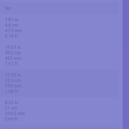
No
1.87 in
4.8 cm
47.5 mm
0.16 ft
19.37 in
49.2 cm
492 mm
1.61 ft
12.95 in
32.9 cm
329 mm
1.08 ft
8.25 in
21 cm
209.5 mm
0.69 ft