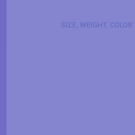
SIZE, WEIGHT, COLOR