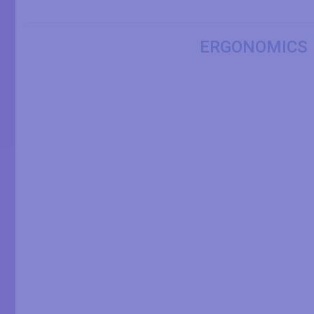
ERGONOMICS