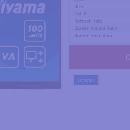
Size
Panel
Refresh Rate
Screen Aspect Ratio
Screen Resolution
C
Compare