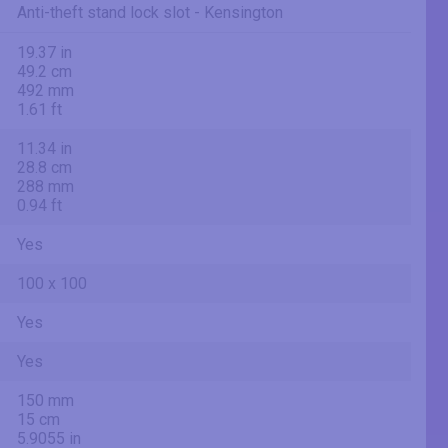
Anti-theft stand lock slot - Kensington
19.37 in
49.2 cm
492 mm
1.61 ft
11.34 in
28.8 cm
288 mm
0.94 ft
Yes
100 x 100
Yes
Yes
150 mm
15 cm
5.9055 in