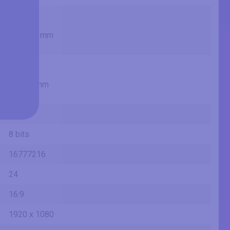
18.84 in
47.9 cm
478.656 mm
1.57 ft
10.25 in
26 cm
260.28 mm
0.85 ft
VA
8 bits
16777216
24
16:9
1920 x 1080