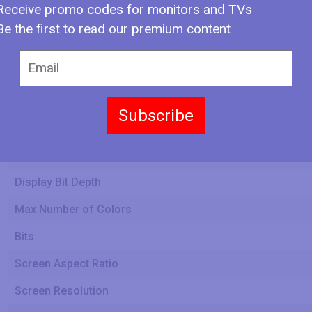
Receive promo codes for monitors and TVs
Be the first to read our premium content
Screen Width
Screen Height
Subscribe
Display Type
Display Bit Depth
Max Number of Colors
Bits
Screen Aspect Ratio
Screen Resolution