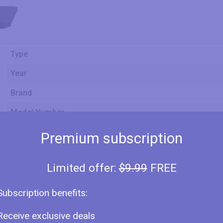
Type
Year
Brand
Model Number
Size
Premium subscription
Panel
Limited offer:
$9.99
FREE
Screen Size Class
Subscription benefits:
Diagonal Size
Receive exclusive deals