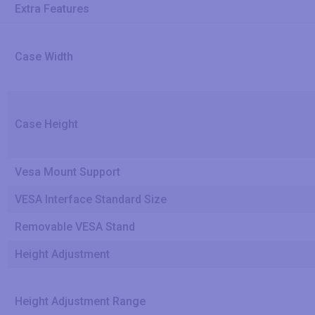
Extra Features
Case Width
Case Height
Vesa Mount Support
VESA Interface Standard Size
Removable VESA Stand
Height Adjustment
Height Adjustment Range