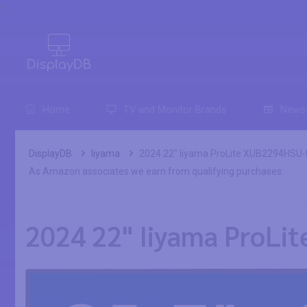
0
Home
TV and Monitor Brands
News
DisplayDB
Iiyama
2024 22" Iiyama ProLite XUB2294HSU-B
As Amazon associates we earn from qualifying purchases.
2024 22" Iiyama ProLi