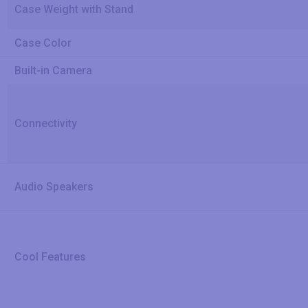
Case Weight with Stand
Case Color
Built-in Camera
Connectivity
Audio Speakers
Cool Features