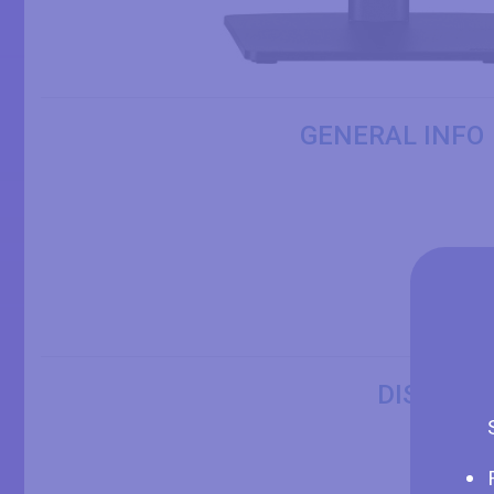
GENERAL INFO
DISPLAY