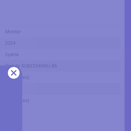
Monitor
2024
Iiyama
ProLite XUB2294HSU-B6
22" (inches)
VA
22" (inches)
21.46 in
54.5 cm
545 mm
1.79 ft