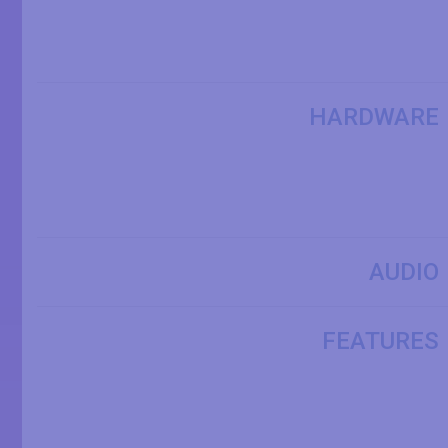
HARDWARE
AUDIO
FEATURES