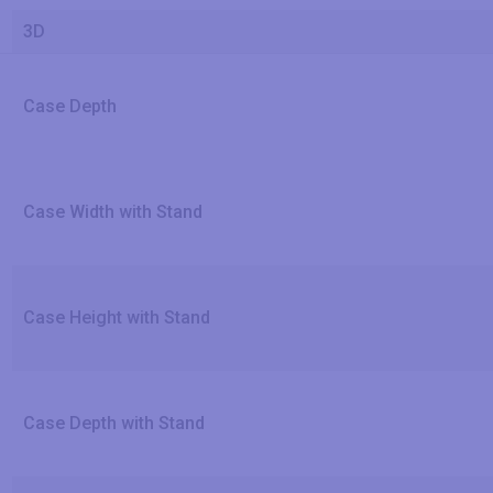
3D
Case Depth
Case Width with Stand
Case Height with Stand
Case Depth with Stand