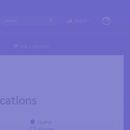
English
Ask a question
cations
Iiyama
Monitor