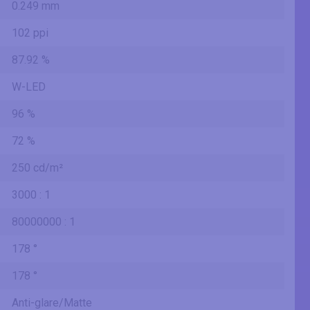
0.249 mm
102 ppi
87.92 %
W-LED
96 %
72 %
250 cd/m²
3000 : 1
80000000 : 1
178 °
178 °
Anti-glare/Matte