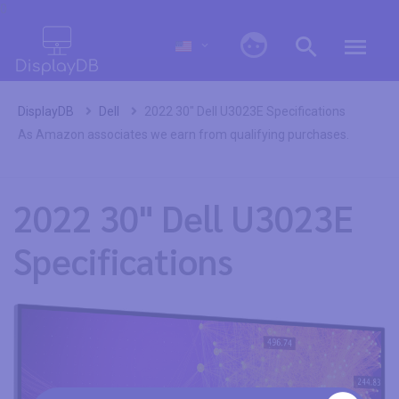
0
DisplayDB
Dell
2022 30" Dell U3023E Specifications
As Amazon associates we earn from qualifying purchases.
2022 30" Dell U3023E
Specifications