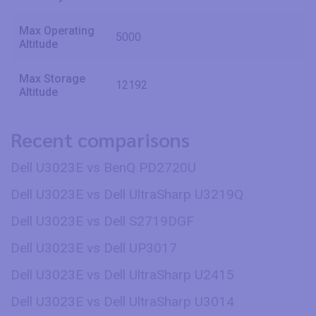
Max Operating
5000
Altitude
Max Storage
12192
Altitude
Recent comparisons
Dell U3023E vs BenQ PD2720U
Dell U3023E vs Dell UltraSharp U3219Q
Dell U3023E vs Dell S2719DGF
Dell U3023E vs Dell UP3017
Dell U3023E vs Dell UltraSharp U2415
Dell U3023E vs Dell UltraSharp U3014