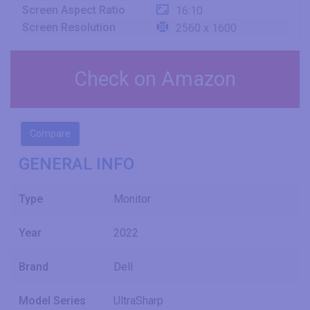
Screen Aspect Ratio
16:10
Screen Resolution
2560 x 1600
Check on Amazon
Compare
GENERAL INFO
Type
Monitor
Year
2022
Brand
Dell
Model Series
UltraSharp