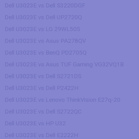
Dell U3023E vs Dell S3220DGF
Dell U3023E vs Dell UP2720Q
Dell U3023E vs LG 29WL50S
Dell U3023E vs Asus PA278QV
Dell U3023E vs BenQ PD2705Q
Dell U3023E vs Asus TUF Gaming VG32VQ1B
Dell U3023E vs Dell S2721DS
Dell U3023E vs Dell P2422H
Dell U3023E vs Lenovo ThinkVision E27q-20
Dell U3023E vs Dell S2722QC
Dell U3023E vs HP U32
Dell U3023E vs Dell E2222H