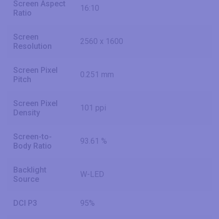
Screen Aspect
16:10
Ratio
Screen
2560 x 1600
Resolution
Screen Pixel
0.251 mm
Pitch
Screen Pixel
101 ppi
Density
Screen-to-
93.61 %
Body Ratio
Backlight
W-LED
Source
DCI P3
95%