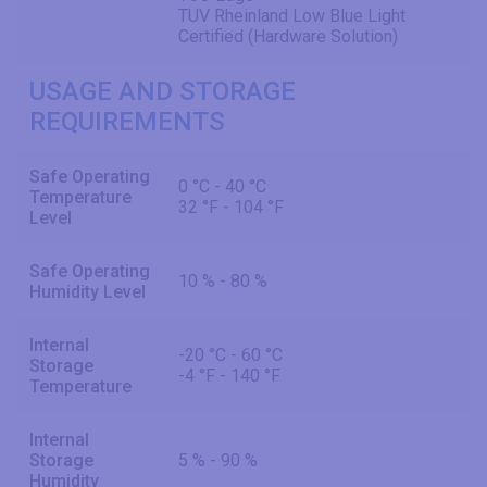
TUV Rheinland Low Blue Light
Certified (Hardware Solution)
USAGE AND STORAGE
REQUIREMENTS
Safe Operating
0 °C - 40 °C
Temperature
32 °F - 104 °F
Level
Safe Operating
10 % - 80 %
Humidity Level
Internal
-20 °C - 60 °C
Storage
-4 °F - 140 °F
Temperature
Internal
Storage
5 % - 90 %
Humidity