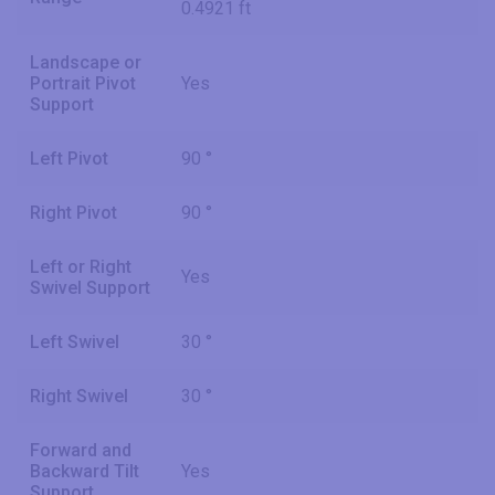
0.4921 ft
Landscape or
Portrait Pivot
Yes
Support
Left Pivot
90 °
Right Pivot
90 °
Left or Right
Yes
Swivel Support
Left Swivel
30 °
Right Swivel
30 °
Forward and
Backward Tilt
Yes
Support