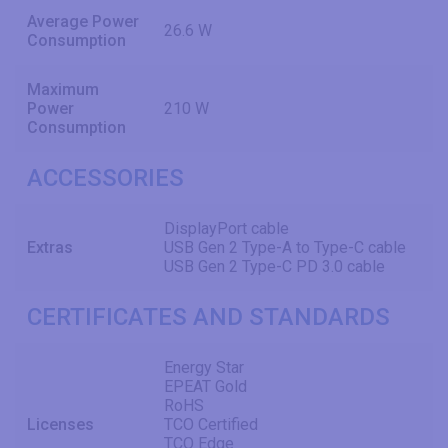
Average Power
26.6 W
Consumption
Maximum
Power
210 W
Consumption
ACCESSORIES
DisplayPort cable
Extras
USB Gen 2 Type-A to Type-C cable
USB Gen 2 Type-C PD 3.0 cable
CERTIFICATES AND STANDARDS
Energy Star
EPEAT Gold
RoHS
Licenses
TCO Certified
TCO Edge