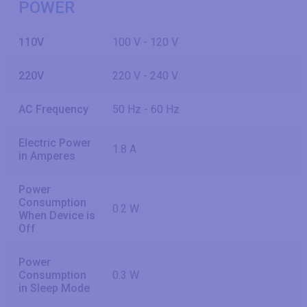
POWER
110V
100 V - 120 V
220V
220 V - 240 V
AC Frequency
50 Hz - 60 Hz
Electric Power
1.8 A
in Amperes
Power
Consumption
0.2 W
When Device is
Off
Power
Consumption
0.3 W
in Sleep Mode