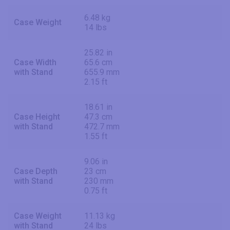
6.48 kg
Case Weight
14 lbs
25.82 in
Case Width
65.6 cm
with Stand
655.9 mm
2.15 ft
18.61 in
Case Height
47.3 cm
with Stand
472.7 mm
1.55 ft
9.06 in
Case Depth
23 cm
with Stand
230 mm
0.75 ft
Case Weight
11.13 kg
with Stand
24 lbs