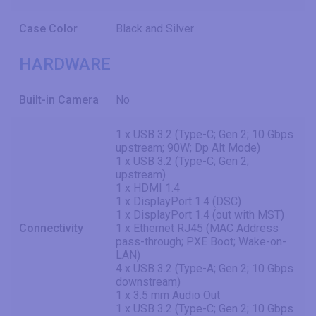
Case Color
Black and Silver
HARDWARE
Built-in Camera
No
1 x USB 3.2 (Type-C; Gen 2; 10 Gbps
upstream; 90W; Dp Alt Mode)
1 x USB 3.2 (Type-C; Gen 2;
upstream)
1 x HDMI 1.4
1 x DisplayPort 1.4 (DSC)
1 x DisplayPort 1.4 (out with MST)
Connectivity
1 x Ethernet RJ45 (MAC Address
pass-through; PXE Boot; Wake-on-
LAN)
4 x USB 3.2 (Type-A; Gen 2; 10 Gbps
downstream)
1 x 3.5 mm Audio Out
1 x USB 3.2 (Type-C; Gen 2; 10 Gbps