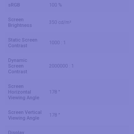
sRGB
100 %
Screen
350 cd/m²
Brightness
Static Screen
1000 : 1
Contrast
Dynamic
Screen
2000000 : 1
Contrast
Screen
Horizontal
178 °
Viewing Angle
Screen Vertical
178 °
Viewing Angle
Display