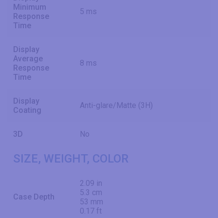
Minimum
5 ms
Response
Time
Display
Average
8 ms
Response
Time
Display
Anti-glare/Matte (3H)
Coating
3D
No
SIZE, WEIGHT, COLOR
2.09 in
5.3 cm
Case Depth
53 mm
0.17 ft