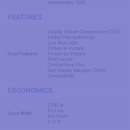
downstream; 15W)
FEATURES
Display Stream Compression (DSC)
Flicker-free technology
Low Blue Light
Picture-in-Picture
Cool Features
Picture-by-Picture
KVM Switch
ComfortView Plus
Dell Display Manager (DDM)
Compatibility
ERGONOMICS
25.82 in
65.6 cm
Case Width
655.9 mm
2.15 ft