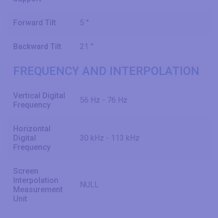
Forward Tilt
5 °
Backward Tilt
21 °
FREQUENCY AND INTERPOLATION
Vertical Digital
56 Hz - 76 Hz
Frequency
Horizontal
Digital
30 kHz - 113 kHz
Frequency
Screen
Interpolation
NULL
Measurement
Unit