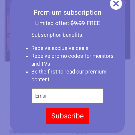
Premium subscription
Limited offer:
$9.99
FREE
Subscription benefits:
Receive exclusive deals
Receive promo codes for monitors
and TVs
Be the first to read our premium
content
Brand
Dell
Type
Monitor
Size
30" (inches)
Subscribe
Panel
IPS
Refresh Rate
76 Hz
Min Response Time
5 ms