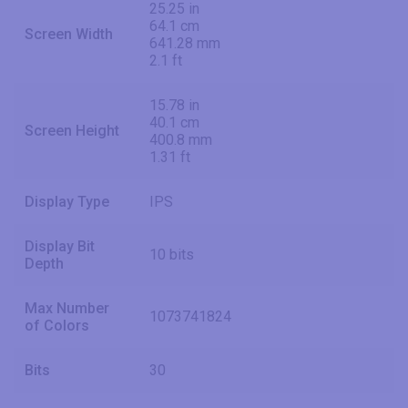
25.25 in
64.1 cm
Screen Width
641.28 mm
2.1 ft
15.78 in
40.1 cm
Screen Height
400.8 mm
1.31 ft
Display Type
IPS
Display Bit
10 bits
Depth
Max Number
1073741824
of Colors
Bits
30