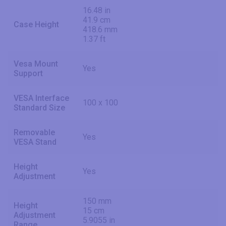
16.48 in
41.9 cm
Case Height
418.6 mm
1.37 ft
Vesa Mount
Yes
Support
VESA Interface
100 x 100
Standard Size
Removable
Yes
VESA Stand
Height
Yes
Adjustment
150 mm
Height
15 cm
Adjustment
5.9055 in
Range