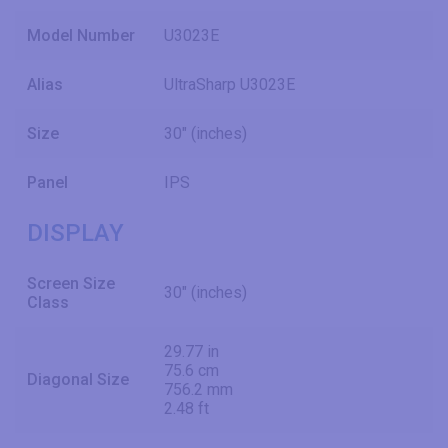
Model Number
U3023E
Alias
UltraSharp U3023E
Size
30" (inches)
Panel
IPS
DISPLAY
Screen Size
30" (inches)
Class
29.77 in
75.6 cm
Diagonal Size
756.2 mm
2.48 ft