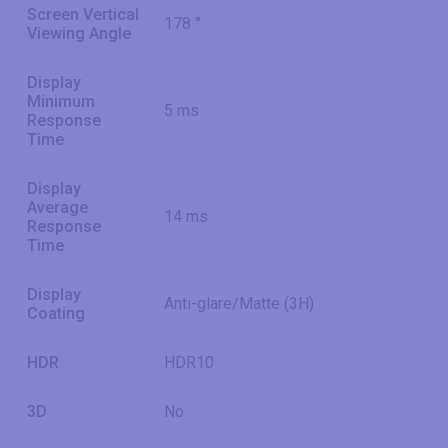
Screen Vertical
178 °
Viewing Angle
Display
Minimum
5 ms
Response
Time
Display
Average
14 ms
Response
Time
Display
Anti-glare/Matte (3H)
Coating
HDR
HDR10
3D
No