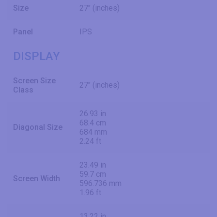
Size
27" (inches)
Panel
IPS
DISPLAY
Screen Size
27" (inches)
Class
26.93 in
68.4 cm
Diagonal Size
684 mm
2.24 ft
23.49 in
59.7 cm
Screen Width
596.736 mm
1.96 ft
13.22 in