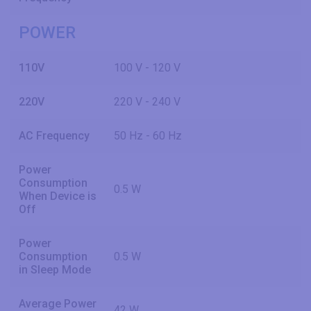
POWER
110V
100 V - 120 V
220V
220 V - 240 V
AC Frequency
50 Hz - 60 Hz
Power
Consumption
0.5 W
When Device is
Off
Power
Consumption
0.5 W
in Sleep Mode
Average Power
42 W