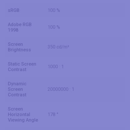
sRGB
100 %
Adobe RGB
100 %
1998
Screen
350 cd/m²
Brightness
Static Screen
1000 : 1
Contrast
Dynamic
Screen
20000000 : 1
Contrast
Screen
Horizontal
178 °
Viewing Angle