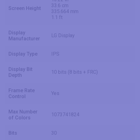
33.6 cm
Screen Height
335.664 mm
1.1 ft
Display
LG Display
Manufacturer
Display Type
IPS
Display Bit
10 bits (8 bits + FRC)
Depth
Frame Rate
Yes
Control
Max Number
1073741824
of Colors
Bits
30