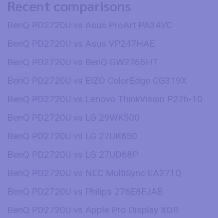
Recent comparisons
BenQ PD2720U vs Asus ProArt PA34VC
BenQ PD2720U vs Asus VP247HAE
BenQ PD2720U vs BenQ GW2765HT
BenQ PD2720U vs EIZO ColorEdge CG319X
BenQ PD2720U vs Lenovo ThinkVision P27h-10
BenQ PD2720U vs LG 29WK500
BenQ PD2720U vs LG 27UK850
BenQ PD2720U vs LG 27UD68P
BenQ PD2720U vs NEC MultiSync EA271Q
BenQ PD2720U vs Philips 276E8FJAB
BenQ PD2720U vs Apple Pro Display XDR