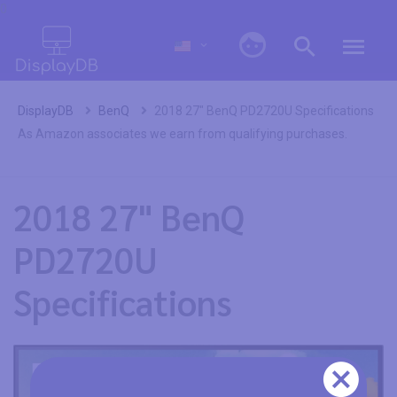
0
DisplayDB
BenQ
2018 27" BenQ PD2720U Specifications
As Amazon associates we earn from qualifying purchases.
2018 27" BenQ
PD2720U
Specifications