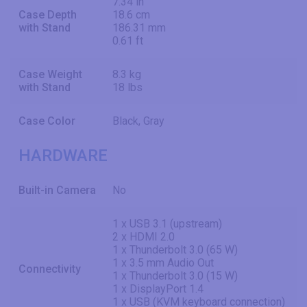
7.34 in
Case Depth
18.6 cm
with Stand
186.31 mm
0.61 ft
Case Weight
8.3 kg
with Stand
18 lbs
Case Color
Black, Gray
HARDWARE
Built-in Camera
No
1 x USB 3.1 (upstream)
2 x HDMI 2.0
1 x Thunderbolt 3.0 (65 W)
1 x 3.5 mm Audio Out
Connectivity
1 x Thunderbolt 3.0 (15 W)
1 x DisplayPort 1.4
1 x USB (KVM keyboard connection)