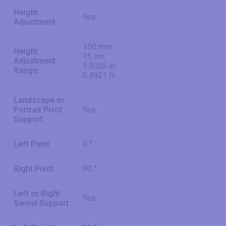
Height
Yes
Adjustment
150 mm
Height
15 cm
Adjustment
5.9055 in
Range
0.4921 ft
Landscape or
Portrait Pivot
Yes
Support
Left Pivot
0 °
Right Pivot
90 °
Left or Right
Yes
Swivel Support