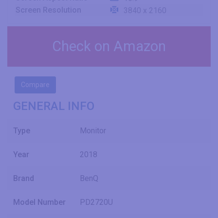
Screen Resolution
3840 x 2160
Check on Amazon
Compare
GENERAL INFO
Type
Monitor
Year
2018
Brand
BenQ
Model Number
PD2720U