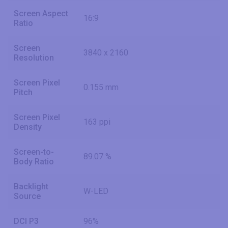
Screen Aspect
16:9
Ratio
Screen
3840 x 2160
Resolution
Screen Pixel
0.155 mm
Pitch
Screen Pixel
163 ppi
Density
Screen-to-
89.07 %
Body Ratio
Backlight
W-LED
Source
DCI P3
96%