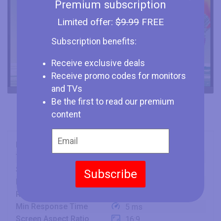
Premium subscription
Limited offer:
$9.99
FREE
Subscription benefits:
Receive exclusive deals
Receive promo codes for monitors
and TVs
Be the first to read our premium
content
Brand
BenQ
Type
Monitor
Size
27" (inches)
Subscribe
Panel
IPS
Refresh Rate
76 Hz
Min Response Time
5 ms
Screen Aspect Ratio
16:9