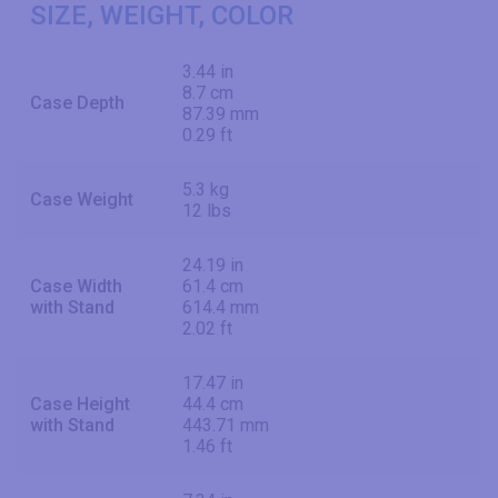
SIZE, WEIGHT, COLOR
3.44 in
8.7 cm
Case Depth
87.39 mm
0.29 ft
5.3 kg
Case Weight
12 lbs
24.19 in
Case Width
61.4 cm
with Stand
614.4 mm
2.02 ft
17.47 in
Case Height
44.4 cm
with Stand
443.71 mm
1.46 ft