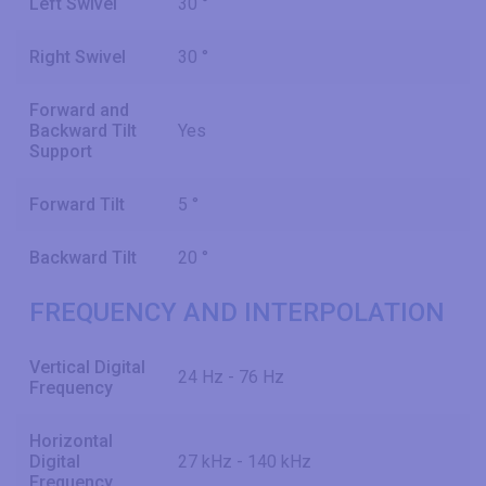
Left Swivel
30 °
Right Swivel
30 °
Forward and
Backward Tilt
Yes
Support
Forward Tilt
5 °
Backward Tilt
20 °
FREQUENCY AND INTERPOLATION
Vertical Digital
24 Hz - 76 Hz
Frequency
Horizontal
Digital
27 kHz - 140 kHz
Frequency