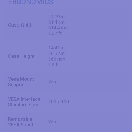
ERGONOMICS
24.19 in
61.4 cm
Case Width
614.4 mm
2.02 ft
14.41 in
36.6 cm
Case Height
366 mm
1.2 ft
Vesa Mount
Yes
Support
VESA Interface
100 x 100
Standard Size
Removable
Yes
VESA Stand