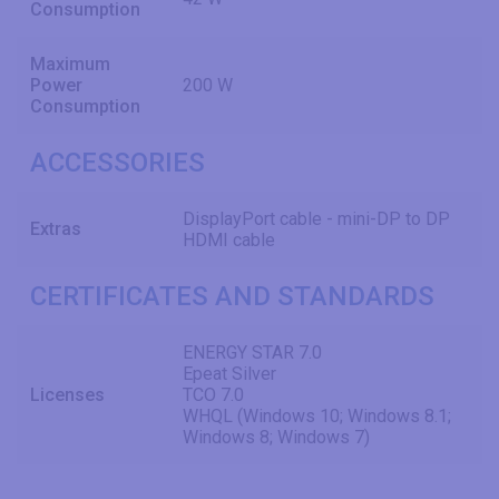
Consumption
Maximum
Power
200 W
Consumption
ACCESSORIES
DisplayPort cable - mini-DP to DP
Extras
HDMI cable
CERTIFICATES AND STANDARDS
ENERGY STAR 7.0
Epeat Silver
Licenses
TCO 7.0
WHQL (Windows 10; Windows 8.1;
Windows 8; Windows 7)