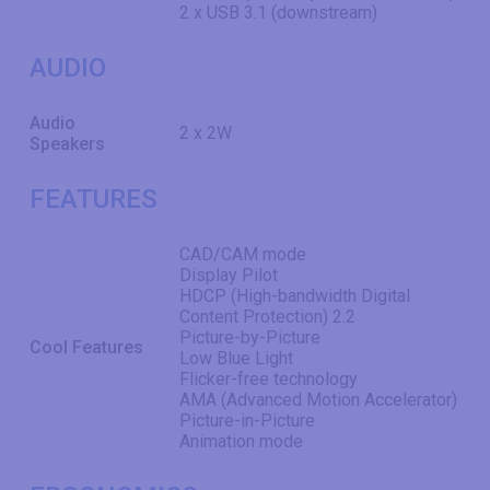
2 x USB 3.1 (downstream)
AUDIO
Audio
2 x 2W
Speakers
FEATURES
CAD/CAM mode
Display Pilot
HDCP (High-bandwidth Digital
Content Protection) 2.2
Picture-by-Picture
Cool Features
Low Blue Light
Flicker-free technology
AMA (Advanced Motion Accelerator)
Picture-in-Picture
Animation mode