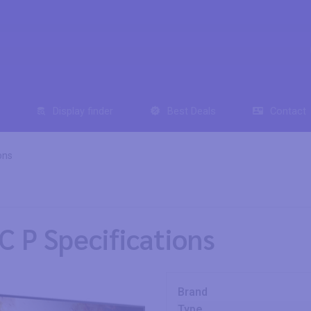
Display finder
Best Deals
Contact
ons
 P Specifications
Brand
Type