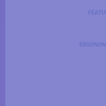
FEATU
ERGONOM