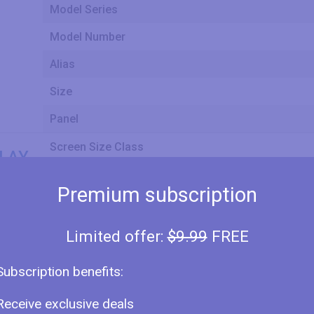
Model Series
Model Number
Alias
Size
Panel
Screen Size Class
LAY
Premium subscription
Screen Width
Limited offer:
$9.99
FREE
Screen Height
Subscription benefits:
Receive exclusive deals
Display Type