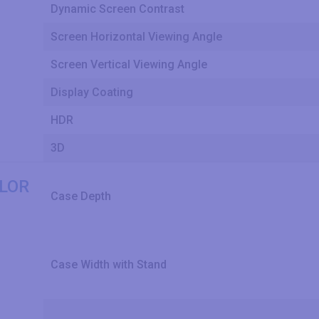
Dynamic Screen Contrast
Screen Horizontal Viewing Angle
Screen Vertical Viewing Angle
Display Coating
HDR
3D
OLOR
Case Depth
Case Width with Stand