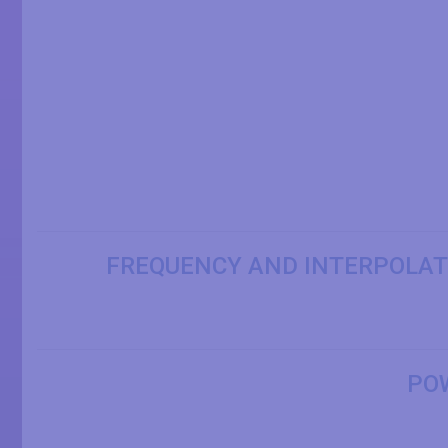
FREQUENCY AND INTERPOLAT
PO