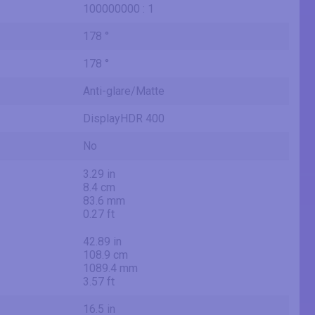
100000000 : 1
178 °
178 °
Anti-glare/Matte
DisplayHDR 400
No
3.29 in
8.4 cm
83.6 mm
0.27 ft
42.89 in
108.9 cm
1089.4 mm
3.57 ft
16.5 in