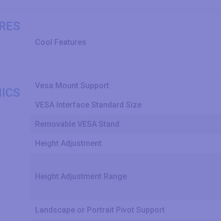
RES
Cool Features
Vesa Mount Support
ICS
VESA Interface Standard Size
Removable VESA Stand
Height Adjustment
Height Adjustment Range
Landscape or Portrait Pivot Support