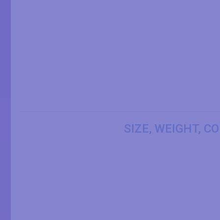
SIZE, WEIGHT, C