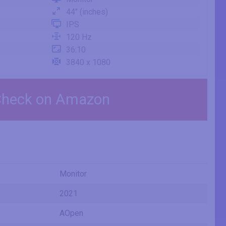
44" (inches)
IPS
120 Hz
36:10
3840 x 1080
heck on Amazon
Monitor
2021
AOpen