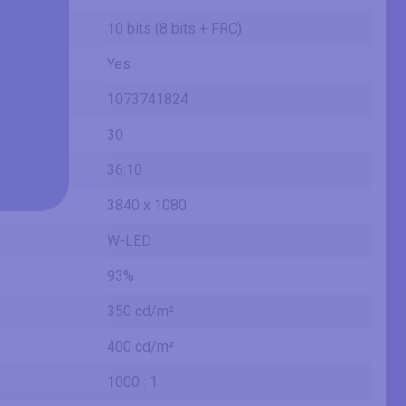
10 bits (8 bits + FRC)
Yes
1073741824
30
36:10
3840 x 1080
W-LED
93%
350 cd/m²
400 cd/m²
1000 : 1