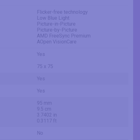
Flicker-free technology
Low Blue Light
Picture-in-Picture
Picture-by-Picture
AMD FreeSync Premium
AOpen VisionCare
Yes
75 x 75
Yes
Yes
95 mm
9.5 cm
3.7402 in
0.3117 ft
No