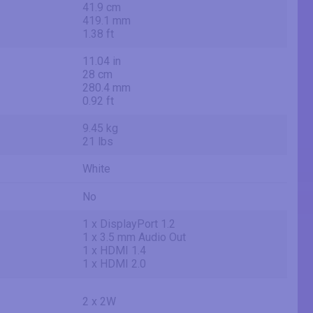
41.9 cm
419.1 mm
1.38 ft
11.04 in
28 cm
280.4 mm
0.92 ft
9.45 kg
21 lbs
White
No
1 x DisplayPort 1.2
1 x 3.5 mm Audio Out
1 x HDMI 1.4
1 x HDMI 2.0
2 x 2W