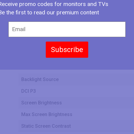
Receive promo codes for monitors and TVs
Display Bit Depth
Be the first to read our premium content
Frame Rate Control
Max Number of Colors
Bits
Subscribe
Screen Aspect Ratio
Screen Resolution
Backlight Source
DCI P3
Screen Brightness
Max Screen Brightness
Static Screen Contrast