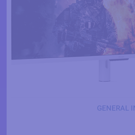
GENERAL I