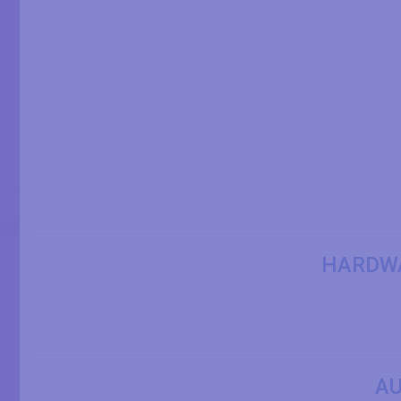
HARDW
AU