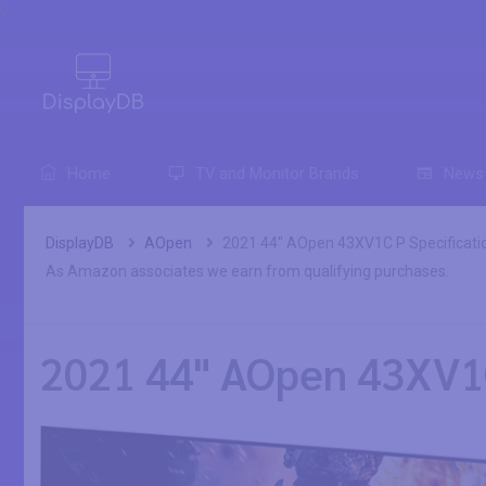
0
Home
TV and Monitor Brands
News
DisplayDB
AOpen
2021 44" AOpen 43XV1C P Specificati
As Amazon associates we earn from qualifying purchases.
2021 44" AOpen 43XV1C