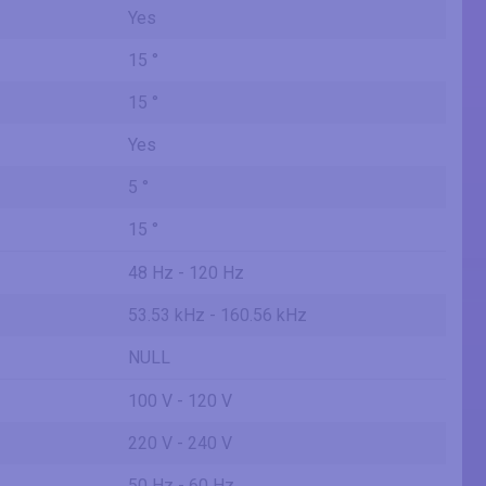
Yes
15 °
15 °
Yes
5 °
15 °
48 Hz - 120 Hz
53.53 kHz - 160.56 kHz
NULL
100 V - 120 V
220 V - 240 V
50 Hz - 60 Hz