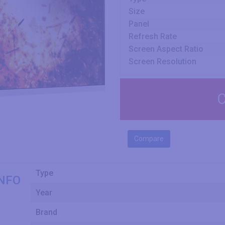
Size
Panel
Refresh Rate
Screen Aspect Ratio
Screen Resolution
C
Compare
Type
NFO
Year
Brand