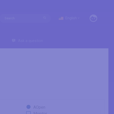
English
Ask a question
AOpen
Monitor