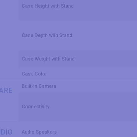
Case Height with Stand
Case Depth with Stand
Case Weight with Stand
Case Color
Built-in Camera
ARE
Connectivity
DIO
Audio Speakers