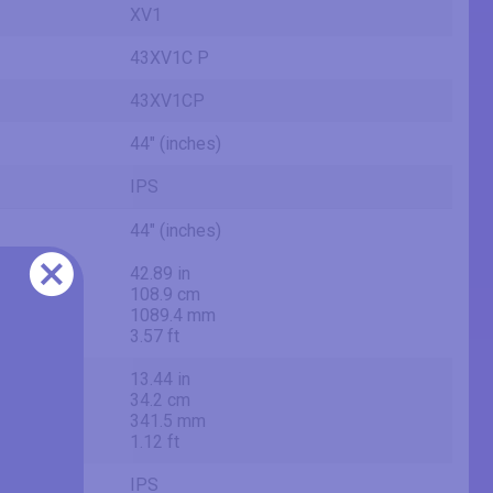
XV1
43XV1C P
43XV1CP
44" (inches)
IPS
44" (inches)
42.89 in
108.9 cm
1089.4 mm
3.57 ft
13.44 in
34.2 cm
341.5 mm
1.12 ft
IPS