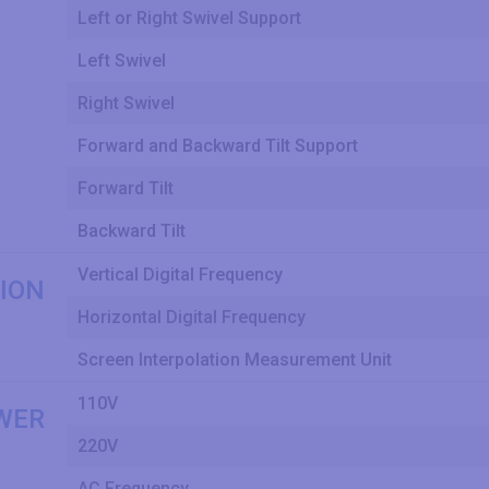
Left or Right Swivel Support
Left Swivel
Right Swivel
Forward and Backward Tilt Support
Forward Tilt
Backward Tilt
Vertical Digital Frequency
ION
Horizontal Digital Frequency
Screen Interpolation Measurement Unit
110V
WER
220V
AC Frequency