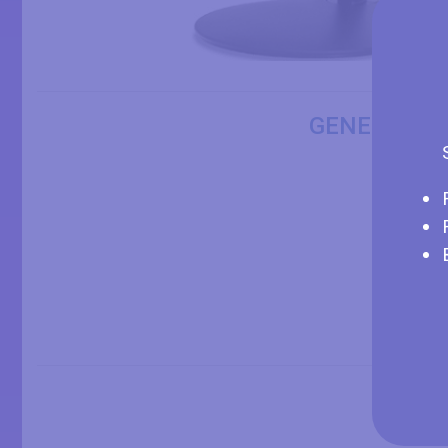
GENERAL I
DISP