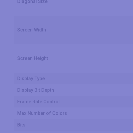
Diagonal Size
Screen Width
Screen Height
Display Type
Display Bit Depth
Frame Rate Control
Max Number of Colors
Bits