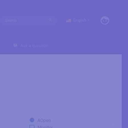
English
Ask a question
AOpen
Monitor