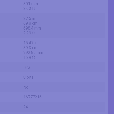
801 mm
2.63 ft
27.5 in
69.8 cm
698.4 mm
2.29 ft
15.47 in
39.3 cm
392.85 mm
1.29 ft
IPS
8 bits
No
16777216
24