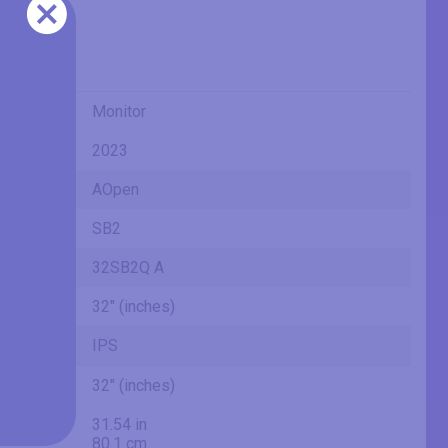
Monitor
2023
AOpen
SB2
32SB2Q A
32" (inches)
IPS
32" (inches)
31.54 in
80.1 cm