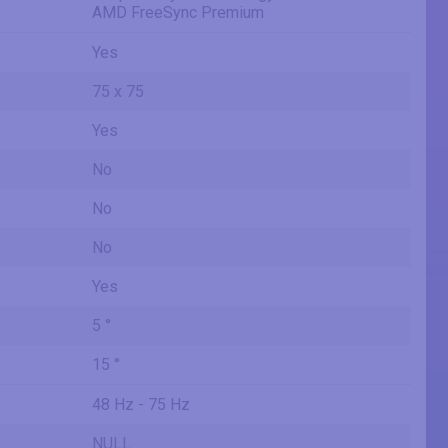
AMD FreeSync Premium
Yes
75 x 75
Yes
No
No
No
Yes
5 °
15 °
48 Hz - 75 Hz
NULL