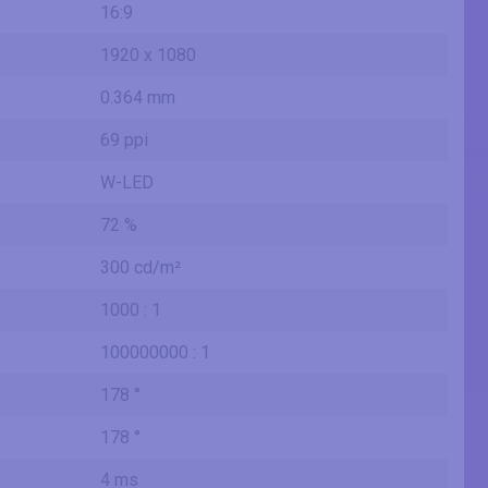
16:9
1920 x 1080
0.364 mm
69 ppi
W-LED
72 %
300 cd/m²
1000 : 1
100000000 : 1
178 °
178 °
4 ms