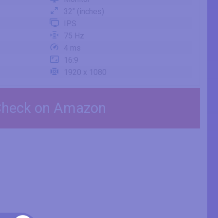
32" (inches)
IPS
75 Hz
4 ms
16:9
1920 x 1080
heck on Amazon