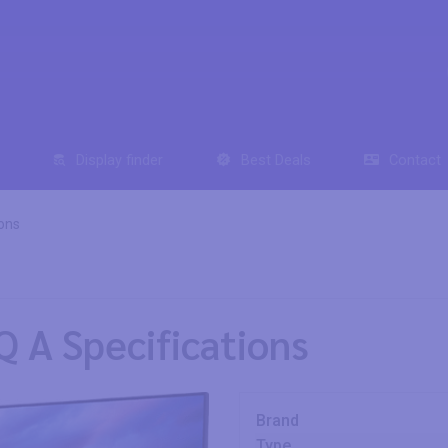
Display finder
Best Deals
Contact
ons
 A Specifications
Brand
Type