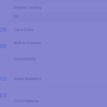
Display Coating
3D
LOR
Case Color
Built-in Camera
RE
Connectivity
IO
Audio Speakers
ES
Cool Features