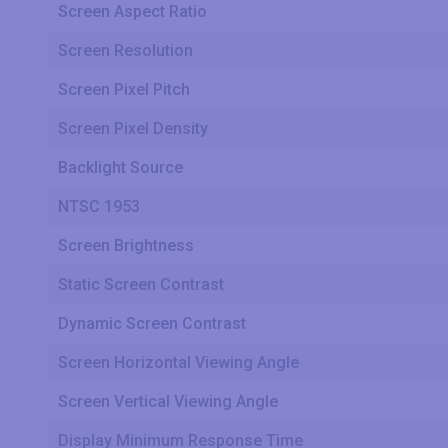
Screen Aspect Ratio
Screen Resolution
Screen Pixel Pitch
Screen Pixel Density
Backlight Source
NTSC 1953
Screen Brightness
Static Screen Contrast
Dynamic Screen Contrast
Screen Horizontal Viewing Angle
Screen Vertical Viewing Angle
Display Minimum Response Time