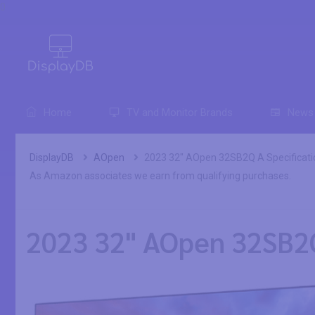
0
Home
TV and Monitor Brands
News
DisplayDB
AOpen
2023 32" AOpen 32SB2Q A Specificati
As Amazon associates we earn from qualifying purchases.
2023 32" AOpen 32SB2Q