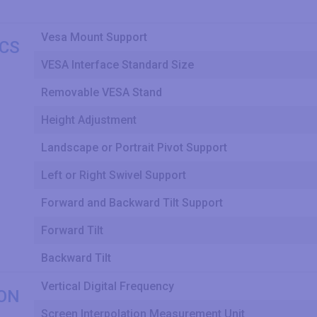
Vesa Mount Support
CS
VESA Interface Standard Size
Removable VESA Stand
Height Adjustment
Landscape or Portrait Pivot Support
Left or Right Swivel Support
Forward and Backward Tilt Support
Forward Tilt
Backward Tilt
Vertical Digital Frequency
ON
Screen Interpolation Measurement Unit