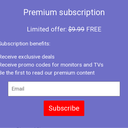
Premium subscription
Limited offer:
$9.99
FREE
Type
NFO
Subscription benefits:
Year
Brand
Receive exclusive deals
Receive promo codes for monitors and TVs
Model Series
Be the first to read our premium content
Model Number
Size
Panel
Subscribe
Screen Size Class
LAY