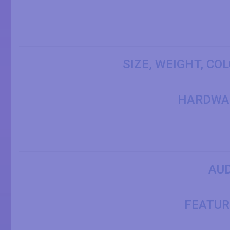
SIZE, WEIGHT, CO
HARDWA
AUD
FEATUR