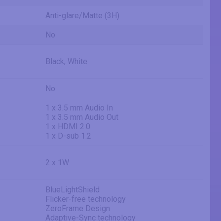
Anti-glare/Matte (3H)
No
Black, White
No
1 x 3.5 mm Audio In
1 x 3.5 mm Audio Out
1 x HDMI 2.0
1 x D-sub 1.2
2 x 1W
BlueLightShield
Flicker-free technology
ZeroFrame Design
Adaptive-Sync technology