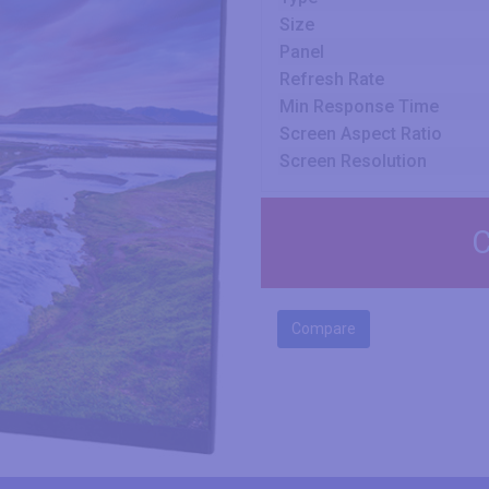
Size
Panel
Refresh Rate
Min Response Time
Screen Aspect Ratio
Screen Resolution
C
Compare