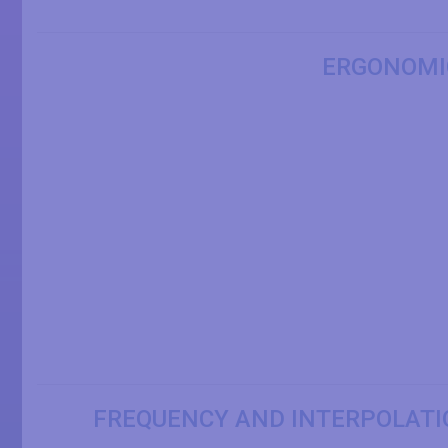
ERGONOMI
FREQUENCY AND INTERPOLATI