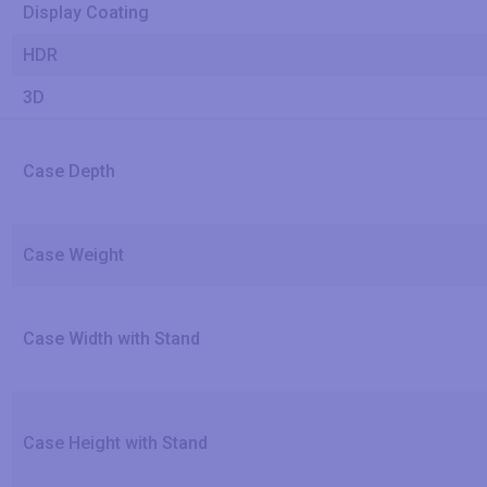
Display Coating
HDR
3D
Case Depth
Case Weight
Case Width with Stand
Case Height with Stand