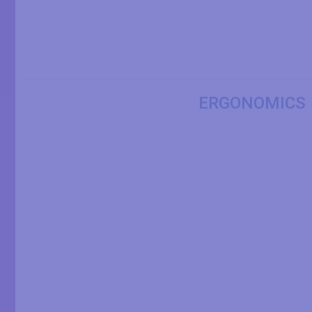
ERGONOMICS