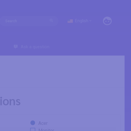
English
Ask a question
ions
Acer
Monitor