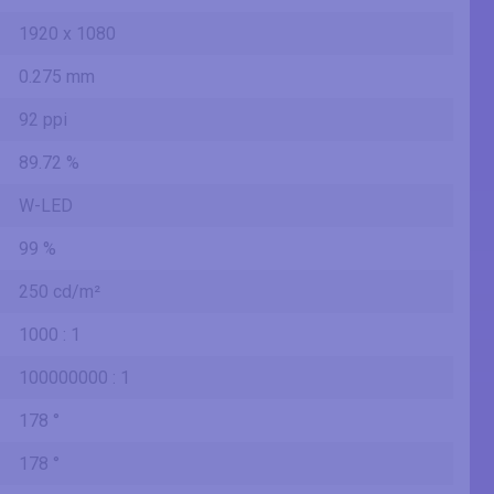
1920 x 1080
0.275 mm
92 ppi
89.72 %
W-LED
99 %
250 cd/m²
1000 : 1
100000000 : 1
178 °
178 °