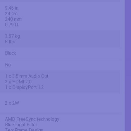
9.45 in
24 cm
240 mm
0.79 ft
3.57 kg
8 lbs
Black
No
1 x 3.5 mm Audio Out
2 x HDMI 2.0
1 x DisplayPort 1.2
2 x 2W
AMD FreeSync technology
Blue Light Filter
ZeroFrame Design