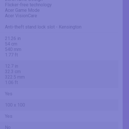
Flicker-free technology
Acer Game Mode
Acer VisionCare
Anti-theft stand lock slot - Kensington
21.26 in
54 cm
540 mm
1.77 ft
12.7 in
32.3 cm
322.5 mm
1.06 ft
Yes
100 x 100
Yes
No