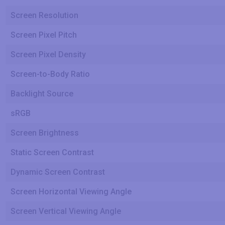
Screen Resolution
Screen Pixel Pitch
Screen Pixel Density
Screen-to-Body Ratio
Backlight Source
sRGB
Screen Brightness
Static Screen Contrast
Dynamic Screen Contrast
Screen Horizontal Viewing Angle
Screen Vertical Viewing Angle