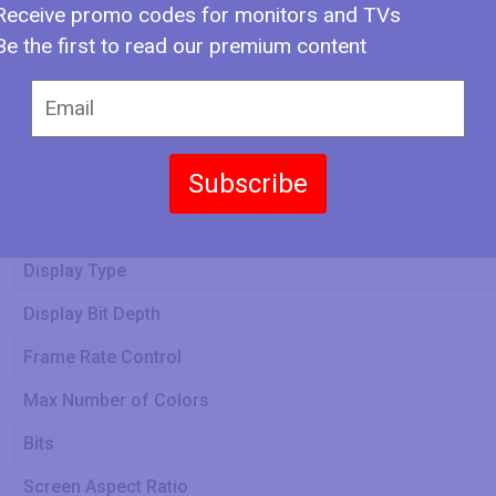
Receive promo codes for monitors and TVs
Be the first to read our premium content
Screen Width
Subscribe
Screen Height
Display Type
Display Bit Depth
Frame Rate Control
Max Number of Colors
Bits
Screen Aspect Ratio