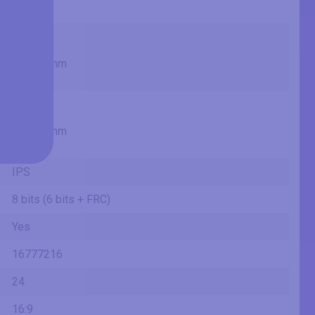
1.98 ft
20.75 in
52.7 cm
527.04 mm
1.73 ft
11.67 in
29.6 cm
296.46 mm
0.97 ft
IPS
8 bits (6 bits + FRC)
Yes
16777216
24
16:9