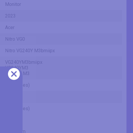
Monitor
2023
Acer
Nitro VG0
Nitro VG240Y M3bmiipx
VG240YM3bmiipx
VG240YM3
VG240Y M3
24" (inches)
IPS
24" (inches)
23.81 in
60.5 cm
604.7 mm