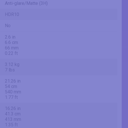
Anti-glare/Matte (3H)
HDR10
No
2.6 in
6.6 cm
66 mm
0.22 ft
3.12 kg
7 lbs
21.26 in
54 cm
540 mm
1.77 ft
16.26 in
41.3 cm
413 mm
1.35 ft