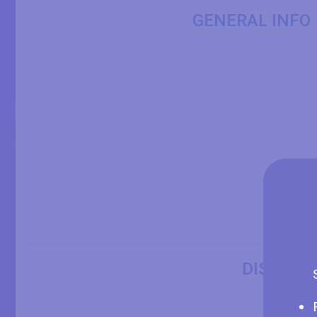
GENERAL INFO
DISPLAY