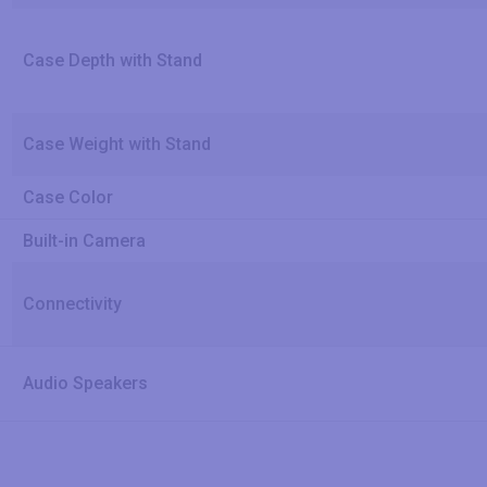
Case Depth with Stand
Case Weight with Stand
Case Color
Built-in Camera
Connectivity
Audio Speakers