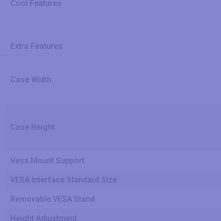
Cool Features
Extra Features
Case Width
Case Height
Vesa Mount Support
VESA Interface Standard Size
Removable VESA Stand
Height Adjustment