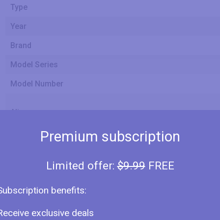
Type
Year
Brand
Model Series
Model Number
Alias
Premium subscription
Size
Panel
Limited offer:
$9.99
FREE
Screen Size Class
Subscription benefits:
Receive exclusive deals
Diagonal Size