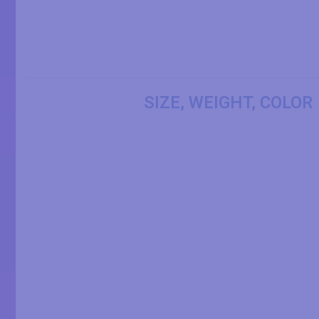
SIZE, WEIGHT, COLOR