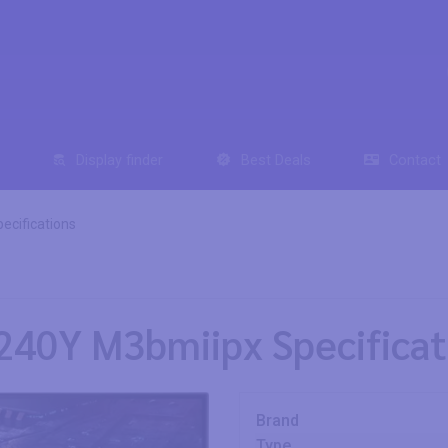
Display finder
Best Deals
Contact
ecifications
240Y M3bmiipx Specificat
Brand
Type