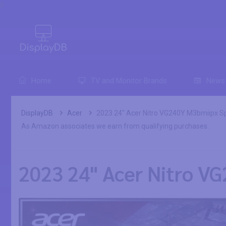
0
Home
TV and Monitor Brands
News
DisplayDB
Acer
2023 24" Acer Nitro VG240Y M3bmiipx Sp
As Amazon associates we earn from qualifying purchases.
2023 24" Acer Nitro VG