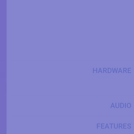
HARDWARE
AUDIO
FEATURES