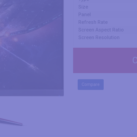
Size
Panel
Refresh Rate
Screen Aspect Ratio
Screen Resolution
C
Compare