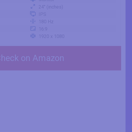
24" (inches)
IPS
180 Hz
16:9
1920 x 1080
heck on Amazon