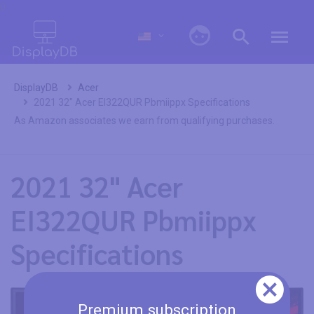
0
DisplayDB
Acer
2021 32" Acer EI322QUR Pbmiippx Specifications
As Amazon associates we earn from qualifying purchases.
2021 32" Acer
EI322QUR Pbmiippx
Specifications
Premium subscription