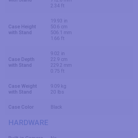
2.34 ft
19.93 in
Case Height
50.6 cm
with Stand
506.1 mm
1.66 ft
9.02 in
Case Depth
22.9 cm
with Stand
229.2 mm
0.75 ft
Case Weight
9.09 kg
with Stand
20 lbs
Case Color
Black
HARDWARE