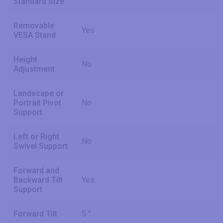
Standard Size
Removable
Yes
VESA Stand
Height
No
Adjustment
Landscape or
Portrait Pivot
No
Support
Left or Right
No
Swivel Support
Forward and
Backward Tilt
Yes
Support
Forward Tilt
5 °