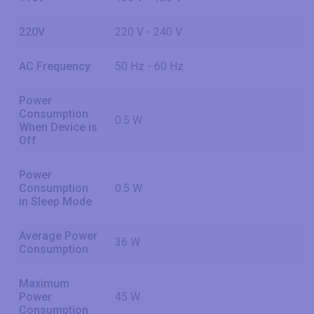
220V
220 V - 240 V
AC Frequency
50 Hz - 60 Hz
Power
Consumption
0.5 W
When Device is
Off
Power
Consumption
0.5 W
in Sleep Mode
Average Power
36 W
Consumption
Maximum
Power
45 W
Consumption