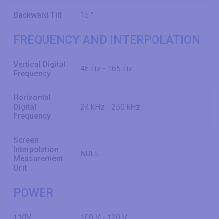
Backward Tilt
15 °
FREQUENCY AND INTERPOLATION
Vertical Digital
48 Hz - 165 Hz
Frequency
Horizontal
Digital
24 kHz - 250 kHz
Frequency
Screen
Interpolation
NULL
Measurement
Unit
POWER
110V
100 V - 120 V