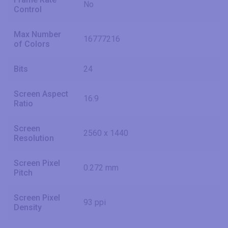
No
Control
Max Number
16777216
of Colors
Bits
24
Screen Aspect
16:9
Ratio
Screen
2560 x 1440
Resolution
Screen Pixel
0.272 mm
Pitch
Screen Pixel
93 ppi
Density