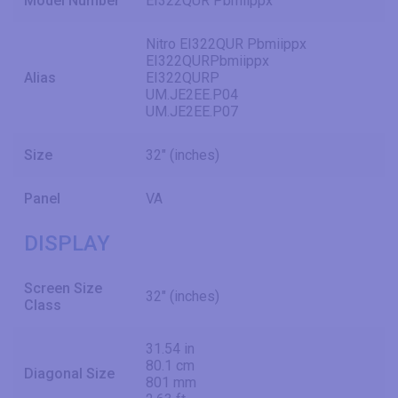
Model Number
EI322QUR Pbmiippx
Nitro EI322QUR Pbmiippx
EI322QURPbmiippx
Alias
EI322QURP
UM.JE2EE.P04
UM.JE2EE.P07
Size
32" (inches)
Panel
VA
DISPLAY
Screen Size
32" (inches)
Class
31.54 in
80.1 cm
Diagonal Size
801 mm