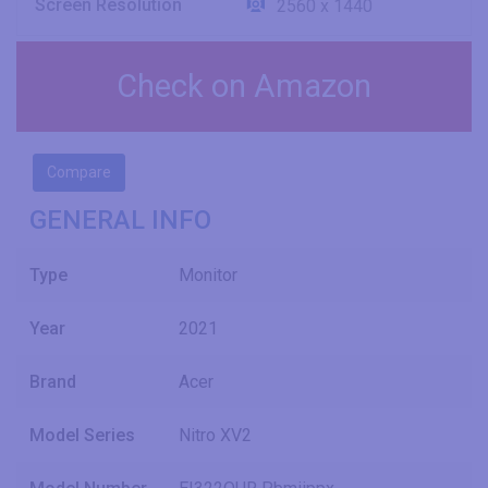
Screen Resolution
2560 x 1440
Check on Amazon
Compare
GENERAL INFO
Type
Monitor
Year
2021
Brand
Acer
Model Series
Nitro XV2