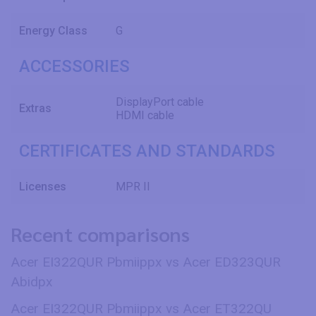
Energy Class
G
ACCESSORIES
DisplayPort cable
Extras
HDMI cable
CERTIFICATES AND STANDARDS
Licenses
MPR II
Recent comparisons
Acer EI322QUR Pbmiippx vs Acer ED323QUR
Abidpx
Acer EI322QUR Pbmiippx vs Acer ET322QU