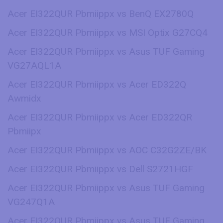
Acer EI322QUR Pbmiippx vs BenQ EX2780Q
Acer EI322QUR Pbmiippx vs MSI Optix G27CQ4
Acer EI322QUR Pbmiippx vs Asus TUF Gaming
VG27AQL1A
Acer EI322QUR Pbmiippx vs Acer ED322Q
Awmidx
Acer EI322QUR Pbmiippx vs Acer ED322QR
Pbmiipx
Acer EI322QUR Pbmiippx vs AOC C32G2ZE/BK
Acer EI322QUR Pbmiippx vs Dell S2721HGF
Acer EI322QUR Pbmiippx vs Asus TUF Gaming
VG247Q1A
Acer EI322QUR Pbmiippx vs Asus TUF Gaming