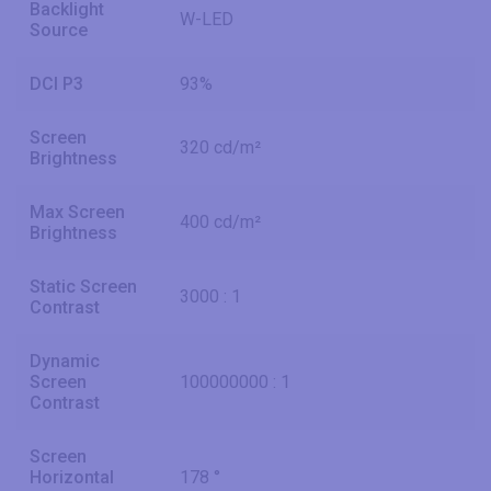
Backlight
W-LED
Source
DCI P3
93%
Screen
320 cd/m²
Brightness
Max Screen
400 cd/m²
Brightness
Static Screen
3000 : 1
Contrast
Dynamic
Screen
100000000 : 1
Contrast
Screen
Horizontal
178 °