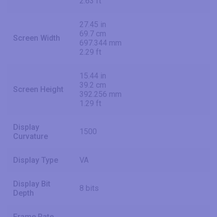
2.63 ft
27.45 in
69.7 cm
Screen Width
697.344 mm
2.29 ft
15.44 in
39.2 cm
Screen Height
392.256 mm
1.29 ft
Display
1500
Curvature
Display Type
VA
Display Bit
8 bits
Depth
Frame Rate