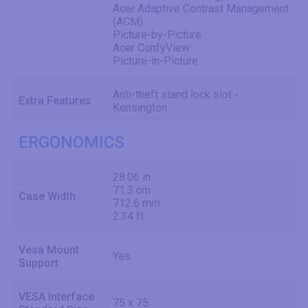
Acer Adaptive Contrast Management
(ACM)
Picture-by-Picture
Acer ConfyView
Picture-in-Picture
Anti-theft stand lock slot -
Extra Features
Kensington
ERGONOMICS
28.06 in
71.3 cm
Case Width
712.6 mm
2.34 ft
Vesa Mount
Yes
Support
VESA Interface
75 x 75