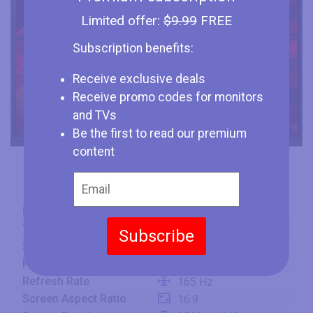
Limited offer:
$9.99
FREE
Subscription benefits:
Receive exclusive deals
Receive promo codes for monitors
and TVs
Be the first to read our premium
content
Brand
Acer
Type
Monitor
Subscribe
Size
32" (inches)
Panel
VA
Refresh Rate
165 Hz
Screen Aspect Ratio
16:9