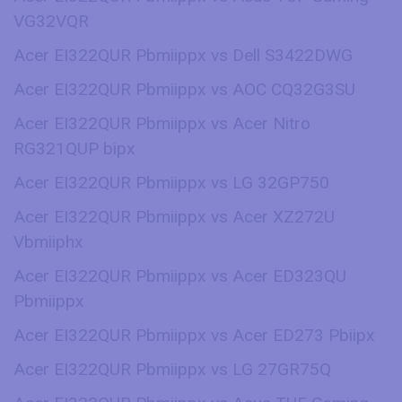
VG32VQR
Acer EI322QUR Pbmiippx vs Dell S3422DWG
Acer EI322QUR Pbmiippx vs AOC CQ32G3SU
Acer EI322QUR Pbmiippx vs Acer Nitro
RG321QUP bipx
Acer EI322QUR Pbmiippx vs LG 32GP750
Acer EI322QUR Pbmiippx vs Acer XZ272U
Vbmiiphx
Acer EI322QUR Pbmiippx vs Acer ED323QU
Pbmiippx
Acer EI322QUR Pbmiippx vs Acer ED273 Pbiipx
Acer EI322QUR Pbmiippx vs LG 27GR75Q