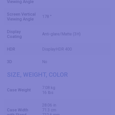
Viewing Angle
Screen Vertical
178 °
Viewing Angle
Display
Anti-glare/Matte (3H)
Coating
HDR
DisplayHDR 400
3D
No
SIZE, WEIGHT, COLOR
7.08 kg
Case Weight
16 lbs
28.06 in
Case Width
71.3 cm
with Stand
712.6 mm