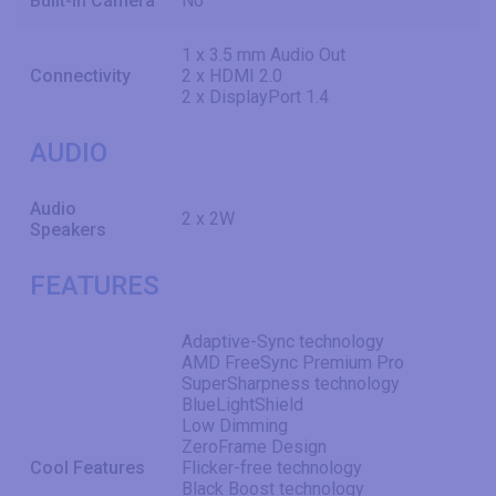
Built-in Camera
No
1 x 3.5 mm Audio Out
Connectivity
2 x HDMI 2.0
2 x DisplayPort 1.4
AUDIO
Audio
2 x 2W
Speakers
FEATURES
Adaptive-Sync technology
AMD FreeSync Premium Pro
SuperSharpness technology
BlueLightShield
Low Dimming
ZeroFrame Design
Cool Features
Flicker-free technology
Black Boost technology