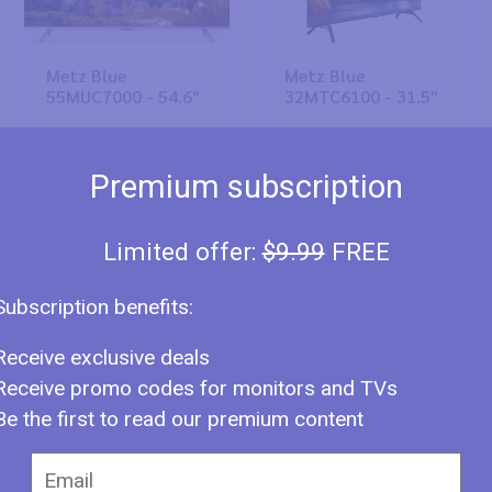
Metz Blue
Metz Blue
55MUC7000 - 54.6"
32MTC6100 - 31.5"
Premium subscription
Limited offer:
$9.99
FREE
Subscription benefits:
Metz Blue
Metz Blue
Receive exclusive deals
55MUC6100 - 54.6"
43MUC8000 - 42.5"
Receive promo codes for monitors and TVs
Be the first to read our premium content