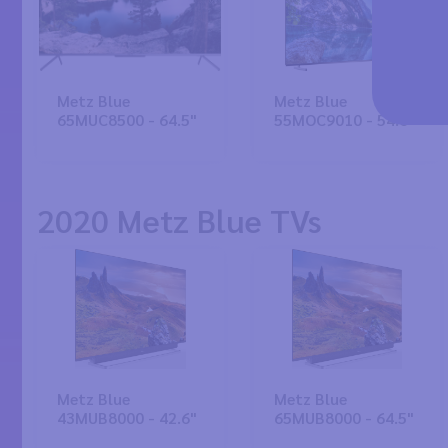
Metz Blue
Metz Blue
65MUC8500 - 64.5"
55MOC9010 - 54.6"
2020 Metz Blue TVs
Metz Blue
Metz Blue
43MUB8000 - 42.6"
65MUB8000 - 64.5"