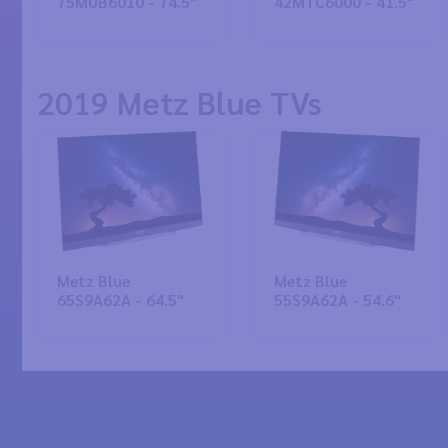
75MUB6010 - 74.5"
42MTC6000 - 41.5"
2019 Metz Blue TVs
Metz Blue
Metz Blue
65S9A62A - 64.5"
55S9A62A - 54.6"