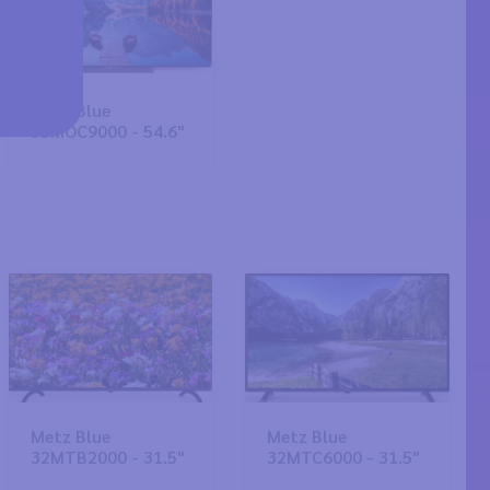
Metz Blue
55MOC9000 - 54.6"
Metz Blue
Metz Blue
32MTB2000 - 31.5"
32MTC6000 - 31.5"