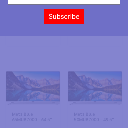
Subscribe
Metz Blue
Metz Blue
43MUC7000 - 42.6"
50MUC7000 - 49.5"
Metz Blue
Metz Blue
65MUB7000 - 64.5"
50MUB7000 - 49.5"