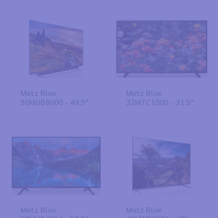
Metz Blue
Metz Blue
50MUB8000 - 49.5"
32MTC1000 - 31.5"
Metz Blue
Metz Blue