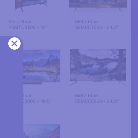
Metz Blue
Metz Blue
40MTC6100 - 40"
65MUC7000 - 64.5"
Metz Blue
Metz Blue
50MUC8000 - 49.5"
55MUC8500 - 54.6"