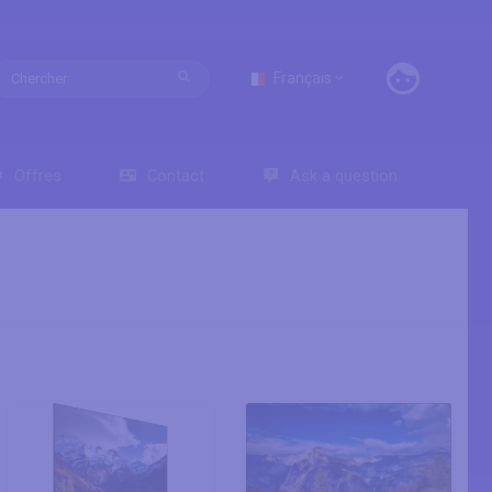
Français
Offres
Contact
Ask a question