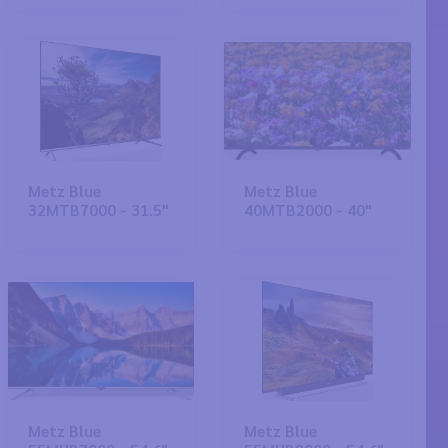
Metz Blue
Metz Blue
32MTB7000 - 31.5"
40MTB2000 - 40"
Metz Blue
Metz Blue