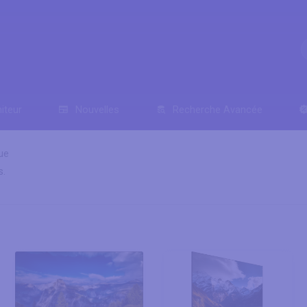
iteur
Nouvelles
Recherche Avancée
ue
s.