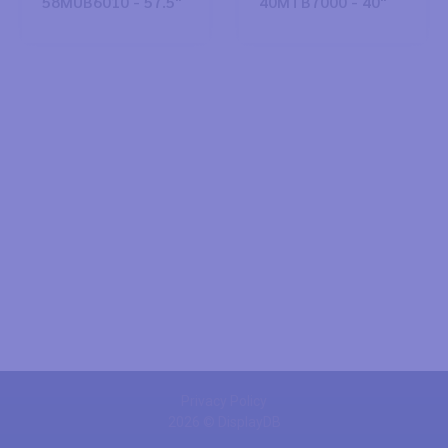
58MUB6010 - 57.5"
40MTB7000 - 40"
Privacy Policy
2026 © DisplayDB