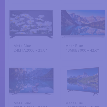
Metz Blue
Metz Blue
24MTA2000 - 23.8"
43MUB7000 - 42.6"
Metz Blue
Metz Blue