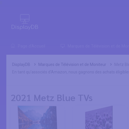
0
Page d'Accueil
Marques de Télévision et de Mon
DisplayDB
Marques de Télévision et de Moniteur
Metz Bl
En tant qu'associés d'Amazon, nous gagnons des achats éligible
2021 Metz Blue TVs