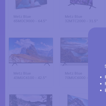
Metz Blue
Metz Blue
65MOC9000 - 64.5"
32MTC2000 - 31.5"
Metz Blue
Metz Blue
43MUC6100 - 42.5"
70MUC6000 - 69.5"