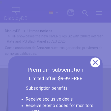
0
DisplayDB
Ultimas noticias
HP showcases the new OMEN 27qs G2 with 280Hz Refresh
Rate and IPS Black Panel at CES 2025
Como asociados de Amazon nuestras ganancias provienen de
compras calificadas.
Premium subscription
Limited offer:
$9.99
FREE
Subscription benefits:
Receive exclusive deals
Receive promo codes for monitors