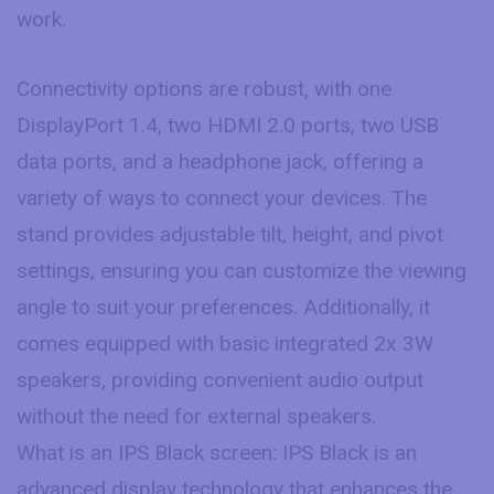
work.
Connectivity options are robust, with one
DisplayPort 1.4, two HDMI 2.0 ports, two USB
data ports, and a headphone jack, offering a
variety of ways to connect your devices. The
stand provides adjustable tilt, height, and pivot
settings, ensuring you can customize the viewing
angle to suit your preferences. Additionally, it
comes equipped with basic integrated 2x 3W
speakers, providing convenient audio output
without the need for external speakers.
What is an IPS Black screen: IPS Black is an
advanced display technology that enhances the