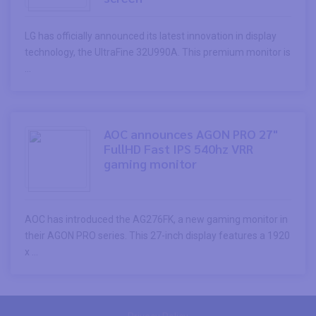
LG has officially announced its latest innovation in display
technology, the UltraFine 32U990A. This premium monitor is
...
AOC announces AGON PRO 27"
FullHD Fast IPS 540hz VRR
gaming monitor
AOC has introduced the AG276FK, a new gaming monitor in
their AGON PRO series. This 27-inch display features a 1920
x ...