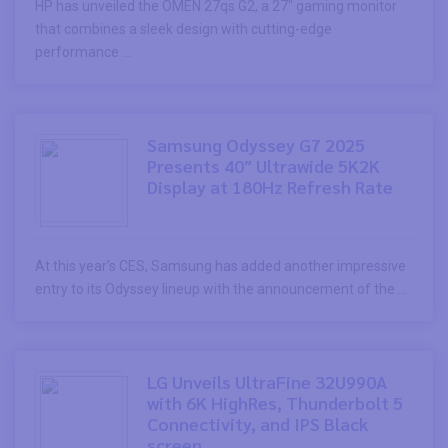
HP has unveiled the OMEN 27qs G2, a 27″ gaming monitor
that combines a sleek design with cutting-edge
performance ...
Samsung Odyssey G7 2025
Presents 40″ Ultrawide 5K2K
Display at 180Hz Refresh Rate
At this year’s CES, Samsung has added another impressive
entry to its Odyssey lineup with the announcement of the ...
LG Unveils UltraFine 32U990A
with 6K HighRes, Thunderbolt 5
Connectivity, and IPS Black
screen