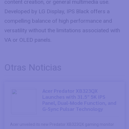
content creation, or general multimedia use.
Developed by LG Display, IPS Black offers a
compelling balance of high performance and
versatility without the limitations associated with
VA or OLED panels.
Otras Noticias
Acer Predator XB323QX
Launches with 31.5″ 5K IPS
Panel, Dual-Mode Function, and
G-Sync Pulsar Technology
Acer unveiled its new Predator XB323QX gaming monitor