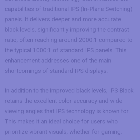
capabilities of traditional IPS (In-Plane Switching)
panels. It delivers deeper and more accurate
black levels, significantly improving the contrast
ratio, often reaching around 2000:1 compared to
the typical 1000:1 of standard IPS panels. This
enhancement addresses one of the main
shortcomings of standard IPS displays.
In addition to the improved black levels, IPS Black
retains the excellent color accuracy and wide
viewing angles that IPS technology is known for.
This makes it an ideal choice for users who
prioritize vibrant visuals, whether for gaming,