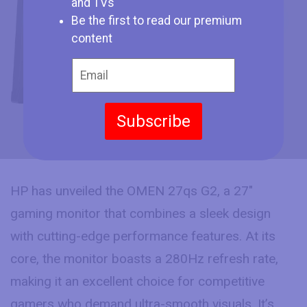
HP showcases the new OMEN 27qs G2
and TVs
with 280Hz Refresh Rate and IPS Black
Be the first to read our premium
Panel at CES 2025
content
Subscribe
HP has unveiled the OMEN 27qs G2, a 27″
gaming monitor that combines a sleek design
with cutting-edge performance features. At its
core, the monitor boasts a 280Hz refresh rate,
making it an excellent choice for competitive
gamers who demand ultra-smooth visuals. It’s