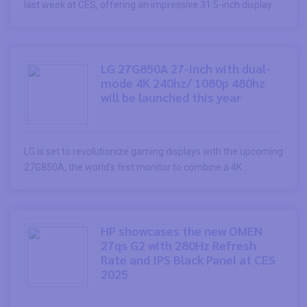
last week at CES, offering an impressive 31.5-inch display ...
LG 27G850A 27-inch with dual-
mode 4K 240hz/ 1080p 480hz
will be launched this year
LG is set to revolutionize gaming displays with the upcoming
27G850A, the world’s first monitor to combine a 4K ...
HP showcases the new OMEN
27qs G2 with 280Hz Refresh
Rate and IPS Black Panel at CES
2025