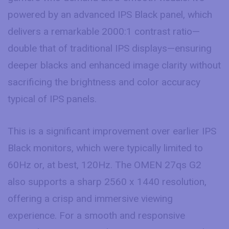
powered by an advanced IPS Black panel, which
delivers a remarkable 2000:1 contrast ratio—
double that of traditional IPS displays—ensuring
deeper blacks and enhanced image clarity without
sacrificing the brightness and color accuracy
typical of IPS panels.
This is a significant improvement over earlier IPS
Black monitors, which were typically limited to
60Hz or, at best, 120Hz. The OMEN 27qs G2
also supports a sharp 2560 x 1440 resolution,
offering a crisp and immersive viewing
experience. For a smooth and responsive