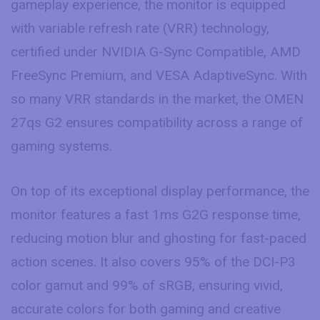
gameplay experience, the monitor is equipped
with variable refresh rate (VRR) technology,
certified under NVIDIA G-Sync Compatible, AMD
FreeSync Premium, and VESA AdaptiveSync. With
so many VRR standards in the market, the OMEN
27qs G2 ensures compatibility across a range of
gaming systems.
On top of its exceptional display performance, the
monitor features a fast 1ms G2G response time,
reducing motion blur and ghosting for fast-paced
action scenes. It also covers 95% of the DCI-P3
color gamut and 99% of sRGB, ensuring vivid,
accurate colors for both gaming and creative