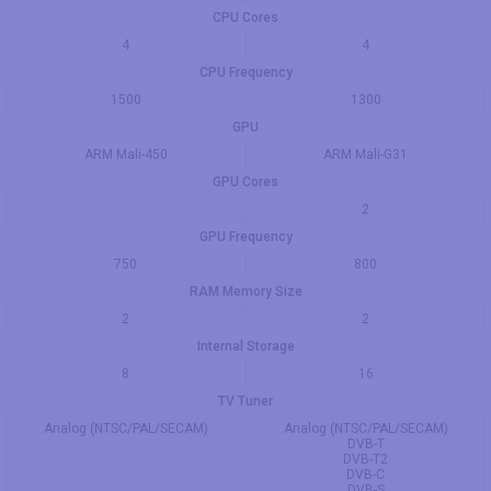
CPU Cores
4
4
CPU Frequency
1500
1300
GPU
ARM Mali-450
ARM Mali-G31
GPU Cores
2
GPU Frequency
750
800
RAM Memory Size
2
2
Internal Storage
8
16
TV Tuner
Analog (NTSC/PAL/SECAM)
Analog (NTSC/PAL/SECAM)
DVB-T
DVB-T2
DVB-C
DVB-S