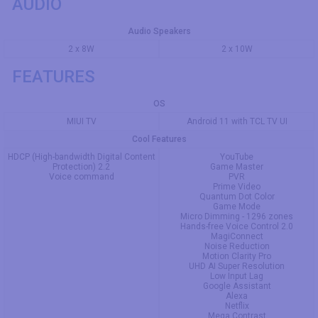
AUDIO
Audio Speakers
2 x 8W
2 x 10W
FEATURES
OS
MIUI TV
Android 11 with TCL TV UI
Cool Features
HDCP (High-bandwidth Digital Content
YouTube
Protection) 2.2
Game Master
Voice command
PVR
Prime Video
Quantum Dot Color
Game Mode
Micro Dimming - 1296 zones
Hands-free Voice Control 2.0
MagiConnect
Noise Reduction
Motion Clarity Pro
UHD AI Super Resolution
Low Input Lag
Google Assistant
Alexa
Netflix
Mega Contrast