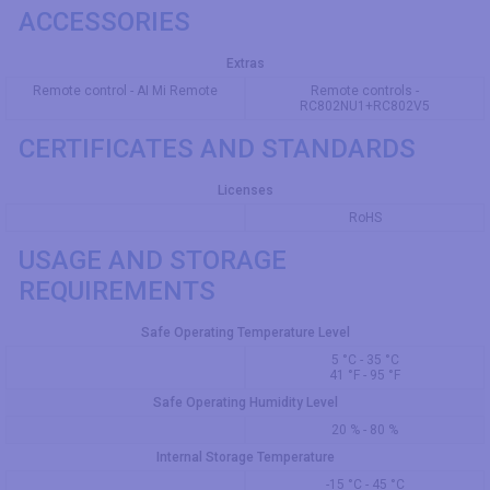
ACCESSORIES
Extras
Remote control - AI Mi Remote
Remote controls -
RC802NU1+RC802V5
CERTIFICATES AND STANDARDS
Licenses
RoHS
USAGE AND STORAGE
REQUIREMENTS
Safe Operating Temperature Level
5 °C - 35 °C
41 °F - 95 °F
Safe Operating Humidity Level
20 % - 80 %
Internal Storage Temperature
-15 °C - 45 °C