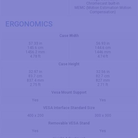
Chromecast built-in
MEMC (Motion Estimation Motion
Compensation)
ERGONOMICS
Case Width
57.33 in
56.93 in
145.6 cm
144.6 cm
1456.2 mm
1446 mm
4.78 ft
4.74 ft
Case Height
32.97 in
32.56 in
83.7 cm
82.7 cm
837.4 mm
827 mm
2.75 ft
2.71 ft
Vesa Mount Support
Yes
Yes
VESA Interface Standard Size
400 x 200
300 x 300
Removable VESA Stand
Yes
Yes