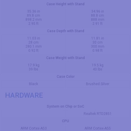
Case Height with Stand
35.36 in
34.96 in
89.8 cm
88.8 cm
898.2 mm
888 mm
2.95 ft
2.91 ft
Case Depth with Stand
11.03 in
11.81 in
28 cm
30 cm
280.1 mm
300 mm
0.92 ft
0.98 ft
Case Weight with Stand
17.9 kg
19.5 kg
39 lbs
43 lbs
Case Color
Black
Brushed Silver
HARDWARE
System on Chip or SoC
Realtek RTD2851
CPU
ARM Cortex-A53
ARM Cortex-A55