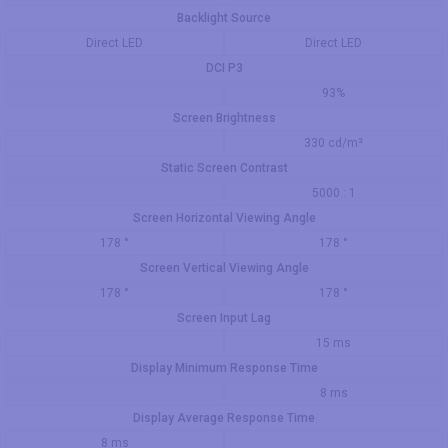
Backlight Source
Direct LED
Direct LED
DCI P3
93%
Screen Brightness
330 cd/m²
Static Screen Contrast
5000 : 1
Screen Horizontal Viewing Angle
178 °
178 °
Screen Vertical Viewing Angle
178 °
178 °
Screen Input Lag
15 ms
Display Minimum Response Time
8 ms
Display Average Response Time
8 ms