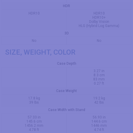
HDR
HDR10
HDR10
HDR10+
Dolby Vision
HLG (Hybrid Log Gamma)
3D
No
No
SIZE, WEIGHT, COLOR
Case Depth
3.27 in
8.3 cm
83 mm
0.27 ft
Case Weight
17.8 kg
19.2 kg
39 lbs
42 lbs
Case Width with Stand
57.33 in
56.93 in
145.6 cm
144.6 cm
1456.2 mm
1446 mm
4.78 ft
4.74 ft