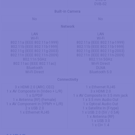
DVB-S2
Built-in Camera
No
No
Network
LAN
LAN
Wi-Fi
Wi-Fi
802.11a (IEEE 802.11a-1999)
802.11a (IEEE 802.11a-1999)
802.11b (IEEE 802.11b-1999)
802.11b (IEEE 802.11b-1999)
802.11g (IEEE 802.11g-2003)
802.11g (IEEE 802.11g-2003)
802.11n (IEEE 802.11n-2009)
802.11n (IEEE 802.11n-2009)
802.11n 5GHz
802.11n 5GHz
802.11ac (IEEE 802.11ac)
Wi-Fi Direct
Bluetooth
DLNA
Wi-Fi Direct
Bluetooth 5.0
Connectivity
3 x HDMI 2.0 (ARC; CEC)
1 x Ethernet RJ45
1 x AV Composite In (Video + L/R)
3 x HDMI 2.0
1 x S/PDIF
1 x AV Composite In 3.5 mm jack
1 x Antenna (RF) (Female)
1 x 3.5 mm Audio Out
1 x AV Component In (YPbPr + L/R)
1 x Optical Audio Out
2 x USB 2.0
1 x Satellite In (F-type)
1 x Ethernet RJ45
1 x USB 2.0 (5V / 0.5A)
1 x Antenna (RF)
1 x USB 3.0
1 x CI+ 1.4