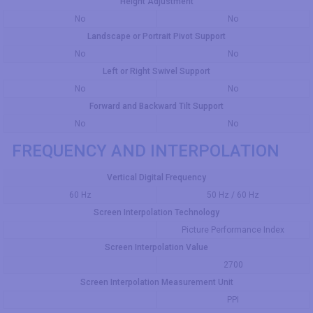
Height Adjustment
No
No
Landscape or Portrait Pivot Support
No
No
Left or Right Swivel Support
No
No
Forward and Backward Tilt Support
No
No
FREQUENCY AND INTERPOLATION
Vertical Digital Frequency
60 Hz
50 Hz / 60 Hz
Screen Interpolation Technology
Picture Performance Index
Screen Interpolation Value
2700
Screen Interpolation Measurement Unit
PPI