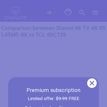
0
Comparison between Xiaomi Mi TV 4X 65
L65M5-4X vs TCL 65C725
Premium subscription
Limited offer:
$9.99
FREE