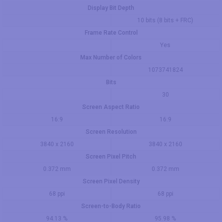
Display Bit Depth
10 bits (8 bits + FRC)
Frame Rate Control
Yes
Max Number of Colors
1073741824
Bits
30
Screen Aspect Ratio
16:9
16:9
Screen Resolution
3840 x 2160
3840 x 2160
Screen Pixel Pitch
0.372 mm
0.372 mm
Screen Pixel Density
68 ppi
68 ppi
Screen-to-Body Ratio
94.13 %
95.98 %