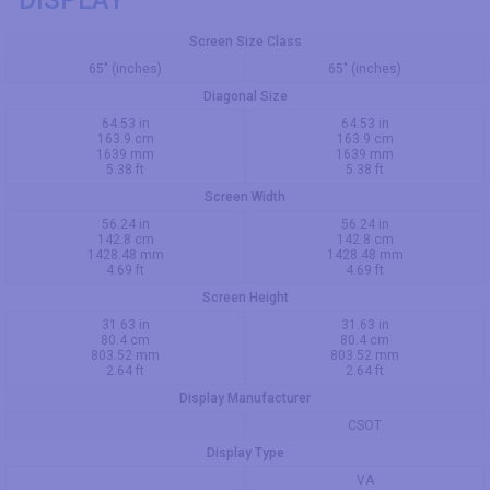
DISPLAY
Screen Size Class
65" (inches)
65" (inches)
Diagonal Size
64.53 in
64.53 in
163.9 cm
163.9 cm
1639 mm
1639 mm
5.38 ft
5.38 ft
Screen Width
56.24 in
56.24 in
142.8 cm
142.8 cm
1428.48 mm
1428.48 mm
4.69 ft
4.69 ft
Screen Height
31.63 in
31.63 in
80.4 cm
80.4 cm
803.52 mm
803.52 mm
2.64 ft
2.64 ft
Display Manufacturer
CSOT
Display Type
VA