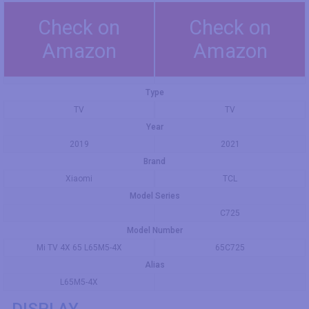
Check on
Check on
Amazon
Amazon
Type
TV
TV
Year
2019
2021
Brand
Xiaomi
TCL
Model Series
C725
Model Number
Mi TV 4X 65 L65M5-4X
65C725
Alias
L65M5-4X