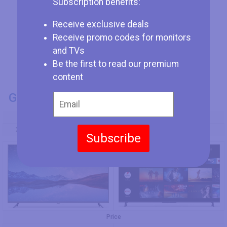
Subscription benefits:
Receive exclusive deals
Receive promo codes for monitors
and TVs
Be the first to read our premium
content
GENERAL INFO
Model Number
Xiaomi Mi TV 4X 65 L65M5-4X
TCL 65C725
Subscribe
Price