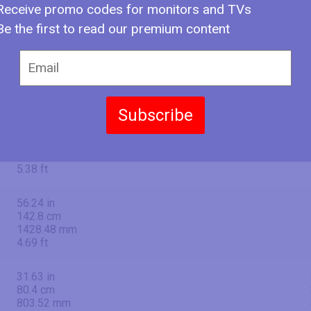
Receive promo codes for monitors and TVs
Be the first to read our premium content
65" (inches)
Subscribe
64.53 in
163.9 cm
1639 mm
5.38 ft
56.24 in
142.8 cm
1428.48 mm
4.69 ft
31.63 in
80.4 cm
803.52 mm