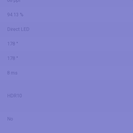
68 ppi
94.13 %
Direct LED
178 °
178 °
8 ms
HDR10
No