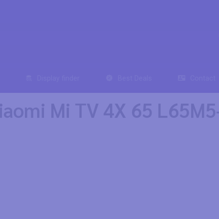
Display finder
Best Deals
Contact
iaomi Mi TV 4X 65 L65M5