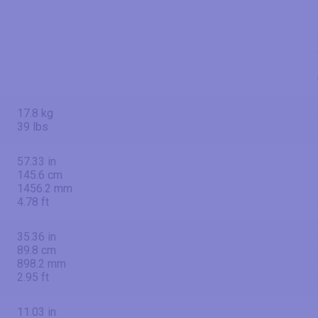
17.8 kg
39 lbs
57.33 in
145.6 cm
1456.2 mm
4.78 ft
35.36 in
89.8 cm
898.2 mm
2.95 ft
11.03 in