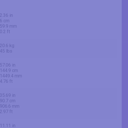
2.36 in
6 cm
59.9 mm
0.2 ft
20.6 kg
45 lbs
57.06 in
144.9 cm
1449.4 mm
4.76 ft
35.69 in
90.7 cm
906.6 mm
2.97 ft
11.11 in