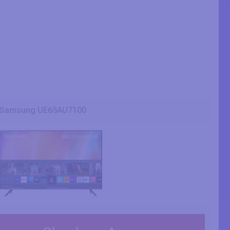
Samsung UE65AU7100