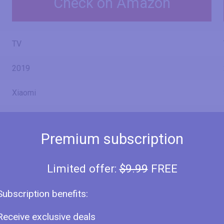
Check on Amazon
TV
2019
Xiaomi
Premium subscription
Mi TV 4X 65 L65M5-4X
Limited offer:
$9.99
FREE
Subscription benefits:
L65M5-4X
Receive exclusive deals