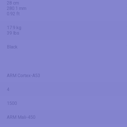
28 cm
280.1 mm
0.92 ft
17.9 kg
39 lbs
Black
ARM Cortex-A53
4
1500
ARM Mali-450