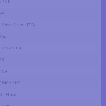
2.64 ft
VA
10 bits (8 bits + FRC)
Yes
1073741824
30
16:9
3840 x 2160
0.494 mm