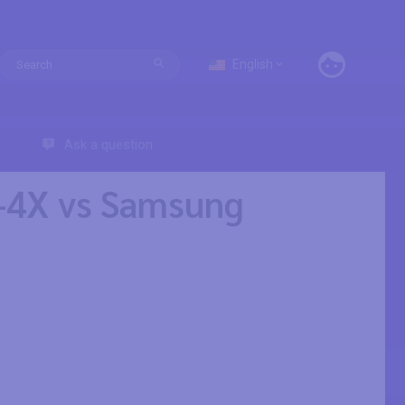
English
Ask a question
-4X vs Samsung