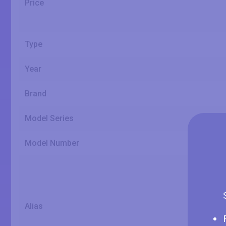
Price
Type
Year
Brand
Model Series
Model Number
Alias