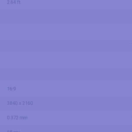
2.64 ft
16:9
3840 x 2160
0.372 mm