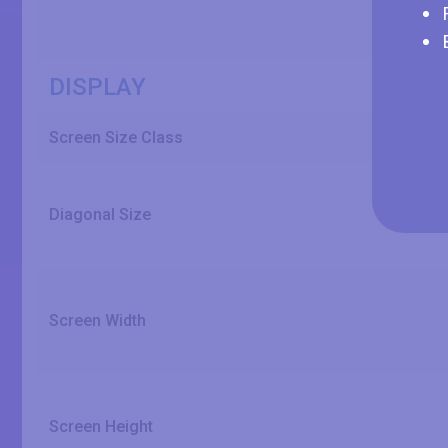
DISPLAY
Screen Size Class
Diagonal Size
Screen Width
Screen Height