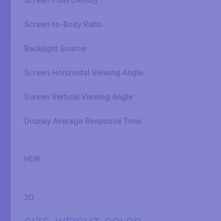
Screen Pixel Density
Screen-to-Body Ratio
Backlight Source
Screen Horizontal Viewing Angle
Screen Vertical Viewing Angle
Display Average Response Time
HDR
3D