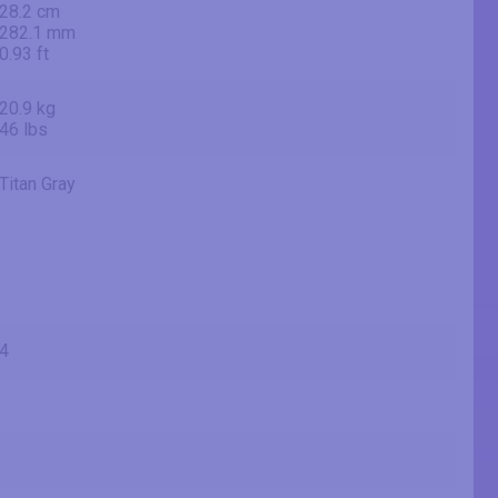
28.2 cm
282.1 mm
0.93 ft
20.9 kg
46 lbs
Titan Gray
4