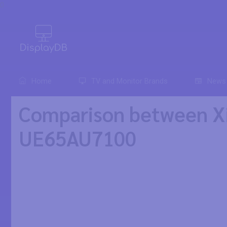
0
Home
TV and Monitor Brands
News
Comparison between X
UE65AU7100