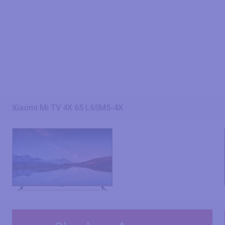
Xiaomi Mi TV 4X 65 L65M5-4X