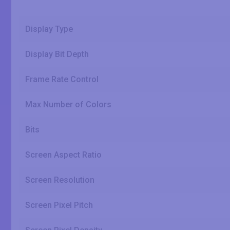
Display Type
Display Bit Depth
Frame Rate Control
Max Number of Colors
Bits
Screen Aspect Ratio
Screen Resolution
Screen Pixel Pitch