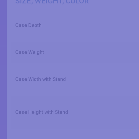
SIZE, WEIGHT, COLOR
Case Depth
Case Weight
Case Width with Stand
Case Height with Stand