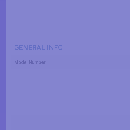
GENERAL INFO
Model Number