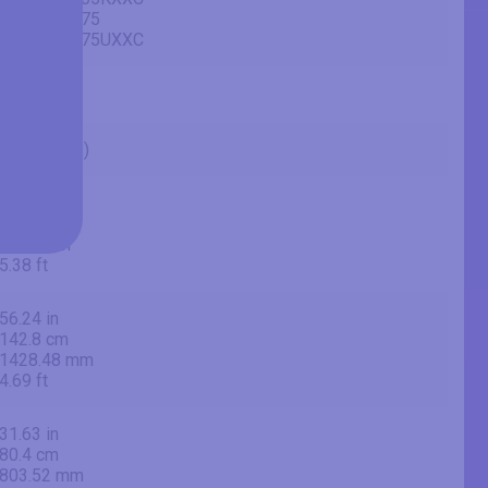
UE65AU7175
UE65AU7175UXXC
65" (inches)
64.53 in
163.9 cm
1639 mm
5.38 ft
56.24 in
142.8 cm
1428.48 mm
4.69 ft
31.63 in
80.4 cm
803.52 mm