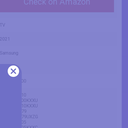
Check on Amazon
TV
2021
Samsung
AU7100
UE65AU7100
UE65AU7110
UE65AU7100KXXU
UE65AU7110KXXU
GU65AU7179
GU65AU7179UXZG
UE65AU7105
UE65AU7105KXXC