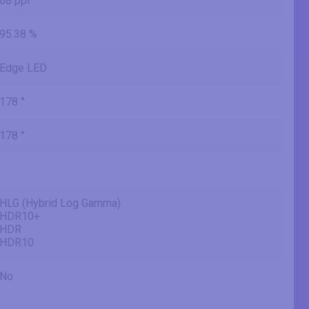
68 ppi
95.38 %
Edge LED
178 °
178 °
HLG (Hybrid Log Gamma)
HDR10+
HDR
HDR10
No