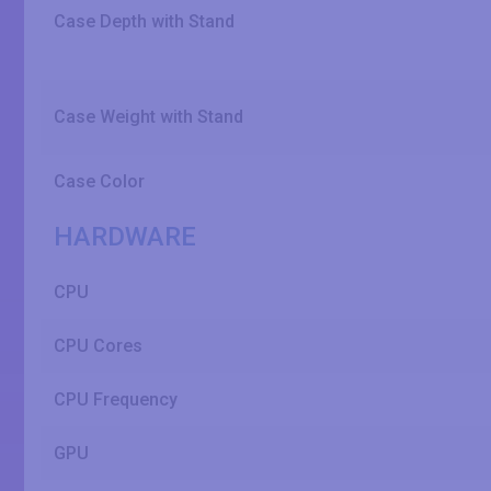
Case Depth with Stand
Case Weight with Stand
Case Color
HARDWARE
CPU
CPU Cores
CPU Frequency
GPU