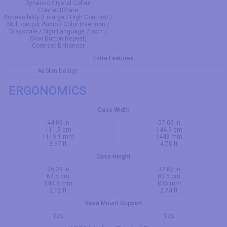
Dynamic Crystal Colour
ConnectShare
Accessibility (Enlarge / High Contrast /
Multi-output Audio / Color Inversion /
Grayscale / Sign Language Zoom /
Slow Button Repeat)
Contrast Enhancer
Extra Features
AirSlim Design
ERGONOMICS
Case Width
44.06 in
57.05 in
111.9 cm
144.9 cm
1119.1 mm
1449 mm
3.67 ft
4.75 ft
Case Height
25.39 in
32.87 in
64.5 cm
83.5 cm
644.9 mm
835 mm
2.12 ft
2.74 ft
Vesa Mount Support
Yes
Yes