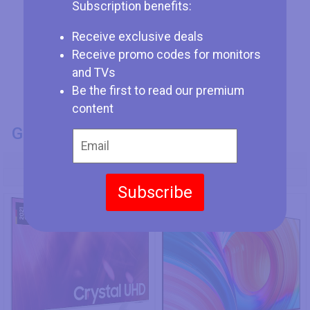
Subscription benefits:
Receive exclusive deals
Receive promo codes for monitors
and TVs
Be the first to read our premium
content
GENERAL INFO
Model Number
Samsung GU50AU9089
Hisense 65A7K
Subscribe