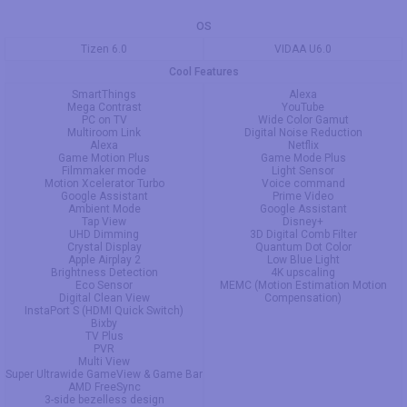
OS
Tizen 6.0
VIDAA U6.0
Cool Features
SmartThings
Alexa
Mega Contrast
YouTube
PC on TV
Wide Color Gamut
Multiroom Link
Digital Noise Reduction
Alexa
Netflix
Game Motion Plus
Game Mode Plus
Filmmaker mode
Light Sensor
Motion Xcelerator Turbo
Voice command
Google Assistant
Prime Video
Ambient Mode
Google Assistant
Tap View
Disney+
UHD Dimming
3D Digital Comb Filter
Crystal Display
Quantum Dot Color
Apple Airplay 2
Low Blue Light
Brightness Detection
4K upscaling
Eco Sensor
MEMC (Motion Estimation Motion
Digital Clean View
Compensation)
InstaPort S (HDMI Quick Switch)
Bixby
TV Plus
PVR
Multi View
Super Ultrawide GameView & Game Bar
AMD FreeSync
3-side bezelless design