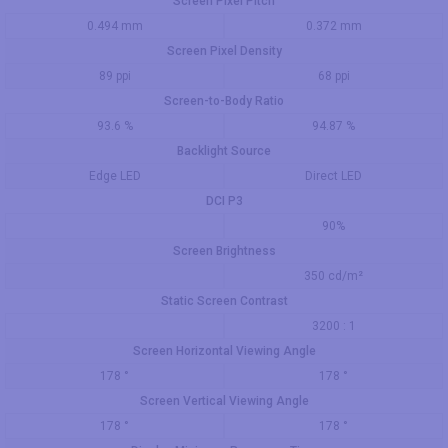
Screen Pixel Pitch
0.494 mm
0.372 mm
Screen Pixel Density
89 ppi
68 ppi
Screen-to-Body Ratio
93.6 %
94.87 %
Backlight Source
Edge LED
Direct LED
DCI P3
90%
Screen Brightness
350 cd/m²
Static Screen Contrast
3200 : 1
Screen Horizontal Viewing Angle
178 °
178 °
Screen Vertical Viewing Angle
178 °
178 °