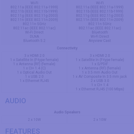
Wi-Fi
Wi-Fi
802.11a (IEEE 802.11a-1999)
802.11a (IEEE 802.11a-1999)
802.11b (IEEE 802.11b-1999)
802.11b (IEEE 802.11b-1999)
802.11g (IEEE 802.11g-2003)
802.11g (IEEE 802.11g-2003)
802.11n (IEEE 802.11n-2009)
802.11n (IEEE 802.11n-2009)
802.11n 5GHz
802.11n 5GHz
802.11ac (IEEE 802.11ac)
802.11ac (IEEE 802.11ac)
Wi-Fi Direct
Bluetooth
DLNA
Wi-Fi Direct
Bluetooth 5.2
Anyview Cast
Connectivity
3 x HDMI 2.0
3 x HDMI 2.0
1 x Satellite In (F-type female)
1 x Satellite In (F-type female)
1 x Antenna (RF) (female)
1 x S/PDIF
1 x CI+ 1.4 (C)
1 x Antenna (RF) (female)
1 x Optical Audio Out
1 x 3.5 mm Audio Out
1 x USB 2.0
1 x AV Composite In 3.5 mm jack
1 x Ethernet RJ45
2 x USB 3.0
1 x CI+ 1.4
1 x Ethernet RJ45 (100 Mbps)
AUDIO
Audio Speakers
2 x 10W
2 x 10W
FEATURES