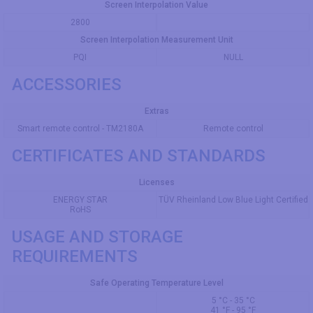
Screen Interpolation Value
2800
Screen Interpolation Measurement Unit
PQI
NULL
ACCESSORIES
Extras
Smart remote control - TM2180A
Remote control
CERTIFICATES AND STANDARDS
Licenses
ENERGY STAR
TÜV Rheinland Low Blue Light Certified
RoHS
USAGE AND STORAGE
REQUIREMENTS
Safe Operating Temperature Level
5 °C - 35 °C
41 °F - 95 °F