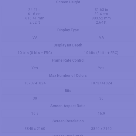
Screen Height
24.27 in
31.63 in
61.6 cm
80.4 cm
616.41 mm
803.52 mm
2.02 ft
2.64 ft
Display Type
VA
VA
Display Bit Depth
10 bits (8 bits + FRC)
10 bits (8 bits + FRC)
Frame Rate Control
Yes
Yes
Max Number of Colors
1073741824
1073741824
Bits
30
30
Screen Aspect Ratio
16:9
16:9
Screen Resolution
3840 x 2160
3840 x 2160