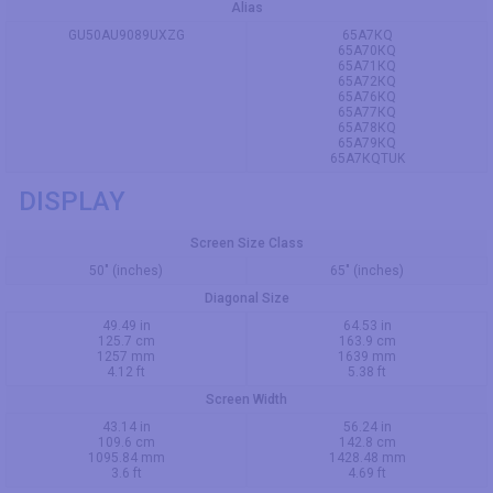
Alias
GU50AU9089UXZG
65A7КQ
65A70КQ
65A71КQ
65A72КQ
65A76КQ
65A77КQ
65A78КQ
65A79КQ
65A7КQTUK
DISPLAY
Screen Size Class
50" (inches)
65" (inches)
Diagonal Size
49.49 in
64.53 in
125.7 cm
163.9 cm
1257 mm
1639 mm
4.12 ft
5.38 ft
Screen Width
43.14 in
56.24 in
109.6 cm
142.8 cm
1095.84 mm
1428.48 mm
3.6 ft
4.69 ft