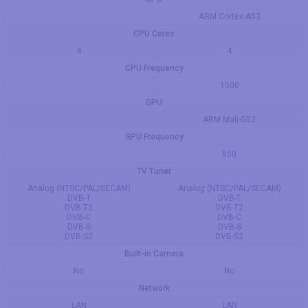
ARM Cortex-A53
CPU Cores
4
4
CPU Frequency
1500
GPU
ARM Mali-G52
GPU Frequency
850
TV Tuner
Analog (NTSC/PAL/SECAM)
Analog (NTSC/PAL/SECAM)
DVB-T
DVB-T
DVB-T2
DVB-T2
DVB-C
DVB-C
DVB-S
DVB-S
DVB-S2
DVB-S2
Built-in Camera
No
No
Network
LAN
LAN