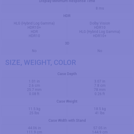
Display Minimum Response Time
8 ms
HDR
HLG (Hybrid Log Gamma)
Dolby Vision
HDR10+
HDR10
HDR
HLG (Hybrid Log Gamma)
HDR10
HDR10+
3D
No
No
SIZE, WEIGHT, COLOR
Case Depth
1.01 in
3.07 in
2.6 cm
7.8 cm
25.7 mm
78 mm
0.08 ft
0.26 ft
Case Weight
11.5 kg
18.5 kg
25 lbs
41 lbs
Case Width with Stand
44.06 in
57.05 in
111.9 cm
144.9 cm