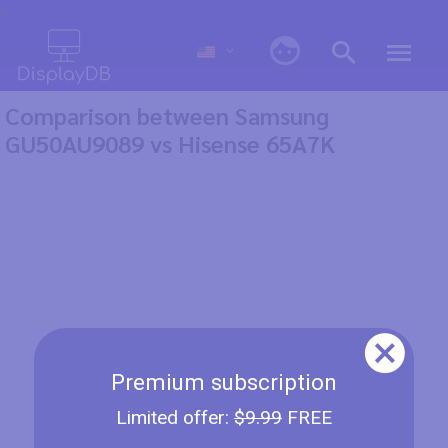
0
Comparison between Samsung
GU50AU9089 vs Hisense 65A7K
Premium subscription
Limited offer:
$9.99
FREE