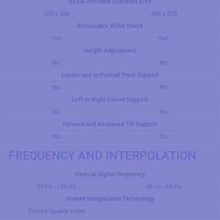
VESA Interface Standard Size
200 x 200
400 x 200
Removable VESA Stand
Yes
Yes
Height Adjustment
No
No
Landscape or Portrait Pivot Support
No
No
Left or Right Swivel Support
No
No
Forward and Backward Tilt Support
No
No
FREQUENCY AND INTERPOLATION
Vertical Digital Frequency
50 Hz - 120 Hz
48 Hz - 60 Hz
Screen Interpolation Technology
Picture Quality Index