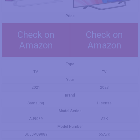
Price
Check on
Check on
Amazon
Amazon
Type
TV
TV
Year
2021
2023
Brand
Samsung
Hisense
Model Series
AU9089
А7K
Model Number
GU50AU9089
65A7K