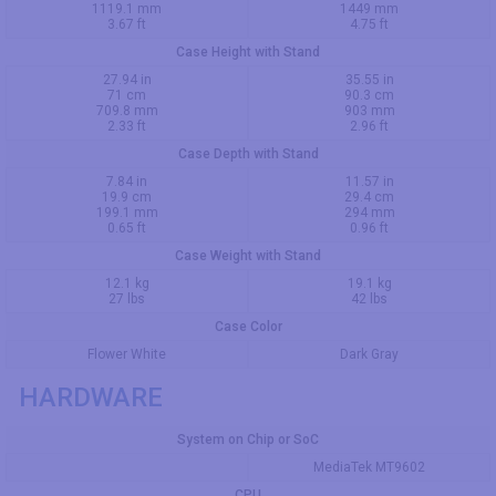
1119.1 mm
1449 mm
3.67 ft
4.75 ft
Case Height with Stand
27.94 in
35.55 in
71 cm
90.3 cm
709.8 mm
903 mm
2.33 ft
2.96 ft
Case Depth with Stand
7.84 in
11.57 in
19.9 cm
29.4 cm
199.1 mm
294 mm
0.65 ft
0.96 ft
Case Weight with Stand
12.1 kg
19.1 kg
27 lbs
42 lbs
Case Color
Flower White
Dark Gray
HARDWARE
System on Chip or SoC
MediaTek MT9602
CPU