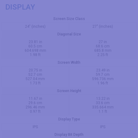
DISPLAY
Screen Size Class
24" (inches)
27" (inches)
Diagonal Size
23.81 in
27 in
60.5 cm
68.6 cm
604.698 mm
685.8 mm
1.98 ft
2.25 ft
Screen Width
20.75 in
23.49 in
52.7 cm
59.7 cm
527.04 mm
596.736 mm
1.73 ft
1.96 ft
Screen Height
11.67 in
13.22 in
29.6 cm
33.6 cm
296.46 mm
335.664 mm
0.97 ft
1.1 ft
Display Type
IPS
IPS
Display Bit Depth