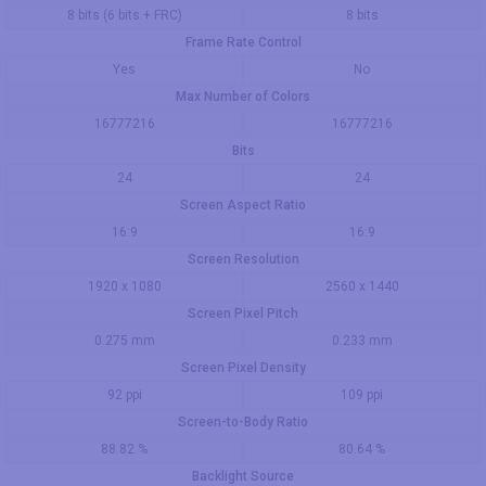
8 bits (6 bits + FRC)
8 bits
Frame Rate Control
Yes
No
Max Number of Colors
16777216
16777216
Bits
24
24
Screen Aspect Ratio
16:9
16:9
Screen Resolution
1920 x 1080
2560 x 1440
Screen Pixel Pitch
0.275 mm
0.233 mm
Screen Pixel Density
92 ppi
109 ppi
Screen-to-Body Ratio
88.82 %
80.64 %
Backlight Source