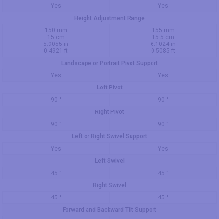
Yes
Yes
Height Adjustment Range
150 mm
155 mm
15 cm
15.5 cm
5.9055 in
6.1024 in
0.4921 ft
0.5085 ft
Landscape or Portrait Pivot Support
Yes
Yes
Left Pivot
90 °
90 °
Right Pivot
90 °
90 °
Left or Right Swivel Support
Yes
Yes
Left Swivel
45 °
45 °
Right Swivel
45 °
45 °
Forward and Backward Tilt Support