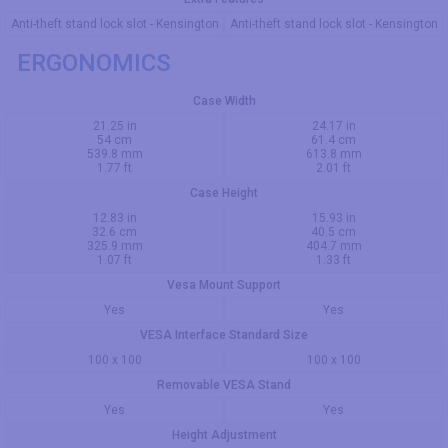
Anti-theft stand lock slot - Kensington
Anti-theft stand lock slot - Kensington
ERGONOMICS
Case Width
21.25 in
24.17 in
54 cm
61.4 cm
539.8 mm
613.8 mm
1.77 ft
2.01 ft
Case Height
12.83 in
15.93 in
32.6 cm
40.5 cm
325.9 mm
404.7 mm
1.07 ft
1.33 ft
Vesa Mount Support
Yes
Yes
VESA Interface Standard Size
100 x 100
100 x 100
Removable VESA Stand
Yes
Yes
Height Adjustment