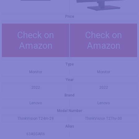
Price
Check on
Check on
Amazon
Amazon
Type
Monitor
Monitor
Year
2022
2022
Brand
Lenovo
Lenovo
Model Number
ThinkVision T24m-29
ThinkVision T27hv-30
Alias
63A5GAR6