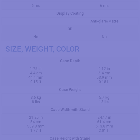
6 ms
6 ms
Display Coating
Anti-glare/Matte
3D
No
No
SIZE, WEIGHT, COLOR
Case Depth
1.75 in
2.12 in
4.4 cm
5.4 cm
44.4 mm
53.9 mm
0.15 ft
0.18 ft
Case Weight
3.6 kg
5.7 kg
8 lbs
13 lbs
Case Width with Stand
21.25 in
24.17 in
54 cm
61.4 cm
539.8 mm
613.8 mm
1.77 ft
2.01 ft
Case Height with Stand