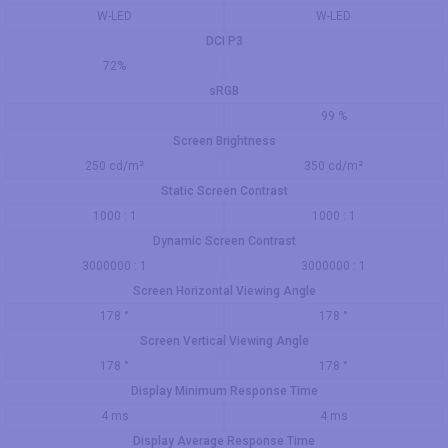
W-LED
W-LED
DCI P3
72%
sRGB
99 %
Screen Brightness
250 cd/m²
350 cd/m²
Static Screen Contrast
1000 : 1
1000 : 1
Dynamic Screen Contrast
3000000 : 1
3000000 : 1
Screen Horizontal Viewing Angle
178 °
178 °
Screen Vertical Viewing Angle
178 °
178 °
Display Minimum Response Time
4 ms
4 ms
Display Average Response Time