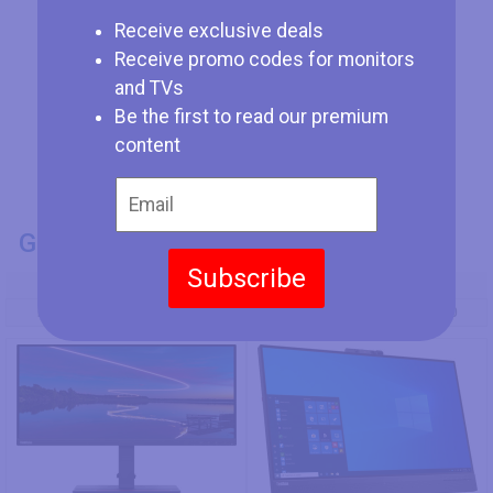
Receive exclusive deals
Receive promo codes for monitors
and TVs
Be the first to read our premium
content
GENERAL INFO
Subscribe
Model Number
Lenovo ThinkVision T24m-29
Lenovo ThinkVision T27hv-30