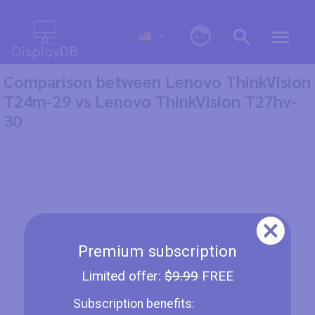
0
Comparison between Lenovo ThinkVision
T24m-29 vs Lenovo ThinkVision T27hv-
30
Premium subscription
Limited offer:
$9.99
FREE
Subscription benefits: