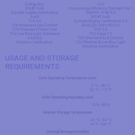
Energy Star
CCC
EPEAT Gold
China Energy Efficiency Standard Tier 1
Eyesafe Display Certification
ENERGY STAR 8.0
RoHS
EPEAT Gold
TC0 9.0
Eyesafe Display Certification 2.0
TÜV Rheinland Eye Comfort
RoHS (EU 2002/95/EC)
TÜV Rheinland Flicker Free
TCO 9.0
TÜV Low Blue Light (Hardware
TCO Edge 2.0
Solution)
TÜV Rheinland Eye Comfort
Windows Certification
TÜV Rheinland Low Blue Light
Windows Certification
USAGE AND STORAGE
REQUIREMENTS
Safe Operating Temperature Level
0 °C - 45 °C
32 °F - 113 °F
Safe Operating Humidity Level
10 % - 80 %
Internal Storage Temperature
-20 °C - 60 °C
-4 °F - 140 °F
Internal Storage Humidity