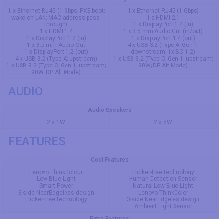
1 x Ethernet RJ45 (1 Gbps; PXE boot;
1 x Ethernet RJ45 (1 Gbps)
wake-on-LAN; MAC address pass-
1 x HDMI 2.1
through)
1 x DisplayPort 1.4 (in)
1 x HDMI 1.4
1 x 3.5 mm Audio Out (in/out)
1 x DisplayPort 1.2 (in)
1 x DisplayPort 1.4 (out)
1 x 3.5 mm Audio Out
4 x USB 3.2 (Type-A; Gen 1;
1 x DisplayPort 1.2 (out)
downstream; 1x BC 1.2)
4 x USB 3.2 (Type-A; upstream)
1 x USB 3.2 (Type-C; Gen 1; upstream;
1 x USB 3.2 (Type-C; Gen 1; upstream;
90W; DP Alt Mode)
90W; DP Alt Mode)
AUDIO
Audio Speakers
2 x 1W
2 x 5W
FEATURES
Cool Features
Lenovo ThinkColour
Flicker-free technology
Low Blue Light
Human Detection Sensor
Smart Power
Natural Low Blue Light
3-side NearEdgeless design
Lenovo ThinkColor
Flicker-free technology
3-side NearEdgeles design
Ambient Light Sensor
Extra Features