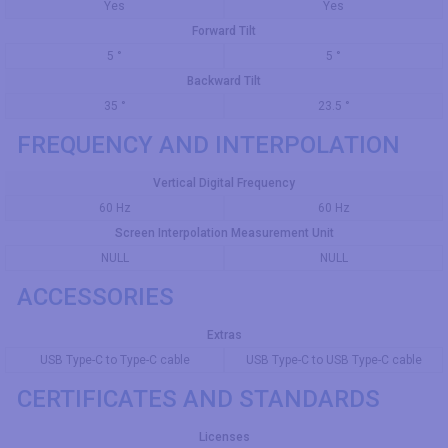
Yes
Yes
Forward Tilt
5 °
5 °
Backward Tilt
35 °
23.5 °
FREQUENCY AND INTERPOLATION
Vertical Digital Frequency
60 Hz
60 Hz
Screen Interpolation Measurement Unit
NULL
NULL
ACCESSORIES
Extras
USB Type-C to Type-C cable
USB Type-C to USB Type-C cable
CERTIFICATES AND STANDARDS
Licenses