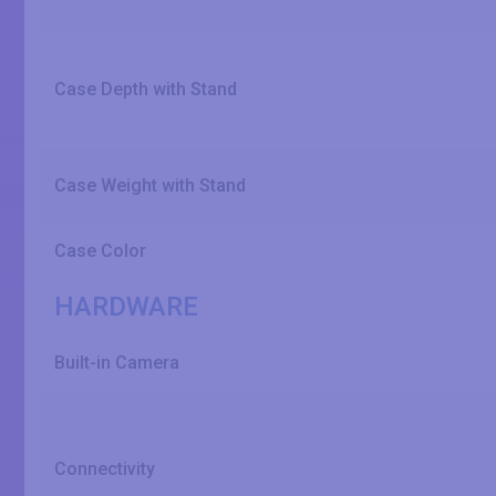
Case Depth with Stand
Case Weight with Stand
Case Color
HARDWARE
Built-in Camera
Connectivity