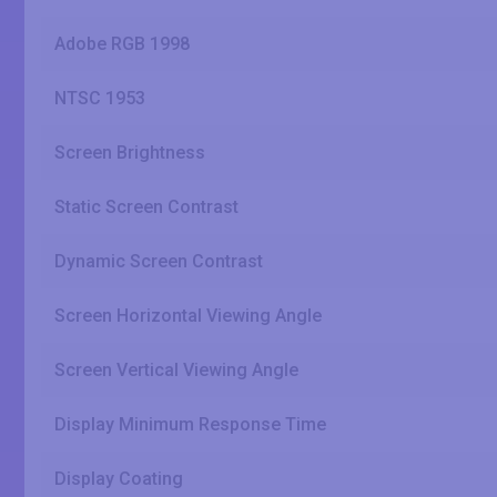
Adobe RGB 1998
NTSC 1953
Screen Brightness
Static Screen Contrast
Dynamic Screen Contrast
Screen Horizontal Viewing Angle
Screen Vertical Viewing Angle
Display Minimum Response Time
Display Coating