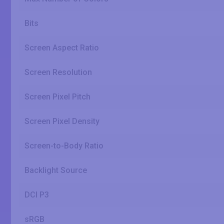
Bits
Screen Aspect Ratio
Screen Resolution
Screen Pixel Pitch
Screen Pixel Density
Screen-to-Body Ratio
Backlight Source
DCI P3
sRGB