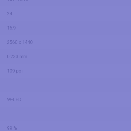
24
16:9
2560 x 1440
0.233 mm
109 ppi
W-LED
99 %