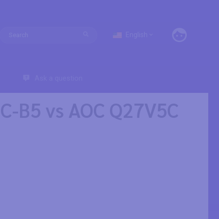
English
Ask a question
SC-B5 vs AOC Q27V5C