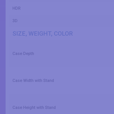
HDR
3D
SIZE, WEIGHT, COLOR
Case Depth
Case Width with Stand
Case Height with Stand