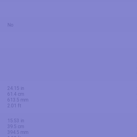
No
24.15 in
61.4 cm
613.5 mm
2.01 ft
15.53 in
39.5 cm
394.5 mm