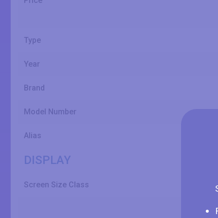
Price
Type
Year
Brand
Model Number
Alias
DISPLAY
Screen Size Class