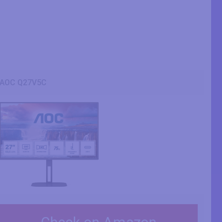
AOC Q27V5C