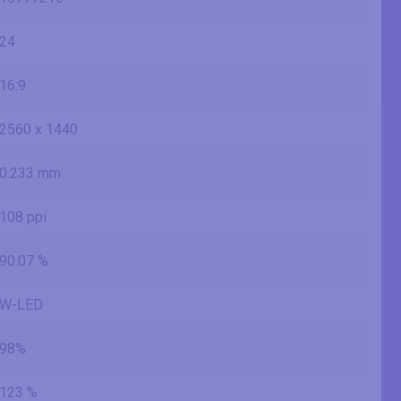
24
16:9
2560 x 1440
0.233 mm
108 ppi
90.07 %
W-LED
98%
123 %