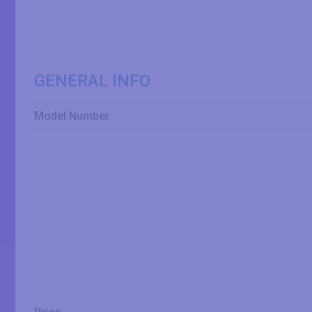
GENERAL INFO
Model Number