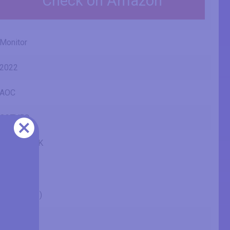
Check on Amazon
Monitor
2022
AOC
Q27V5C
Q27V5C/BK
27" (inches)
27 in
68.6 cm