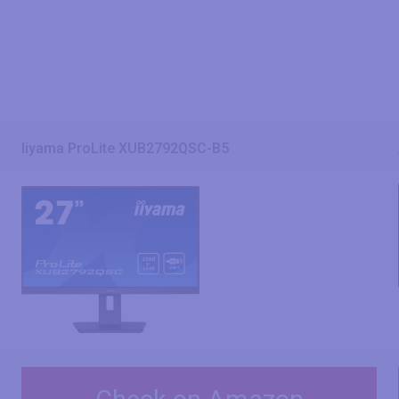
Iiyama ProLite XUB2792QSC-B5