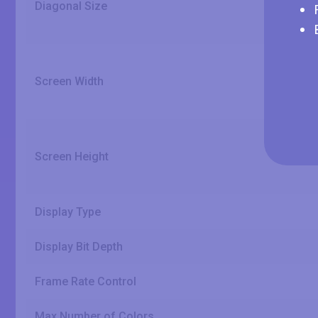
Diagonal Size
Screen Width
Screen Height
Display Type
Display Bit Depth
Frame Rate Control
Max Number of Colors