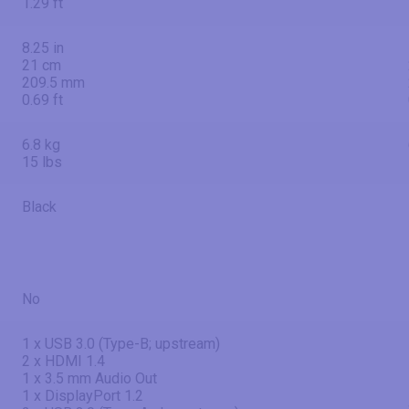
1.29 ft
8.25 in
21 cm
209.5 mm
0.69 ft
6.8 kg
15 lbs
Black
No
1 x USB 3.0 (Type-B; upstream)
2 x HDMI 1.4
1 x 3.5 mm Audio Out
1 x DisplayPort 1.2