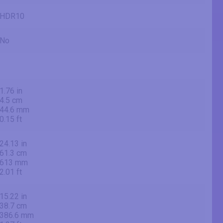
HDR10
No
1.76 in
4.5 cm
44.6 mm
0.15 ft
24.13 in
61.3 cm
613 mm
2.01 ft
15.22 in
38.7 cm
386.6 mm