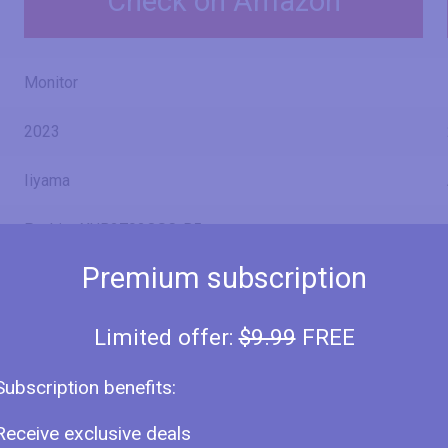
Check on Amazon
Monitor
2023
Iiyama
ProLite XUB2792QSC-B5
Premium subscription
XUB2792QSC-B5
Limited offer:
$9.99
FREE
27" (inches)
Subscription benefits:
26.96 in
Receive exclusive deals
68.5 cm