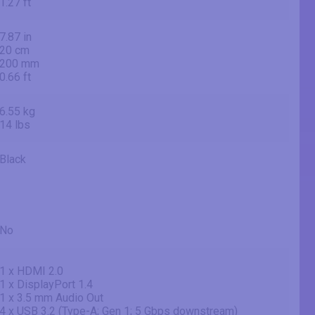
1.27 ft
7.87 in
20 cm
200 mm
0.66 ft
6.55 kg
14 lbs
Black
No
1 x HDMI 2.0
1 x DisplayPort 1.4
1 x 3.5 mm Audio Out
4 x USB 3.2 (Type-A; Gen 1; 5 Gbps downstream)