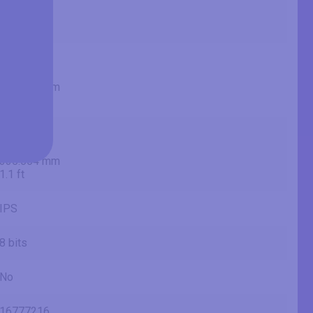
685.8 mm
2.25 ft
23.53 in
59.8 cm
597.736 mm
1.96 ft
13.22 in
33.6 cm
335.664 mm
1.1 ft
IPS
8 bits
No
16777216