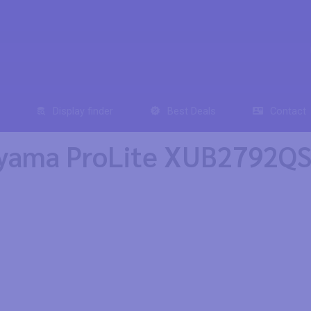
Display finder
Best Deals
Contact
iyama ProLite XUB2792Q