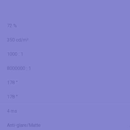
72 %
350 cd/m²
1000 : 1
8000000 : 1
178 °
178 °
4 ms
Anti-glare/Matte