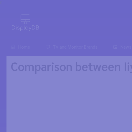
0
Home
TV and Monitor Brands
News
Comparison between I