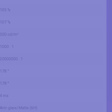
105 %
107 %
300 cd/m²
1000 : 1
20000000 : 1
178 °
178 °
4 ms
Anti-glare/Matte (6H)