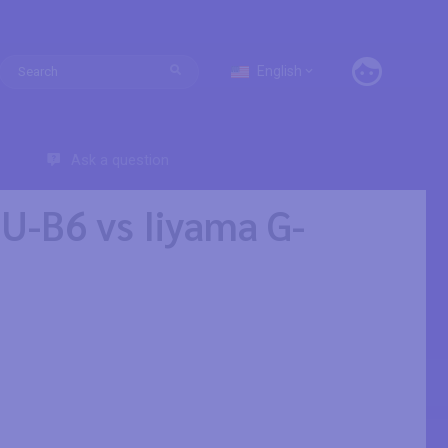
English
Ask a question
-B6 vs Iiyama G-