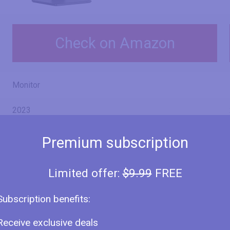
Check on Amazon
Monitor
2023
Iiyama
Premium subscription
ProLite XUB2792HSU-B6
Limited offer:
$9.99
FREE
ProLite XUB2792HSU-W6
Subscription benefits:
Receive exclusive deals