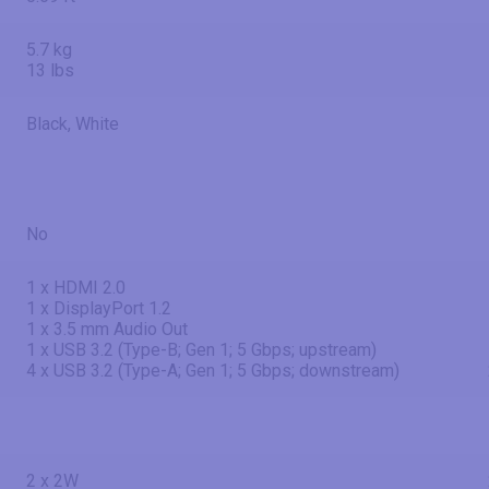
5.7 kg
13 lbs
Black, White
No
1 x HDMI 2.0
1 x DisplayPort 1.2
1 x 3.5 mm Audio Out
1 x USB 3.2 (Type-B; Gen 1; 5 Gbps; upstream)
4 x USB 3.2 (Type-A; Gen 1; 5 Gbps; downstream)
2 x 2W