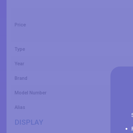
Price
Type
Year
Brand
Model Number
Alias
DISPLAY