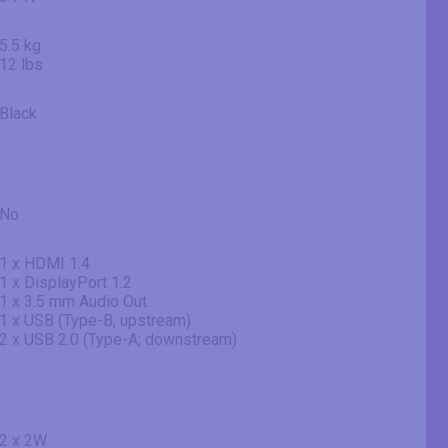
5.5 kg
12 lbs
Black
No
1 x HDMI 1.4
1 x DisplayPort 1.2
1 x 3.5 mm Audio Out
1 x USB (Type-B; upstream)
2 x USB 2.0 (Type-A; downstream)
2 x 2W