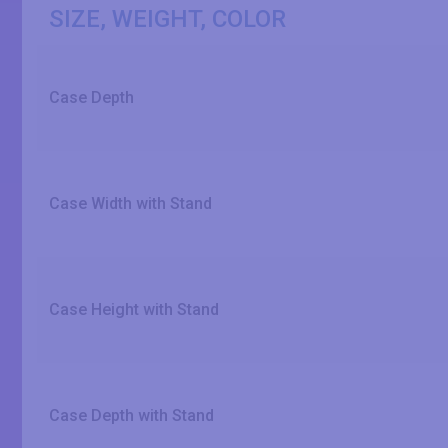
SIZE, WEIGHT, COLOR
Case Depth
Case Width with Stand
Case Height with Stand
Case Depth with Stand