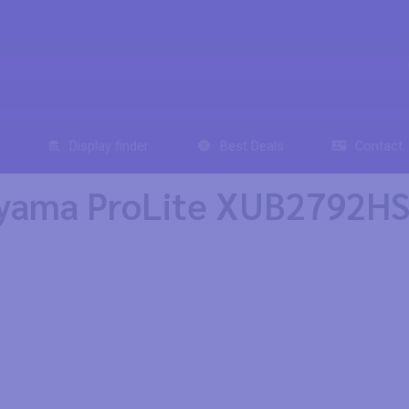
Display finder
Best Deals
Contact
yama ProLite XUB2792HSU