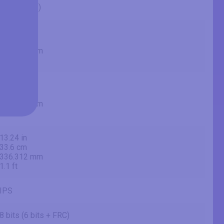
27" (inches)
26.96 in
68.5 cm
684.667 mm
2.25 ft
23.54 in
59.8 cm
597.888 mm
1.96 ft
13.24 in
33.6 cm
336.312 mm
1.1 ft
IPS
8 bits (6 bits + FRC)