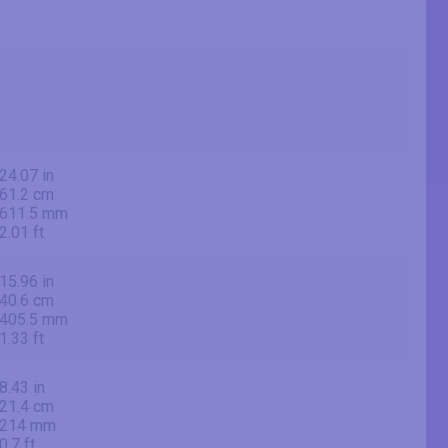
24.07 in
61.2 cm
611.5 mm
2.01 ft
15.96 in
40.6 cm
405.5 mm
1.33 ft
8.43 in
21.4 cm
214 mm
0.7 ft