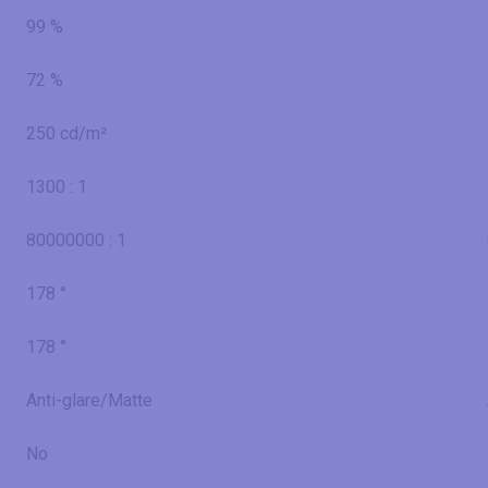
99 %
72 %
250 cd/m²
1300 : 1
80000000 : 1
178 °
178 °
Anti-glare/Matte
No