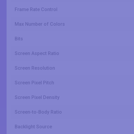
Frame Rate Control
Max Number of Colors
Bits
Screen Aspect Ratio
Screen Resolution
Screen Pixel Pitch
Screen Pixel Density
Screen-to-Body Ratio
Backlight Source