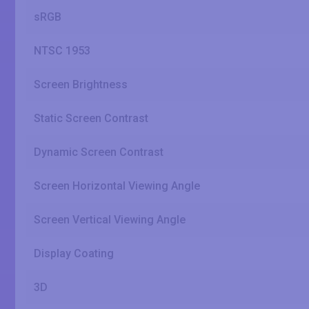
sRGB
NTSC 1953
Screen Brightness
Static Screen Contrast
Dynamic Screen Contrast
Screen Horizontal Viewing Angle
Screen Vertical Viewing Angle
Display Coating
3D