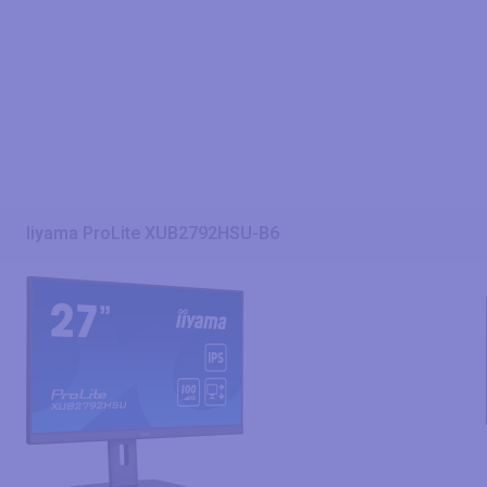
Iiyama ProLite XUB2792HSU-B6