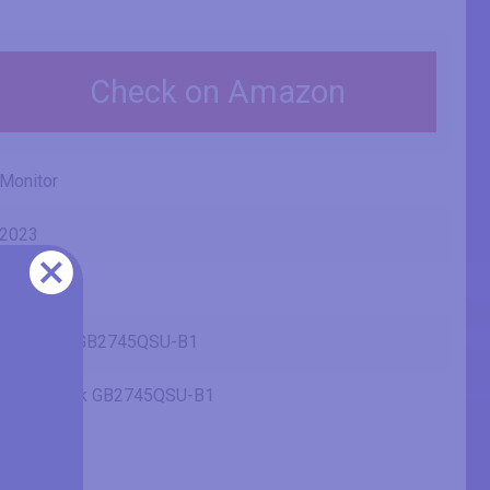
Check on Amazon
Monitor
2023
Iiyama
G-Master GB2745QSU-B1
Black Hawk GB2745QSU-B1