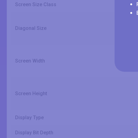
Screen Size Class
Diagonal Size
Screen Width
Screen Height
Display Type
Display Bit Depth