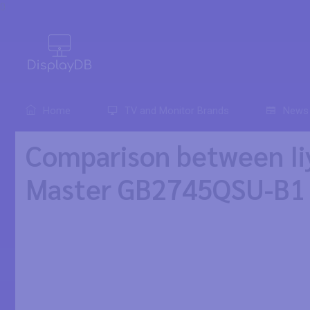
0
Home
TV and Monitor Brands
News
Comparison between Ii
Master GB2745QSU-B1