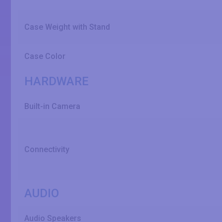
Case Weight with Stand
Case Color
HARDWARE
Built-in Camera
Connectivity
AUDIO
Audio Speakers