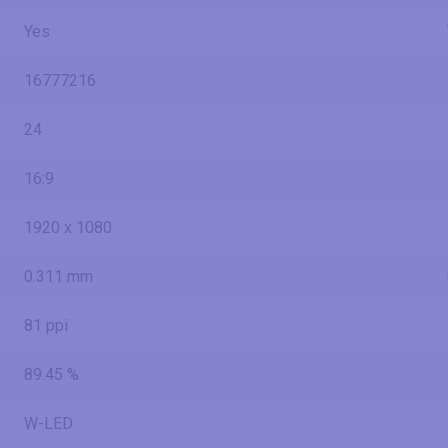
Yes
16777216
24
16:9
1920 x 1080
0.311 mm
81 ppi
89.45 %
W-LED