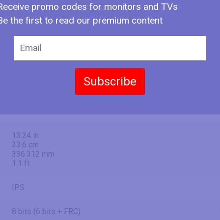
Receive promo codes for monitors and TVs
27" (inches)
Be the first to read our premium content
27 in
68.6 cm
685.8 mm
2.25 ft
Subscribe
23.54 in
59.8 cm
597.888 mm
1.96 ft
13.24 in
33.6 cm
336.312 mm
1.1 ft
IPS
8 bits (6 bits + FRC)