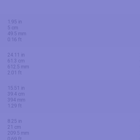
1.95 in
5 cm
49.5 mm
0.16 ft
24.11 in
61.3 cm
612.5 mm
2.01 ft
15.51 in
39.4 cm
394 mm
1.29 ft
8.25 in
21 cm
209.5 mm
0.69 ft