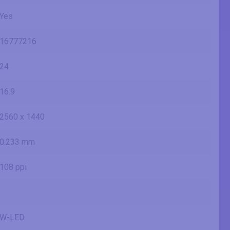
Yes
16777216
24
16:9
2560 x 1440
0.233 mm
108 ppi
W-LED