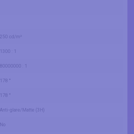
250 cd/m²
1300 : 1
80000000 : 1
178 °
178 °
Anti-glare/Matte (3H)
No