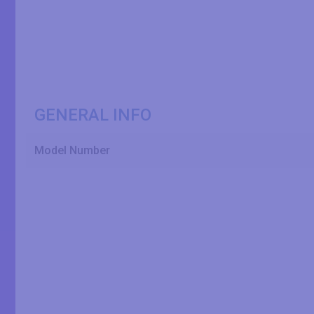
GENERAL INFO
Model Number