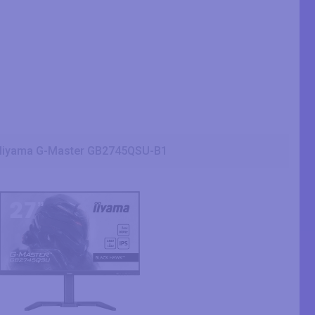
Iiyama G-Master GB2745QSU-B1