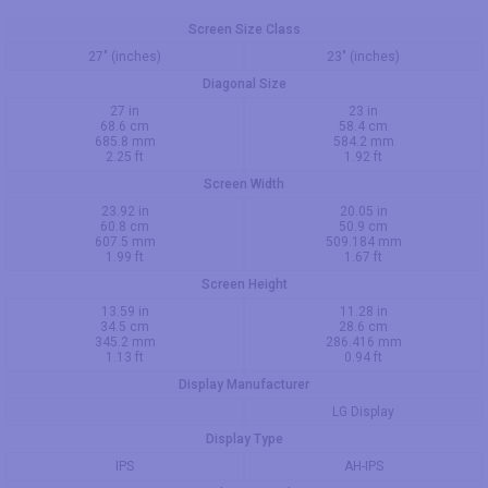
Screen Size Class
27" (inches)
23" (inches)
Diagonal Size
27 in
23 in
68.6 cm
58.4 cm
685.8 mm
584.2 mm
2.25 ft
1.92 ft
Screen Width
23.92 in
20.05 in
60.8 cm
50.9 cm
607.5 mm
509.184 mm
1.99 ft
1.67 ft
Screen Height
13.59 in
11.28 in
34.5 cm
28.6 cm
345.2 mm
286.416 mm
1.13 ft
0.94 ft
Display Manufacturer
LG Display
Display Type
IPS
AH-IPS