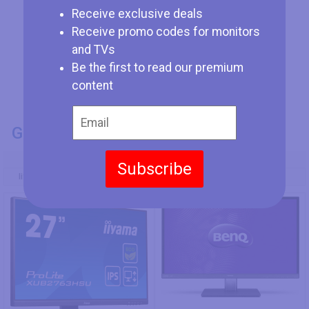
Receive exclusive deals
Receive promo codes for monitors
and TVs
Be the first to read our premium
content
GENERAL INFO
Model Number
Subscribe
Iiyama ProLite XUB2763HSU-B1
BenQ VZ2350