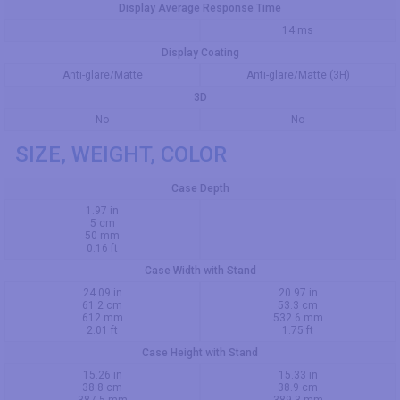
Display Average Response Time
14 ms
Display Coating
Anti-glare/Matte
Anti-glare/Matte (3H)
3D
No
No
SIZE, WEIGHT, COLOR
Case Depth
1.97 in
5 cm
50 mm
0.16 ft
Case Width with Stand
24.09 in
20.97 in
61.2 cm
53.3 cm
612 mm
532.6 mm
2.01 ft
1.75 ft
Case Height with Stand
15.26 in
15.33 in
38.8 cm
38.9 cm