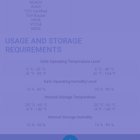
REACH
RoHS
TCO Certified
TÜV-Bauart
UKCA
VCCI-B
WEEE
USAGE AND STORAGE
REQUIREMENTS
Safe Operating Temperature Level
5 °C - 35 °C
5 °C - 40 °C
41 °F - 95 °F
41 °F - 104 °F
Safe Operating Humidity Level
10 % - 80 %
20 % - 90 %
Internal Storage Temperature
-20 °C - 60 °C
-20 °C - 60 °C
-4 °F - 140 °F
-4 °F - 140 °F
Internal Storage Humidity
10 % - 90 %
10 % - 90 %