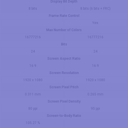
Display Bit Depth
8 bits
8 bits (6 bits + FRC)
Frame Rate Control
Yes
Max Number of Colors
16777216
16777216
Bits
24
24
Screen Aspect Ratio
16:9
16:9
Screen Resolution
1920 x 1080
1920 x 1080
Screen Pixel Pitch
0.311 mm
0.265 mm
Screen Pixel Density
80 ppi
95 ppi
Screen-to-Body Ratio
105.27 %