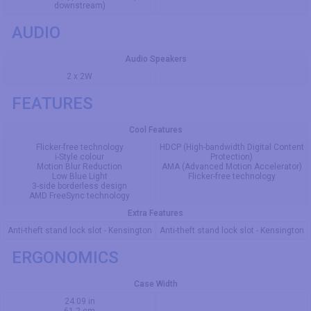
downstream)
AUDIO
Audio Speakers
2 x 2W
FEATURES
Cool Features
Flicker-free technology
HDCP (High-bandwidth Digital Content
i-Style colour
Protection)
Motion Blur Reduction
AMA (Advanced Motion Accelerator)
Low Blue Light
Flicker-free technology
3-side borderless design
AMD FreeSync technology
Extra Features
Anti-theft stand lock slot - Kensington
Anti-theft stand lock slot - Kensington
ERGONOMICS
Case Width
24.09 in