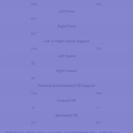
Yes
No
Left Pivot
90 °
Right Pivot
90 °
Left or Right Swivel Support
Yes
No
Left Swivel
45 °
Right Swivel
45 °
Forward and Backward Tilt Support
Yes
Yes
Forward Tilt
5 °
5 °
Backward Tilt
23 °
20 °