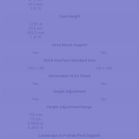
61.2 cm
612 mm
2.01 ft
Case Height
12.81 in
32.6 cm
325.5 mm
1.07 ft
Vesa Mount Support
Yes
Yes
VESA Interface Standard Size
100 x 100
100 x 100
Removable VESA Stand
Yes
Yes
Height Adjustment
Yes
No
Height Adjustment Range
150 mm
15 cm
5.9055 in
0.4921 ft
Landscape or Portrait Pivot Support