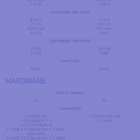
387.5 mm
389.3 mm
1.27 ft
1.28 ft
Case Depth with Stand
8.25 in
7.15 in
21 cm
18.2 cm
209.5 mm
181.6 mm
0.69 ft
0.6 ft
Case Weight with Stand
5.8 kg
4.03 kg
13 lbs
9 lbs
Case Color
Black
Black
HARDWARE
Built-in Camera
No
No
Connectivity
1 x HDMI 2.0
1 x DVI-D Dual Link
1 x DisplayPort 1.2
1 x D-sub
1 x 3.5 mm Audio In
1 x USB 3.2 (Type-B; Gen 1; 5 Gbps;
upstream)
2 x USB 3.2 (Type-A; Gen 1; 5 Gbps;