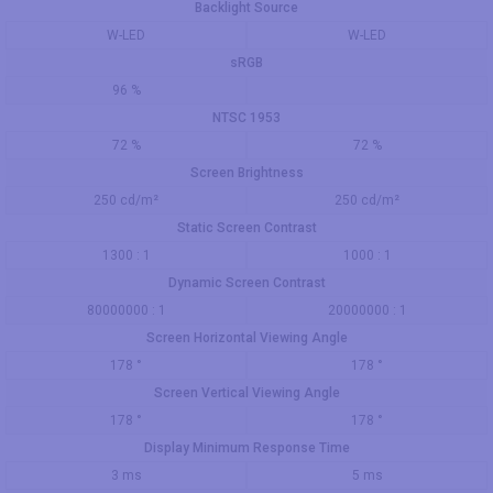
Backlight Source
W-LED
W-LED
sRGB
96 %
NTSC 1953
72 %
72 %
Screen Brightness
250 cd/m²
250 cd/m²
Static Screen Contrast
1300 : 1
1000 : 1
Dynamic Screen Contrast
80000000 : 1
20000000 : 1
Screen Horizontal Viewing Angle
178 °
178 °
Screen Vertical Viewing Angle
178 °
178 °
Display Minimum Response Time
3 ms
5 ms