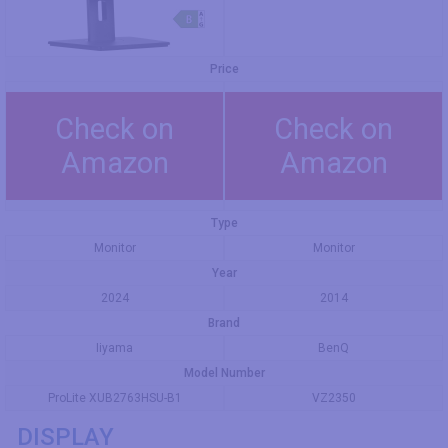
Price
Check on
Check on
Amazon
Amazon
Type
Monitor
Monitor
Year
2024
2014
Brand
Iiyama
BenQ
Model Number
ProLite XUB2763HSU-B1
VZ2350
DISPLAY