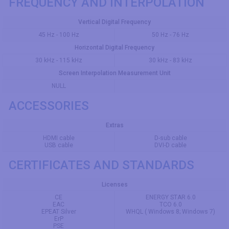
FREQUENCY AND INTERPOLATION
Vertical Digital Frequency
45 Hz - 100 Hz
50 Hz - 76 Hz
Horizontal Digital Frequency
30 kHz - 115 kHz
30 kHz - 83 kHz
Screen Interpolation Measurement Unit
NULL
ACCESSORIES
Extras
HDMI cable
D-sub cable
USB cable
DVI-D cable
CERTIFICATES AND STANDARDS
Licenses
CE
ENERGY STAR 6.0
EAC
TCO 6.0
EPEAT Silver
WHQL ( Windows 8; Windows 7)
ErP
PSE