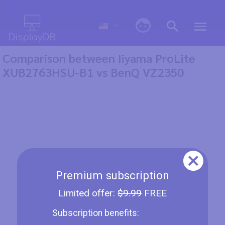
0
Comparison between Iiyama ProLite
XUB2763HSU-B1 vs BenQ VZ2350
Premium subscription
Limited offer:
$9.99
FREE
Subscription benefits: