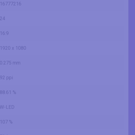
16777216
24
16:9
1920 x 1080
0.275 mm
92 ppi
88.61 %
W-LED
107 %