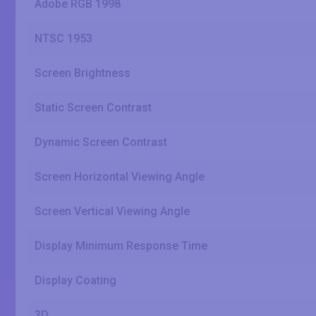
Adobe RGB 1998
NTSC 1953
Screen Brightness
Static Screen Contrast
Dynamic Screen Contrast
Screen Horizontal Viewing Angle
Screen Vertical Viewing Angle
Display Minimum Response Time
Display Coating
3D