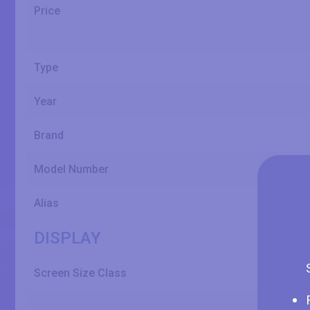
Price
Type
Year
Brand
Model Number
Alias
DISPLAY
Screen Size Class