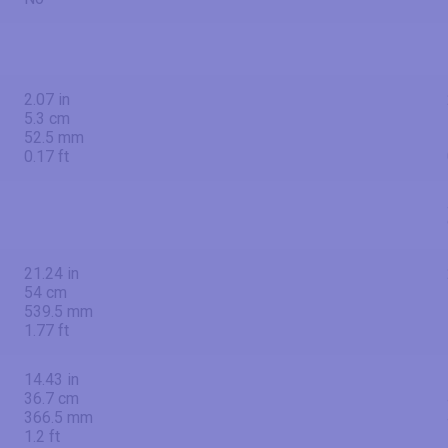
2.07 in
5.3 cm
52.5 mm
0.17 ft
21.24 in
54 cm
539.5 mm
1.77 ft
14.43 in
36.7 cm
366.5 mm
1.2 ft