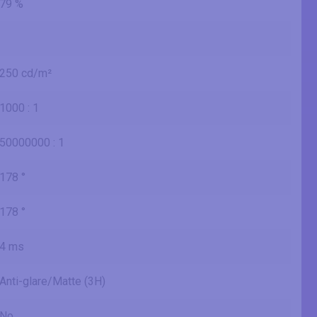
79 %
250 cd/m²
1000 : 1
50000000 : 1
178 °
178 °
4 ms
Anti-glare/Matte (3H)
No