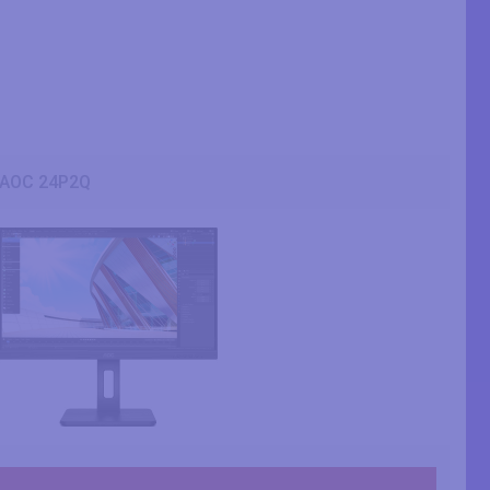
AOC 24P2Q