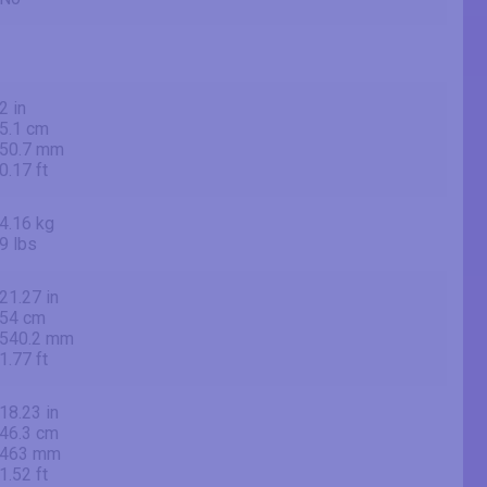
2 in
5.1 cm
50.7 mm
0.17 ft
4.16 kg
9 lbs
21.27 in
54 cm
540.2 mm
1.77 ft
18.23 in
46.3 cm
463 mm
1.52 ft