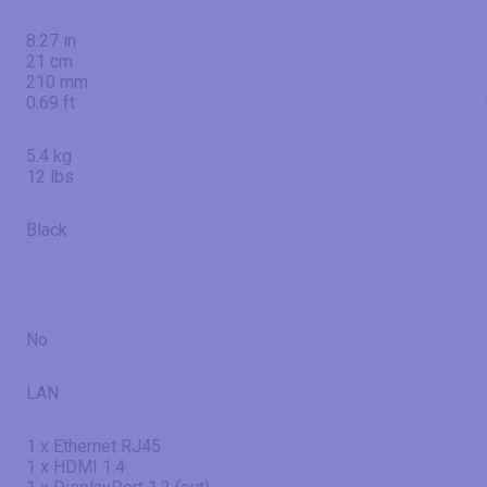
8.27 in
21 cm
210 mm
0.69 ft
5.4 kg
12 lbs
Black
No
LAN
1 x Ethernet RJ45
1 x HDMI 1.4