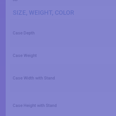
SIZE, WEIGHT, COLOR
Case Depth
Case Weight
Case Width with Stand
Case Height with Stand