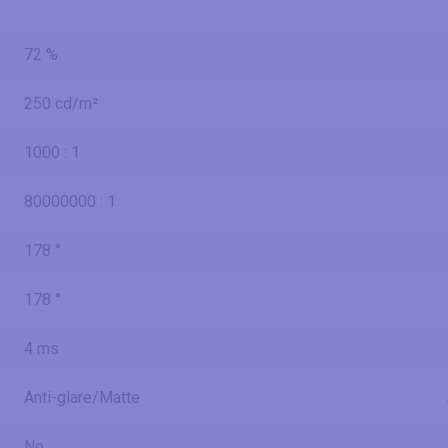
72 %
250 cd/m²
1000 : 1
80000000 : 1
178 °
178 °
4 ms
Anti-glare/Matte
No