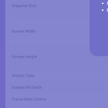
Diagonal Size
Screen Width
Screen Height
Display Type
Display Bit Depth
Frame Rate Control