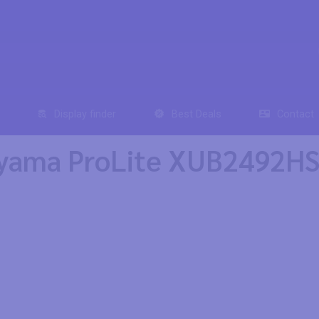
Display finder
Best Deals
Contact
iyama ProLite XUB2492H