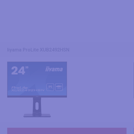
Iiyama ProLite XUB2492HSN