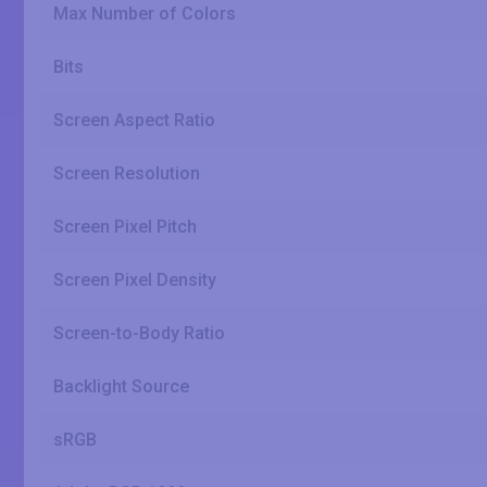
Max Number of Colors
Bits
Screen Aspect Ratio
Screen Resolution
Screen Pixel Pitch
Screen Pixel Density
Screen-to-Body Ratio
Backlight Source
sRGB