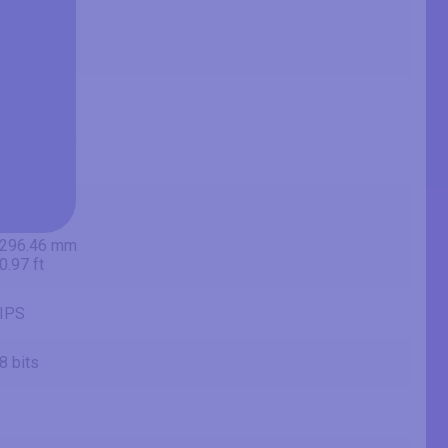
60.5 cm
604.7 mm
1.98 ft
20.75 in
52.7 cm
527.04 mm
1.73 ft
11.67 in
29.6 cm
296.46 mm
0.97 ft
IPS
8 bits