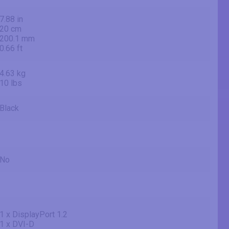
7.88 in
20 cm
200.1 mm
0.66 ft
4.63 kg
10 lbs
Black
No
1 x DisplayPort 1.2
1 x DVI-D