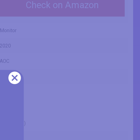
Check on Amazon
Monitor
2020
AOC
24P2Q
24" (inches)
23.81 in