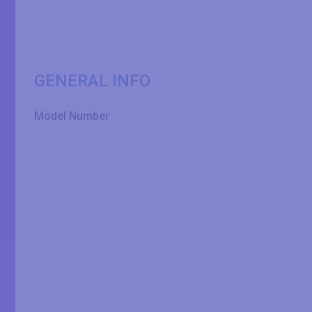
GENERAL INFO
Model Number