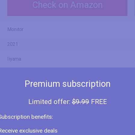
Check on Amazon
Monitor
2021
Iiyama
ProLite XUB2492HSN
Premium subscription
XUB2492HSN-B1
Limited offer:
$9.99
FREE
Subscription benefits:
24" (inches)
Receive exclusive deals
23.8 in