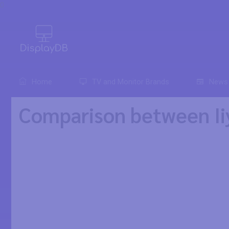
0
Home
TV and Monitor Brands
News
Comparison between I