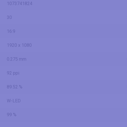
1073741824
30
16:9
1920 x 1080
0.275 mm
92 ppi
89.52 %
W-LED
99 %