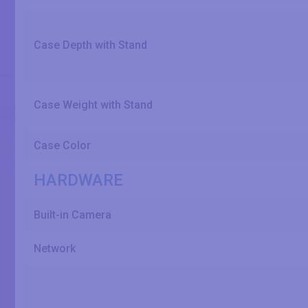
Case Depth with Stand
Case Weight with Stand
Case Color
HARDWARE
Built-in Camera
Network