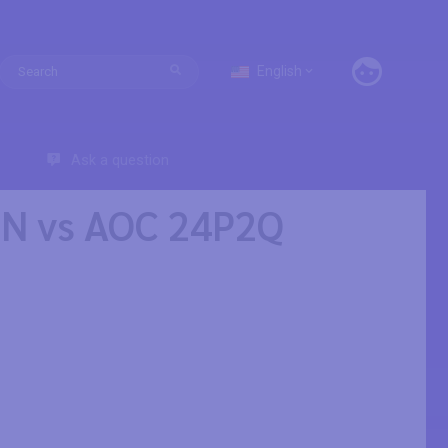
English
Ask a question
SN vs AOC 24P2Q