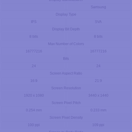
Samsung
Display Type
IPS
SVA
Display Bit Depth
8 bits
8 bits
Max Number of Colors
16777216
16777216
Bits
24
24
Screen Aspect Ratio
16:9
21:9
Screen Resolution
1920 x 1080
3440 x 1440
Screen Pixel Pitch
0.254 mm
0.233 mm
Screen Pixel Density
100 ppi
109 ppi