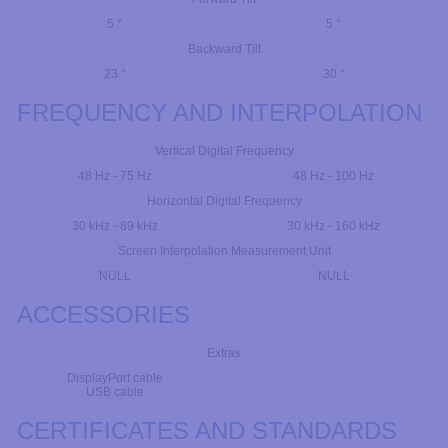
5 °
5 °
Backward Tilt
23 °
30 °
FREQUENCY AND INTERPOLATION
Vertical Digital Frequency
48 Hz - 75 Hz
48 Hz - 100 Hz
Horizontal Digital Frequency
30 kHz - 89 kHz
30 kHz - 160 kHz
Screen Interpolation Measurement Unit
NULL
NULL
ACCESSORIES
Extras
DisplayPort cable
USB cable
CERTIFICATES AND STANDARDS