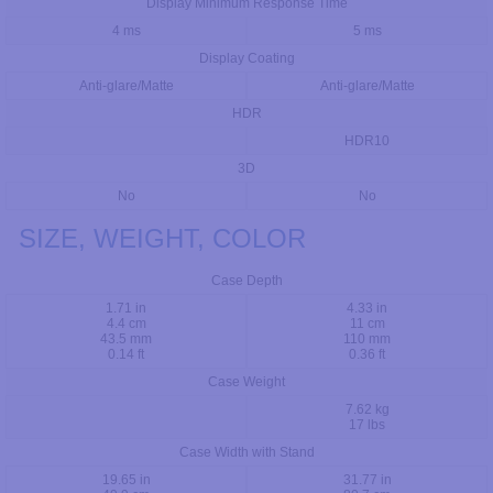
Display Minimum Response Time
4 ms
5 ms
Display Coating
Anti-glare/Matte
Anti-glare/Matte
HDR
HDR10
3D
No
No
SIZE, WEIGHT, COLOR
Case Depth
1.71 in
4.33 in
4.4 cm
11 cm
43.5 mm
110 mm
0.14 ft
0.36 ft
Case Weight
7.62 kg
17 lbs
Case Width with Stand
19.65 in
31.77 in