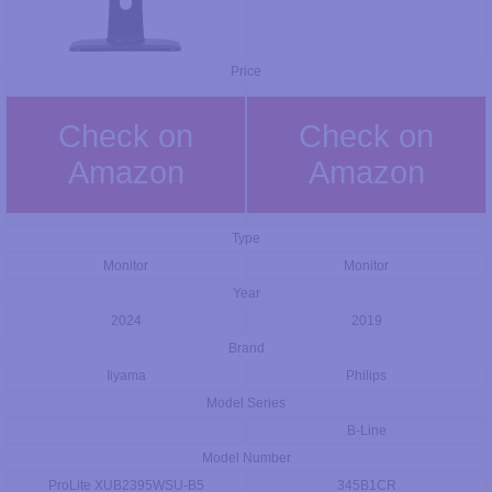
Price
Check on
Check on
Amazon
Amazon
Type
Monitor
Monitor
Year
2024
2019
Brand
Iiyama
Philips
Model Series
B-Line
Model Number
ProLite XUB2395WSU-B5
345B1CR