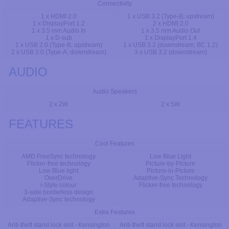
Connectivity
1 x HDMI 2.0
1 x USB 3.2 (Type-B; upstream)
1 x DisplayPort 1.2
2 x HDMI 2.0
1 x 3.5 mm Audio In
1 x 3.5 mm Audio Out
1 x D-sub
1 x DisplayPort 1.4
1 x USB 2.0 (Type-B; upstream)
1 x USB 3.2 (downstream; BC 1.2)
2 x USB 2.0 (Type-A; downstream)
3 x USB 3.2 (downstream)
AUDIO
Audio Speakers
2 x 2W
2 x 5W
FEATURES
Cool Features
AMD FreeSync technology
Low Blue Light
Flicker-free technology
Picture-by-Picture
Low Blue light
Picture-in-Picture
OverDrive
Adaptive-Sync Technology
i-Style colour
Flicker-free technology
3-side borderless design
Adaptive-Sync technology
Extra Features
Anti-theft stand lock slot - Kensington
Anti-theft stand lock slot - Kensington