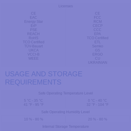
Licenses
CE
CE
EAC
FCC
Energy Star
RCM
ErP
CECP
PSE
CCC
REACH
EPA
RoHS
TCO Certified
TCO Certified
ETL
TÜV-Bauart
Semko
UKCA
GS
VCCI-B
ERGO
WEEE
CU
UKRAINIAN
USAGE AND STORAGE
REQUIREMENTS
Safe Operating Temperature Level
5 °C - 35 °C
0 °C - 40 °C
41 °F - 95 °F
32 °F - 104 °F
Safe Operating Humidity Level
10 % - 80 %
20 % - 80 %
Internal Storage Temperature