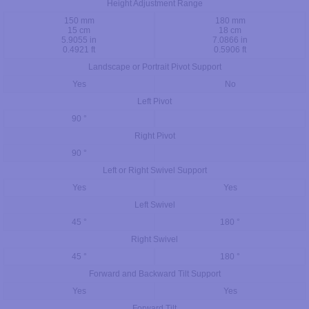
Height Adjustment Range
150 mm
180 mm
15 cm
18 cm
5.9055 in
7.0866 in
0.4921 ft
0.5906 ft
Landscape or Portrait Pivot Support
Yes
No
Left Pivot
90 °
Right Pivot
90 °
Left or Right Swivel Support
Yes
Yes
Left Swivel
45 °
180 °
Right Swivel
45 °
180 °
Forward and Backward Tilt Support
Yes
Yes
Forward Tilt