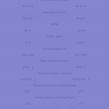
Screen-to-Body Ratio
90.72 %
90.41 %
Backlight Source
W-LED
W-LED
sRGB
99 %
119 %
NTSC 1953
72 %
100 %
Screen Brightness
250 cd/m²
300 cd/m²
Static Screen Contrast
1000 : 1
3000 : 1
Dynamic Screen Contrast
5000000 : 1
80000000 : 1
Screen Horizontal Viewing Angle
178 °
178 °
Screen Vertical Viewing Angle
178 °
178 °