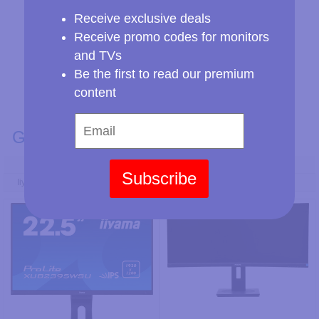
Receive exclusive deals
Receive promo codes for monitors
and TVs
Be the first to read our premium
content
GENERAL INFO
Model Number
Subscribe
Iiyama ProLite XUB2395WSU-B5
Philips 345B1CR