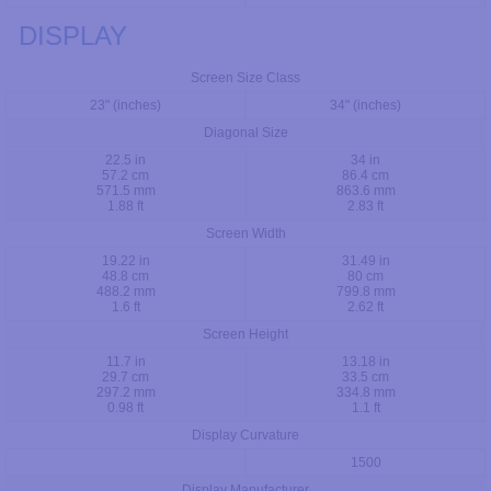
DISPLAY
Screen Size Class
23" (inches)
34" (inches)
Diagonal Size
22.5 in
34 in
57.2 cm
86.4 cm
571.5 mm
863.6 mm
1.88 ft
2.83 ft
Screen Width
19.22 in
31.49 in
48.8 cm
80 cm
488.2 mm
799.8 mm
1.6 ft
2.62 ft
Screen Height
11.7 in
13.18 in
29.7 cm
33.5 cm
297.2 mm
334.8 mm
0.98 ft
1.1 ft
Display Curvature
1500
Display Manufacturer