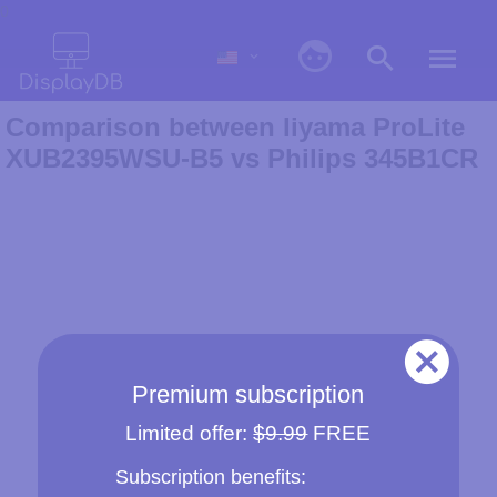
0
Comparison between Iiyama ProLite
XUB2395WSU-B5 vs Philips 345B1CR
Premium subscription
Limited offer:
$9.99
FREE
Subscription benefits: