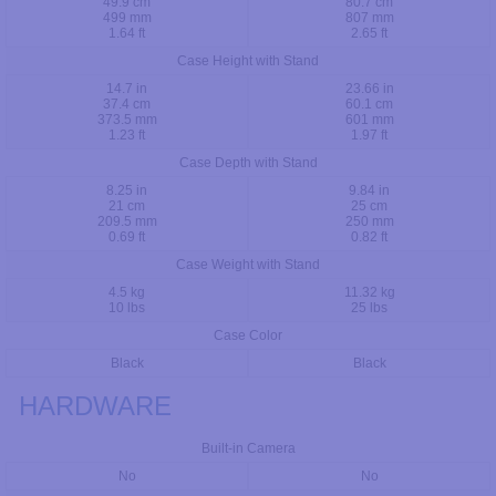
49.9 cm
80.7 cm
499 mm
807 mm
1.64 ft
2.65 ft
Case Height with Stand
14.7 in
23.66 in
37.4 cm
60.1 cm
373.5 mm
601 mm
1.23 ft
1.97 ft
Case Depth with Stand
8.25 in
9.84 in
21 cm
25 cm
209.5 mm
250 mm
0.69 ft
0.82 ft
Case Weight with Stand
4.5 kg
11.32 kg
10 lbs
25 lbs
Case Color
Black
Black
HARDWARE
Built-in Camera
No
No