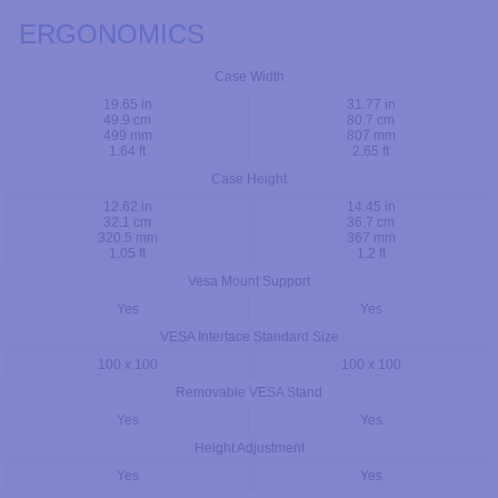
ERGONOMICS
Case Width
19.65 in
31.77 in
49.9 cm
80.7 cm
499 mm
807 mm
1.64 ft
2.65 ft
Case Height
12.62 in
14.45 in
32.1 cm
36.7 cm
320.5 mm
367 mm
1.05 ft
1.2 ft
Vesa Mount Support
Yes
Yes
VESA Interface Standard Size
100 x 100
100 x 100
Removable VESA Stand
Yes
Yes
Height Adjustment
Yes
Yes