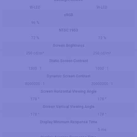
W-LED
W-LED
sRGB
96 %
NTSC 1953
72 %
72 %
Screen Brightness
250 cd/m²
250 cd/m²
Static Screen Contrast
1300 : 1
1000 : 1
Dynamic Screen Contrast
8000000 : 1
20000000 : 1
Screen Horizontal Viewing Angle
178 °
178 °
Screen Vertical Viewing Angle
178 °
178 °
Display Minimum Response Time
5 ms