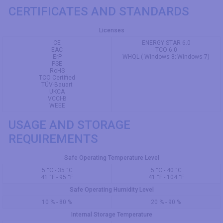
CERTIFICATES AND STANDARDS
Licenses
CE
ENERGY STAR 6.0
EAC
TCO 6.0
ErP
WHQL ( Windows 8; Windows 7)
PSE
RoHS
TCO Certified
TÜV-Bauart
UKCA
VCCI-B
WEEE
USAGE AND STORAGE
REQUIREMENTS
Safe Operating Temperature Level
5 °C - 35 °C
5 °C - 40 °C
41 °F - 95 °F
41 °F - 104 °F
Safe Operating Humidity Level
10 % - 80 %
20 % - 90 %
Internal Storage Temperature