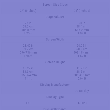
Screen Size Class
27" (inches)
23" (inches)
Diagonal Size
27 in
23 in
68.6 cm
58.4 cm
685.8 mm
584.2 mm
2.25 ft
1.92 ft
Screen Width
23.49 in
20.05 in
59.7 cm
50.9 cm
596.736 mm
509.184 mm
1.96 ft
1.67 ft
Screen Height
13.22 in
11.28 in
33.6 cm
28.6 cm
335.664 mm
286.416 mm
1.1 ft
0.94 ft
Display Manufacturer
LG Display
Display Type
IPS
AH-IPS
Display Bit Depth