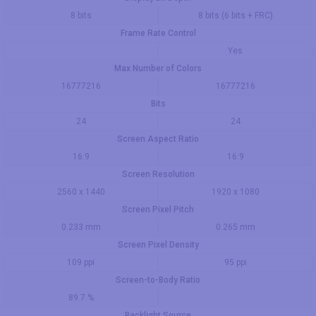
8 bits
8 bits (6 bits + FRC)
Frame Rate Control
Yes
Max Number of Colors
16777216
16777216
Bits
24
24
Screen Aspect Ratio
16:9
16:9
Screen Resolution
2560 x 1440
1920 x 1080
Screen Pixel Pitch
0.233 mm
0.265 mm
Screen Pixel Density
109 ppi
95 ppi
Screen-to-Body Ratio
89.7 %
Backlight Source