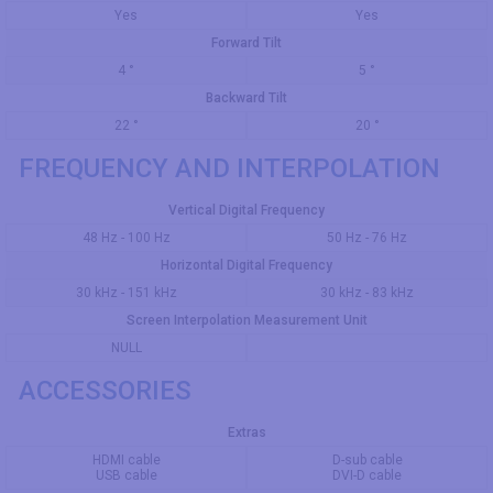
Yes
Yes
Forward Tilt
4 °
5 °
Backward Tilt
22 °
20 °
FREQUENCY AND INTERPOLATION
Vertical Digital Frequency
48 Hz - 100 Hz
50 Hz - 76 Hz
Horizontal Digital Frequency
30 kHz - 151 kHz
30 kHz - 83 kHz
Screen Interpolation Measurement Unit
NULL
ACCESSORIES
Extras
HDMI cable
D-sub cable
USB cable
DVI-D cable