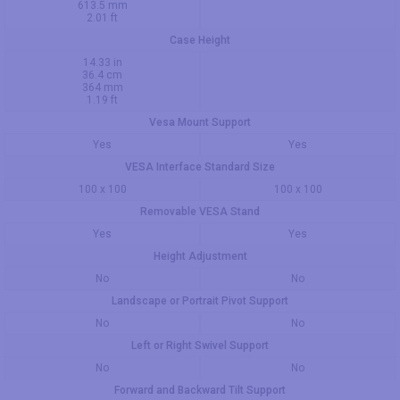
613.5 mm
2.01 ft
Case Height
14.33 in
36.4 cm
364 mm
1.19 ft
Vesa Mount Support
Yes
Yes
VESA Interface Standard Size
100 x 100
100 x 100
Removable VESA Stand
Yes
Yes
Height Adjustment
No
No
Landscape or Portrait Pivot Support
No
No
Left or Right Swivel Support
No
No
Forward and Backward Tilt Support