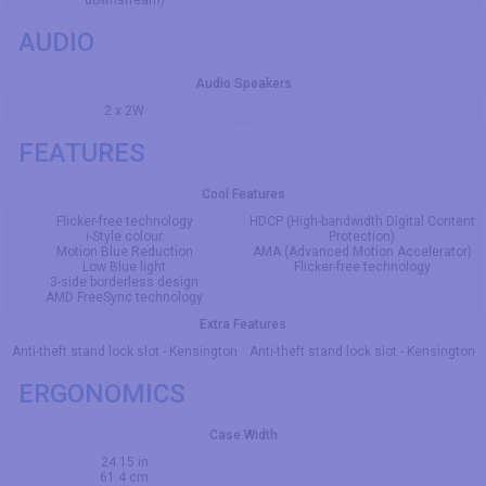
downstream)
AUDIO
Audio Speakers
2 x 2W
FEATURES
Cool Features
Flicker-free technology
HDCP (High-bandwidth Digital Content
i-Style colour
Protection)
Motion Blue Reduction
AMA (Advanced Motion Accelerator)
Low Blue light
Flicker-free technology
3-side borderless design
AMD FreeSync technology
Extra Features
Anti-theft stand lock slot - Kensington
Anti-theft stand lock slot - Kensington
ERGONOMICS
Case Width
24.15 in
61.4 cm