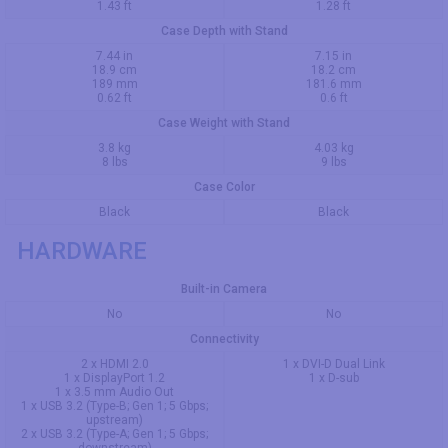
1.43 ft
1.28 ft
Case Depth with Stand
7.44 in
7.15 in
18.9 cm
18.2 cm
189 mm
181.6 mm
0.62 ft
0.6 ft
Case Weight with Stand
3.8 kg
4.03 kg
8 lbs
9 lbs
Case Color
Black
Black
HARDWARE
Built-in Camera
No
No
Connectivity
2 x HDMI 2.0
1 x DVI-D Dual Link
1 x DisplayPort 1.2
1 x D-sub
1 x 3.5 mm Audio Out
1 x USB 3.2 (Type-B; Gen 1; 5 Gbps;
upstream)
2 x USB 3.2 (Type-A; Gen 1; 5 Gbps;