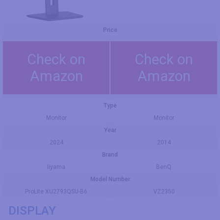
Price
Check on
Check on
Amazon
Amazon
Type
Monitor
Monitor
Year
2024
2014
Brand
Iiyama
BenQ
Model Number
ProLite XU2793QSU-B6
VZ2350
DISPLAY