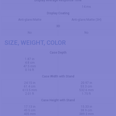
Display Average Response Time
14 ms
Display Coating
Anti-glare/Matte
Anti-glare/Matte (3H)
3D
No
No
SIZE, WEIGHT, COLOR
Case Depth
1.87 in
4.8 cm
47.5 mm
0.16 ft
Case Width with Stand
24.15 in
20.97 in
61.4 cm
53.3 cm
613.5 mm
532.6 mm
2.01 ft
1.75 ft
Case Height with Stand
17.13 in
15.33 in
43.5 cm
38.9 cm
435 mm
389.3 mm