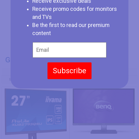
Receive exclusive deals
Receive promo codes for monitors
and TVs
Be the first to read our premium
content
GENERAL INFO
Subscribe
Model Number
Iiyama ProLite XU2793QSU-B6
BenQ VZ2350