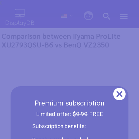
0
Comparison between Iiyama ProLite
XU2793QSU-B6 vs BenQ VZ2350
Premium subscription
Limited offer:
$9.99
FREE
Subscription benefits: