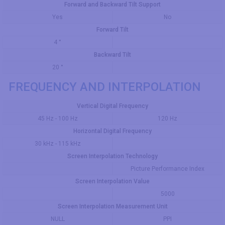
Forward and Backward Tilt Support
Yes
No
Forward Tilt
4 °
Backward Tilt
20 °
FREQUENCY AND INTERPOLATION
Vertical Digital Frequency
45 Hz - 100 Hz
120 Hz
Horizontal Digital Frequency
30 kHz - 115 kHz
Screen Interpolation Technology
Picture Performance Index
Screen Interpolation Value
5000
Screen Interpolation Measurement Unit
NULL
PPI