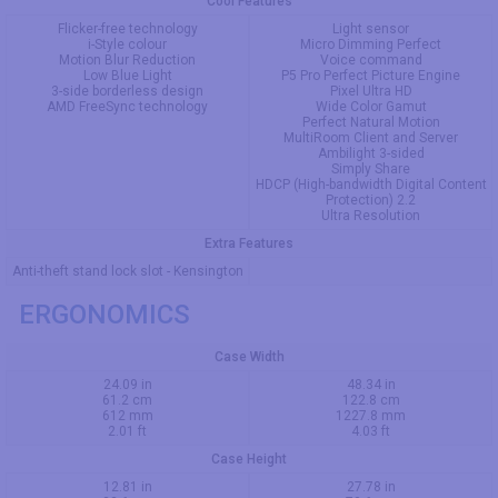
Cool Features
Flicker-free technology
Light sensor
i-Style colour
Micro Dimming Perfect
Motion Blur Reduction
Voice command
Low Blue Light
P5 Pro Perfect Picture Engine
3-side borderless design
Pixel Ultra HD
AMD FreeSync technology
Wide Color Gamut
Perfect Natural Motion
MultiRoom Client and Server
Ambilight 3-sided
Simply Share
HDCP (High-bandwidth Digital Content
Protection) 2.2
Ultra Resolution
Extra Features
Anti-theft stand lock slot - Kensington
ERGONOMICS
Case Width
24.09 in
48.34 in
61.2 cm
122.8 cm
612 mm
1227.8 mm
2.01 ft
4.03 ft
Case Height
12.81 in
27.78 in