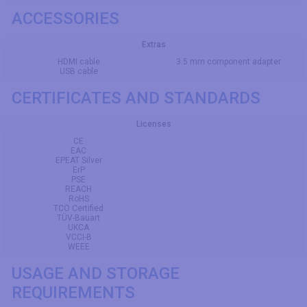
ACCESSORIES
Extras
HDMI cable
3.5 mm component adapter
USB cable
CERTIFICATES AND STANDARDS
Licenses
CE
EAC
EPEAT Silver
ErP
PSE
REACH
RoHS
TCO Certified
TÜV-Bauart
UKCA
VCCI-B
WEEE
USAGE AND STORAGE
REQUIREMENTS