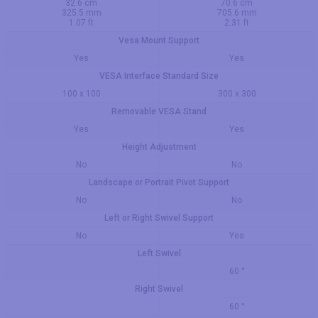
32.6 cm
70.6 cm
325.5 mm
705.6 mm
1.07 ft
2.31 ft
Vesa Mount Support
Yes
Yes
VESA Interface Standard Size
100 x 100
300 x 300
Removable VESA Stand
Yes
Yes
Height Adjustment
No
No
Landscape or Portrait Pivot Support
No
No
Left or Right Swivel Support
No
Yes
Left Swivel
60 °
Right Swivel
60 °