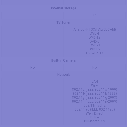
3
Internal Storage
16
TV Tuner
Analog (NTSC/PAL/SECAM)
DVB-T
DVB-T2
DVB-C
DVB-S
DVB-S2
DVB-T2 HD
Built-in Camera
No
No
Network
LAN
Wi-Fi
802.11a (IEEE 802.11a-1999)
802.11b (IEEE 802.11b-1999)
802.11g (IEEE 802.11g-2003)
802.11n (IEEE 802.11n-2009)
802.11n 5GHz
802.11ac (IEEE 802.11ac)
Wi-Fi Direct
DLNA
Bluetooth 4.2