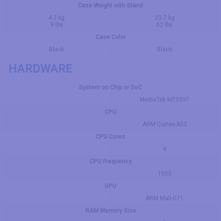
Case Weight with Stand
4.3 kg
23.7 kg
9 lbs
52 lbs
Case Color
Black
Black
HARDWARE
System on Chip or SoC
MediaTek MT5597
CPU
ARM Cortex-A53
CPU Cores
4
CPU Frequency
1500
GPU
ARM Mali-G71
RAM Memory Size