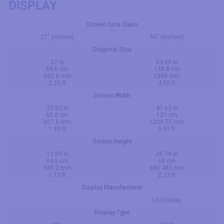
DISPLAY
Screen Size Class
27" (inches)
55" (inches)
Diagonal Size
27 in
54.65 in
68.6 cm
138.8 cm
685.8 mm
1388 mm
2.25 ft
4.55 ft
Screen Width
23.92 in
47.63 in
60.8 cm
121 cm
607.5 mm
1209.75 mm
1.99 ft
3.97 ft
Screen Height
13.59 in
26.79 in
34.5 cm
68 cm
345.2 mm
680.483 mm
1.13 ft
2.23 ft
Display Manufacturer
LG Display
Display Type