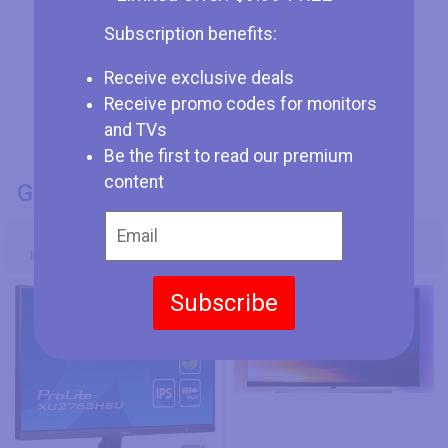
Subscription benefits:
Receive exclusive deals
Receive promo codes for monitors
and TVs
Be the first to read our premium
content
GENERAL INFO
Model Number
Iiyama ProLite XU2763HSU-B1
Philips 55OLED854/12
Subscribe