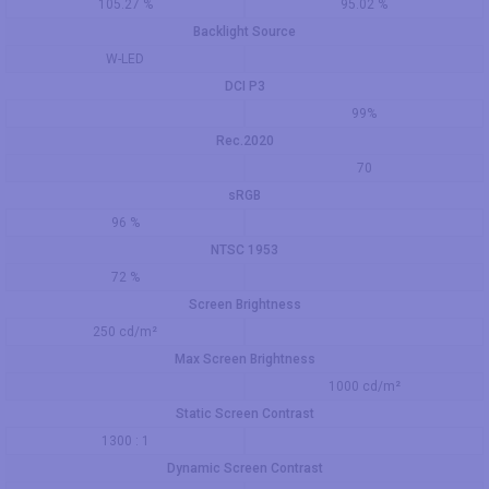
105.27 %
95.02 %
Backlight Source
W-LED
DCI P3
99%
Rec.2020
70
sRGB
96 %
NTSC 1953
72 %
Screen Brightness
250 cd/m²
Max Screen Brightness
1000 cd/m²
Static Screen Contrast
1300 : 1
Dynamic Screen Contrast