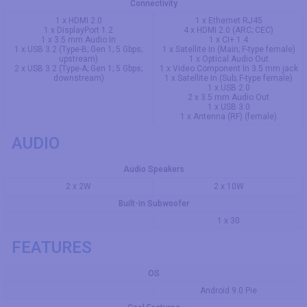
Connectivity
1 x HDMI 2.0
1 x Ethernet RJ45
1 x DisplayPort 1.2
4 x HDMI 2.0 (ARC; CEC)
1 x 3.5 mm Audio In
1 x CI+ 1.4
1 x USB 3.2 (Type-B; Gen 1; 5 Gbps;
1 x Satellite In (Main; F-type female)
upstream)
1 x Optical Audio Out
2 x USB 3.2 (Type-A; Gen 1; 5 Gbps;
1 x Video Component In 3.5 mm jack
downstream)
1 x Satellite In (Sub; F-type female)
1 x USB 2.0
2 x 3.5 mm Audio Out
1 x USB 3.0
1 x Antenna (RF) (female)
AUDIO
Audio Speakers
2 x 2W
2 x 10W
Built-in Subwoofer
1 x 30
FEATURES
OS
Android 9.0 Pie