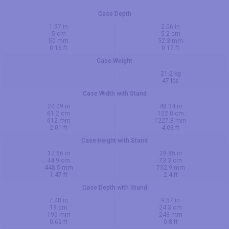
Case Depth
1.97 in
2.06 in
5 cm
5.2 cm
50 mm
52.3 mm
0.16 ft
0.17 ft
Case Weight
21.2 kg
47 lbs
Case Width with Stand
24.09 in
48.34 in
61.2 cm
122.8 cm
612 mm
1227.8 mm
2.01 ft
4.03 ft
Case Height with Stand
17.66 in
28.85 in
44.9 cm
73.3 cm
448.5 mm
732.9 mm
1.47 ft
2.4 ft
Case Depth with Stand
7.48 in
9.57 in
19 cm
24.3 cm
190 mm
243 mm
0.62 ft
0.8 ft