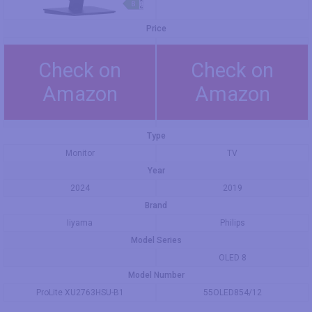
Price
Check on
Check on
Amazon
Amazon
Type
Monitor
TV
Year
2024
2019
Brand
Iiyama
Philips
Model Series
OLED 8
Model Number
ProLite XU2763HSU-B1
55OLED854/12