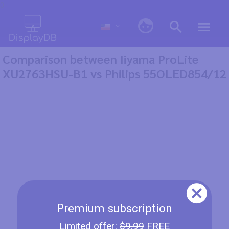
0
Comparison between Iiyama ProLite
XU2763HSU-B1 vs Philips 55OLED854/12
Premium subscription
Limited offer:
$9.99
FREE