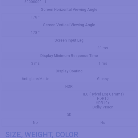
80000000 : 1
Screen Horizontal Viewing Angle
178 °
Screen Vertical Viewing Angle
178 °
Screen Input Lag
30 ms
Display Minimum Response Time
3 ms
1 ms
Display Coating
Anti-glare/Matte
Glossy
HDR
HLG (Hybrid Log Gamma)
HDR10
HDR10+
Dolby Vision
3D
No
No
SIZE, WEIGHT, COLOR