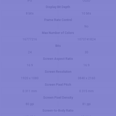
IPS
OLED
Display Bit Depth
8 bits
10 bits
Frame Rate Control
No
Max Number of Colors
16777216
1073741824
Bits
24
30
Screen Aspect Ratio
16:9
16:9
Screen Resolution
1920 x 1080
3840 x 2160
Screen Pixel Pitch
0.311 mm
0.315 mm
Screen Pixel Density
80 ppi
81 ppi
Screen-to-Body Ratio