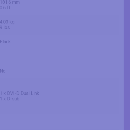
181.6 mm
0.6 ft
4.03 kg
9 lbs
Black
No
1 x DVI-D Dual Link
1 x D-sub