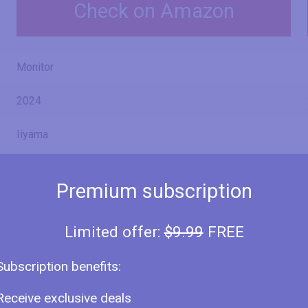
Check on Amazon
Monitor
2024
Iiyama
ProLite XU2763HSU-B1
Premium subscription
Limited offer:
$9.99
FREE
27" (inches)
Subscription benefits:
27 in
68.6 cm
Receive exclusive deals
685.8 mm