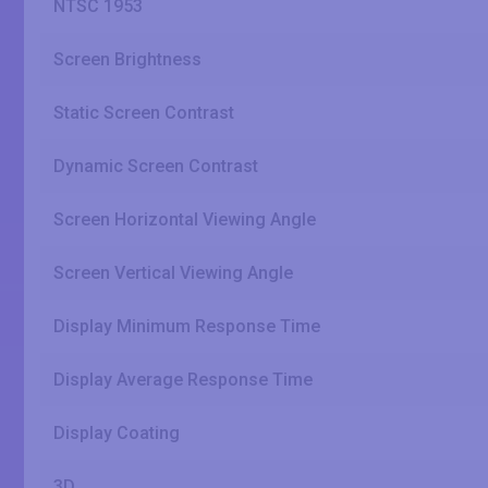
NTSC 1953
Screen Brightness
Static Screen Contrast
Dynamic Screen Contrast
Screen Horizontal Viewing Angle
Screen Vertical Viewing Angle
Display Minimum Response Time
Display Average Response Time
Display Coating
3D