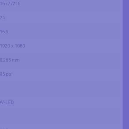
16777216
24
16:9
1920 x 1080
0.265 mm
95 ppi
W-LED