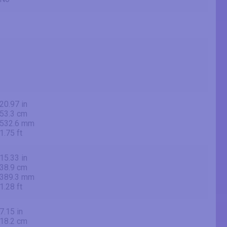
20.97 in
53.3 cm
532.6 mm
1.75 ft
15.33 in
38.9 cm
389.3 mm
1.28 ft
7.15 in
18.2 cm