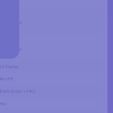
1.92 ft
20.05 in
50.9 cm
509.184 mm
1.67 ft
11.28 in
28.6 cm
286.416 mm
0.94 ft
LG Display
AH-IPS
8 bits (6 bits + FRC)
Yes