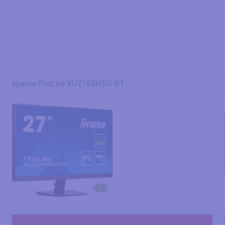
Iiyama ProLite XU2763HSU-B1