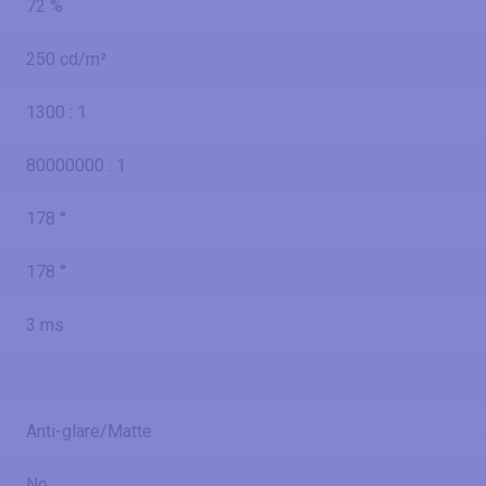
72 %
250 cd/m²
1300 : 1
80000000 : 1
178 °
178 °
3 ms
Anti-glare/Matte
No