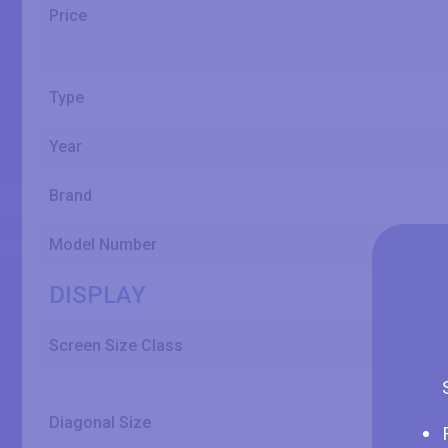
Price
Type
Year
Brand
Model Number
DISPLAY
Screen Size Class
Diagonal Size