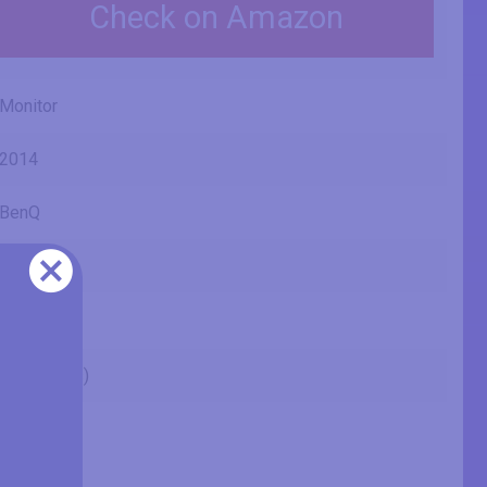
Check on Amazon
Monitor
2014
BenQ
VZ2350
23" (inches)
23 in
58.4 cm
584.2 mm