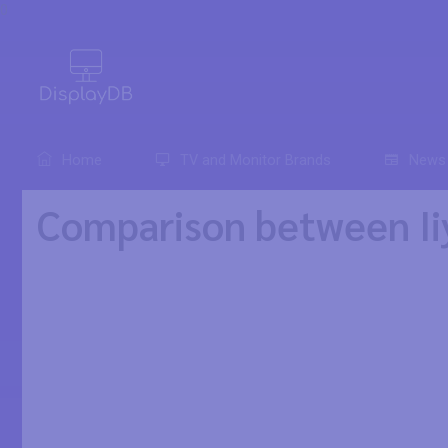
0
Home
TV and Monitor Brands
News
Comparison between I