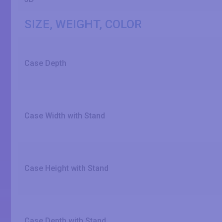
SIZE, WEIGHT, COLOR
Case Depth
Case Width with Stand
Case Height with Stand
Case Depth with Stand