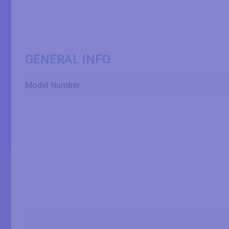
GENERAL INFO
Model Number