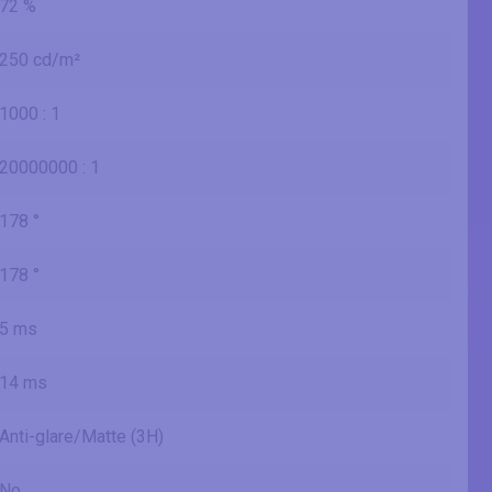
72 %
250 cd/m²
1000 : 1
20000000 : 1
178 °
178 °
5 ms
14 ms
Anti-glare/Matte (3H)
No