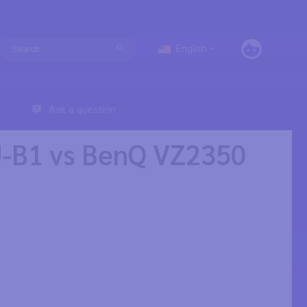
English
Ask a question
-B1 vs BenQ VZ2350