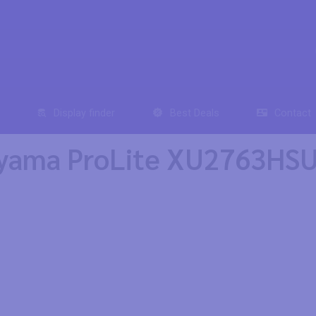
Display finder
Best Deals
Contact
iyama ProLite XU2763HSU