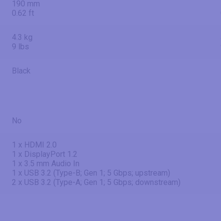
190 mm
0.62 ft
4.3 kg
9 lbs
Black
No
1 x HDMI 2.0
1 x DisplayPort 1.2
1 x 3.5 mm Audio In
1 x USB 3.2 (Type-B; Gen 1; 5 Gbps; upstream)
2 x USB 3.2 (Type-A; Gen 1; 5 Gbps; downstream)