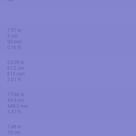
1.97 in
5 cm
50 mm
0.16 ft
24.09 in
61.2 cm
612 mm
2.01 ft
17.66 in
44.9 cm
448.5 mm
1.47 ft
7.48 in
19 cm