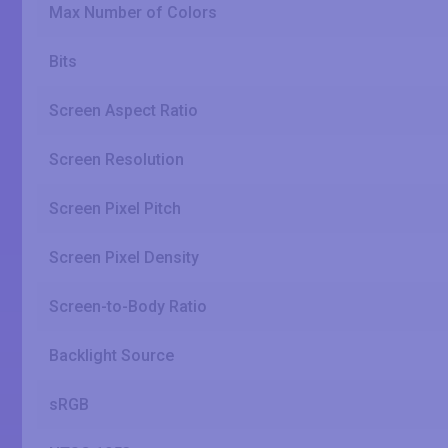
Max Number of Colors
Bits
Screen Aspect Ratio
Screen Resolution
Screen Pixel Pitch
Screen Pixel Density
Screen-to-Body Ratio
Backlight Source
sRGB