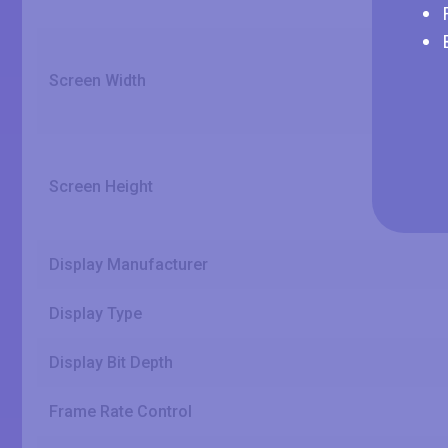
Screen Width
Screen Height
Display Manufacturer
Display Type
Display Bit Depth
Frame Rate Control