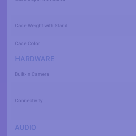
Case Weight with Stand
Case Color
HARDWARE
Built-in Camera
Connectivity
AUDIO