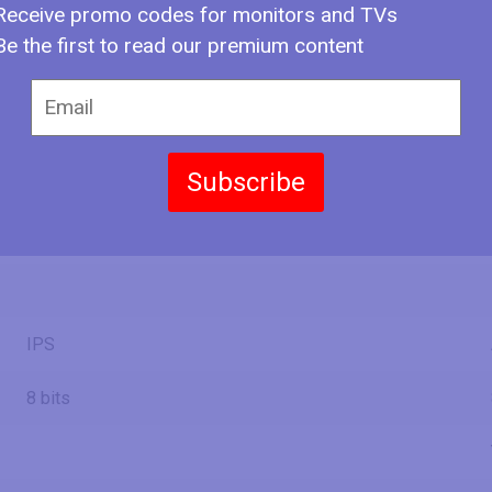
2.25 ft
Receive promo codes for monitors and TVs
Be the first to read our premium content
23.92 in
60.8 cm
607.5 mm
1.99 ft
13.59 in
Subscribe
34.5 cm
345.2 mm
1.13 ft
IPS
8 bits