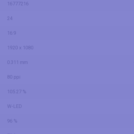
16777216
24
16:9
1920 x 1080
0.311 mm
80 ppi
105.27 %
W-LED
96 %