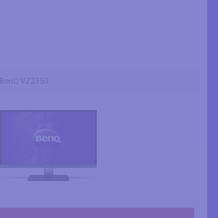
BenQ VZ2350