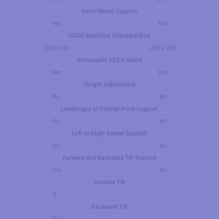
Vesa Mount Support
Yes
Yes
VESA Interface Standard Size
100 x 100
200 x 200
Removable VESA Stand
Yes
Yes
Height Adjustment
No
No
Landscape or Portrait Pivot Support
No
No
Left or Right Swivel Support
No
No
Forward and Backward Tilt Support
Yes
No
Forward Tilt
4 °
Backward Tilt