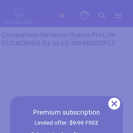
0
Comparison between Iiyama ProLite
XU2463HSU-B1 vs LG 49SM8050PLC
Premium subscription
Limited offer:
$9.99
FREE