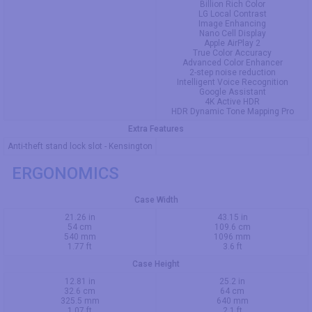
Billion Rich Color
LG Local Contrast
Image Enhancing
Nano Cell Display
Apple AirPlay 2
True Color Accuracy
Advanced Color Enhancer
2-step noise reduction
Intelligent Voice Recognition
Google Assistant
4K Active HDR
HDR Dynamic Tone Mapping Pro
Extra Features
Anti-theft stand lock slot - Kensington
ERGONOMICS
Case Width
21.26 in
43.15 in
54 cm
109.6 cm
540 mm
1096 mm
1.77 ft
3.6 ft
Case Height
12.81 in
25.2 in
32.6 cm
64 cm
325.5 mm
640 mm
1.07 ft
2.1 ft