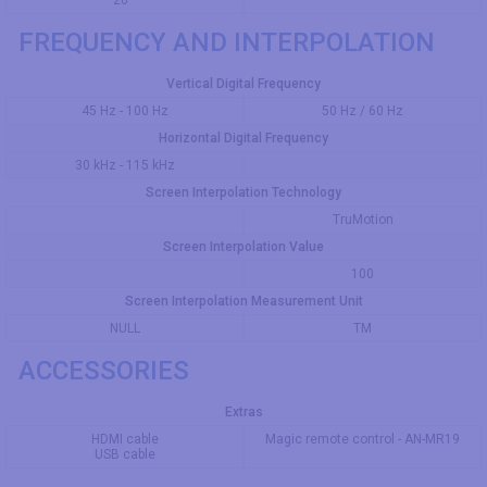
20 °
FREQUENCY AND INTERPOLATION
Vertical Digital Frequency
45 Hz - 100 Hz
50 Hz / 60 Hz
Horizontal Digital Frequency
30 kHz - 115 kHz
Screen Interpolation Technology
TruMotion
Screen Interpolation Value
100
Screen Interpolation Measurement Unit
NULL
TM
ACCESSORIES
Extras
HDMI cable
Magic remote control - AN-MR19
USB cable