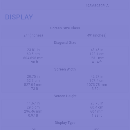
49SM8050PLA
DISPLAY
Screen Size Class
24" (inches)
49" (inches)
Diagonal Size
23.81 in
48.46 in
60.5 cm
123.1 cm
604.698 mm
1231 mm
1.98 ft
4.04 ft
Screen Width
20.75 in
42.27 in
52.7 cm
107.4 cm
527.04 mm
1073.78 mm
1.73 ft
3.52 ft
Screen Height
11.67 in
23.78 in
29.6 cm
60.4 cm
296.46 mm
604 mm
0.97 ft
1.98 ft
Display Type