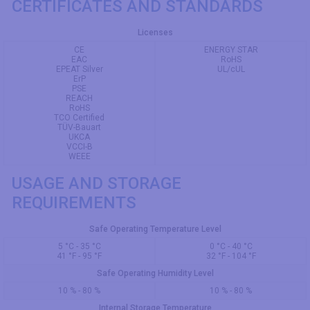
CERTIFICATES AND STANDARDS
Licenses
CE
ENERGY STAR
EAC
RoHS
EPEAT Silver
UL/cUL
ErP
PSE
REACH
RoHS
TCO Certified
TÜV-Bauart
UKCA
VCCI-B
WEEE
USAGE AND STORAGE
REQUIREMENTS
Safe Operating Temperature Level
5 °C - 35 °C
0 °C - 40 °C
41 °F - 95 °F
32 °F - 104 °F
Safe Operating Humidity Level
10 % - 80 %
10 % - 80 %
Internal Storage Temperature