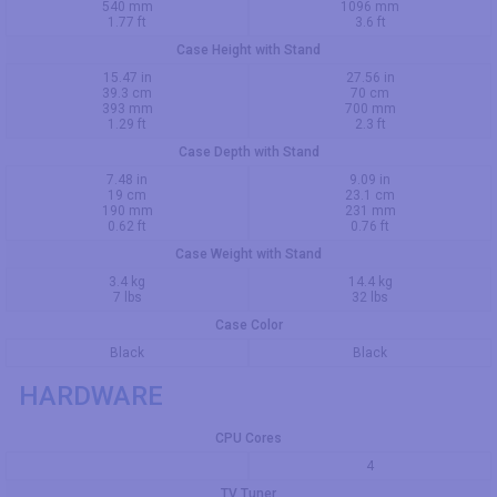
540 mm
1096 mm
1.77 ft
3.6 ft
Case Height with Stand
15.47 in
27.56 in
39.3 cm
70 cm
393 mm
700 mm
1.29 ft
2.3 ft
Case Depth with Stand
7.48 in
9.09 in
19 cm
23.1 cm
190 mm
231 mm
0.62 ft
0.76 ft
Case Weight with Stand
3.4 kg
14.4 kg
7 lbs
32 lbs
Case Color
Black
Black
HARDWARE
CPU Cores
4
TV Tuner