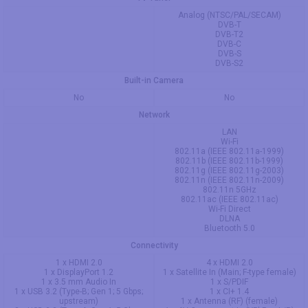
Analog (NTSC/PAL/SECAM)
DVB-T
DVB-T2
DVB-C
DVB-S
DVB-S2
Built-in Camera
No
No
Network
LAN
Wi-Fi
802.11a (IEEE 802.11a-1999)
802.11b (IEEE 802.11b-1999)
802.11g (IEEE 802.11g-2003)
802.11n (IEEE 802.11n-2009)
802.11n 5GHz
802.11ac (IEEE 802.11ac)
Wi-Fi Direct
DLNA
Bluetooth 5.0
Connectivity
1 x HDMI 2.0
4 x HDMI 2.0
1 x DisplayPort 1.2
1 x Satellite In (Main; F-type female)
1 x 3.5 mm Audio In
1 x S/PDIF
1 x USB 3.2 (Type-B; Gen 1; 5 Gbps;
1 x CI+ 1.4
upstream)
1 x Antenna (RF) (female)