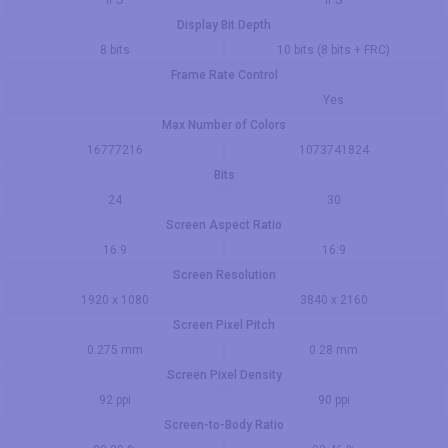
IPS
IPS
Display Bit Depth
8 bits
10 bits (8 bits + FRC)
Frame Rate Control
Yes
Max Number of Colors
16777216
1073741824
Bits
24
30
Screen Aspect Ratio
16:9
16:9
Screen Resolution
1920 x 1080
3840 x 2160
Screen Pixel Pitch
0.275 mm
0.28 mm
Screen Pixel Density
92 ppi
90 ppi
Screen-to-Body Ratio