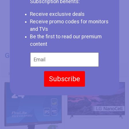
Subscription benefits:
Receive exclusive deals
Receive promo codes for monitors
and TVs
Be the first to read our premium
content
GENERAL INFO
Model Number
Iiyama ProLite XU2463HSU-B1
LG 49SM8050PLC
Subscribe