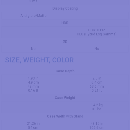
3 ms
Display Coating
Anti-glare/Matte
HDR
HDR10 Pro
HLG (Hybrid Log Gamma)
3D
No
No
SIZE, WEIGHT, COLOR
Case Depth
1.93 in
2.5 in
4.9 cm
6.4 cm
49 mm
63.6 mm
0.16 ft
0.21 ft
Case Weight
14.2 kg
31 lbs
Case Width with Stand
21.26 in
43.15 in
54 cm
109.6 cm