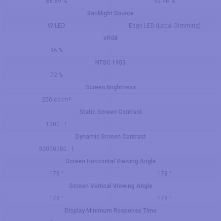
88.89 %
92.46 %
Backlight Source
W-LED
Edge LED (Local Dimming)
sRGB
96 %
NTSC 1953
72 %
Screen Brightness
250 cd/m²
Static Screen Contrast
1300 : 1
Dynamic Screen Contrast
80000000 : 1
Screen Horizontal Viewing Angle
178 °
178 °
Screen Vertical Viewing Angle
178 °
178 °
Display Minimum Response Time