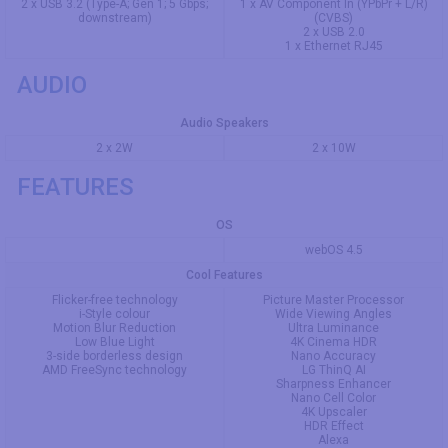
2 x USB 3.2 (Type-A; Gen 1; 5 Gbps;
1 x AV Component In (YPbPr + L/R)
downstream)
(CVBS)
2 x USB 2.0
1 x Ethernet RJ45
AUDIO
Audio Speakers
2 x 2W
2 x 10W
FEATURES
OS
webOS 4.5
Cool Features
Flicker-free technology
Picture Master Processor
i-Style colour
Wide Viewing Angles
Motion Blur Reduction
Ultra Luminance
Low Blue Light
4K Cinema HDR
3-side borderless design
Nano Accuracy
AMD FreeSync technology
LG ThinQ AI
Sharpness Enhancer
Nano Cell Color
4K Upscaler
HDR Effect
Alexa