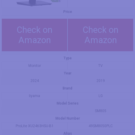
Price
Check on
Check on
Amazon
Amazon
Type
Monitor
TV
Year
2024
2019
Brand
Iiyama
LG
Model Series
SM805
Model Number
ProLite XU2463HSU-B1
49SM8050PLC
Alias