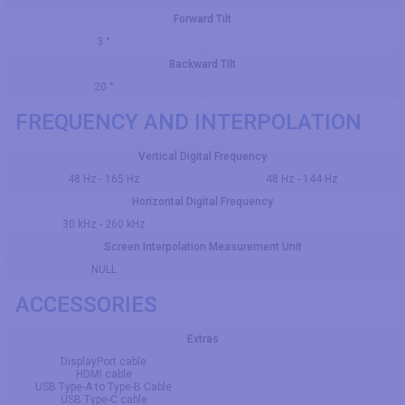
Forward Tilt
3 °
Backward Tilt
20 °
FREQUENCY AND INTERPOLATION
Vertical Digital Frequency
48 Hz - 165 Hz
48 Hz - 144 Hz
Horizontal Digital Frequency
30 kHz - 260 kHz
Screen Interpolation Measurement Unit
NULL
ACCESSORIES
Extras
DisplayPort cable
HDMI cable
USB Type-A to Type-B Cable
USB Type-C cable