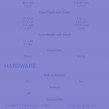
409 mm
520.61 mm
1.34 ft
1.71 ft
Case Depth with Stand
10.83 in
9.55 in
27.5 cm
24.3 cm
275 mm
242.53 mm
0.9 ft
0.8 ft
Case Weight with Stand
11.2 kg
25 lbs
Case Color
Black
Black
HARDWARE
Built-in Camera
No
No
Network
LAN
Connectivity
3 x USB 3.2 (Type-A; Gen1; 5 Gbps;
1 x 3.5 mm Audio Out
downstream)
2 x HDMI 2.0