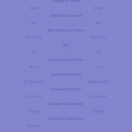
Display Bit Depth
8 bits
8 bits
Frame Rate Control
No
No
Max Number of Colors
16777216
16777216
Bits
24
24
Screen Aspect Ratio
36:10
21:9
Screen Resolution
5120 x 1440
3440 x 1440
Screen Pixel Pitch
0.212 mm
0.232 mm
Screen Pixel Density
119 ppi
109 ppi
Screen-to-Body Ratio
90.03 %