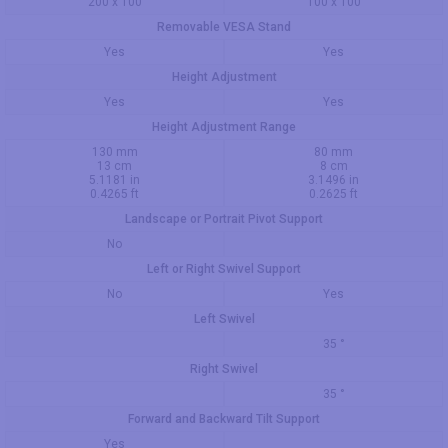
200 x 100
100 x 100
Removable VESA Stand
Yes
Yes
Height Adjustment
Yes
Yes
Height Adjustment Range
130 mm
80 mm
13 cm
8 cm
5.1181 in
3.1496 in
0.4265 ft
0.2625 ft
Landscape or Portrait Pivot Support
No
Left or Right Swivel Support
No
Yes
Left Swivel
35 °
Right Swivel
35 °
Forward and Backward Tilt Support
Yes