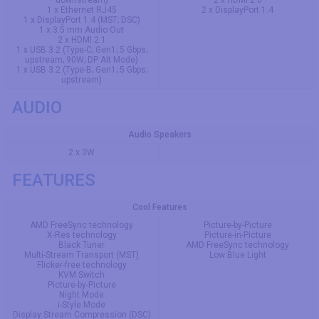
1 x Ethernet RJ45
2 x DisplayPort 1.4
1 x DisplayPort 1.4 (MST; DSC)
1 x 3.5 mm Audio Out
2 x HDMI 2.1
1 x USB 3.2 (Type-C; Gen1; 5 Gbps;
upstream; 90W; DP Alt Mode)
1 x USB 3.2 (Type-B; Gen1; 5 Gbps;
upstream)
AUDIO
Audio Speakers
2 x 3W
FEATURES
Cool Features
AMD FreeSync technology
Picture-by-Picture
X-Res technology
Picture-in-Picture
Black Tuner
AMD FreeSync technology
Multi-Stream Transport (MST)
Low Blue Light
Flicker-free technology
KVM Switch
Picture-by-Picture
Night Mode
i-Style Mode
Display Stream Compression (DSC)