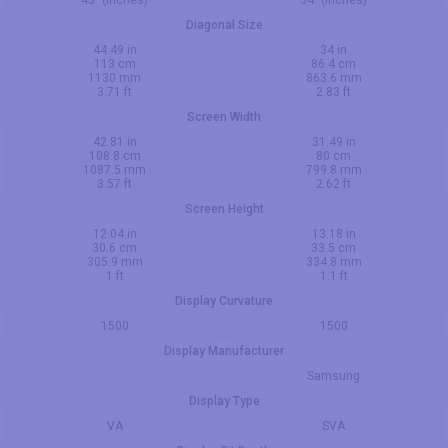
Diagonal Size
44.49 in
34 in
113 cm
86.4 cm
1130 mm
863.6 mm
3.71 ft
2.83 ft
Screen Width
42.81 in
31.49 in
108.8 cm
80 cm
1087.5 mm
799.8 mm
3.57 ft
2.62 ft
Screen Height
12.04 in
13.18 in
30.6 cm
33.5 cm
305.9 mm
334.8 mm
1 ft
1.1 ft
Display Curvature
1500
1500
Display Manufacturer
Samsung
Display Type
VA
SVA