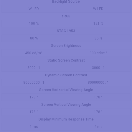
Backlight Source
W-LED
W-LED
sRGB
100 %
121 %
NTSC 1953
80 %
85 %
Screen Brightness
450 cd/m²
300 cd/m²
Static Screen Contrast
3000 : 1
3000 : 1
Dynamic Screen Contrast
80000000 : 1
80000000 : 1
Screen Horizontal Viewing Angle
178 °
178 °
Screen Vertical Viewing Angle
178 °
178 °
Display Minimum Response Time
1 ms
4 ms