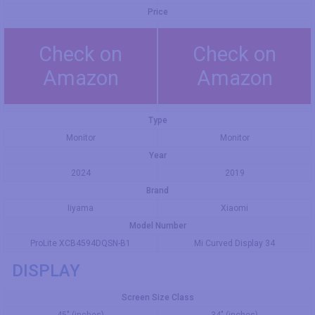
Price
Check on
Check on
Amazon
Amazon
Type
Monitor
Monitor
Year
2024
2019
Brand
Iiyama
Xiaomi
Model Number
ProLite XCB4594DQSN-B1
Mi Curved Display 34
DISPLAY
Screen Size Class
45" (inches)
34" (inches)