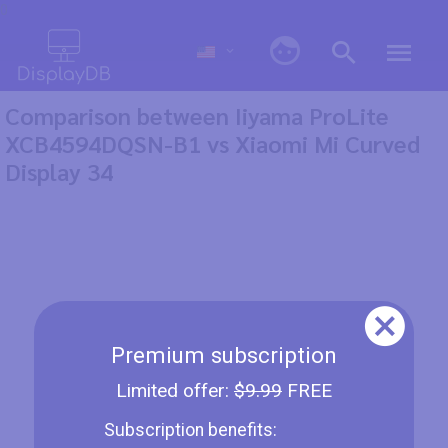
0
Comparison between Iiyama ProLite
XCB4594DQSN-B1 vs Xiaomi Mi Curved
Display 34
Premium subscription
Limited offer:
$9.99
FREE
Subscription benefits: