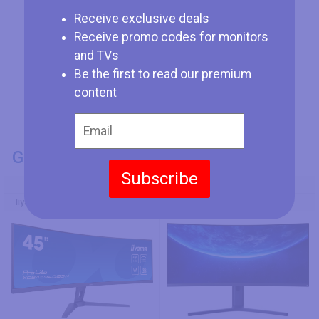
Receive exclusive deals
Receive promo codes for monitors
and TVs
Be the first to read our premium
content
GENERAL INFO
Subscribe
Model Number
Iiyama ProLite XCB4594DQSN-B1
Xiaomi Mi Curved Display 34