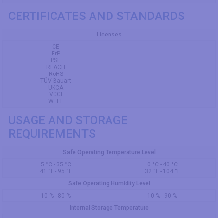
CERTIFICATES AND STANDARDS
Licenses
CE
ErP
PSE
REACH
RoHS
TÜV-Bauart
UKCA
VCCI
WEEE
USAGE AND STORAGE
REQUIREMENTS
Safe Operating Temperature Level
5 °C - 35 °C
0 °C - 40 °C
41 °F - 95 °F
32 °F - 104 °F
Safe Operating Humidity Level
10 % - 80 %
10 % - 90 %
Internal Storage Temperature