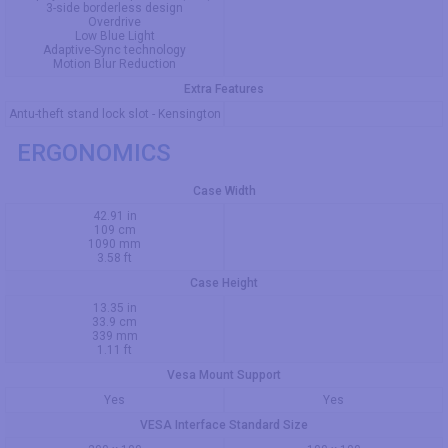
3-side borderless design
Overdrive
Low Blue Light
Adaptive-Sync technology
Motion Blur Reduction
Extra Features
Antu-theft stand lock slot - Kensington
ERGONOMICS
Case Width
42.91 in
109 cm
1090 mm
3.58 ft
Case Height
13.35 in
33.9 cm
339 mm
1.11 ft
Vesa Mount Support
Yes
Yes
VESA Interface Standard Size