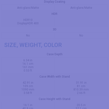
Display Coating
Anti-glare/Matte
Anti-glare/Matte
HDR
HDR10
DisplayHDR 400
3D
No
No
SIZE, WEIGHT, COLOR
Case Depth
6.34 in
16.1 cm
161 mm
0.53 ft
Case Width with Stand
42.91 in
31.91 in
109 cm
81 cm
1090 mm
810.39 mm
3.58 ft
2.66 ft
Case Height with Stand
16.1 in
20.5 in
40.9 cm
52.1 cm