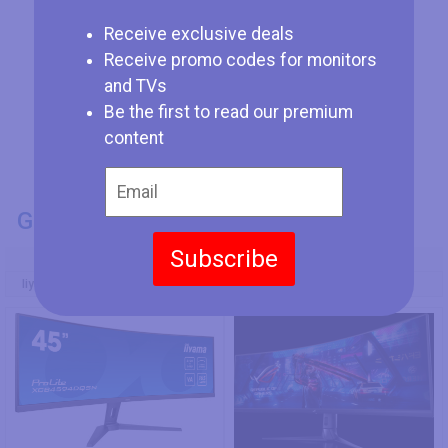
Receive exclusive deals
Receive promo codes for monitors
and TVs
Be the first to read our premium
content
GENERAL INFO
Subscribe
Model Number
Iiyama ProLite XCB4594DQSN-B1
Asus ROG Strix XG49WCR