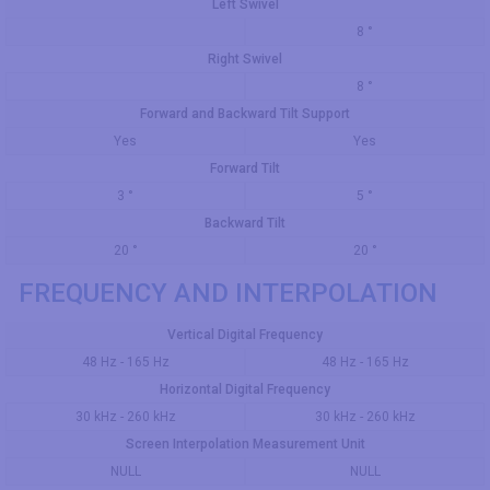
Left Swivel
8 °
Right Swivel
8 °
Forward and Backward Tilt Support
Yes
Yes
Forward Tilt
3 °
5 °
Backward Tilt
20 °
20 °
FREQUENCY AND INTERPOLATION
Vertical Digital Frequency
48 Hz - 165 Hz
48 Hz - 165 Hz
Horizontal Digital Frequency
30 kHz - 260 kHz
30 kHz - 260 kHz
Screen Interpolation Measurement Unit
NULL
NULL