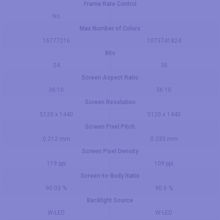
Frame Rate Control
No
Max Number of Colors
16777216
1073741824
Bits
24
30
Screen Aspect Ratio
36:10
36:10
Screen Resolution
5120 x 1440
5120 x 1440
Screen Pixel Pitch
0.212 mm
0.233 mm
Screen Pixel Density
119 ppi
109 ppi
Screen-to-Body Ratio
90.03 %
90.6 %
Backlight Source
W-LED
W-LED