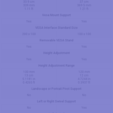
33.9 cm
37 cm
339 mm
369.5 mm
1.11 ft
1.21 ft
Vesa Mount Support
Yes
Yes
VESA Interface Standard Size
200 x 100
100 x 100
Removable VESA Stand
Yes
Yes
Height Adjustment
Yes
Yes
Height Adjustment Range
130 mm
120 mm
13 cm
12 cm
5.1181 in
4.7244 in
0.4265 ft
0.3937 ft
Landscape or Portrait Pivot Support
No
No
Left or Right Swivel Support
No
Yes