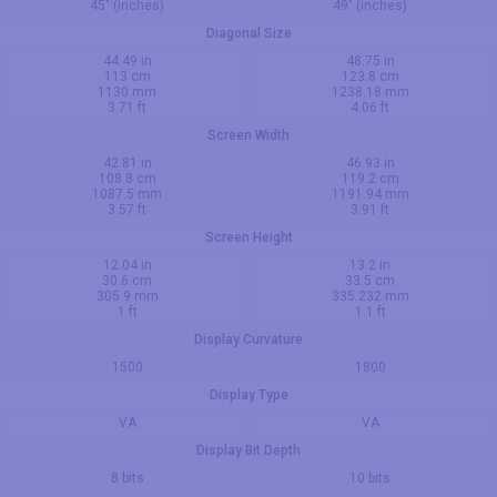
45" (inches)
49" (inches)
Diagonal Size
44.49 in
48.75 in
113 cm
123.8 cm
1130 mm
1238.18 mm
3.71 ft
4.06 ft
Screen Width
42.81 in
46.93 in
108.8 cm
119.2 cm
1087.5 mm
1191.94 mm
3.57 ft
3.91 ft
Screen Height
12.04 in
13.2 in
30.6 cm
33.5 cm
305.9 mm
335.232 mm
1 ft
1.1 ft
Display Curvature
1500
1800
Display Type
VA
VA
Display Bit Depth
8 bits
10 bits