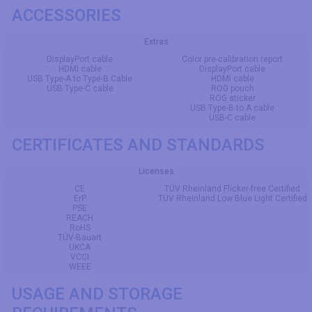
ACCESSORIES
Extras
DisplayPort cable
Color pre-calibration report
HDMI cable
DisplayPort cable
USB Type-A to Type-B Cable
HDMI cable
USB Type-C cable
ROG pouch
ROG sticker
USB Type-B to A cable
USB-C cable
CERTIFICATES AND STANDARDS
Licenses
CE
TÜV Rheinland Flicker-free Certified
ErP
TÜV Rheinland Low Blue Light Certified
PSE
REACH
RoHS
TÜV-Bauart
UKCA
VCCI
WEEE
USAGE AND STORAGE