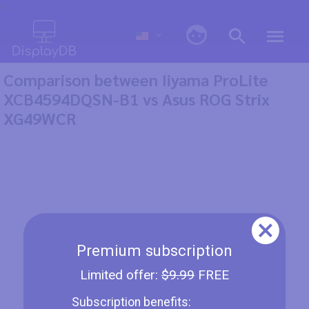
0
Comparison between Iiyama ProLite
XCB4594DQSN-B1 vs Asus ROG Strix
XG49WCR
Premium subscription
Limited offer:
$9.99
FREE
Subscription benefits: