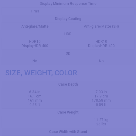
Display Minimum Response Time
1 ms
Display Coating
Anti-glare/Matte
Anti-glare/Matte (3H)
HDR
HDR10
HDR10
DisplayHDR 400
DisplayHDR 400
3D
No
No
SIZE, WEIGHT, COLOR
Case Depth
6.34 in
7.03 in
16.1 cm
17.9 cm
161 mm
178.58 mm
0.53 ft
0.59 ft
Case Weight
11.27 kg
25 lbs
Case Width with Stand