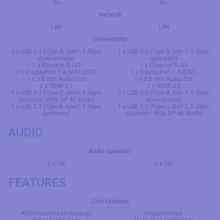
No
No
Network
LAN
LAN
Connectivity
3 x USB 3.2 (Type-A; Gen1; 5 Gbps;
1 x USB 3.2 (Type-B; Gen 1; 5 Gbps;
downstream)
upstream)
1 x Ethernet RJ45
1 x Ethernet RJ45
1 x DisplayPort 1.4 (MST; DSC)
1 x DisplayPort 1.4 (DSC)
1 x 3.5 mm Audio Out
1 x 3.5 mm Audio Out
2 x HDMI 2.1
1 x HDMI 2.0
1 x USB 3.2 (Type-C; Gen1; 5 Gbps;
2 x USB 3.2 (Type-A; Gen 1; 5 Gbps;
upstream; 90W; DP Alt Mode)
downstream)
1 x USB 3.2 (Type-B; Gen1; 5 Gbps;
1 x USB 3.2 (Type-C; Gen 1; 5 Gbps;
upstream)
upstream; 90W; DP Alt Mode)
AUDIO
Audio Speakers
2 x 3W
2 x 5W
FEATURES
Cool Features
AMD FreeSync technology
DisplayWidget