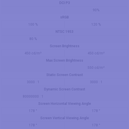
DCI P3
90%
sRGB
100 %
120 %
NTSC 1953
80 %
Screen Brightness
450 cd/m²
450 cd/m²
Max Screen Brightness
550 cd/m²
Static Screen Contrast
3000 : 1
3000 : 1
Dynamic Screen Contrast
80000000 : 1
Screen Horizontal Viewing Angle
178 °
178 °
Screen Vertical Viewing Angle
178 °
178 °