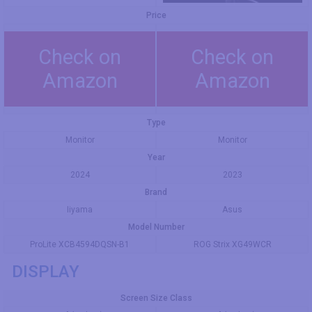
Price
Check on
Check on
Amazon
Amazon
Type
Monitor
Monitor
Year
2024
2023
Brand
Iiyama
Asus
Model Number
ProLite XCB4594DQSN-B1
ROG Strix XG49WCR
DISPLAY
Screen Size Class