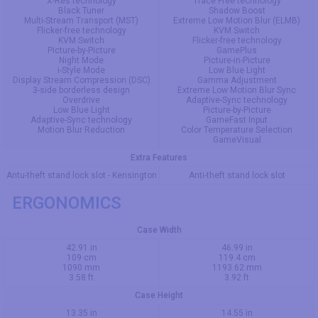
X-Res technology
Trace Free technology
Black Tuner
Shadow Boost
Multi-Stream Transport (MST)
Extreme Low Motion Blur (ELMB)
Flicker-free technology
KVM Switch
KVM Switch
Flicker-free technology
Picture-by-Picture
GamePlus
Night Mode
Picture-in-Picture
i-Style Mode
Low Blue Light
Display Stream Compression (DSC)
Gamma Adjustment
3-side borderless design
Extreme Low Motion Blur Sync
Overdrive
Adaptive-Sync technology
Low Blue Light
Picture-by-Picture
Adaptive-Sync technology
GameFast Input
Motion Blur Reduction
Color Temperature Selection
GameVisual
Extra Features
Antu-theft stand lock slot - Kensington
Anti-theft stand lock slot
ERGONOMICS
Case Width
42.91 in
46.99 in
109 cm
119.4 cm
1090 mm
1193.62 mm
3.58 ft
3.92 ft
Case Height
13.35 in
14.55 in