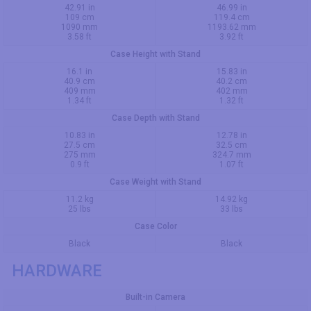
42.91 in
46.99 in
109 cm
119.4 cm
1090 mm
1193.62 mm
3.58 ft
3.92 ft
Case Height with Stand
16.1 in
15.83 in
40.9 cm
40.2 cm
409 mm
402 mm
1.34 ft
1.32 ft
Case Depth with Stand
10.83 in
12.78 in
27.5 cm
32.5 cm
275 mm
324.7 mm
0.9 ft
1.07 ft
Case Weight with Stand
11.2 kg
14.92 kg
25 lbs
33 lbs
Case Color
Black
Black
HARDWARE
Built-in Camera