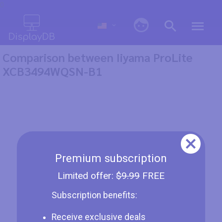
0
Comparison between Iiyama ProLite
XCB3494WQSN-B1
Premium subscription
Limited offer:
$9.99
FREE
Subscription benefits:
Receive exclusive deals