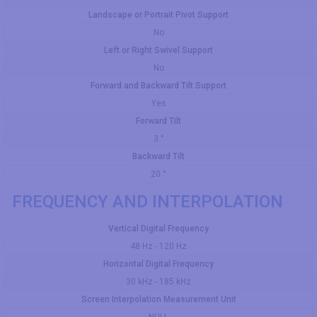
Landscape or Portrait Pivot Support
No
Left or Right Swivel Support
No
Forward and Backward Tilt Support
Yes
Forward Tilt
3 °
Backward Tilt
20 °
FREQUENCY AND INTERPOLATION
Vertical Digital Frequency
48 Hz - 120 Hz
Horizontal Digital Frequency
30 kHz - 185 kHz
Screen Interpolation Measurement Unit
NULL