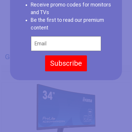
Receive promo codes for monitors
and TVs
Be the first to read our premium
content
GENERAL INFO
Subscribe
Model Number
Iiyama ProLite XCB3494WQSN-B1