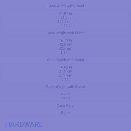
Case Width with Stand
31.87 in
81 cm
809.5 mm
2.66 ft
Case Height with Stand
16.73 in
42.5 cm
425 mm
1.39 ft
Case Depth with Stand
10.83 in
27.5 cm
275 mm
0.9 ft
Case Weight with Stand
8.7 kg
19 lbs
Case Color
Black
HARDWARE