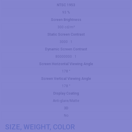
NTSC 1953
93 %
Screen Brightness
300 cd/m²
Static Screen Contrast
3000 : 1
Dynamic Screen Contrast
80000000 : 1
Screen Horizontal Viewing Angle
178 °
Screen Vertical Viewing Angle
178 °
Display Coating
Anti-glare/Matte
3D
No
SIZE, WEIGHT, COLOR