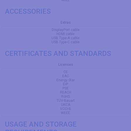
ACCESSORIES
Extras
DisplayPort cable
HDMI cable
USB Type-A cable
USB Type-C cable
CERTIFICATES AND STANDARDS
Licenses
CE
EAC
Energy Star
ErP
PSE
REACH
RoHS
TÜV-Bauart
UKCA
VCCI-B
WEEE
USAGE AND STORAGE