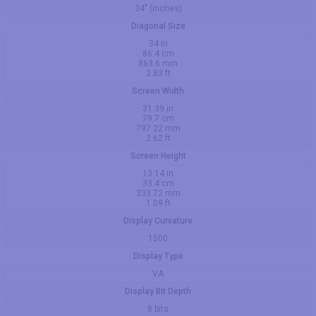
34" (inches)
Diagonal Size
34 in
86.4 cm
863.6 mm
2.83 ft
Screen Width
31.39 in
79.7 cm
797.22 mm
2.62 ft
Screen Height
13.14 in
33.4 cm
333.72 mm
1.09 ft
Display Curvature
1500
Display Type
VA
Display Bit Depth
8 bits