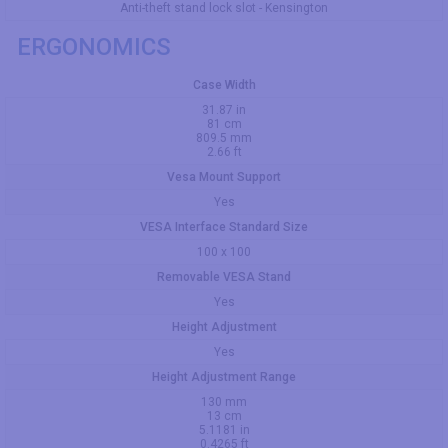
Anti-theft stand lock slot - Kensington
ERGONOMICS
Case Width
31.87 in
81 cm
809.5 mm
2.66 ft
Vesa Mount Support
Yes
VESA Interface Standard Size
100 x 100
Removable VESA Stand
Yes
Height Adjustment
Yes
Height Adjustment Range
130 mm
13 cm
5.1181 in
0.4265 ft