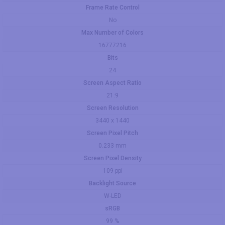
Frame Rate Control
No
Max Number of Colors
16777216
Bits
24
Screen Aspect Ratio
21:9
Screen Resolution
3440 x 1440
Screen Pixel Pitch
0.233 mm
Screen Pixel Density
109 ppi
Backlight Source
W-LED
sRGB
99 %