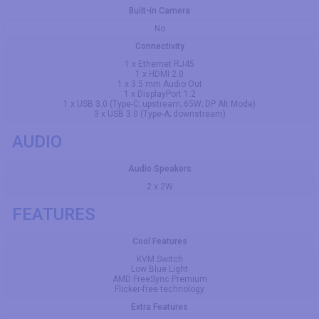
Built-in Camera
No
Connectivity
1 x Ethernet RJ45
1 x HDMI 2.0
1 x 3.5 mm Audio Out
1 x DisplayPort 1.2
1 x USB 3.0 (Type-C; upstream; 65W; DP Alt Mode)
3 x USB 3.0 (Type-A; downstream)
AUDIO
Audio Speakers
2 x 2W
FEATURES
Cool Features
KVM Switch
Low Blue Light
AMD FreeSync Premium
Flicker-free technology
Extra Features