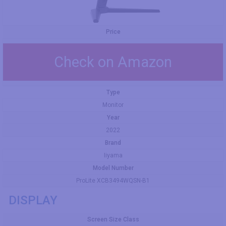
Price
Check on Amazon
Type
Monitor
Year
2022
Brand
Iiyama
Model Number
ProLite XCB3494WQSN-B1
DISPLAY
Screen Size Class