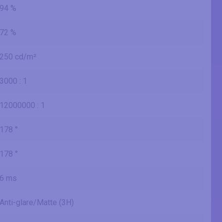
94 %
72 %
250 cd/m²
3000 : 1
12000000 : 1
178 °
178 °
6 ms
Anti-glare/Matte (3H)