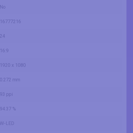
No
16777216
24
16:9
1920 x 1080
0.272 mm
93 ppi
94.37 %
W-LED