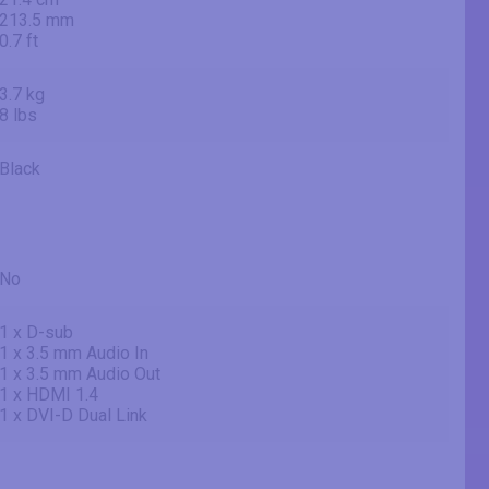
213.5 mm
0.7 ft
3.7 kg
8 lbs
Black
No
1 x D-sub
1 x 3.5 mm Audio In
1 x 3.5 mm Audio Out
1 x HDMI 1.4
1 x DVI-D Dual Link