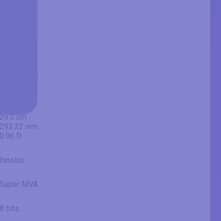
23.58 in
59.9 cm
599 mm
1.97 ft
20.52 in
52.1 cm
521.28 mm
1.71 ft
11.54 in
29.3 cm
293.22 mm
0.96 ft
Innolux
Super MVA
8 bits