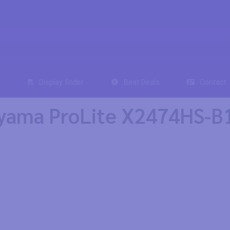
Display finder
Best Deals
Contact
yama ProLite X2474HS-B1 