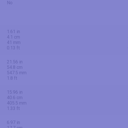
No
1.61 in
4.1 cm
41 mm
0.13 ft
21.56 in
54.8 cm
547.5 mm
1.8 ft
15.96 in
40.6 cm
405.5 mm
1.33 ft
6.97 in
17.7 cm