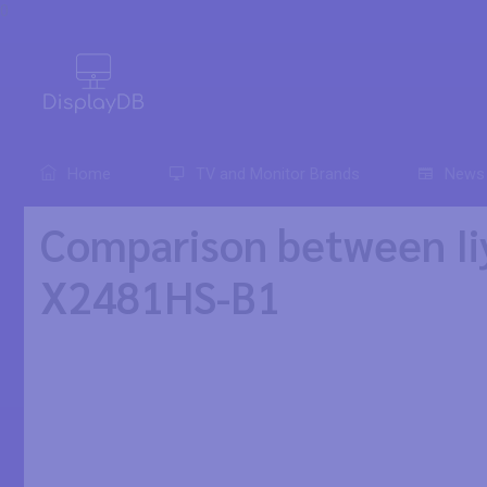
0
Home
TV and Monitor Brands
News
Comparison between Ii
X2481HS-B1