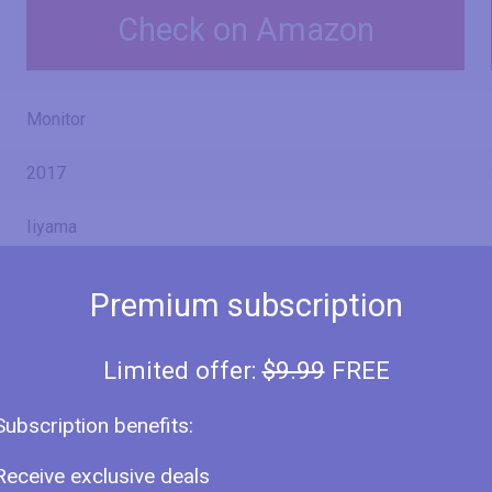
Check on Amazon
Monitor
2017
Iiyama
ProLite X2474HS-B1
Premium subscription
X2474HS-B1
Limited offer:
$9.99
FREE
Subscription benefits:
24" (inches)
Receive exclusive deals