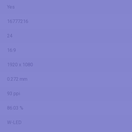
Yes
16777216
24
16:9
1920 x 1080
0.272 mm
93 ppi
86.03 %
W-LED