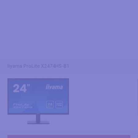
Iiyama ProLite X2474HS-B1