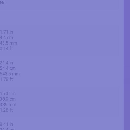
No
1.71 in
4.4 cm
43.5 mm
0.14 ft
21.4 in
54.4 cm
543.5 mm
1.78 ft
15.31 in
38.9 cm
389 mm
1.28 ft
8.41 in
21.4 cm