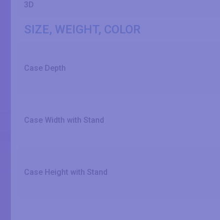
3D
SIZE, WEIGHT, COLOR
Case Depth
Case Width with Stand
Case Height with Stand