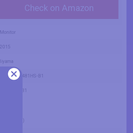
Check on Amazon
Monitor
2015
Iiyama
ProLite X2481HS-B1
X2481HS-B1
24" (inches)