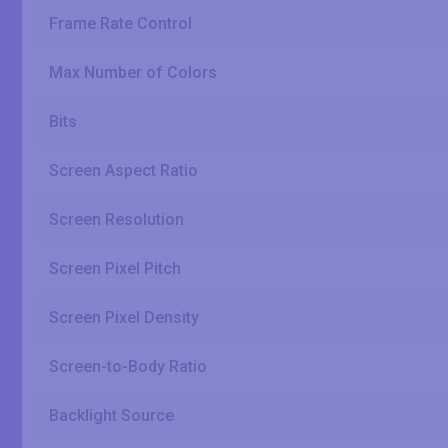
Frame Rate Control
Max Number of Colors
Bits
Screen Aspect Ratio
Screen Resolution
Screen Pixel Pitch
Screen Pixel Density
Screen-to-Body Ratio
Backlight Source