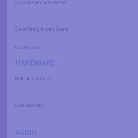
Case Depth with Stand
Case Weight with Stand
Case Color
HARDWARE
Built-in Camera
Connectivity
AUDIO