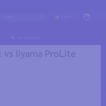
English
Ask a question
vs Iiyama ProLite