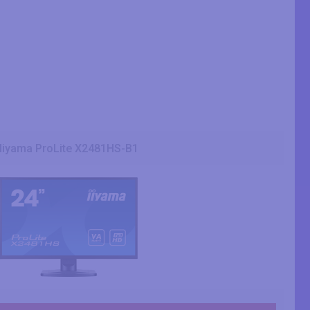
Iiyama ProLite X2481HS-B1