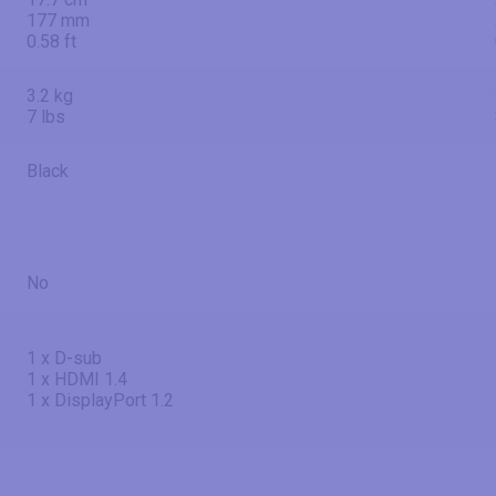
177 mm
0.58 ft
3.2 kg
7 lbs
Black
No
1 x D-sub
1 x HDMI 1.4
1 x DisplayPort 1.2