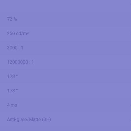
72 %
250 cd/m²
3000 : 1
12000000 : 1
178 °
178 °
4 ms
Anti-glare/Matte (3H)