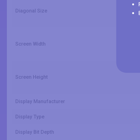
Diagonal Size
Screen Width
Screen Height
Display Manufacturer
Display Type
Display Bit Depth