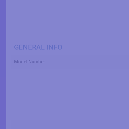
GENERAL INFO
Model Number