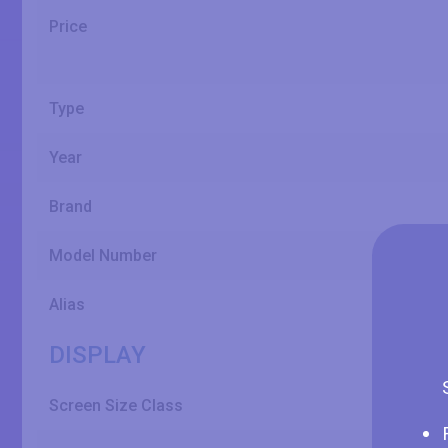
Price
Type
Year
Brand
Model Number
Alias
DISPLAY
Screen Size Class