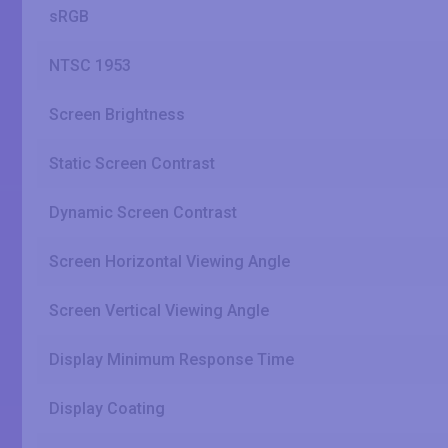
sRGB
NTSC 1953
Screen Brightness
Static Screen Contrast
Dynamic Screen Contrast
Screen Horizontal Viewing Angle
Screen Vertical Viewing Angle
Display Minimum Response Time
Display Coating