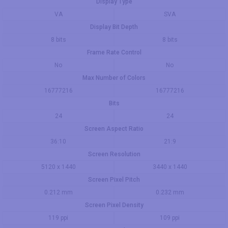
Display Type
VA
SVA
Display Bit Depth
8 bits
8 bits
Frame Rate Control
No
No
Max Number of Colors
16777216
16777216
Bits
24
24
Screen Aspect Ratio
36:10
21:9
Screen Resolution
5120 x 1440
3440 x 1440
Screen Pixel Pitch
0.212 mm
0.232 mm
Screen Pixel Density
119 ppi
109 ppi