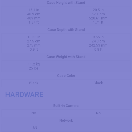
Case Height with Stand
16.1 in
20.5 in
40.9 cm
52.1 cm
409 mm
520.61 mm
1.34 ft
1.71 ft
Case Depth with Stand
10.83 in
9.55 in
27.5 cm
24.3 cm
275 mm
242.53 mm
0.9 ft
0.8 ft
Case Weight with Stand
11.2 kg
25 lbs
Case Color
Black
Black
HARDWARE
Built-in Camera
No
No
Network
LAN