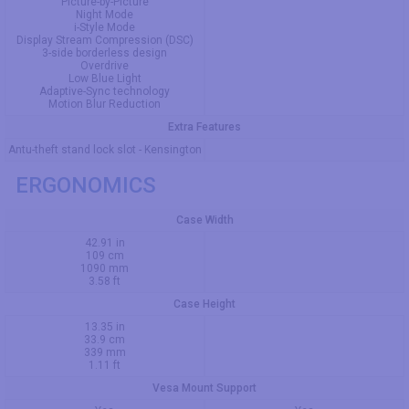
Picture-by-Picture
Night Mode
i-Style Mode
Display Stream Compression (DSC)
3-side borderless design
Overdrive
Low Blue Light
Adaptive-Sync technology
Motion Blur Reduction
Extra Features
Antu-theft stand lock slot - Kensington
ERGONOMICS
Case Width
42.91 in
109 cm
1090 mm
3.58 ft
Case Height
13.35 in
33.9 cm
339 mm
1.11 ft
Vesa Mount Support