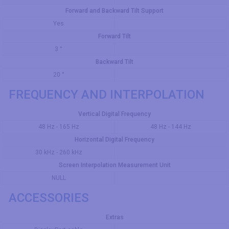
Forward and Backward Tilt Support
Yes
Forward Tilt
3 °
Backward Tilt
20 °
FREQUENCY AND INTERPOLATION
Vertical Digital Frequency
48 Hz - 165 Hz
48 Hz - 144 Hz
Horizontal Digital Frequency
30 kHz - 260 kHz
Screen Interpolation Measurement Unit
NULL
ACCESSORIES
Extras