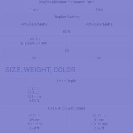
Display Minimum Response Time
1 ms
4 ms
Display Coating
Anti-glare/Matte
Anti-glare/Matte
HDR
HDR10
DisplayHDR 400
3D
No
No
SIZE, WEIGHT, COLOR
Case Depth
6.34 in
16.1 cm
161 mm
0.53 ft
Case Width with Stand
42.91 in
31.91 in
109 cm
81 cm
1090 mm
810.39 mm
3.58 ft
2.66 ft