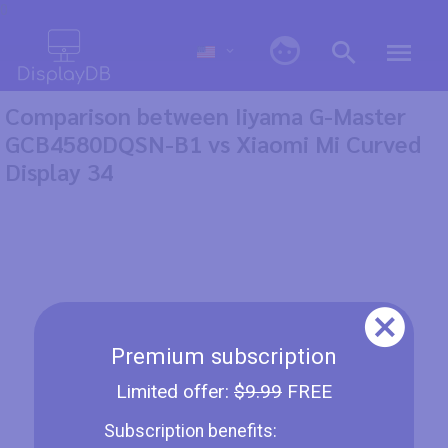
0
Comparison between Iiyama G-Master
GCB4580DQSN-B1 vs Xiaomi Mi Curved
Display 34
Premium subscription
Limited offer:
$9.99
FREE
Subscription benefits: