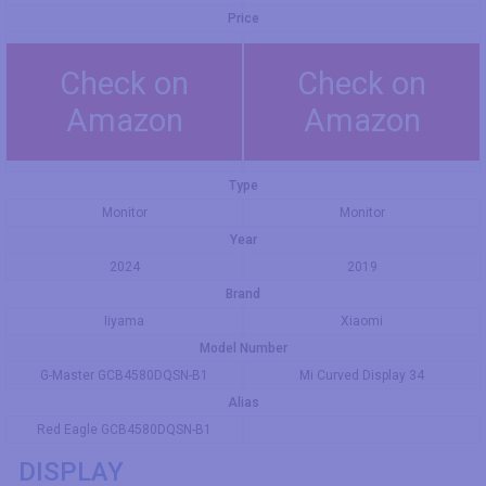
Price
Check on
Check on
Amazon
Amazon
Type
Monitor
Monitor
Year
2024
2019
Brand
Iiyama
Xiaomi
Model Number
G-Master GCB4580DQSN-B1
Mi Curved Display 34
Alias
Red Eagle GCB4580DQSN-B1
DISPLAY