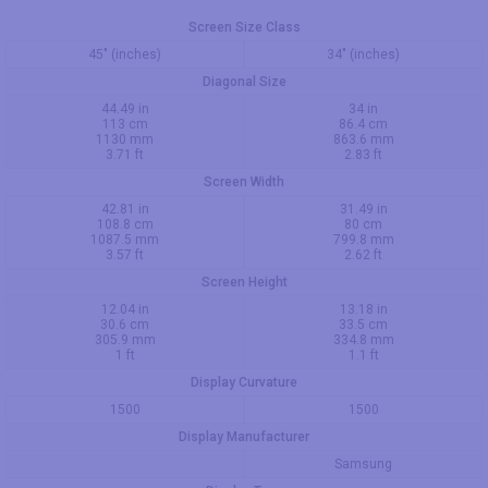
Screen Size Class
45" (inches)
34" (inches)
Diagonal Size
44.49 in
34 in
113 cm
86.4 cm
1130 mm
863.6 mm
3.71 ft
2.83 ft
Screen Width
42.81 in
31.49 in
108.8 cm
80 cm
1087.5 mm
799.8 mm
3.57 ft
2.62 ft
Screen Height
12.04 in
13.18 in
30.6 cm
33.5 cm
305.9 mm
334.8 mm
1 ft
1.1 ft
Display Curvature
1500
1500
Display Manufacturer
Samsung