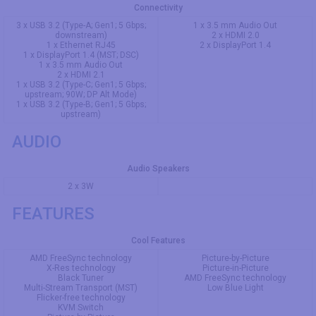
Connectivity
3 x USB 3.2 (Type-A; Gen1; 5 Gbps;
1 x 3.5 mm Audio Out
downstream)
2 x HDMI 2.0
1 x Ethernet RJ45
2 x DisplayPort 1.4
1 x DisplayPort 1.4 (MST; DSC)
1 x 3.5 mm Audio Out
2 x HDMI 2.1
1 x USB 3.2 (Type-C; Gen1; 5 Gbps;
upstream; 90W; DP Alt Mode)
1 x USB 3.2 (Type-B; Gen1; 5 Gbps;
upstream)
AUDIO
Audio Speakers
2 x 3W
FEATURES
Cool Features
AMD FreeSync technology
Picture-by-Picture
X-Res technology
Picture-in-Picture
Black Tuner
AMD FreeSync technology
Multi-Stream Transport (MST)
Low Blue Light
Flicker-free technology
KVM Switch