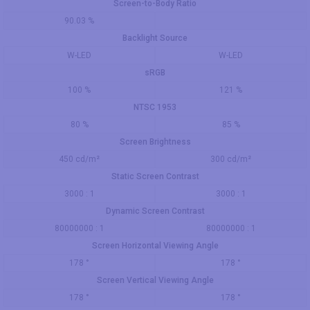
Screen-to-Body Ratio
90.03 %
Backlight Source
W-LED
W-LED
sRGB
100 %
121 %
NTSC 1953
80 %
85 %
Screen Brightness
450 cd/m²
300 cd/m²
Static Screen Contrast
3000 : 1
3000 : 1
Dynamic Screen Contrast
80000000 : 1
80000000 : 1
Screen Horizontal Viewing Angle
178 °
178 °
Screen Vertical Viewing Angle
178 °
178 °