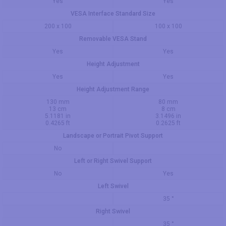
Yes
Yes
VESA Interface Standard Size
200 x 100
100 x 100
Removable VESA Stand
Yes
Yes
Height Adjustment
Yes
Yes
Height Adjustment Range
130 mm
80 mm
13 cm
8 cm
5.1181 in
3.1496 in
0.4265 ft
0.2625 ft
Landscape or Portrait Pivot Support
No
Left or Right Swivel Support
No
Yes
Left Swivel
35 °
Right Swivel
35 °