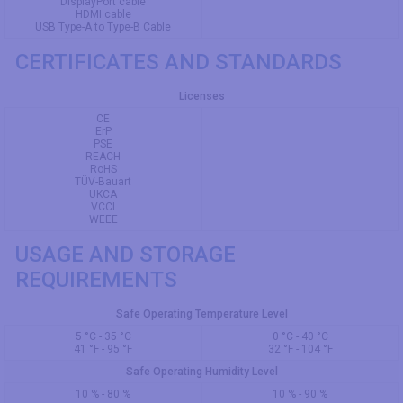
DisplayPort cable
HDMI cable
USB Type-A to Type-B Cable
CERTIFICATES AND STANDARDS
Licenses
CE
ErP
PSE
REACH
RoHS
TÜV-Bauart
UKCA
VCCI
WEEE
USAGE AND STORAGE
REQUIREMENTS
Safe Operating Temperature Level
5 °C - 35 °C
0 °C - 40 °C
41 °F - 95 °F
32 °F - 104 °F
Safe Operating Humidity Level
10 % - 80 %
10 % - 90 %