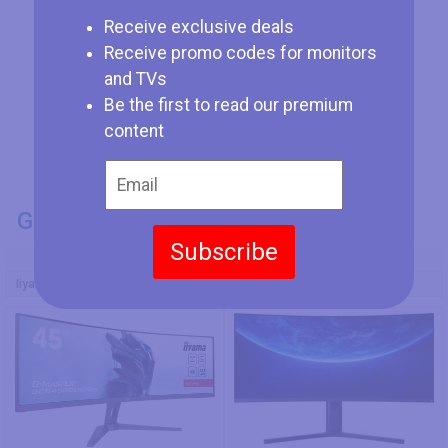
Receive exclusive deals
Receive promo codes for monitors
and TVs
Be the first to read our premium
content
GENERAL INFO
Subscribe
Model Number
Iiyama G-Master GCB4580DQSN-B1
Xiaomi Mi Curved Display 34