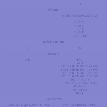
16
TV Tuner
Analog (NTSC/PAL/SECAM)
DVB-T
DVB-T2
DVB-C
DVB-S
DVB-S2
DVB-T2 HD
Built-in Camera
No
No
Network
LAN
LAN
Wi-Fi
802.11a (IEEE 802.11a-1999)
802.11b (IEEE 802.11b-1999)
802.11g (IEEE 802.11g-2003)
802.11n (IEEE 802.11n-2009)
802.11n 5GHz
802.11ac (IEEE 802.11ac)
Bluetooth
Wi-Fi Direct
DLNA
Connectivity
3 x USB 3.2 (Type-A; Gen1; 5 Gbps;
2 x HDMI (ARC; CEC; MHL)