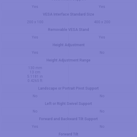
Yes
Yes
VESA Interface Standard Size
200 x 100
400 x 200
Removable VESA Stand
Yes
Yes
Height Adjustment
Yes
No
Height Adjustment Range
130 mm
13 cm
5.1181 in
0.4265 ft
Landscape or Portrait Pivot Support
No
No
Left or Right Swivel Support
No
No
Forward and Backward Tilt Support
Yes
No
Forward Tilt