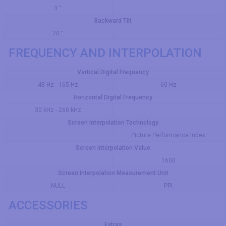
3 °
Backward Tilt
20 °
FREQUENCY AND INTERPOLATION
Vertical Digital Frequency
48 Hz - 165 Hz
60 Hz
Horizontal Digital Frequency
30 kHz - 260 kHz
Screen Interpolation Technology
Picture Performance Index
Screen Interpolation Value
1600
Screen Interpolation Measurement Unit
NULL
PPI
ACCESSORIES
Extras