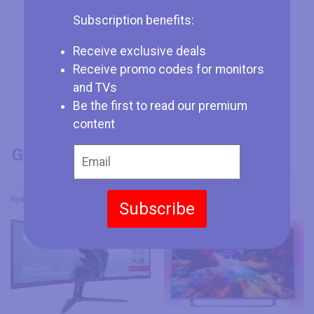
Subscription benefits:
Receive exclusive deals
Receive promo codes for monitors
and TVs
Be the first to read our premium
content
GENERAL INFO
Model Number
Iiyama G-Master GCB4580DQSN-B1
Philips 65PUS7303/12
Subscribe