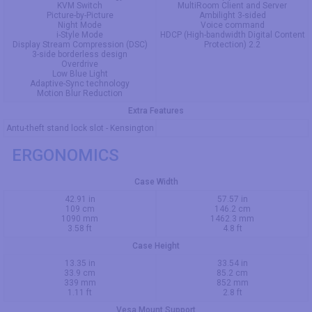
KVM Switch
MultiRoom Client and Server
Picture-by-Picture
Ambilight 3-sided
Night Mode
Voice command
i-Style Mode
HDCP (High-bandwidth Digital Content
Display Stream Compression (DSC)
Protection) 2.2
3-side borderless design
Overdrive
Low Blue Light
Adaptive-Sync technology
Motion Blur Reduction
Extra Features
Antu-theft stand lock slot - Kensington
ERGONOMICS
Case Width
42.91 in
57.57 in
109 cm
146.2 cm
1090 mm
1462.3 mm
3.58 ft
4.8 ft
Case Height
13.35 in
33.54 in
33.9 cm
85.2 cm
339 mm
852 mm
1.11 ft
2.8 ft
Vesa Mount Support