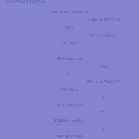
HARDWARE
System on Chip or SoC
MediaTek MT5596A
CPU
ARM Cortex-A53
CPU Cores
4
CPU Frequency
1100
GPU
ARM Mali-T860 MP2
GPU Cores
2
GPU Frequency
700
RAM Memory Size
2
Internal Storage