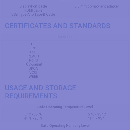
DisplayPort cable
3.5 mm component adapter
HDMI cable
USB Type-A to Type-B Cable
CERTIFICATES AND STANDARDS
Licenses
CE
ErP
PSE
REACH
RoHS
TÜV-Bauart
UKCA
VCCI
WEEE
USAGE AND STORAGE
REQUIREMENTS
Safe Operating Temperature Level
5 °C - 35 °C
5 °C - 35 °C
41 °F - 95 °F
41 °F - 95 °F
Safe Operating Humidity Level