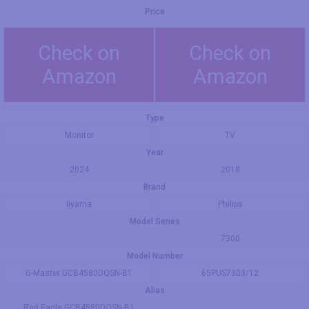
Price
Check on
Check on
Amazon
Amazon
Type
Monitor
TV
Year
2024
2018
Brand
Iiyama
Philips
Model Series
7300
Model Number
G-Master GCB4580DQSN-B1
65PUS7303/12
Alias
Red Eagle GCB4580DQSN-B1