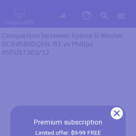
0
Comparison between Iiyama G-Master
GCB4580DQSN-B1 vs Philips
65PUS7303/12
Premium subscription
Limited offer:
$9.99
FREE