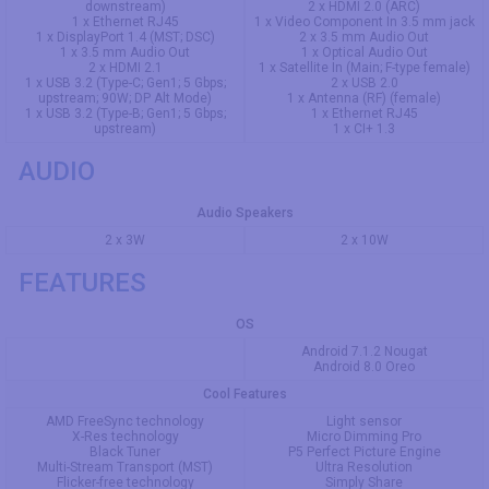
downstream)
2 x HDMI 2.0 (ARC)
1 x Ethernet RJ45
1 x Video Component In 3.5 mm jack
1 x DisplayPort 1.4 (MST; DSC)
2 x 3.5 mm Audio Out
1 x 3.5 mm Audio Out
1 x Optical Audio Out
2 x HDMI 2.1
1 x Satellite In (Main; F-type female)
1 x USB 3.2 (Type-C; Gen1; 5 Gbps;
2 x USB 2.0
upstream; 90W; DP Alt Mode)
1 x Antenna (RF) (female)
1 x USB 3.2 (Type-B; Gen1; 5 Gbps;
1 x Ethernet RJ45
upstream)
1 x CI+ 1.3
AUDIO
Audio Speakers
2 x 3W
2 x 10W
FEATURES
OS
Android 7.1.2 Nougat
Android 8.0 Oreo
Cool Features
AMD FreeSync technology
Light sensor
X-Res technology
Micro Dimming Pro
Black Tuner
P5 Perfect Picture Engine
Multi-Stream Transport (MST)
Ultra Resolution
Flicker-free technology
Simply Share