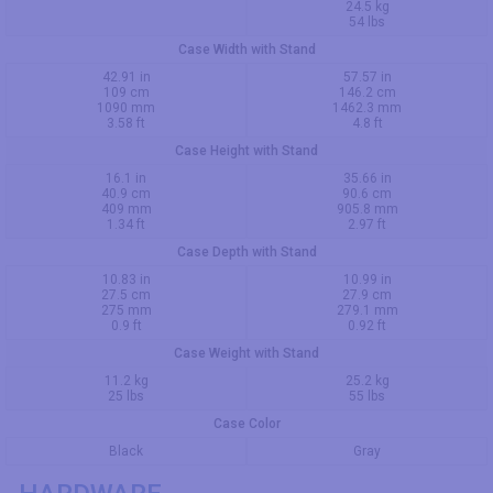
24.5 kg
54 lbs
Case Width with Stand
42.91 in
57.57 in
109 cm
146.2 cm
1090 mm
1462.3 mm
3.58 ft
4.8 ft
Case Height with Stand
16.1 in
35.66 in
40.9 cm
90.6 cm
409 mm
905.8 mm
1.34 ft
2.97 ft
Case Depth with Stand
10.83 in
10.99 in
27.5 cm
27.9 cm
275 mm
279.1 mm
0.9 ft
0.92 ft
Case Weight with Stand
11.2 kg
25.2 kg
25 lbs
55 lbs
Case Color
Black
Gray