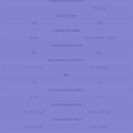
Display Manufacturer
TP Vision
Display Type
VA
VA
Display Bit Depth
8 bits
10 bits (8 bits + FRC)
Frame Rate Control
No
Yes
Max Number of Colors
16777216
1073741824
Bits
24
30
Screen Aspect Ratio
36:10
16:9
Screen Resolution
5120 x 1440
3840 x 2160
Screen Pixel Pitch
0.212 mm
0.372 mm