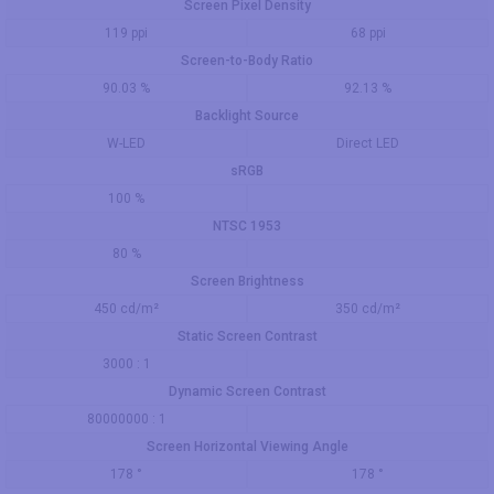
Screen Pixel Density
119 ppi
68 ppi
Screen-to-Body Ratio
90.03 %
92.13 %
Backlight Source
W-LED
Direct LED
sRGB
100 %
NTSC 1953
80 %
Screen Brightness
450 cd/m²
350 cd/m²
Static Screen Contrast
3000 : 1
Dynamic Screen Contrast
80000000 : 1
Screen Horizontal Viewing Angle
178 °
178 °