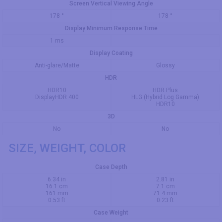
Screen Vertical Viewing Angle
178 °
178 °
Display Minimum Response Time
1 ms
Display Coating
Anti-glare/Matte
Glossy
HDR
HDR10
HDR Plus
DisplayHDR 400
HLG (Hybrid Log Gamma)
HDR10
3D
No
No
SIZE, WEIGHT, COLOR
Case Depth
6.34 in
2.81 in
16.1 cm
7.1 cm
161 mm
71.4 mm
0.53 ft
0.23 ft
Case Weight