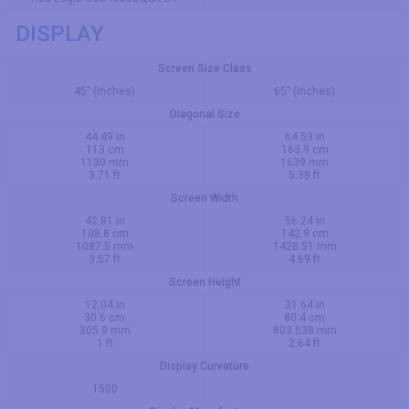
DISPLAY
Screen Size Class
45" (inches)
65" (inches)
Diagonal Size
44.49 in
64.53 in
113 cm
163.9 cm
1130 mm
1639 mm
3.71 ft
5.38 ft
Screen Width
42.81 in
56.24 in
108.8 cm
142.9 cm
1087.5 mm
1428.51 mm
3.57 ft
4.69 ft
Screen Height
12.04 in
31.64 in
30.6 cm
80.4 cm
305.9 mm
803.538 mm
1 ft
2.64 ft
Display Curvature
1500