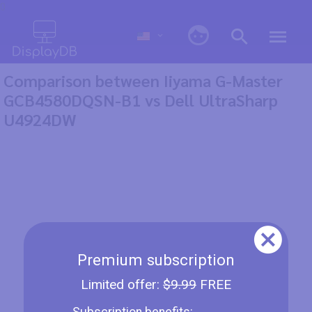
0
Comparison between Iiyama G-Master
GCB4580DQSN-B1 vs Dell UltraSharp
U4924DW
Premium subscription
Limited offer:
$9.99
FREE