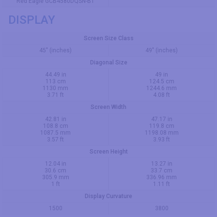
Red Eagle GCB4580DQSN-B1
DISPLAY
Screen Size Class
45" (inches)
49" (inches)
Diagonal Size
44.49 in
49 in
113 cm
124.5 cm
1130 mm
1244.6 mm
3.71 ft
4.08 ft
Screen Width
42.81 in
47.17 in
108.8 cm
119.8 cm
1087.5 mm
1198.08 mm
3.57 ft
3.93 ft
Screen Height
12.04 in
13.27 in
30.6 cm
33.7 cm
305.9 mm
336.96 mm
1 ft
1.11 ft
Display Curvature
1500
3800