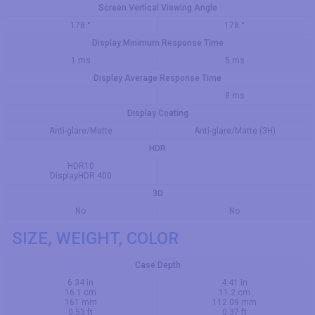
Screen Vertical Viewing Angle
178 °
178 °
Display Minimum Response Time
1 ms
5 ms
Display Average Response Time
8 ms
Display Coating
Anti-glare/Matte
Anti-glare/Matte (3H)
HDR
HDR10
DisplayHDR 400
3D
No
No
SIZE, WEIGHT, COLOR
Case Depth
6.34 in
4.41 in
16.1 cm
11.2 cm
161 mm
112.09 mm
0.53 ft
0.37 ft