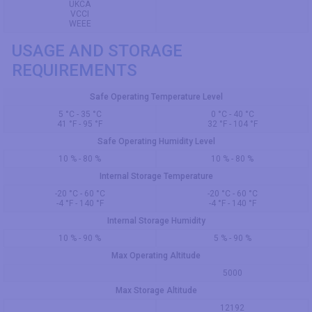
UKCA
VCCI
WEEE
USAGE AND STORAGE
REQUIREMENTS
Safe Operating Temperature Level
5 °C - 35 °C
0 °C - 40 °C
41 °F - 95 °F
32 °F - 104 °F
Safe Operating Humidity Level
10 % - 80 %
10 % - 80 %
Internal Storage Temperature
-20 °C - 60 °C
-20 °C - 60 °C
-4 °F - 140 °F
-4 °F - 140 °F
Internal Storage Humidity
10 % - 90 %
5 % - 90 %
Max Operating Altitude
5000
Max Storage Altitude
12192