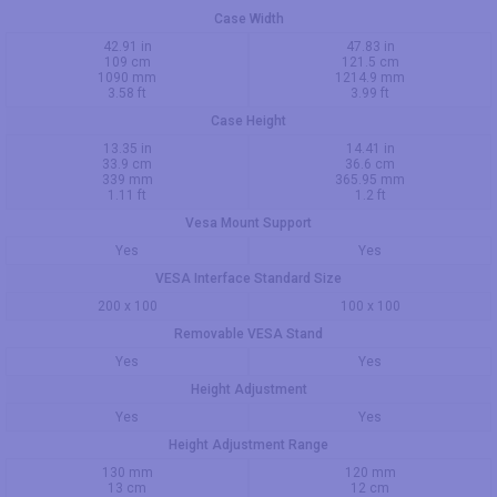
Case Width
42.91 in
47.83 in
109 cm
121.5 cm
1090 mm
1214.9 mm
3.58 ft
3.99 ft
Case Height
13.35 in
14.41 in
33.9 cm
36.6 cm
339 mm
365.95 mm
1.11 ft
1.2 ft
Vesa Mount Support
Yes
Yes
VESA Interface Standard Size
200 x 100
100 x 100
Removable VESA Stand
Yes
Yes
Height Adjustment
Yes
Yes
Height Adjustment Range
130 mm
120 mm
13 cm
12 cm