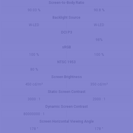
Screen-to-Body Ratio
90.03 %
90.8 %
Backlight Source
W-LED
W-LED
DCI P3
98%
sRGB
100 %
100 %
NTSC 1953
80 %
Screen Brightness
450 cd/m²
350 cd/m²
Static Screen Contrast
3000 : 1
2000 : 1
Dynamic Screen Contrast
80000000 : 1
Screen Horizontal Viewing Angle
178 °
178 °