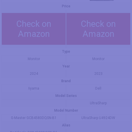
Price
Check on
Check on
Amazon
Amazon
Type
Monitor
Monitor
Year
2024
2023
Brand
Iiyama
Dell
Model Series
UltraSharp
Model Number
G-Master GCB4580DQSN-B1
UltraSharp U4924DW
Alias