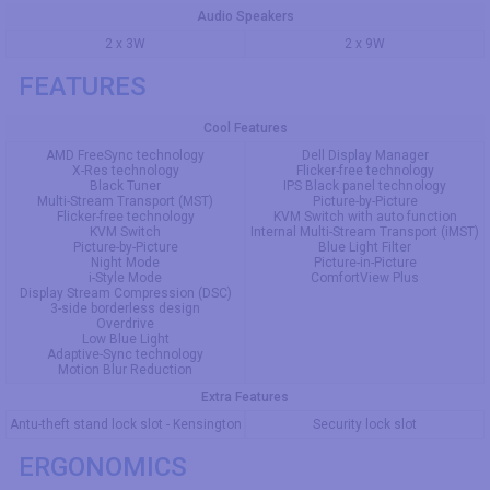
Audio Speakers
2 x 3W
2 x 9W
FEATURES
Cool Features
AMD FreeSync technology
Dell Display Manager
X-Res technology
Flicker-free technology
Black Tuner
IPS Black panel technology
Multi-Stream Transport (MST)
Picture-by-Picture
Flicker-free technology
KVM Switch with auto function
KVM Switch
Internal Multi-Stream Transport (iMST)
Picture-by-Picture
Blue Light Filter
Night Mode
Picture-in-Picture
i-Style Mode
ComfortView Plus
Display Stream Compression (DSC)
3-side borderless design
Overdrive
Low Blue Light
Adaptive-Sync technology
Motion Blur Reduction
Extra Features
Antu-theft stand lock slot - Kensington
Security lock slot
ERGONOMICS