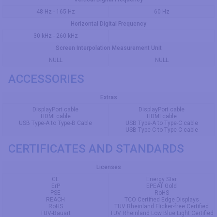
48 Hz - 165 Hz
60 Hz
Horizontal Digital Frequency
30 kHz - 260 kHz
Screen Interpolation Measurement Unit
NULL
NULL
ACCESSORIES
Extras
DisplayPort cable
DisplayPort cable
HDMI cable
HDMI cable
USB Type-A to Type-B Cable
USB Type-A to Type-C cable
USB Type-C to Type-C cable
CERTIFICATES AND STANDARDS
Licenses
CE
Energy Star
ErP
EPEAT Gold
PSE
RoHS
REACH
TCO Certified Edge Displays
RoHS
TUV Rheinland Flicker-free Certified
TÜV-Bauart
TUV Rheinland Low Blue Light Certified