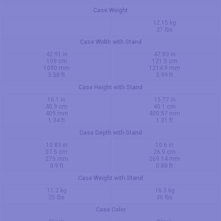
Case Weight
12.15 kg
27 lbs
Case Width with Stand
42.91 in
47.83 in
109 cm
121.5 cm
1090 mm
1214.9 mm
3.58 ft
3.99 ft
Case Height with Stand
16.1 in
15.77 in
40.9 cm
40.1 cm
409 mm
400.57 mm
1.34 ft
1.31 ft
Case Depth with Stand
10.83 in
10.6 in
27.5 cm
26.9 cm
275 mm
269.14 mm
0.9 ft
0.88 ft
Case Weight with Stand
11.2 kg
16.3 kg
25 lbs
36 lbs
Case Color