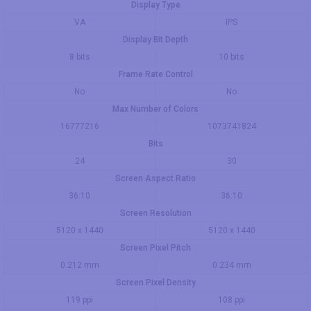
Display Type
VA
IPS
Display Bit Depth
8 bits
10 bits
Frame Rate Control
No
No
Max Number of Colors
16777216
1073741824
Bits
24
30
Screen Aspect Ratio
36:10
36:10
Screen Resolution
5120 x 1440
5120 x 1440
Screen Pixel Pitch
0.212 mm
0.234 mm
Screen Pixel Density
119 ppi
108 ppi