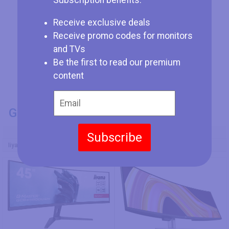
Subscription benefits:
Receive exclusive deals
Receive promo codes for monitors
and TVs
Be the first to read our premium
content
GENERAL INFO
Model Number
Subscribe
Iiyama G-Master GCB4580DQSN-B1
Dell UltraSharp U4924DW