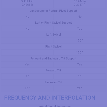
5.1181 in
4.7244 in
0.4265 ft
0.3937 ft
Landscape or Portrait Pivot Support
No
No
Left or Right Swivel Support
No
Yes
Left Swivel
170 °
Right Swivel
170 °
Forward and Backward Tilt Support
Yes
Yes
Forward Tilt
3 °
5 °
Backward Tilt
20 °
21 °
FREQUENCY AND INTERPOLATION
Vertical Digital Frequency