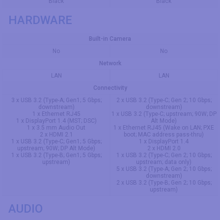
Black
Black
HARDWARE
Built-in Camera
No
No
Network
LAN
LAN
Connectivity
3 x USB 3.2 (Type-A; Gen1; 5 Gbps;
2 x USB 3.2 (Type-C; Gen 2; 10 Gbps;
downstream)
downstream)
1 x Ethernet RJ45
1 x USB 3.2 (Type-C; upstream; 90W; DP
1 x DisplayPort 1.4 (MST; DSC)
Alt Mode)
1 x 3.5 mm Audio Out
1 x Ethernet RJ45 (Wake on LAN; PXE
2 x HDMI 2.1
boot; MAC address pass-thru)
1 x USB 3.2 (Type-C; Gen1; 5 Gbps;
1 x DisplayPort 1.4
upstream; 90W; DP Alt Mode)
2 x HDMI 2.0
1 x USB 3.2 (Type-B; Gen1; 5 Gbps;
1 x USB 3.2 (Type-C; Gen 2; 10 Gbps;
upstream)
upstream; data only)
5 x USB 3.2 (Type-A; Gen 2; 10 Gbps;
downstream)
2 x USB 3.2 (Type-B; Gen 2; 10 Gbps;
upstream)
AUDIO