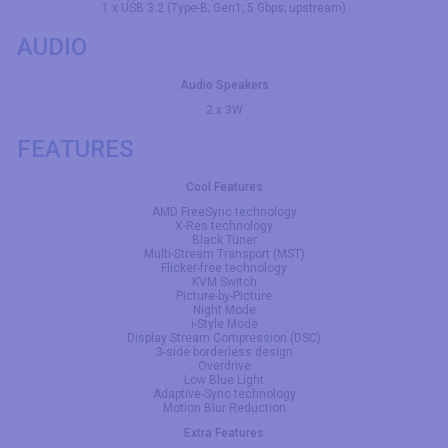
1 x USB 3.2 (Type-B; Gen1; 5 Gbps; upstream)
AUDIO
Audio Speakers
2 x 3W
FEATURES
Cool Features
AMD FreeSync technology
X-Res technology
Black Tuner
Multi-Stream Transport (MST)
Flicker-free technology
KVM Switch
Picture-by-Picture
Night Mode
i-Style Mode
Display Stream Compression (DSC)
3-side borderless design
Overdrive
Low Blue Light
Adaptive-Sync technology
Motion Blur Reduction
Extra Features