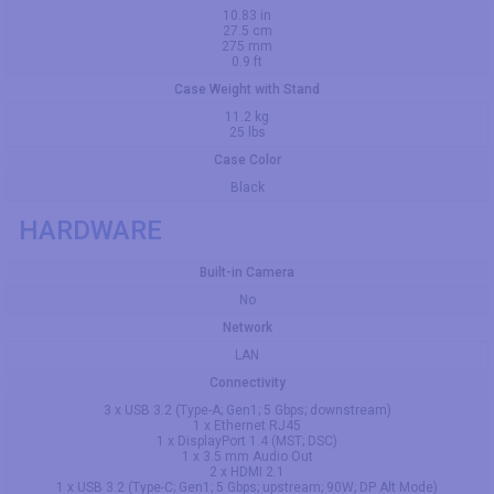
10.83 in
27.5 cm
275 mm
0.9 ft
Case Weight with Stand
11.2 kg
25 lbs
Case Color
Black
HARDWARE
Built-in Camera
No
Network
LAN
Connectivity
3 x USB 3.2 (Type-A; Gen1; 5 Gbps; downstream)
1 x Ethernet RJ45
1 x DisplayPort 1.4 (MST; DSC)
1 x 3.5 mm Audio Out
2 x HDMI 2.1
1 x USB 3.2 (Type-C; Gen1; 5 Gbps; upstream; 90W; DP Alt Mode)