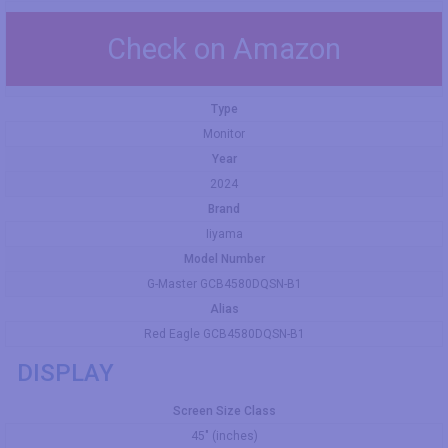
Check on Amazon
Type
Monitor
Year
2024
Brand
Iiyama
Model Number
G-Master GCB4580DQSN-B1
Alias
Red Eagle GCB4580DQSN-B1
DISPLAY
Screen Size Class
45" (inches)