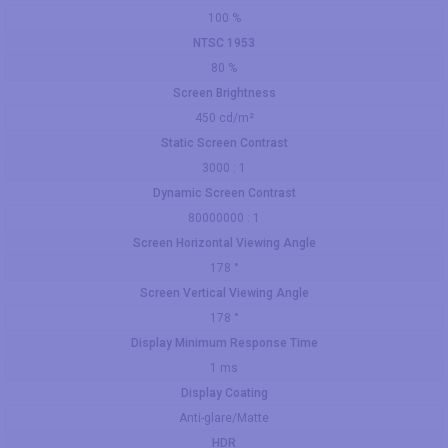
100 %
NTSC 1953
80 %
Screen Brightness
450 cd/m²
Static Screen Contrast
3000 : 1
Dynamic Screen Contrast
80000000 : 1
Screen Horizontal Viewing Angle
178 °
Screen Vertical Viewing Angle
178 °
Display Minimum Response Time
1 ms
Display Coating
Anti-glare/Matte
HDR