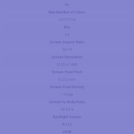
No
Max Number of Colors
16777216
Bits
24
Screen Aspect Ratio
36:10
Screen Resolution
5120 x 1440
Screen Pixel Pitch
0.212 mm
Screen Pixel Density
119 ppi
Screen-to-Body Ratio
90.03 %
Backlight Source
W-LED
sRGB