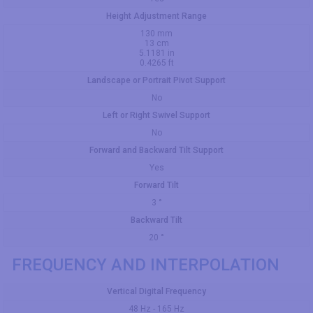
Height Adjustment Range
130 mm
13 cm
5.1181 in
0.4265 ft
Landscape or Portrait Pivot Support
No
Left or Right Swivel Support
No
Forward and Backward Tilt Support
Yes
Forward Tilt
3 °
Backward Tilt
20 °
FREQUENCY AND INTERPOLATION
Vertical Digital Frequency
48 Hz - 165 Hz