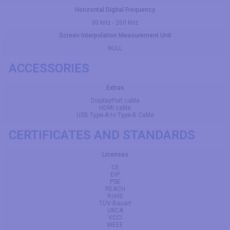
Horizontal Digital Frequency
30 kHz - 260 kHz
Screen Interpolation Measurement Unit
NULL
ACCESSORIES
Extras
DisplayPort cable
HDMI cable
USB Type-A to Type-B Cable
CERTIFICATES AND STANDARDS
Licenses
CE
ErP
PSE
REACH
RoHS
TÜV-Bauart
UKCA
VCCI
WEEE