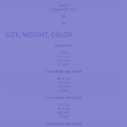
HDR10
DisplayHDR 400
3D
No
SIZE, WEIGHT, COLOR
Case Depth
6.34 in
16.1 cm
161 mm
0.53 ft
Case Width with Stand
42.91 in
109 cm
1090 mm
3.58 ft
Case Height with Stand
16.1 in
40.9 cm
409 mm
1.34 ft
Case Depth with Stand