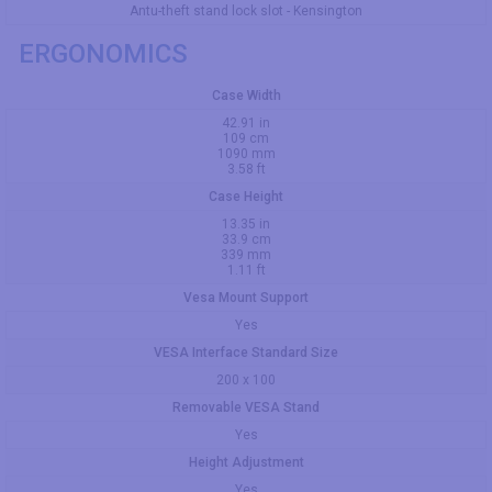
Antu-theft stand lock slot - Kensington
ERGONOMICS
Case Width
42.91 in
109 cm
1090 mm
3.58 ft
Case Height
13.35 in
33.9 cm
339 mm
1.11 ft
Vesa Mount Support
Yes
VESA Interface Standard Size
200 x 100
Removable VESA Stand
Yes
Height Adjustment
Yes