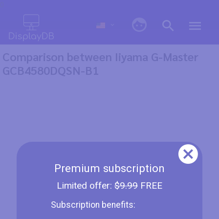
0
Comparison between Iiyama G-Master
GCB4580DQSN-B1
Premium subscription
Limited offer:
$9.99
FREE
Subscription benefits: