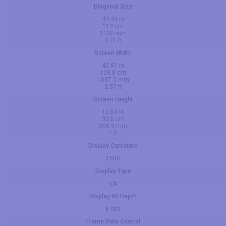
Diagonal Size
44.49 in
113 cm
1130 mm
3.71 ft
Screen Width
42.81 in
108.8 cm
1087.5 mm
3.57 ft
Screen Height
12.04 in
30.6 cm
305.9 mm
1 ft
Display Curvature
1500
Display Type
VA
Display Bit Depth
8 bits
Frame Rate Control