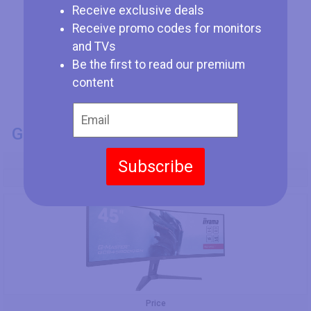
Receive exclusive deals
Receive promo codes for monitors
and TVs
Be the first to read our premium
content
GENERAL INFO
Model Number
Subscribe
Iiyama G-Master GCB4580DQSN-B1
Price