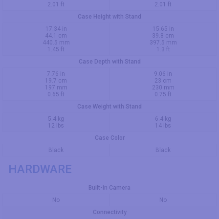
2.01 ft
2.01 ft
Case Height with Stand
17.34 in
15.65 in
44.1 cm
39.8 cm
440.5 mm
397.5 mm
1.45 ft
1.3 ft
Case Depth with Stand
7.76 in
9.06 in
19.7 cm
23 cm
197 mm
230 mm
0.65 ft
0.75 ft
Case Weight with Stand
5.4 kg
6.4 kg
12 lbs
14 lbs
Case Color
Black
Black
HARDWARE
Built-in Camera
No
No
Connectivity