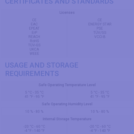
CERTIFICATES AND STANDARDS
Licenses
CE
CE
EAC
ENERGY STAR
EPEAT
PSE
ErP
TÜV/GS
REACH
VCCI-B
RoHS
TÜV-GS
UKCA
WEEE
USAGE AND STORAGE
REQUIREMENTS
Safe Operating Temperature Level
5 °C - 35 °C
5 °C - 35 °C
41 °F - 95 °F
41 °F - 95 °F
Safe Operating Humidity Level
10 % - 80 %
10 % - 80 %
Internal Storage Temperature
-20 °C - 60 °C
-20 °C - 60 °C
-4 °F - 140 °F
-4 °F - 140 °F