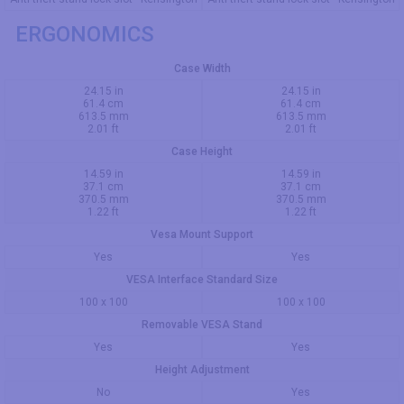
ERGONOMICS
Case Width
24.15 in
24.15 in
61.4 cm
61.4 cm
613.5 mm
613.5 mm
2.01 ft
2.01 ft
Case Height
14.59 in
14.59 in
37.1 cm
37.1 cm
370.5 mm
370.5 mm
1.22 ft
1.22 ft
Vesa Mount Support
Yes
Yes
VESA Interface Standard Size
100 x 100
100 x 100
Removable VESA Stand
Yes
Yes
Height Adjustment
No
Yes