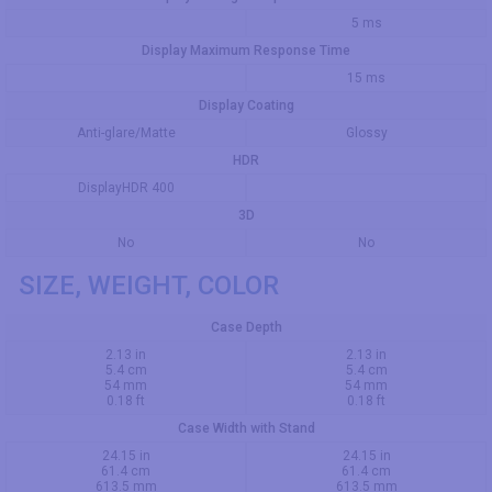
5 ms
Display Maximum Response Time
15 ms
Display Coating
Anti-glare/Matte
Glossy
HDR
DisplayHDR 400
3D
No
No
SIZE, WEIGHT, COLOR
Case Depth
2.13 in
2.13 in
5.4 cm
5.4 cm
54 mm
54 mm
0.18 ft
0.18 ft
Case Width with Stand
24.15 in
24.15 in
61.4 cm
61.4 cm
613.5 mm
613.5 mm