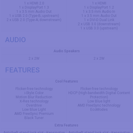
1 x HDMI 2.0
1 x HDMI
1 x DisplayPort 1.3
1 x DisplayPort 1.2
1 x 3.5 mm Audio Out
1 x 3.5 mm Audio In
1 x USB 2.0 (Type-B; upstream)
1 x 3.5 mm Audio Out
2 x USB 2.0 (Type-A; downstream)
1 x DVI-D Dual Link
2 x USB 3.0 (downstream)
1 x USB 3.0 (upstream)
AUDIO
Audio Speakers
2 x 2W
2 x 2W
FEATURES
Cool Features
Flicker-free technology
Flicker-free technology
i-Style Color
HDCP (High-bandwidth Digital Content
Motion Blur Reduction
Protection)
X-Res technology
Low Blue light
Overdrive
AMD FreeSync technology
Low Blue Light
EcoModes
AMD FreeSync Premium
Black Tuner
Extra Features
Anti-theft stand lock slot - Kensington
Anti-theft stand lock slot - Kensington