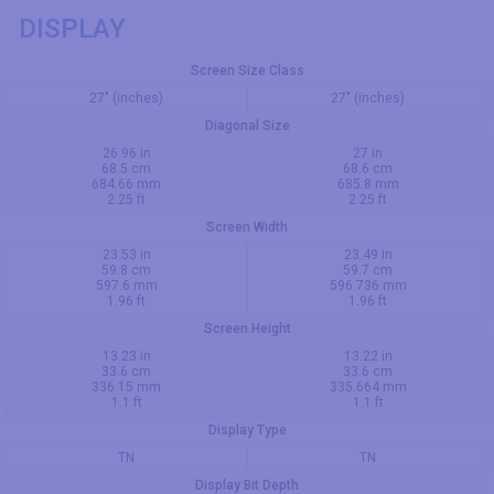
DISPLAY
Screen Size Class
27" (inches)
27" (inches)
Diagonal Size
26.96 in
27 in
68.5 cm
68.6 cm
684.66 mm
685.8 mm
2.25 ft
2.25 ft
Screen Width
23.53 in
23.49 in
59.8 cm
59.7 cm
597.6 mm
596.736 mm
1.96 ft
1.96 ft
Screen Height
13.23 in
13.22 in
33.6 cm
33.6 cm
336.15 mm
335.664 mm
1.1 ft
1.1 ft
Display Type
TN
TN
Display Bit Depth