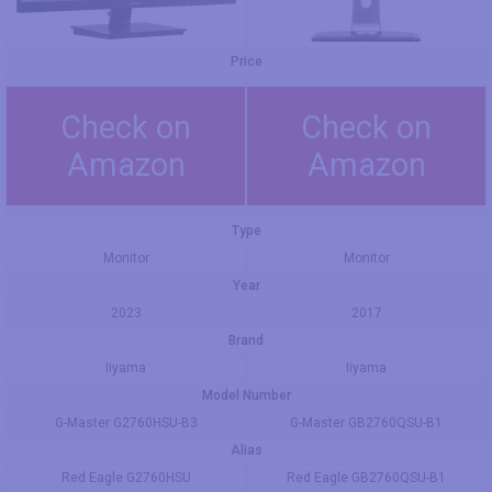
Price
Check on
Check on
Amazon
Amazon
Type
Monitor
Monitor
Year
2023
2017
Brand
Iiyama
Iiyama
Model Number
G-Master G2760HSU-B3
G-Master GB2760QSU-B1
Alias
Red Eagle G2760HSU
Red Eagle GB2760QSU-B1