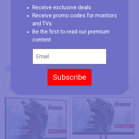
Receive exclusive deals
Receive promo codes for monitors
and TVs
Be the first to read our premium
content
GENERAL INFO
Subscribe
Model Number
Iiyama G-Master G2760HSU-B3
Iiyama G-Master GB2760QSU-B1