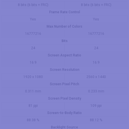
8 bits (6 bits + FRC)
8 bits (6 bits + FRC)
Frame Rate Control
Yes
Yes
Max Number of Colors
16777216
16777216
Bits
24
24
Screen Aspect Ratio
16:9
16:9
Screen Resolution
1920 x 1080
2560 x 1440
Screen Pixel Pitch
0.311 mm
0.233 mm
Screen Pixel Density
81 ppi
109 ppi
Screen-to-Body Ratio
88.38 %
88.12 %
Backlight Source