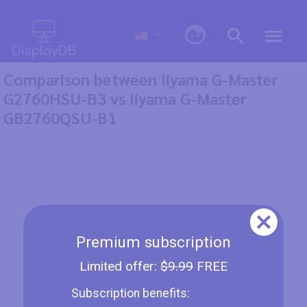
0
Comparison between Iiyama G-Master
G2760HSU-B3 vs Iiyama G-Master
GB2760QSU-B1
Premium subscription
Limited offer:
$9.99
FREE
Subscription benefits: