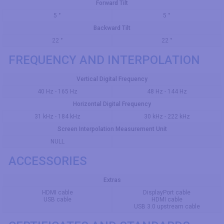
Forward Tilt
5 °
5 °
Backward Tilt
22 °
22 °
FREQUENCY AND INTERPOLATION
Vertical Digital Frequency
40 Hz - 165 Hz
48 Hz - 144 Hz
Horizontal Digital Frequency
31 kHz - 184 kHz
30 kHz - 222 kHz
Screen Interpolation Measurement Unit
NULL
ACCESSORIES
Extras
HDMI cable
DisplayPort cable
USB cable
HDMI cable
USB 3.0 upstream cable