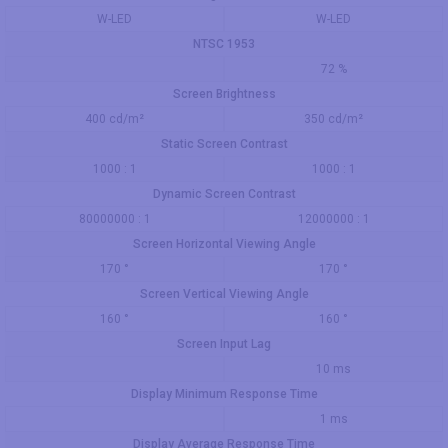
W-LED
W-LED
NTSC 1953
72 %
Screen Brightness
400 cd/m²
350 cd/m²
Static Screen Contrast
1000 : 1
1000 : 1
Dynamic Screen Contrast
80000000 : 1
12000000 : 1
Screen Horizontal Viewing Angle
170 °
170 °
Screen Vertical Viewing Angle
160 °
160 °
Screen Input Lag
10 ms
Display Minimum Response Time
1 ms
Display Average Response Time