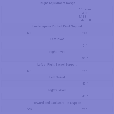
Height Adjustment Range
130 mm
13 cm
5.1181 in
0.4265 ft
Landscape or Portrait Pivot Support
No
Yes
Left Pivot
0 °
Right Pivot
90 °
Left or Right Swivel Support
No
Yes
Left Swivel
45 °
Right Swivel
45 °
Forward and Backward Tilt Support
Yes
Yes