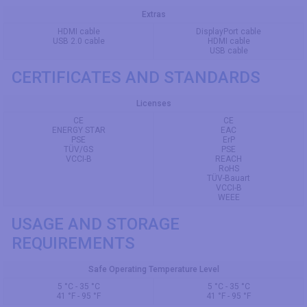
Extras
HDMI cable
DisplayPort cable
USB 2.0 cable
HDMI cable
USB cable
CERTIFICATES AND STANDARDS
Licenses
CE
CE
ENERGY STAR
EAC
PSE
ErP
TÜV/GS
PSE
VCCI-B
REACH
RoHS
TÜV-Bauart
VCCI-B
WEEE
USAGE AND STORAGE
REQUIREMENTS
Safe Operating Temperature Level
5 °C - 35 °C
5 °C - 35 °C
41 °F - 95 °F
41 °F - 95 °F