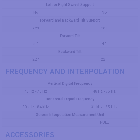
Left or Right Swivel Support
No
No
Forward and Backward Tilt Support
Yes
Yes
Forward Tilt
5 °
4 °
Backward Tilt
22 °
22 °
FREQUENCY AND INTERPOLATION
Vertical Digital Frequency
48 Hz - 75 Hz
48 Hz - 75 Hz
Horizontal Digital Frequency
30 kHz - 84 kHz
31 kHz - 85 kHz
Screen Interpolation Measurement Unit
NULL
ACCESSORIES