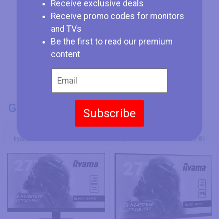
Receive exclusive deals
Receive promo codes for monitors
and TVs
Be the first to read our premium
content
GENERAL INFO
Subscribe
Model Number
Iiyama G-Master G2730HSU-B1
Iiyama G-Master G2740HSU-B1