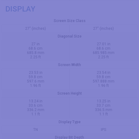
DISPLAY
Screen Size Class
27" (inches)
27" (inches)
Diagonal Size
27 in
27.01 in
68.6 cm
68.6 cm
685.8 mm
685.985 mm
2.25 ft
2.25 ft
Screen Width
23.53 in
23.54 in
59.8 cm
59.8 cm
597.6 mm
597.888 mm
1.96 ft
1.96 ft
Screen Height
13.24 in
13.25 in
33.6 cm
33.7 cm
336.2 mm
336.5 mm
1.1 ft
1.1 ft
Display Type
TN
IPS
Display Bit Depth