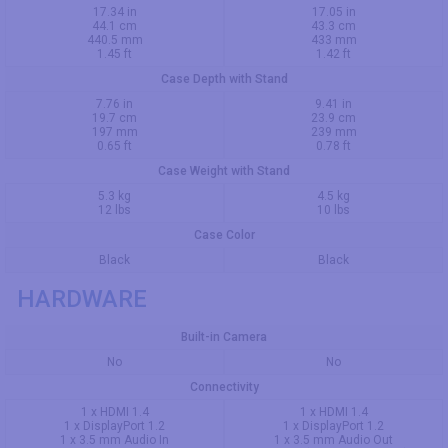
17.34 in
17.05 in
44.1 cm
43.3 cm
440.5 mm
433 mm
1.45 ft
1.42 ft
Case Depth with Stand
7.76 in
9.41 in
19.7 cm
23.9 cm
197 mm
239 mm
0.65 ft
0.78 ft
Case Weight with Stand
5.3 kg
4.5 kg
12 lbs
10 lbs
Case Color
Black
Black
HARDWARE
Built-in Camera
No
No
Connectivity
1 x HDMI 1.4
1 x HDMI 1.4
1 x DisplayPort 1.2
1 x DisplayPort 1.2
1 x 3.5 mm Audio In
1 x 3.5 mm Audio Out