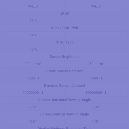
W-LED
W-LED
sRGB
95 %
Adobe RGB 1998
74 %
NTSC 1953
72 %
Screen Brightness
300 cd/m²
250 cd/m²
Static Screen Contrast
1000 : 1
1000 : 1
Dynamic Screen Contrast
12000000 : 1
80000000 : 1
Screen Horizontal Viewing Angle
170 °
178 °
Screen Vertical Viewing Angle
160 °
178 °
Display Minimum Response Time