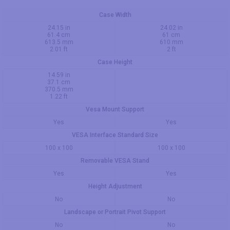
Case Width
24.15 in
24.02 in
61.4 cm
61 cm
613.5 mm
610 mm
2.01 ft
2 ft
Case Height
14.59 in
37.1 cm
370.5 mm
1.22 ft
Vesa Mount Support
Yes
Yes
VESA Interface Standard Size
100 x 100
100 x 100
Removable VESA Stand
Yes
Yes
Height Adjustment
No
No
Landscape or Portrait Pivot Support
No
No