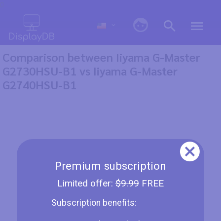
0
Comparison between Iiyama G-Master
G2730HSU-B1 vs Iiyama G-Master
G2740HSU-B1
Premium subscription
Limited offer:
$9.99
FREE
Subscription benefits: