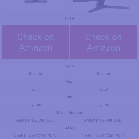
Price
Check on
Check on
Amazon
Amazon
Type
Monitor
Monitor
Year
2017
2020
Brand
Iiyama
Iiyama
Model Number
G-Master G2730HSU-B1
G-Master G2740HSU-B1
Alias
Black Hawk G2730HSU-B1
Black Hawk G2740HSU-B1