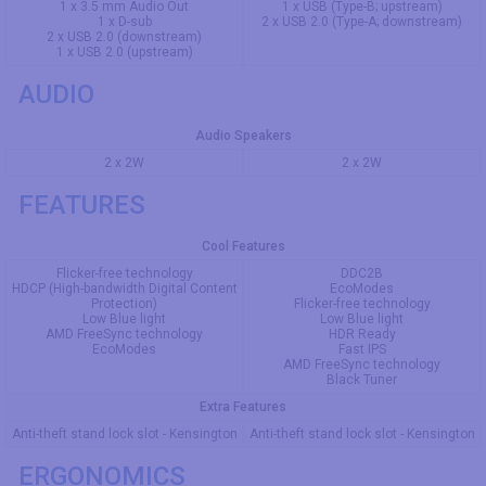
1 x 3.5 mm Audio Out
1 x USB (Type-B; upstream)
1 x D-sub
2 x USB 2.0 (Type-A; downstream)
2 x USB 2.0 (downstream)
1 x USB 2.0 (upstream)
AUDIO
Audio Speakers
2 x 2W
2 x 2W
FEATURES
Cool Features
Flicker-free technology
DDC2B
HDCP (High-bandwidth Digital Content
EcoModes
Protection)
Flicker-free technology
Low Blue light
Low Blue light
AMD FreeSync technology
HDR Ready
EcoModes
Fast IPS
AMD FreeSync technology
Black Tuner
Extra Features
Anti-theft stand lock slot - Kensington
Anti-theft stand lock slot - Kensington
ERGONOMICS