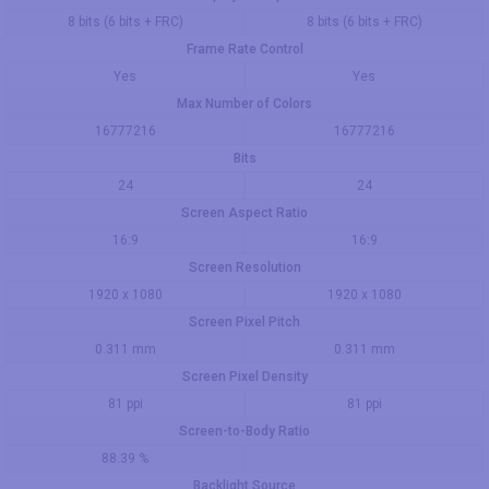
8 bits (6 bits + FRC)
8 bits (6 bits + FRC)
Frame Rate Control
Yes
Yes
Max Number of Colors
16777216
16777216
Bits
24
24
Screen Aspect Ratio
16:9
16:9
Screen Resolution
1920 x 1080
1920 x 1080
Screen Pixel Pitch
0.311 mm
0.311 mm
Screen Pixel Density
81 ppi
81 ppi
Screen-to-Body Ratio
88.39 %
Backlight Source