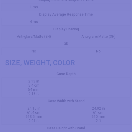
1 ms
Display Average Response Time
4 ms
Display Coating
Anti-glare/Matte (3H)
Anti-glare/Matte (3H)
3D
No
No
SIZE, WEIGHT, COLOR
Case Depth
2.13 in
5.4 cm
54 mm
0.18 ft
Case Width with Stand
24.15 in
24.02 in
61.4 cm
61 cm
613.5 mm
610 mm
2.01 ft
2 ft
Case Height with Stand