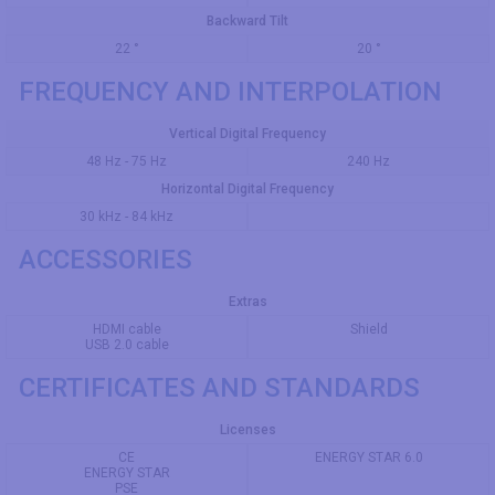
Backward Tilt
22 °
20 °
FREQUENCY AND INTERPOLATION
Vertical Digital Frequency
48 Hz - 75 Hz
240 Hz
Horizontal Digital Frequency
30 kHz - 84 kHz
ACCESSORIES
Extras
HDMI cable
Shield
USB 2.0 cable
CERTIFICATES AND STANDARDS
Licenses
CE
ENERGY STAR 6.0
ENERGY STAR
PSE