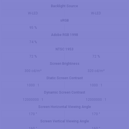
Backlight Source
W-LED
W-LED
sRGB
95 %
Adobe RGB 1998
74 %
NTSC 1953
72 %
72 %
Screen Brightness
300 cd/m²
320 cd/m²
Static Screen Contrast
1000 : 1
1000 : 1
Dynamic Screen Contrast
12000000 : 1
12000000 : 1
Screen Horizontal Viewing Angle
170 °
170 °
Screen Vertical Viewing Angle
160 °
160 °