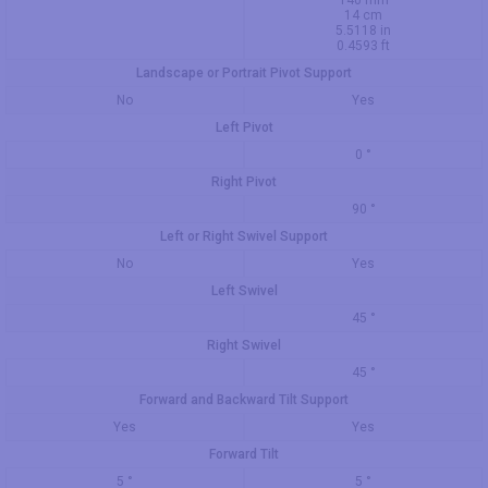
140 mm
14 cm
5.5118 in
0.4593 ft
Landscape or Portrait Pivot Support
No
Yes
Left Pivot
0 °
Right Pivot
90 °
Left or Right Swivel Support
No
Yes
Left Swivel
45 °
Right Swivel
45 °
Forward and Backward Tilt Support
Yes
Yes
Forward Tilt
5 °
5 °