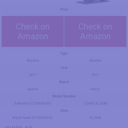
Price
Check on
Check on
Amazon
Amazon
Type
Monitor
Monitor
Year
2017
2017
Brand
Iiyama
BenQ
Model Number
G-Master G2730HSU-B1
ZOWIE XL2546
Alias
Black Hawk G2730HSU-B1
XL2546