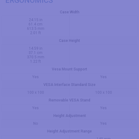
ERGONOMICS
Case Width
24.15 in
61.4 cm
613.5 mm
2.01 ft
Case Height
14.59 in
37.1 cm
370.5 mm
1.22 ft
Vesa Mount Support
Yes
Yes
VESA Interface Standard Size
100 x 100
100 x 100
Removable VESA Stand
Yes
Yes
Height Adjustment
No
Yes
Height Adjustment Range