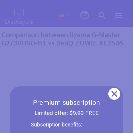
0
Comparison between Iiyama G-Master
G2730HSU-B1 vs BenQ ZOWIE XL2546
Premium subscription
Limited offer:
$9.99
FREE
Subscription benefits: