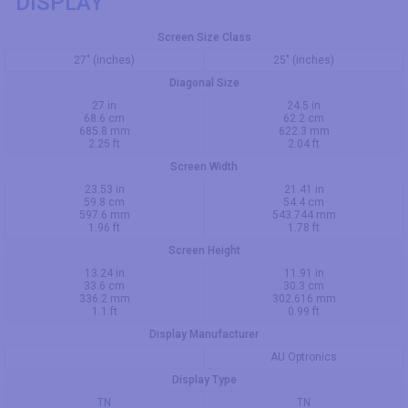
DISPLAY
Screen Size Class
27" (inches)
25" (inches)
Diagonal Size
27 in
24.5 in
68.6 cm
62.2 cm
685.8 mm
622.3 mm
2.25 ft
2.04 ft
Screen Width
23.53 in
21.41 in
59.8 cm
54.4 cm
597.6 mm
543.744 mm
1.96 ft
1.78 ft
Screen Height
13.24 in
11.91 in
33.6 cm
30.3 cm
336.2 mm
302.616 mm
1.1 ft
0.99 ft
Display Manufacturer
AU Optronics
Display Type
TN
TN