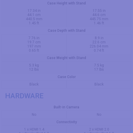
Case Height with Stand
17.34 in
17.55 in
44.1 cm
44.6 cm
440.5 mm
445.75 mm
1.45 ft
1.46 ft
Case Depth with Stand
7.76 in
8.9 in
19.7 cm
22.6 cm
197 mm
226.04 mm
0.65 ft
0.74 ft
Case Weight with Stand
5.3 kg
7.5 kg
12 lbs
17 lbs
Case Color
Black
Black
HARDWARE
Built-in Camera
No
No
Connectivity
1 x HDMI 1.4
2 x HDMI 2.0