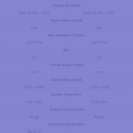
Display Bit Depth
8 bits (6 bits + FRC)
8 bits (6 bits + FRC)
Frame Rate Control
Yes
Yes
Max Number of Colors
16777216
16777216
Bits
24
24
Screen Aspect Ratio
16:9
16:9
Screen Resolution
1920 x 1080
1920 x 1080
Screen Pixel Pitch
0.311 mm
0.283 mm
Screen Pixel Density
81 ppi
89 ppi
Screen-to-Body Ratio
88.39 %