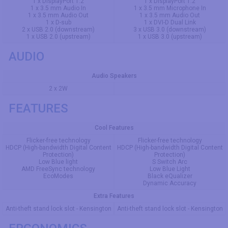
1 x DisplayPort 1.2
1 x DisplayPort 1.2
1 x 3.5 mm Audio In
1 x 3.5 mm Microphone In
1 x 3.5 mm Audio Out
1 x 3.5 mm Audio Out
1 x D-sub
1 x DVI-D Dual Link
2 x USB 2.0 (downstream)
3 x USB 3.0 (downstream)
1 x USB 2.0 (upstream)
1 x USB 3.0 (upstream)
AUDIO
Audio Speakers
2 x 2W
FEATURES
Cool Features
Flicker-free technology
Flicker-free technology
HDCP (High-bandwidth Digital Content
HDCP (High-bandwidth Digital Content
Protection)
Protection)
Low Blue light
S Switch Arc
AMD FreeSync technology
Low Blue Light
EcoModes
Black eQualizer
Dynamic Accuracy
Extra Features
Anti-theft stand lock slot - Kensington
Anti-theft stand lock slot - Kensington