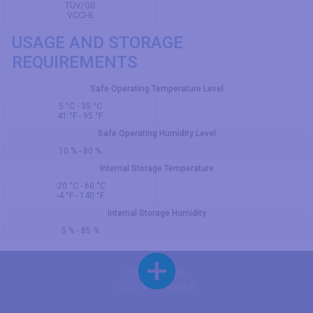
TÜV/GS
VCCI-B
USAGE AND STORAGE
REQUIREMENTS
Safe Operating Temperature Level
5 °C - 35 °C
41 °F - 95 °F
Safe Operating Humidity Level
10 % - 80 %
Internal Storage Temperature
-20 °C - 60 °C
-4 °F - 140 °F
Internal Storage Humidity
5 % - 85 %
Privacy Policy
2026 © DisplayDB