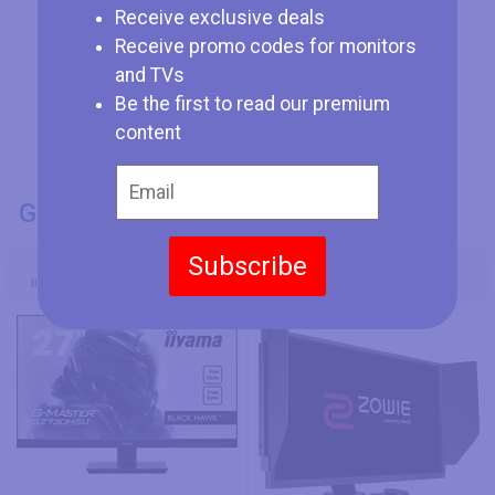
Receive exclusive deals
Receive promo codes for monitors
and TVs
Be the first to read our premium
content
GENERAL INFO
Model Number
Subscribe
Iiyama G-Master G2730HSU-B1
BenQ ZOWIE XL2546