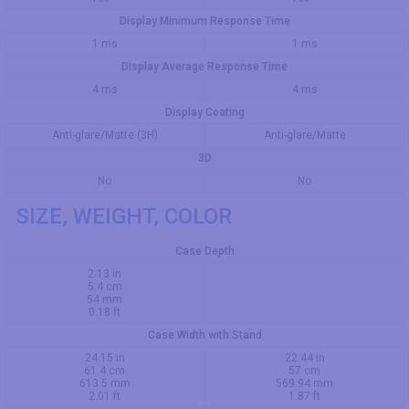
Display Minimum Response Time
1 ms
1 ms
Display Average Response Time
4 ms
4 ms
Display Coating
Anti-glare/Matte (3H)
Anti-glare/Matte
3D
No
No
SIZE, WEIGHT, COLOR
Case Depth
2.13 in
5.4 cm
54 mm
0.18 ft
Case Width with Stand
24.15 in
22.44 in
61.4 cm
57 cm
613.5 mm
569.94 mm
2.01 ft
1.87 ft